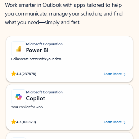
Work smarter in Outlook with apps tailored to help
you communicate, manage your schedule, and find
what you need—simply and fast.
Microsoft Corporation
Power BI
Collaborate better with your data.
Rated (#=ratingAverage#) stars out of 5 stars, by 237878 users.
4.4
(237878)
Learn More
Microsoft Corporation
Copilot
Your copilot for work
Rated (#=ratingAverage#) stars out of 5 stars, by 160879 users.
4.3
(160879)
Learn More