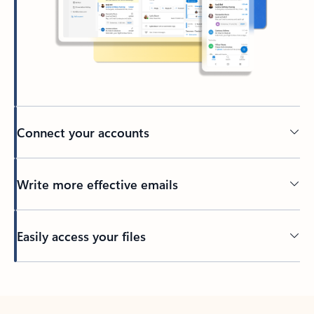
Connect your accounts
Write more effective emails
Easily access your files
Back to tabs