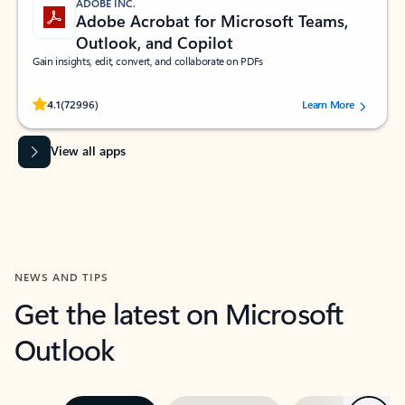
ADOBE INC.
Adobe Acrobat for Microsoft Teams,
Outlook, and Copilot
Gain insights, edit, convert, and collaborate on PDFs
Rated (#=ratingAverage#) stars out of 5 stars, by 72996 users.
4.1
(72996)
Learn More
View all apps
NEWS AND TIPS
Get the latest on Microsoft
Outlook