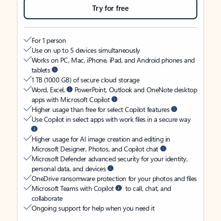
Try for free
For 1 person
Use on up to 5 devices simultaneously
Works on PC, Mac, iPhone, iPad, and Android phones and
tablets
1 TB (1000 GB) of secure cloud storage
Word, Excel,
PowerPoint, Outlook and OneNote desktop
apps with Microsoft Copilot
Higher usage than free for select Copilot features
Use Copilot in select apps with work files in a secure way
Higher usage for AI image creation and editing in
Microsoft Designer, Photos, and Copilot chat
Microsoft Defender advanced security for your identity,
personal data, and devices
OneDrive ransomware protection for your photos and files
Microsoft Teams with Copilot
to call, chat, and
collaborate
Ongoing support for help when you need it