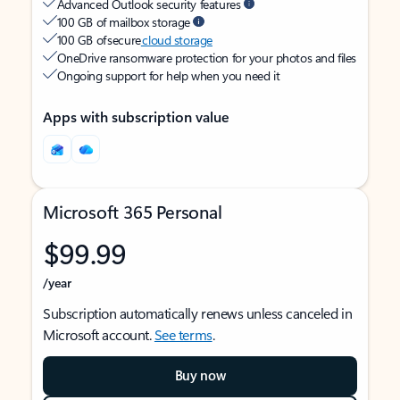
Advanced Outlook security features
100 GB of mailbox storage
100 GB of secure
cloud storage
OneDrive ransomware protection for your photos and files
Ongoing support for help when you need it
Apps with subscription value
Microsoft 365 Personal
$99.99
/year
Subscription automatically renews unless canceled in
Microsoft account.
See terms
.
Buy now