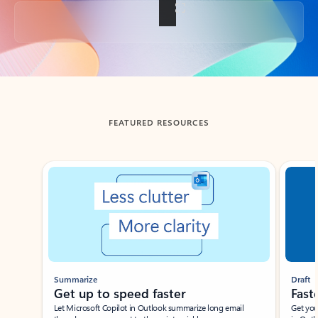
Back to tabs
FEATURED RESOURCES
Showing slide 1 of 3
Summarize
Draft
Get up to speed faster ​
Fast
Let Microsoft Copilot in Outlook summarize long email
Get you