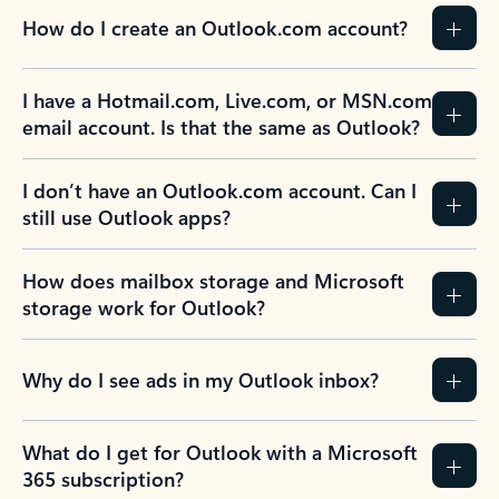
How do I create an Outlook.com account?
I have a Hotmail.com, Live.com, or MSN.com
email account. Is that the same as Outlook?
I don’t have an Outlook.com account. Can I
still use Outlook apps?
How does mailbox storage and Microsoft
storage work for Outlook?
Why do I see ads in my Outlook inbox?
What do I get for Outlook with a Microsoft
365 subscription?