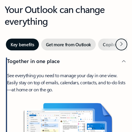
Your Outlook can change
everything
Next
Key benefits
Get more from Outlook
Copilot in Out
Together in one place
See everything you need to manage your day in one view.
Easily stay on top of emails, calendars, contacts, and to-do lists
—at home or on the go.