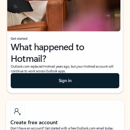
Get started
What happened to
Hotmail?
Outlook.com replaced Hotmail years ago, but your Hotmail account will
continue to work across Outlook apps.
Sign in
Create free account
Don’t have an account? Get started with a free Outlook.com email today.