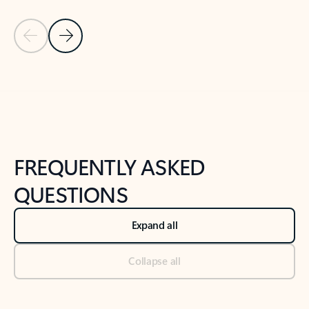
Previous Slide
Next Slide
Back to tabs
Back to NEWS AND TIPS-What's new tab section
FREQUENTLY ASKED
QUESTIONS
Expand all
Collapse all