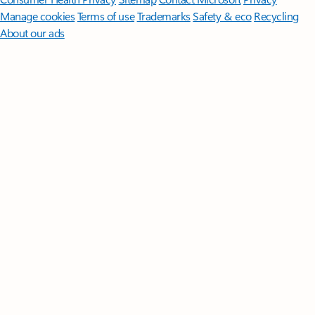
Manage cookies
Terms of use
Trademarks
Safety & eco
Recycling
About our ads