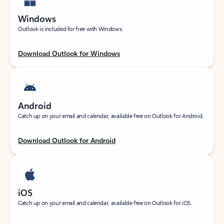
Windows
Outlook is included for free with Windows.
Download Outlook for Windows
Android
Catch up on your email and calendar, available free on Outlook for Android.
Download Outlook for Android
iOS
Catch up on your email and calendar, available free on Outlook for iOS.