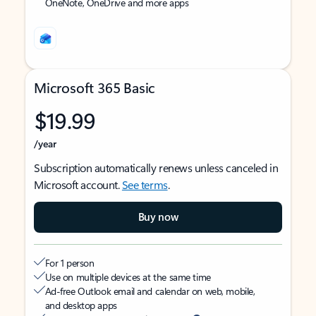
OneNote, OneDrive and more apps
Microsoft 365 Basic
$19.99
/year
Subscription automatically renews unless canceled in
Microsoft account.
See terms
.
Buy now
For 1 person
Use on multiple devices at the same time
Ad-free Outlook email and calendar on web, mobile,
and desktop apps