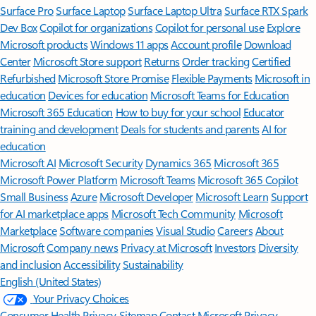
Surface Pro
Surface Laptop
Surface Laptop Ultra
Surface RTX Spark
Dev Box
Copilot for organizations
Copilot for personal use
Explore
Microsoft products
Windows 11 apps
Account profile
Download
Center
Microsoft Store support
Returns
Order tracking
Certified
Refurbished
Microsoft Store Promise
Flexible Payments
Microsoft in
education
Devices for education
Microsoft Teams for Education
Microsoft 365 Education
How to buy for your school
Educator
training and development
Deals for students and parents
AI for
education
Microsoft AI
Microsoft Security
Dynamics 365
Microsoft 365
Microsoft Power Platform
Microsoft Teams
Microsoft 365 Copilot
Small Business
Azure
Microsoft Developer
Microsoft Learn
Support
for AI marketplace apps
Microsoft Tech Community
Microsoft
Marketplace
Software companies
Visual Studio
Careers
About
Microsoft
Company news
Privacy at Microsoft
Investors
Diversity
and inclusion
Accessibility
Sustainability
English (United States)
Your Privacy Choices
Consumer Health Privacy
Sitemap
Contact Microsoft
Privacy