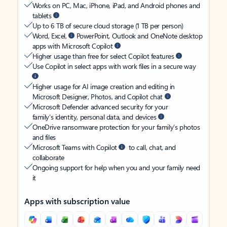
Works on PC, Mac, iPhone, iPad, and Android phones and
tablets
Up to 6 TB of secure cloud storage (1 TB per person)
Word, Excel,
PowerPoint, Outlook and OneNote desktop
apps with Microsoft Copilot
Higher usage than free for select Copilot features
Use Copilot in select apps with work files in a secure way
Higher usage for AI image creation and editing in
Microsoft Designer, Photos, and Copilot chat
Microsoft Defender advanced security for your
family’s identity, personal data, and devices
OneDrive ransomware protection for your family’s photos
and files
Microsoft Teams with Copilot
to call, chat, and
collaborate
Ongoing support for help when you and your family need
it
Apps with subscription value