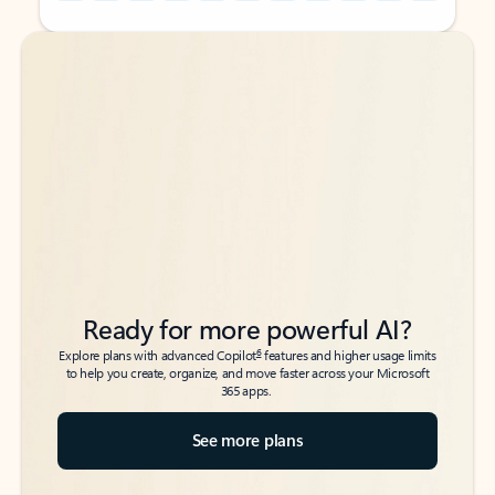
Back to tabs
Back to tabs
Ready for more powerful AI?
6
Explore plans with advanced Copilot
features and higher usage limits
to help you create, organize, and move faster across your Microsoft
365 apps.
See more plans