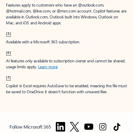
Features apply to customers who have an @outlook.com,
@hotmail.com, @live.com, or @msn.com account. Copilot features are
available in Outlook.com, Outlook built into Windows, Outlook on
Mac, and iOS and Android apps.
[5]
Available with a Microsoft 365 subscription.
[6]
AI features only available to subscription owner and cannot be shared;
usage limits apply.
Learn more
.
[7]
Copilot in Excel requires AutoSave to be enabled, meaning the file must
be saved to OneDrive; it doesn't function with unsaved files.
Follow Microsoft 365