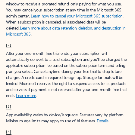
window to receive a prorated refund, only paying for what you use.
You may cancel your subscription at any time in the Microsoft 365
admin center.
Learn how to cancel your Microsoft 365 subscription
.
When a subscription is canceled, all associated data will be
deleted.
Learn more about data retention, deletion, and destruction in
Microsoft 365
.
[2]
After your one-month free trial ends, your subscription will
automatically convert to a paid subscription and you’ll be charged the
applicable subscription fee based on the subscription term and billing
plan you select. Cancel anytime during your free trial to stop future
charges. A credit card is required to sign up. Storage for trials will be
limited. Microsoft reserves the right to suspend access to its products
and services if payment is not received after your one-month free trial
ends.
Learn more
.
[3]
App availability varies by device/language. Features vary by platform.
Minimum age limits may apply to use of AI features.
Details
.
[4]