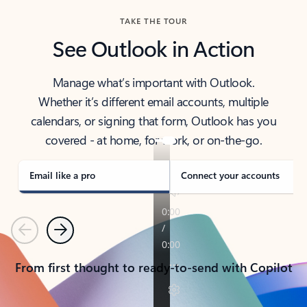
TAKE THE TOUR
See Outlook in Action
Manage what’s important with Outlook.
Whether it’s different email accounts, multiple
calendars, or signing that form, Outlook has you
covered - at home, for work, or on-the-go.
Email like a pro
Connect your accounts
Previous
Next
From first thought to ready-to-send with Copilot