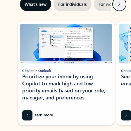
Next
What’s new
For individuals
For work
Ti
Showing slide 1 of 3
Copilot in Outlook
Copilo
Prioritize your inbox by using
See
Copilot to mark high and low-
ema
priority emails based on your role,
manager, and preferences.
Learn more