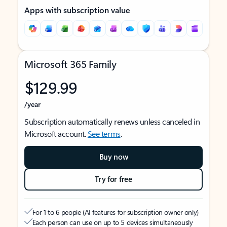
Apps with subscription value
Microsoft 365 Family
$129.99
/year
Subscription automatically renews unless canceled in
Microsoft account.
See terms
.
Buy now
Try for free
For 1 to 6 people (AI features for subscription owner only)
Each person can use on up to 5 devices simultaneously