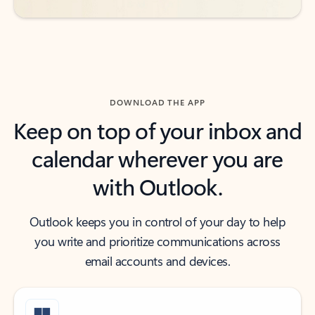
DOWNLOAD THE APP
Keep on top of your inbox and
calendar wherever you are
with Outlook.
Outlook keeps you in control of your day to help
you write and prioritize communications across
email accounts and devices.