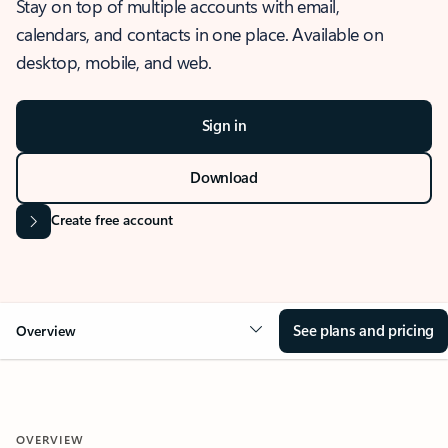
Stay on top of multiple accounts with email,
calendars, and contacts in one place. Available on
desktop, mobile, and web.
Sign in
Download
Create free account
See plans and pricing
Overview
OVERVIEW