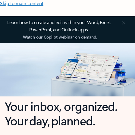
Skip to main content
Learn how to create and edit within your Word, Excel,
PowerPoint, and Outlook apps.
Watch our Copilot webinar on demand.
Your inbox, organized.
Your day, planned.