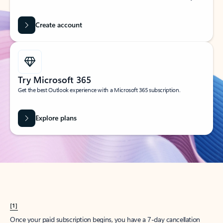
Create account
Try Microsoft 365
Get the best Outlook experience with a Microsoft 365 subscription.
Explore plans
[1]
Once your paid subscription begins, you have a 7-day cancellation