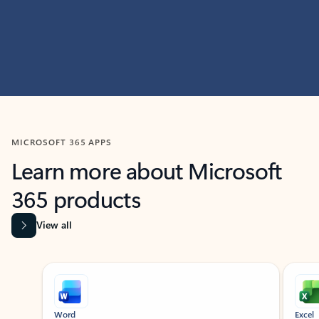
MICROSOFT 365 APPS
Learn more about Microsoft
365 products
View all
Showing slide 1 of 9
Word
Excel