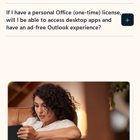
If I have a personal Office (one-time) license,
will I be able to access desktop apps and
have an ad-free Outlook experience?