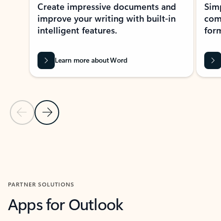
Create impressive documents and
Sim
improve your writing with built-in
com
intelligent features.
form
Learn more about Word
Previous Slide
Next Slide
Back to MICROSOFT 365 APPS carousel section
PARTNER SOLUTIONS
Apps for Outlook