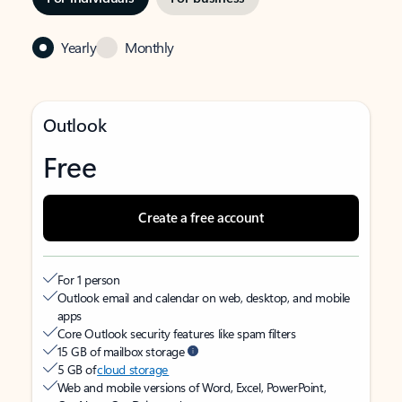
Yearly
Monthly
Outlook
Free
Create a free account
For 1 person
Outlook email and calendar on web, desktop, and mobile
apps
Core Outlook security features like spam filters
15 GB of mailbox storage
5 GB of
cloud storage
Web and mobile versions of Word, Excel, PowerPoint,