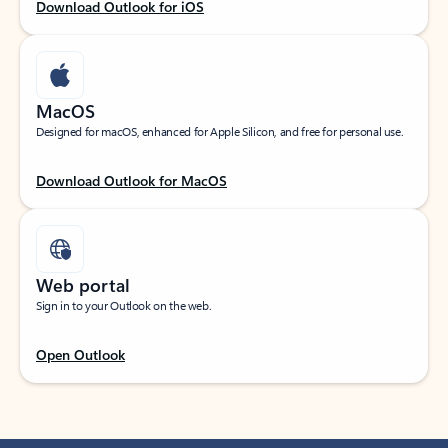
Download Outlook for iOS
MacOS
Designed for macOS, enhanced for Apple Silicon, and free for personal use.
Download Outlook for MacOS
Web portal
Sign in to your Outlook on the web.
Open Outlook