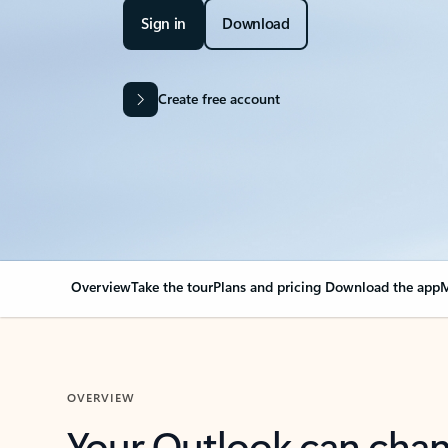
Sign in
Download
Create free account
Overview
Take the tour
Plans and pricing
Download the app
M
OVERVIEW
Your Outlook can cha