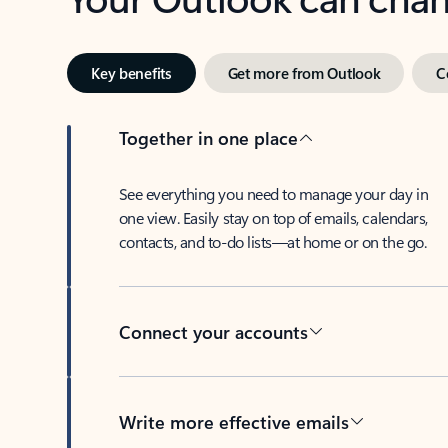
Key benefits
Get more from Outlook
C
Together in one place
See everything you need to manage your day in
one view. Easily stay on top of emails, calendars,
contacts, and to-do lists—at home or on the go.
Connect your accounts
Write more effective emails