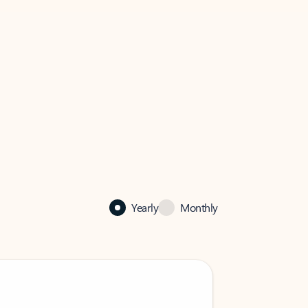
Yearly
Monthly