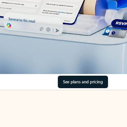
See plans and pricing