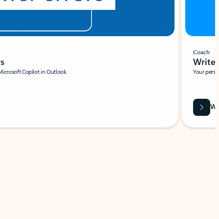
Coach
rs
Write 
Microsoft Copilot in Outlook.
Your person
Wa