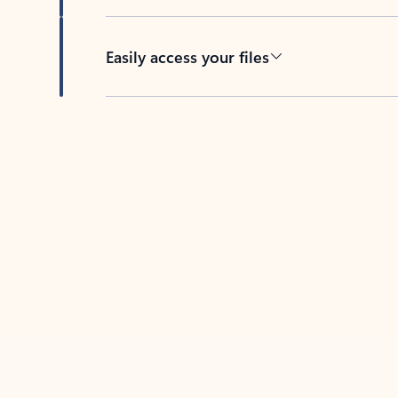
Easily access your files
Back to tabs