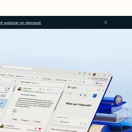
ot webinar on demand.