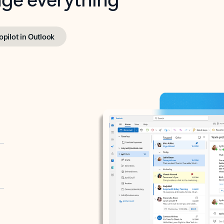
opilot in Outlook