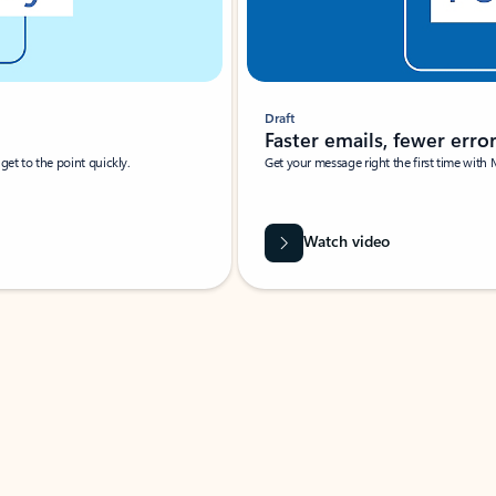
Draft
Faster emails, fewer erro
et to the point quickly.
Get your message right the first time with 
Watch video