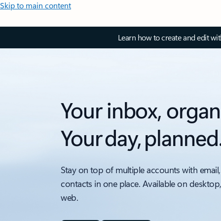
Skip to main content
Learn how to create and edit wi
Your inbox, organ
Your day, planned
Stay on top of multiple accounts with email,
contacts in one place. Available on desktop
web.