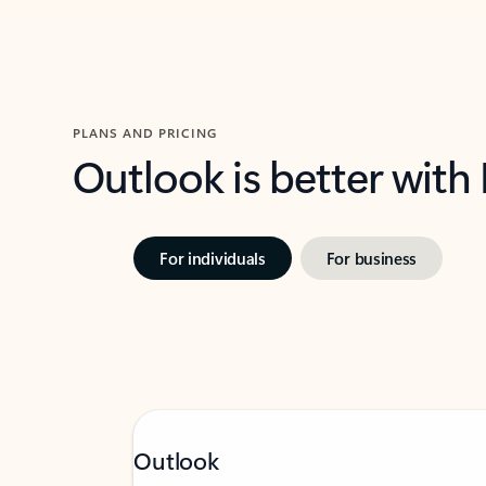
PLANS AND PRICING
Outlook is better with
For individuals
For business
Outlook