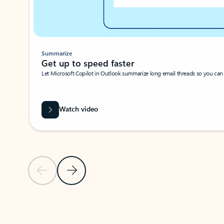
Summarize
Get up to speed faster ​
Let Microsoft Copilot in Outlook summarize long email threads so you can g
Watch video
Previous Slide
Next Slide
Back to carousel navigation controls