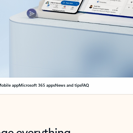
obile app
Microsoft 365 apps
News and tips
FAQ
nge everything