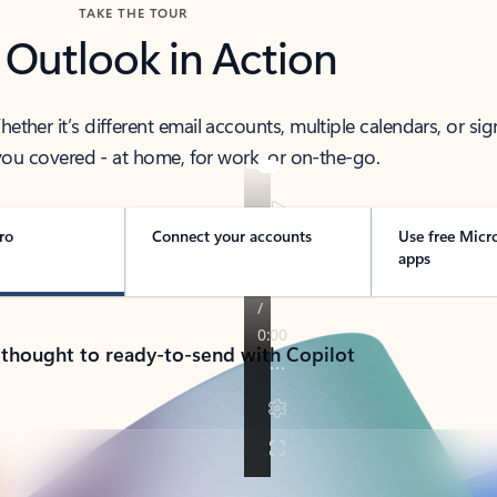
TAKE THE TOUR
 Outlook in Action
her it’s different email accounts, multiple calendars, or sig
ou covered - at home, for work, or on-the-go.
ro
Connect your accounts
Use free Micr
apps
 thought to ready-to-send with Copilot