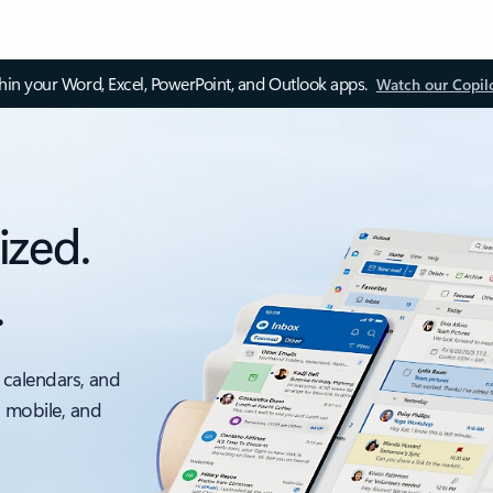
thin your Word, Excel, PowerPoint, and Outlook apps.
Watch our Copil
ized.
.
 calendars, and
, mobile, and