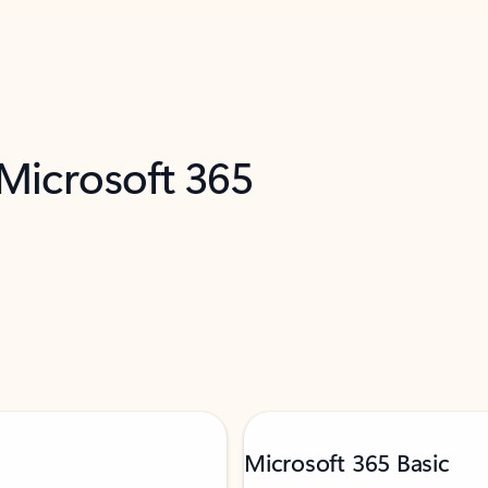
 Microsoft 365
Microsoft 365 Basic