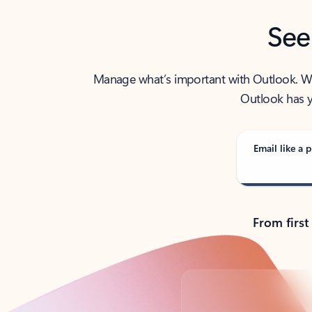
See
Manage what’s important with Outlook. Whet
Outlook has y
Email like a p
From first