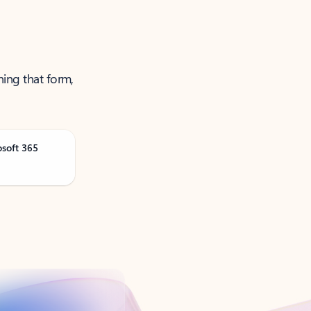
ning that form,
osoft 365