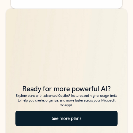
Back to tabs
Back to tabs
Ready for more powerful AI?
6
Explore plans with advanced Copilot
features and higher usage limits
to help you create, organize, and move faster across your Microsoft
365 apps.
See more plans