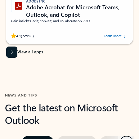
ADOBE INC.
Adobe Acrobat for Microsoft Teams,
Outlook, and Copilot
Gain insights, edit, convert, and collaborate on PDFs
Rated (#=ratingAverage#) stars out of 5 stars, by 72996 users.
4.1
(72996)
Learn More
View all apps
NEWS AND TIPS
Get the latest on Microsoft
Outlook