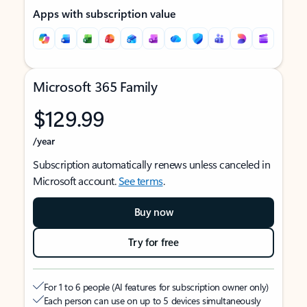
Apps with subscription value
Microsoft 365 Family
$129.99
/year
Subscription automatically renews unless canceled in
Microsoft account.
See terms
.
Buy now
Try for free
For 1 to 6 people (AI features for subscription owner only)
Each person can use on up to 5 devices simultaneously