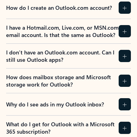
How do I create an Outlook.com account?
I have a Hotmail.com, Live.com, or MSN.com
email account. Is that the same as Outlook?
I don’t have an Outlook.com account. Can I
still use Outlook apps?
How does mailbox storage and Microsoft
storage work for Outlook?
Why do I see ads in my Outlook inbox?
What do I get for Outlook with a Microsoft
365 subscription?