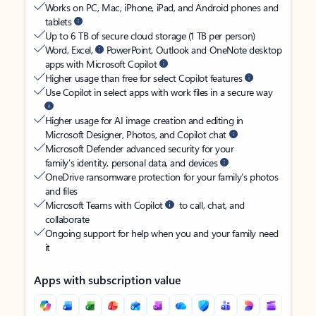
Works on PC, Mac, iPhone, iPad, and Android phones and
tablets
Up to 6 TB of secure cloud storage (1 TB per person)
Word, Excel,
PowerPoint, Outlook and OneNote desktop
apps with Microsoft Copilot
Higher usage than free for select Copilot features
Use Copilot in select apps with work files in a secure way
Higher usage for AI image creation and editing in
Microsoft Designer, Photos, and Copilot chat
Microsoft Defender advanced security for your
family’s identity, personal data, and devices
OneDrive ransomware protection for your family’s photos
and files
Microsoft Teams with Copilot
to call, chat, and
collaborate
Ongoing support for help when you and your family need
it
Apps with subscription value