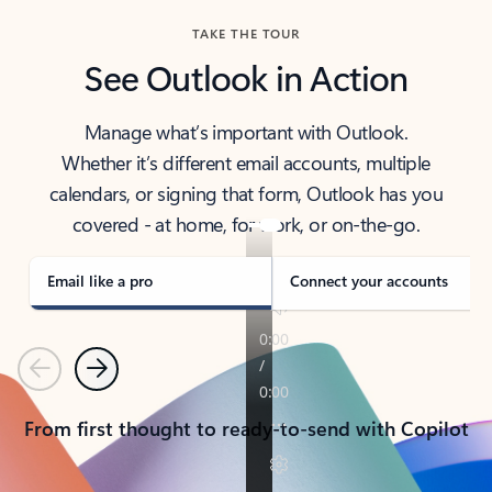
TAKE THE TOUR
See Outlook in Action
Manage what’s important with Outlook.
Whether it’s different email accounts, multiple
calendars, or signing that form, Outlook has you
covered - at home, for work, or on-the-go.
Email like a pro
Connect your accounts
Previous
Next
From first thought to ready-to-send with Copilot