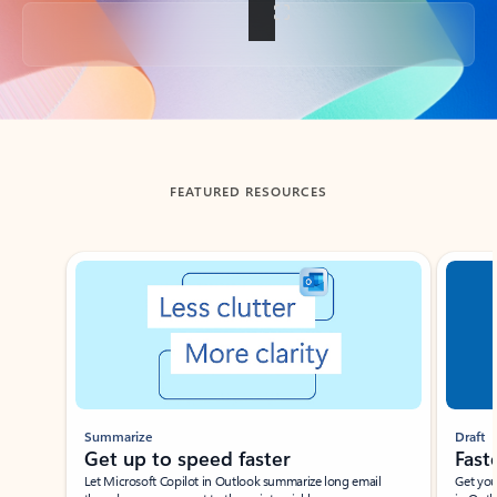
Back to tabs
FEATURED RESOURCES
Showing slide 1 of 3
Summarize
Draft
Get up to speed faster ​
Fast
Let Microsoft Copilot in Outlook summarize long email
Get you