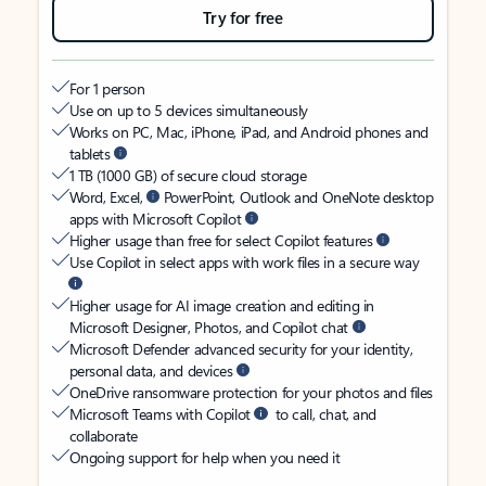
Try for free
For 1 person
Use on up to 5 devices simultaneously
Works on PC, Mac, iPhone, iPad, and Android phones and
tablets
1 TB (1000 GB) of secure cloud storage
Word, Excel,
PowerPoint, Outlook and OneNote desktop
apps with Microsoft Copilot
Higher usage than free for select Copilot features
Use Copilot in select apps with work files in a secure way
Higher usage for AI image creation and editing in
Microsoft Designer, Photos, and Copilot chat
Microsoft Defender advanced security for your identity,
personal data, and devices
OneDrive ransomware protection for your photos and files
Microsoft Teams with Copilot
to call, chat, and
collaborate
Ongoing support for help when you need it