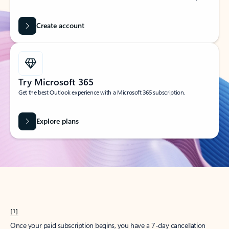
Create account
Try Microsoft 365
Get the best Outlook experience with a Microsoft 365 subscription.
Explore plans
[1]
Once your paid subscription begins, you have a 7-day cancellation