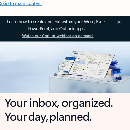
Skip to main content
Learn how to create and edit within your Word, Excel,
PowerPoint, and Outlook apps.
Watch our Copilot webinar on demand.
Your inbox, organized.
Your day, planned.