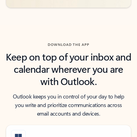
DOWNLOAD THE APP
Keep on top of your inbox and
calendar wherever you are
with Outlook.
Outlook keeps you in control of your day to help
you write and prioritize communications across
email accounts and devices.