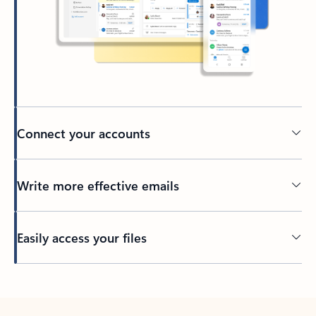
Connect your accounts
Write more effective emails
Easily access your files
Back to tabs