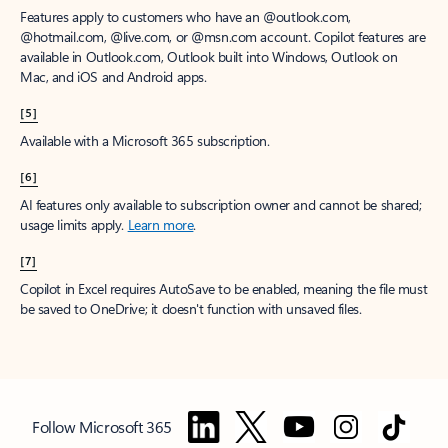
Features apply to customers who have an @outlook.com,
@hotmail.com, @live.com, or @msn.com account. Copilot features are
available in Outlook.com, Outlook built into Windows, Outlook on
Mac, and iOS and Android apps.
[5]
Available with a Microsoft 365 subscription.
[6]
AI features only available to subscription owner and cannot be shared;
usage limits apply.
Learn more
.
[7]
Copilot in Excel requires AutoSave to be enabled, meaning the file must
be saved to OneDrive; it doesn't function with unsaved files.
Follow Microsoft 365