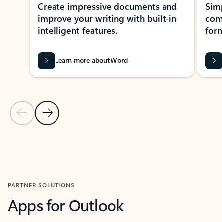
Create impressive documents and
Sim
improve your writing with built-in
com
intelligent features.
form
Learn more about Word
Previous Slide
Next Slide
Back to MICROSOFT 365 APPS carousel section
PARTNER SOLUTIONS
Apps for Outlook