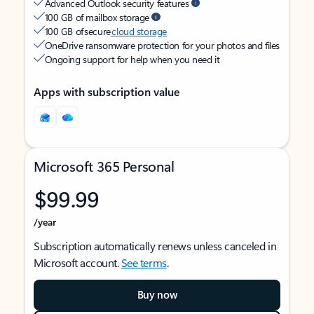
Advanced Outlook security features
100 GB of mailbox storage
100 GB of secure
cloud storage
OneDrive ransomware protection for your photos and files
Ongoing support for help when you need it
Apps with subscription value
Microsoft 365 Personal
$99.99
/year
Subscription automatically renews unless canceled in
Microsoft account.
See terms
.
Buy now