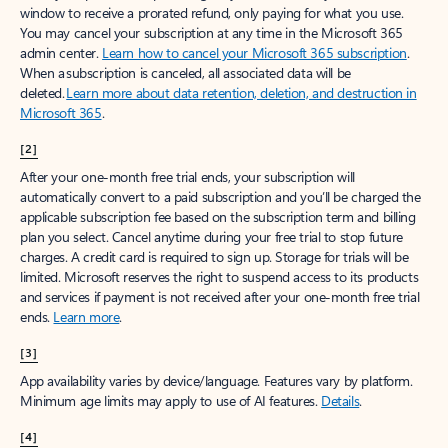
window to receive a prorated refund, only paying for what you use.
You may cancel your subscription at any time in the Microsoft 365
admin center.
Learn how to cancel your Microsoft 365 subscription
.
When a subscription is canceled, all associated data will be
deleted.
Learn more about data retention, deletion, and destruction in
Microsoft 365
.
[2]
After your one-month free trial ends, your subscription will
automatically convert to a paid subscription and you’ll be charged the
applicable subscription fee based on the subscription term and billing
plan you select. Cancel anytime during your free trial to stop future
charges. A credit card is required to sign up. Storage for trials will be
limited. Microsoft reserves the right to suspend access to its products
and services if payment is not received after your one-month free trial
ends.
Learn more
.
[3]
App availability varies by device/language. Features vary by platform.
Minimum age limits may apply to use of AI features.
Details
.
[4]