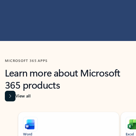
MICROSOFT 365 APPS
Learn more about Microsoft
365 products
View all
Showing slide 1 of 9
Word
Excel