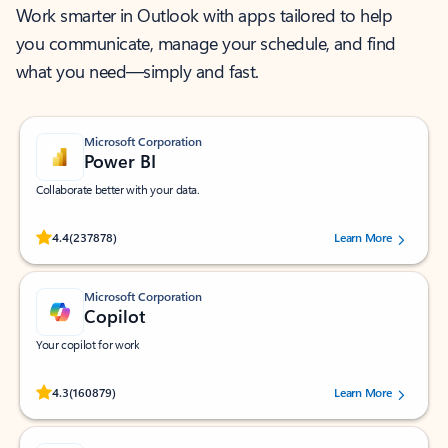
Work smarter in Outlook with apps tailored to help
you communicate, manage your schedule, and find
what you need—simply and fast.
Microsoft Corporation
Power BI
Collaborate better with your data.
Rated (#=ratingAverage#) stars out of 5 stars, by 237878 users.
4.4
(237878)
Learn More
Microsoft Corporation
Copilot
Your copilot for work
Rated (#=ratingAverage#) stars out of 5 stars, by 160879 users.
4.3
(160879)
Learn More