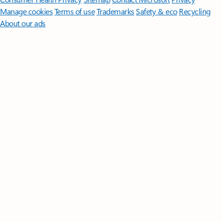
Manage cookies
Terms of use
Trademarks
Safety & eco
Recycling
About our ads