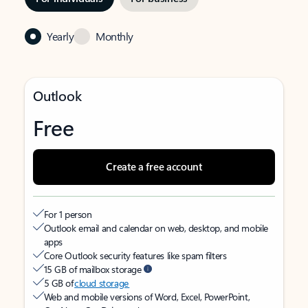
Yearly
Monthly
Outlook
Free
Create a free account
For 1 person
Outlook email and calendar on web, desktop, and mobile
apps
Core Outlook security features like spam filters
15 GB of mailbox storage
5 GB of
cloud storage
Web and mobile versions of Word, Excel, PowerPoint,