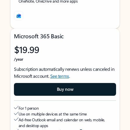
OneNote, OneDrive and more apps
Microsoft 365 Basic
$19.99
/year
Subscription automatically renews unless canceled in
Microsoft account.
See terms
.
Buy now
For 1 person
Use on multiple devices at the same time
Ad-free Outlook email and calendar on web, mobile,
and desktop apps