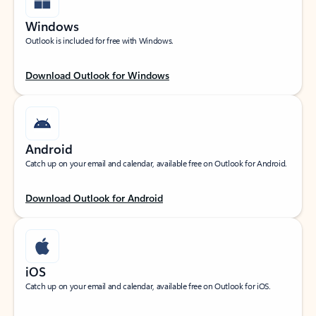
Windows
Outlook is included for free with Windows.
Download Outlook for Windows
Android
Catch up on your email and calendar, available free on Outlook for Android.
Download Outlook for Android
iOS
Catch up on your email and calendar, available free on Outlook for iOS.