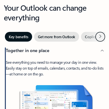
Your Outlook can change
everything
Next
Key benefits
Get more from Outlook
Copilot in Out
Together in one place
See everything you need to manage your day in one view.
Easily stay on top of emails, calendars, contacts, and to-do lists
—at home or on the go.