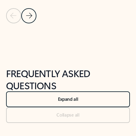
Previous Slide
Next Slide
Back to tabs
Back to NEWS AND TIPS-What's new tab section
FREQUENTLY ASKED
QUESTIONS
Expand all
Collapse all