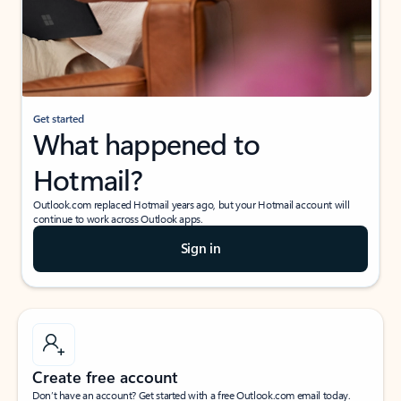
Get started
What happened to
Hotmail?
Outlook.com replaced Hotmail years ago, but your Hotmail account will
continue to work across Outlook apps.
Sign in
Create free account
Don’t have an account? Get started with a free Outlook.com email today.