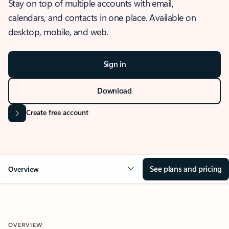
Stay on top of multiple accounts with email,
calendars, and contacts in one place. Available on
desktop, mobile, and web.
Sign in
Download
Create free account
See plans and pricing
Overview
OVERVIEW