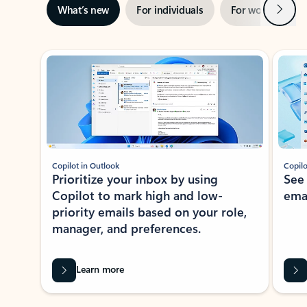
Next
What’s new
For individuals
For work
Ti
Showing slide 1 of 3
Copilot in Outlook
Copilo
Prioritize your inbox by using
See
Copilot to mark high and low-
ema
priority emails based on your role,
manager, and preferences.
Learn more