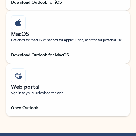
Download Outlook for iOS
MacOS
Designed for macOS, enhanced for Apple Silicon, and free for personal use.
Download Outlook for MacOS
Web portal
Sign in to your Outlook on the web.
Open Outlook