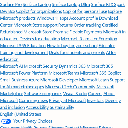
Surface Pro
Surface Laptop
Surface Laptop Ultra
Surface RTX Spark
Dev Box
Copilot for organizations
Copilot for personal use
Explore
Microsoft products
Windows 11 apps
Account profile
Download
Center
Microsoft Store support
Returns
Order tracking
Certified
Refurbished
Microsoft Store Promise
Flexible Payments
Microsoft in
education
Devices for education
Microsoft Teams for Education
Microsoft 365 Education
How to buy for your school
Educator
training and development
Deals for students and parents
AI for
education
Microsoft AI
Microsoft Security
Dynamics 365
Microsoft 365
Microsoft Power Platform
Microsoft Teams
Microsoft 365 Copilot
Small Business
Azure
Microsoft Developer
Microsoft Learn
Support
for AI marketplace apps
Microsoft Tech Community
Microsoft
Marketplace
Software companies
Visual Studio
Careers
About
Microsoft
Company news
Privacy at Microsoft
Investors
Diversity
and inclusion
Accessibility
Sustainability
English (United States)
Your Privacy Choices
Consumer Health Privacy
Sitemap
Contact Microsoft
Privacy