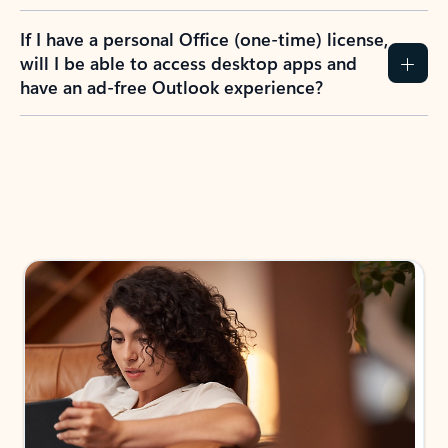
If I have a personal Office (one-time) license,
will I be able to access desktop apps and
have an ad-free Outlook experience?