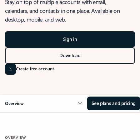
Stay on top of multiple accounts with email,
calendars, and contacts in one place. Available on
desktop, mobile, and web.
Sign in
Download
Create free account
See plans and pricing
Overview
OVERVIEW