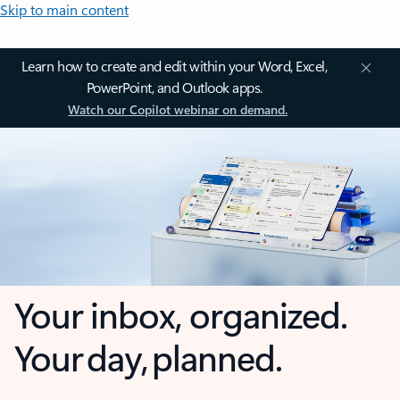
Skip to main content
Learn how to create and edit within your Word, Excel,
PowerPoint, and Outlook apps.
Watch our Copilot webinar on demand.
Your inbox, organized.
Your day, planned.