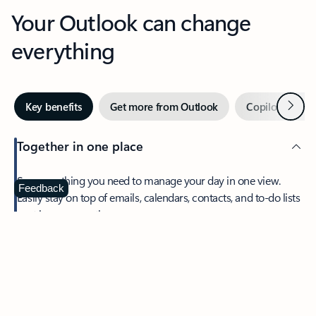
Your Outlook can change
everything
Next
Key benefits
Get more from Outlook
Copilot in Out
Together in one place
See everything you need to manage your day in one view.
Feedback
Easily stay on top of emails, calendars, contacts, and to-do lists
—at home or on the go.