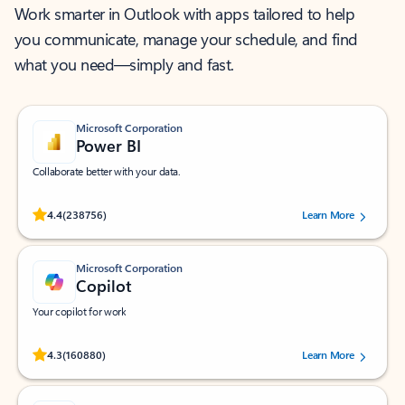
Work smarter in Outlook with apps tailored to help
you communicate, manage your schedule, and find
what you need—simply and fast.
Microsoft Corporation
Power BI
Collaborate better with your data.
Rated (#=ratingAverage#) stars out of 5 stars, by 238756 users.
4.4
(238756)
Learn More
Microsoft Corporation
Copilot
Your copilot for work
Rated (#=ratingAverage#) stars out of 5 stars, by 160880 users.
4.3
(160880)
Learn More