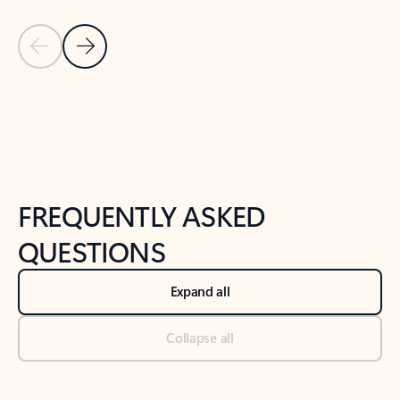
Previous Slide
Next Slide
Back to tabs
Back to NEWS AND TIPS-What's new tab section
FREQUENTLY ASKED
QUESTIONS
Expand all
Collapse all