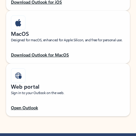
Download Outlook for iOS
MacOS
Designed for macOS, enhanced for Apple Silicon, and free for personal use.
Download Outlook for MacOS
Web portal
Sign in to your Outlook on the web.
Open Outlook