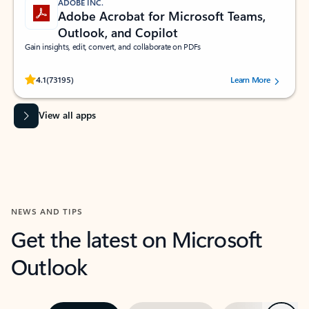
ADOBE INC.
Adobe Acrobat for Microsoft Teams,
Outlook, and Copilot
Gain insights, edit, convert, and collaborate on PDFs
Rated (#=ratingAverage#) stars out of 5 stars, by 73195 users.
4.1
(73195)
Learn More
View all apps
NEWS AND TIPS
Get the latest on Microsoft
Outlook