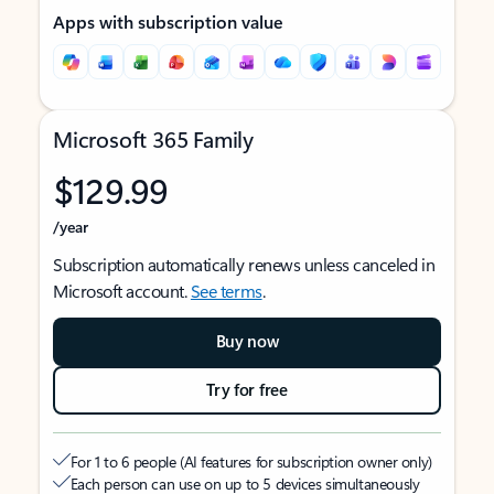
Apps with subscription value
Microsoft 365 Family
$129.99
/year
Subscription automatically renews unless canceled in
Microsoft account.
See terms
.
Buy now
Try for free
For 1 to 6 people (AI features for subscription owner only)
Each person can use on up to 5 devices simultaneously