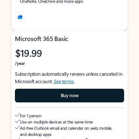
OneNote, OneDrive and more apps
Microsoft 365 Basic
$19.99
/year
Subscription automatically renews unless canceled in
Microsoft account.
See terms
.
Buy now
For 1 person
Use on multiple devices at the same time
Ad-free Outlook email and calendar on web, mobile,
and desktop apps