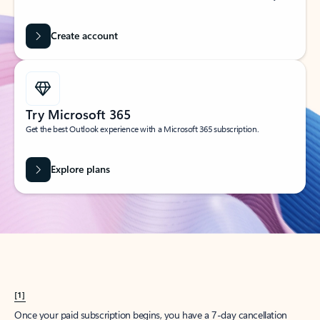
Create account
Try Microsoft 365
Get the best Outlook experience with a Microsoft 365 subscription.
Explore plans
[1]
Once your paid subscription begins, you have a 7-day cancellation