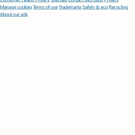
Manage cookies
Terms of use
Trademarks
Safety & eco
Recycling
About our ads