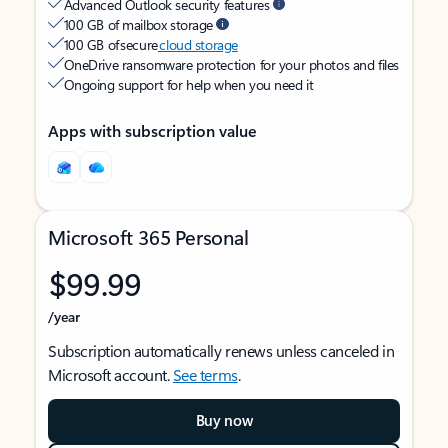
Advanced Outlook security features
100 GB of mailbox storage
100 GB of secure
cloud storage
OneDrive ransomware protection for your photos and files
Ongoing support for help when you need it
Apps with subscription value
Microsoft 365 Personal
$99.99
/year
Subscription automatically renews unless canceled in
Microsoft account.
See terms
.
Buy now