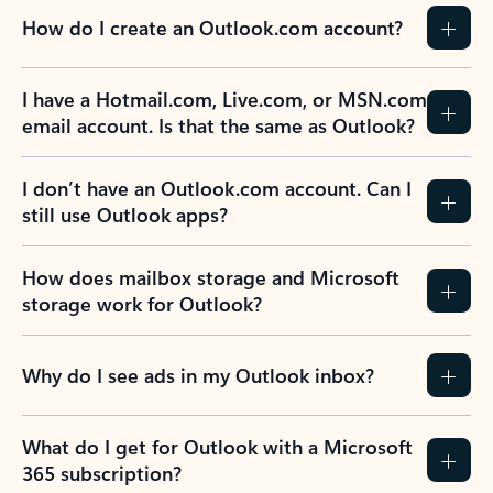
How do I create an Outlook.com account?
I have a Hotmail.com, Live.com, or MSN.com
email account. Is that the same as Outlook?
I don’t have an Outlook.com account. Can I
still use Outlook apps?
How does mailbox storage and Microsoft
storage work for Outlook?
Why do I see ads in my Outlook inbox?
What do I get for Outlook with a Microsoft
365 subscription?