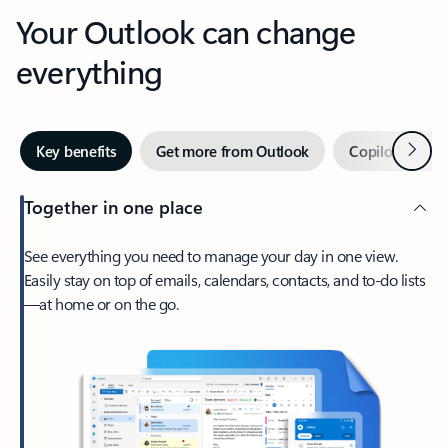
Your Outlook can change
everything
Next
Key benefits
Get more from Outlook
Copilot in Out
Together in one place
See everything you need to manage your day in one view.
Easily stay on top of emails, calendars, contacts, and to-do lists
—at home or on the go.