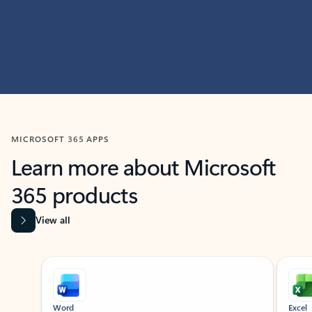
MICROSOFT 365 APPS
Learn more about Microsoft
365 products
View all
Showing slide 1 of 9
Word
Excel