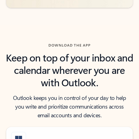
DOWNLOAD THE APP
Keep on top of your inbox and
calendar wherever you are
with Outlook.
Outlook keeps you in control of your day to help
you write and prioritize communications across
email accounts and devices.