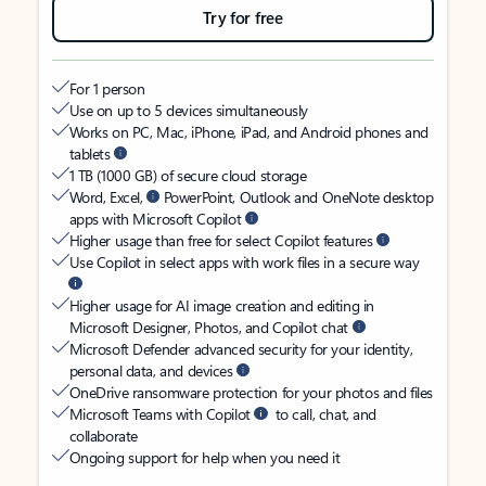
Try for free
For 1 person
Use on up to 5 devices simultaneously
Works on PC, Mac, iPhone, iPad, and Android phones and
tablets
1 TB (1000 GB) of secure cloud storage
Word, Excel,
PowerPoint, Outlook and OneNote desktop
apps with Microsoft Copilot
Higher usage than free for select Copilot features
Use Copilot in select apps with work files in a secure way
Higher usage for AI image creation and editing in
Microsoft Designer, Photos, and Copilot chat
Microsoft Defender advanced security for your identity,
personal data, and devices
OneDrive ransomware protection for your photos and files
Microsoft Teams with Copilot
to call, chat, and
collaborate
Ongoing support for help when you need it