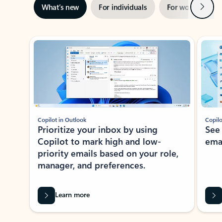
Next
What’s new
For individuals
For work
Ti
Showing slide 1 of 3
Copilot in Outlook
Copilo
Prioritize your inbox by using
See
Copilot to mark high and low-
ema
priority emails based on your role,
manager, and preferences.
Learn more