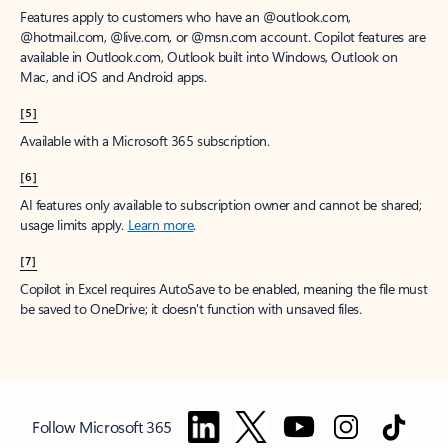
Features apply to customers who have an @outlook.com,
@hotmail.com, @live.com, or @msn.com account. Copilot features are
available in Outlook.com, Outlook built into Windows, Outlook on
Mac, and iOS and Android apps.
[5]
Available with a Microsoft 365 subscription.
[6]
AI features only available to subscription owner and cannot be shared;
usage limits apply.
Learn more
.
[7]
Copilot in Excel requires AutoSave to be enabled, meaning the file must
be saved to OneDrive; it doesn't function with unsaved files.
Follow Microsoft 365