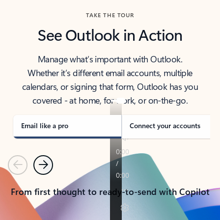
TAKE THE TOUR
See Outlook in Action
Manage what’s important with Outlook.
Whether it’s different email accounts, multiple
calendars, or signing that form, Outlook has you
covered - at home, for work, or on-the-go.
Email like a pro
Connect your accounts
Previous
Next
From first thought to ready-to-send with Copilot