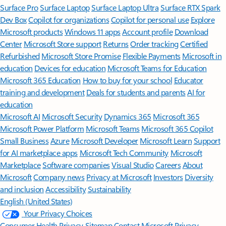
Surface Pro
Surface Laptop
Surface Laptop Ultra
Surface RTX Spark
Dev Box
Copilot for organizations
Copilot for personal use
Explore
Microsoft products
Windows 11 apps
Account profile
Download
Center
Microsoft Store support
Returns
Order tracking
Certified
Refurbished
Microsoft Store Promise
Flexible Payments
Microsoft in
education
Devices for education
Microsoft Teams for Education
Microsoft 365 Education
How to buy for your school
Educator
training and development
Deals for students and parents
AI for
education
Microsoft AI
Microsoft Security
Dynamics 365
Microsoft 365
Microsoft Power Platform
Microsoft Teams
Microsoft 365 Copilot
Small Business
Azure
Microsoft Developer
Microsoft Learn
Support
for AI marketplace apps
Microsoft Tech Community
Microsoft
Marketplace
Software companies
Visual Studio
Careers
About
Microsoft
Company news
Privacy at Microsoft
Investors
Diversity
and inclusion
Accessibility
Sustainability
English (United States)
Your Privacy Choices
Consumer Health Privacy
Sitemap
Contact Microsoft
Privacy