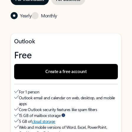
Yearly
Monthly
Outlook
Free
Create a free account
For 1 person
Outlook email and calendar on web, desktop, and mobile
apps
Core Outlook security features like spam filters
15 GB of mailbox storage
5 GB of
cloud storage
Web and mobile versions of Word, Excel, PowerPoint,