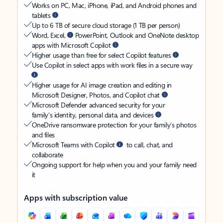
Works on PC, Mac, iPhone, iPad, and Android phones and
tablets
Up to 6 TB of secure cloud storage (1 TB per person)
Word, Excel,
PowerPoint, Outlook and OneNote desktop
apps with Microsoft Copilot
Higher usage than free for select Copilot features
Use Copilot in select apps with work files in a secure way
Higher usage for AI image creation and editing in
Microsoft Designer, Photos, and Copilot chat
Microsoft Defender advanced security for your
family’s identity, personal data, and devices
OneDrive ransomware protection for your family’s photos
and files
Microsoft Teams with Copilot
to call, chat, and
collaborate
Ongoing support for help when you and your family need
it
Apps with subscription value