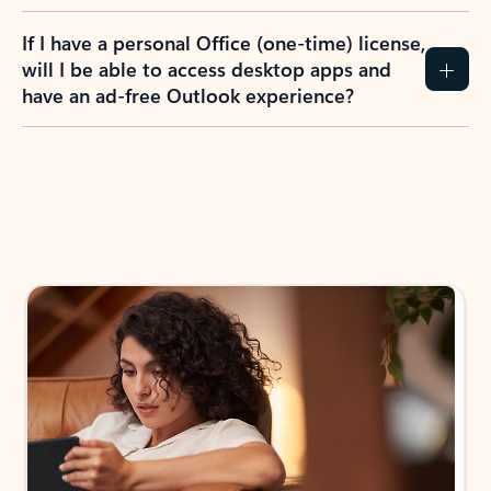
If I have a personal Office (one-time) license,
will I be able to access desktop apps and
have an ad-free Outlook experience?