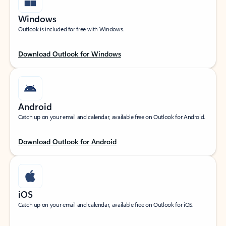
Windows
Outlook is included for free with Windows.
Download Outlook for Windows
Android
Catch up on your email and calendar, available free on Outlook for Android.
Download Outlook for Android
iOS
Catch up on your email and calendar, available free on Outlook for iOS.