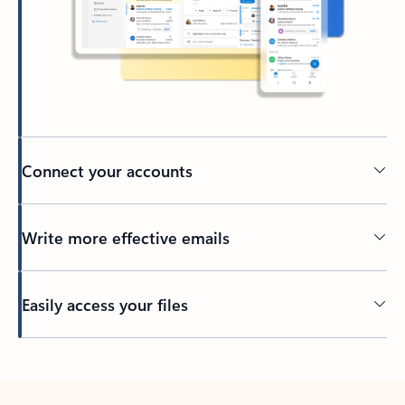
Connect your accounts
Write more effective emails
Easily access your files
Back to tabs