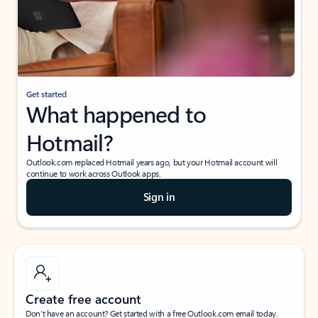
Get started
What happened to
Hotmail?
Outlook.com replaced Hotmail years ago, but your Hotmail account will
continue to work across Outlook apps.
Sign in
Create free account
Don’t have an account? Get started with a free Outlook.com email today.