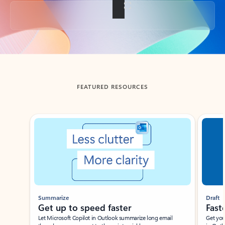
Back to tabs
FEATURED RESOURCES
Showing slide 1 of 3
Summarize
Draft
Get up to speed faster ​
Fast
Let Microsoft Copilot in Outlook summarize long email
Get you