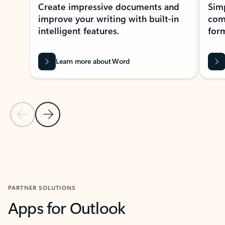
Create impressive documents and
Sim
improve your writing with built-in
com
intelligent features.
form
Learn more about Word
Previous Slide
Next Slide
Back to MICROSOFT 365 APPS carousel section
PARTNER SOLUTIONS
Apps for Outlook