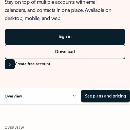
Stay on top of multiple accounts with email,
calendars, and contacts in one place. Available on
desktop, mobile, and web.
Sign in
Download
Create free account
See plans and pricing
Overview
OVERVIEW