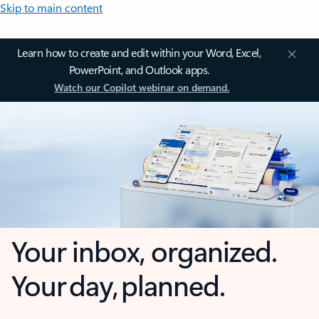
Skip to main content
Learn how to create and edit within your Word, Excel,
PowerPoint, and Outlook apps.
Watch our Copilot webinar on demand.
Your inbox, organized.
Your day, planned.