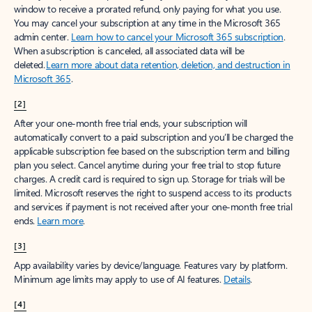
window to receive a prorated refund, only paying for what you use.
You may cancel your subscription at any time in the Microsoft 365
admin center.
Learn how to cancel your Microsoft 365 subscription
.
When a subscription is canceled, all associated data will be
deleted.
Learn more about data retention, deletion, and destruction in
Microsoft 365
.
[2]
After your one-month free trial ends, your subscription will
automatically convert to a paid subscription and you’ll be charged the
applicable subscription fee based on the subscription term and billing
plan you select. Cancel anytime during your free trial to stop future
charges. A credit card is required to sign up. Storage for trials will be
limited. Microsoft reserves the right to suspend access to its products
and services if payment is not received after your one-month free trial
ends.
Learn more
.
[3]
App availability varies by device/language. Features vary by platform.
Minimum age limits may apply to use of AI features.
Details
.
[4]