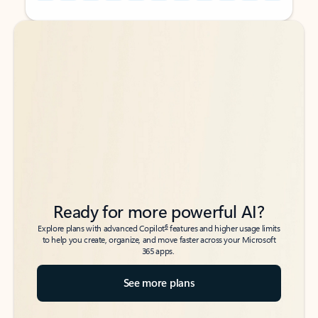
Back to tabs
Back to tabs
Ready for more powerful AI?
6
Explore plans with advanced Copilot
features and higher usage limits
to help you create, organize, and move faster across your Microsoft
365 apps.
See more plans