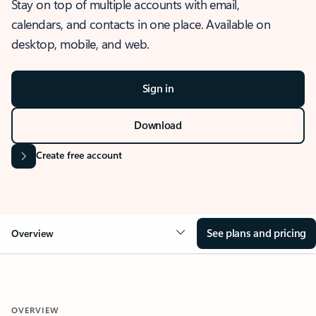
Stay on top of multiple accounts with email,
calendars, and contacts in one place. Available on
desktop, mobile, and web.
Sign in
Download
Create free account
See plans and pricing
Overview
OVERVIEW