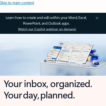
Skip to main content
Learn how to create and edit within your Word, Excel,
PowerPoint, and Outlook apps.
Watch our Copilot webinar on demand.
Your inbox, organized.
Your day, planned.