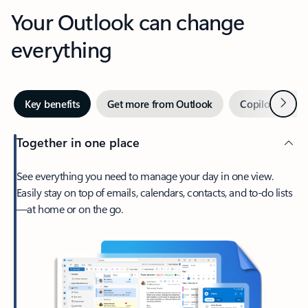
Your Outlook can change
everything
Next
Key benefits
Get more from Outlook
Copilot in Out
Together in one place
See everything you need to manage your day in one view.
Easily stay on top of emails, calendars, contacts, and to-do lists
—at home or on the go.