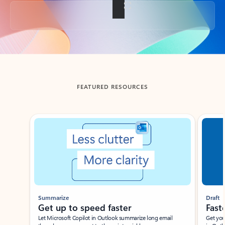
Back to tabs
FEATURED RESOURCES
Showing slide 1 of 3
Summarize
Draft
Get up to speed faster ​
Fast
Let Microsoft Copilot in Outlook summarize long email
Get you