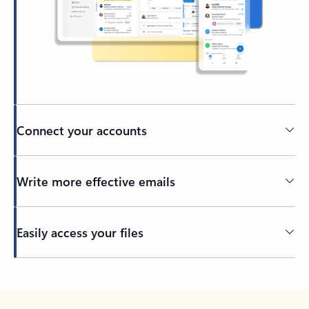
Connect your accounts
Write more effective emails
Easily access your files
Back to tabs