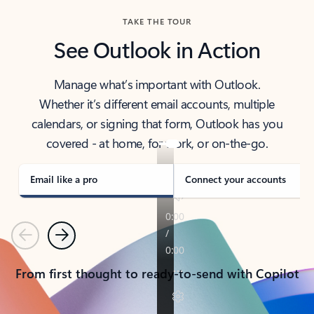
TAKE THE TOUR
See Outlook in Action
Manage what’s important with Outlook.
Whether it’s different email accounts, multiple
calendars, or signing that form, Outlook has you
covered - at home, for work, or on-the-go.
Email like a pro
Connect your accounts
Previous
Next
From first thought to ready-to-send with Copilot