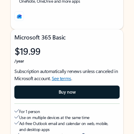
OneNote, OneDrive and more apps
Microsoft 365 Basic
$19.99
/year
Subscription automatically renews unless canceled in
Microsoft account.
See terms
.
Buy now
For 1 person
Use on multiple devices at the same time
Ad-free Outlook email and calendar on web, mobile,
and desktop apps