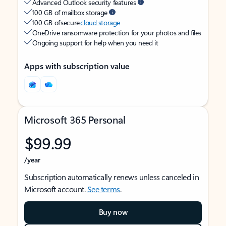
Advanced Outlook security features
100 GB of mailbox storage
100 GB of secure
cloud storage
OneDrive ransomware protection for your photos and files
Ongoing support for help when you need it
Apps with subscription value
Microsoft 365 Personal
$99.99
/year
Subscription automatically renews unless canceled in
Microsoft account.
See terms
.
Buy now