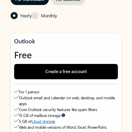
Yearly
Monthly
Outlook
Free
Create a free account
For 1 person
Outlook email and calendar on web, desktop, and mobile
apps
Core Outlook security features like spam filters
15 GB of mailbox storage
5 GB of
cloud storage
Web and mobile versions of Word, Excel, PowerPoint,