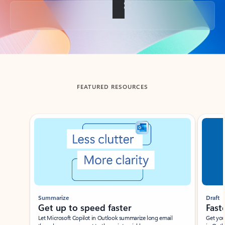
Back to tabs
FEATURED RESOURCES
Showing slide 1 of 3
Summarize
Draft
Get up to speed faster ​
Fast
Let Microsoft Copilot in Outlook summarize long email
Get you