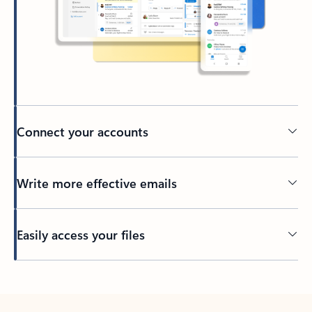
Connect your accounts
Write more effective emails
Easily access your files
Back to tabs