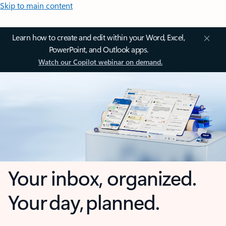
Skip to main content
Learn how to create and edit within your Word, Excel,
PowerPoint, and Outlook apps.
Watch our Copilot webinar on demand.
Your inbox, organized.
Your day, planned.