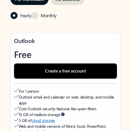
Yearly
Monthly
Outlook
Free
Create a free account
For 1 person
Outlook email and calendar on web, desktop, and mobile
apps
Core Outlook security features like spam filters
15 GB of mailbox storage
5 GB of
cloud storage
Web and mobile versions of Word, Excel, PowerPoint,