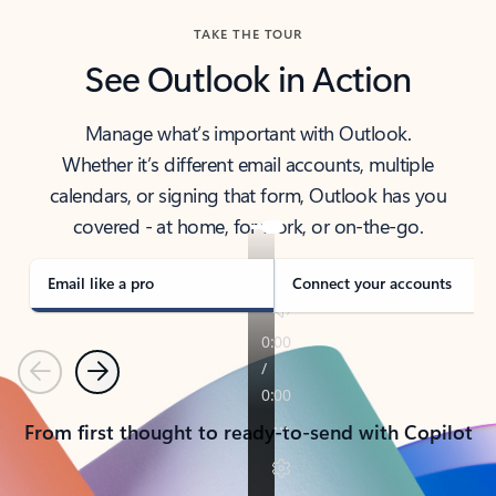
TAKE THE TOUR
See Outlook in Action
Manage what’s important with Outlook.
Whether it’s different email accounts, multiple
calendars, or signing that form, Outlook has you
covered - at home, for work, or on-the-go.
Email like a pro
Connect your accounts
Previous
Next
From first thought to ready-to-send with Copilot