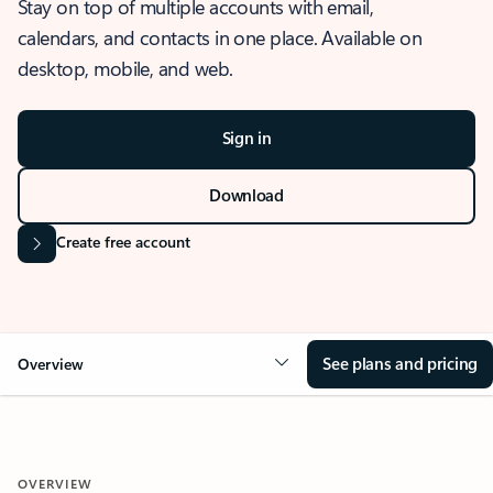
Stay on top of multiple accounts with email,
calendars, and contacts in one place. Available on
desktop, mobile, and web.
Sign in
Download
Create free account
See plans and pricing
Overview
OVERVIEW