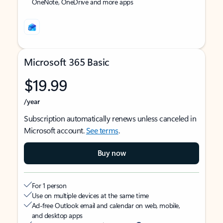
OneNote, OneDrive and more apps
Microsoft 365 Basic
$19.99
/year
Subscription automatically renews unless canceled in
Microsoft account.
See terms
.
Buy now
For 1 person
Use on multiple devices at the same time
Ad-free Outlook email and calendar on web, mobile,
and desktop apps