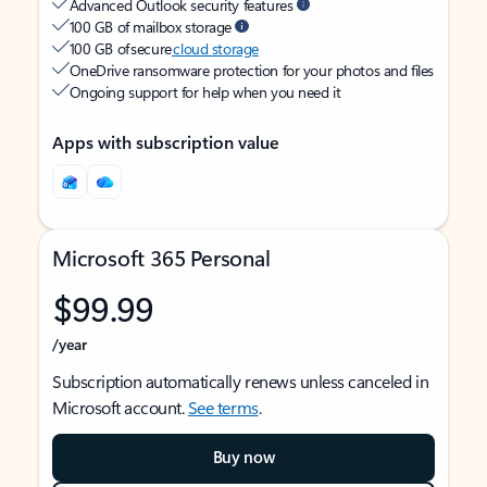
Advanced Outlook security features
100 GB of mailbox storage
100 GB of secure
cloud storage
OneDrive ransomware protection for your photos and files
Ongoing support for help when you need it
Apps with subscription value
Microsoft 365 Personal
$99.99
/year
Subscription automatically renews unless canceled in
Microsoft account.
See terms
.
Buy now