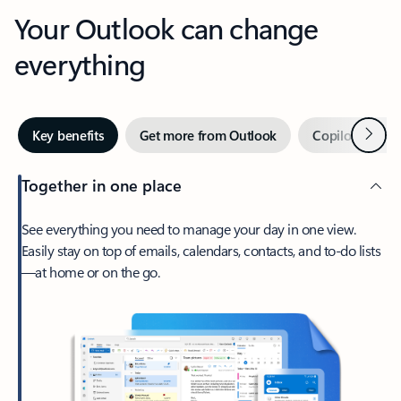
Your Outlook can change
everything
Next
Key benefits
Get more from Outlook
Copilot in Out
Together in one place
See everything you need to manage your day in one view.
Easily stay on top of emails, calendars, contacts, and to-do lists
—at home or on the go.