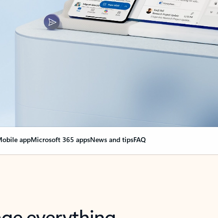
obile app
Microsoft 365 apps
News and tips
FAQ
nge everything