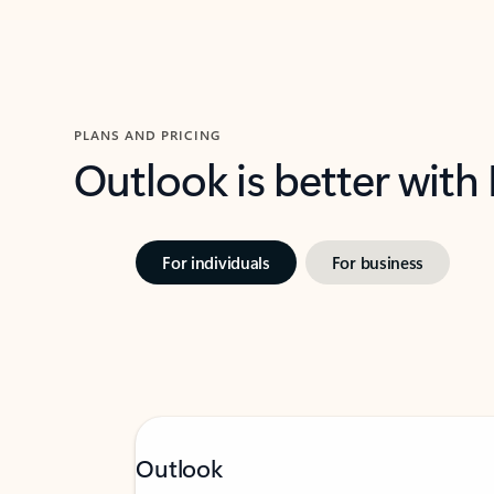
PLANS AND PRICING
Outlook is better with
For individuals
For business
Outlook