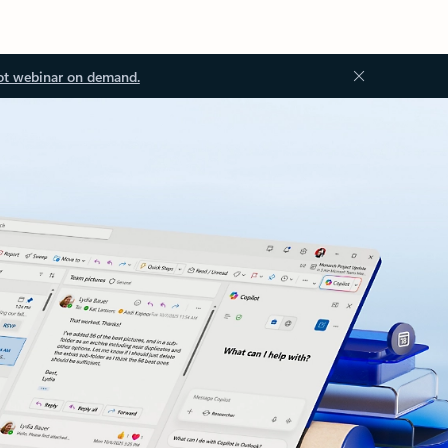
ot webinar on demand.