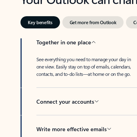
Key benefits
Get more from Outlook
C
Together in one place
See everything you need to manage your day in
one view. Easily stay on top of emails, calendars,
contacts, and to-do lists—at home or on the go.
Connect your accounts
Write more effective emails