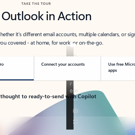
TAKE THE TOUR
 Outlook in Action
her it’s different email accounts, multiple calendars, or sig
ou covered - at home, for work, or on-the-go.
ro
Connect your accounts
Use free Micr
apps
 thought to ready-to-send with Copilot