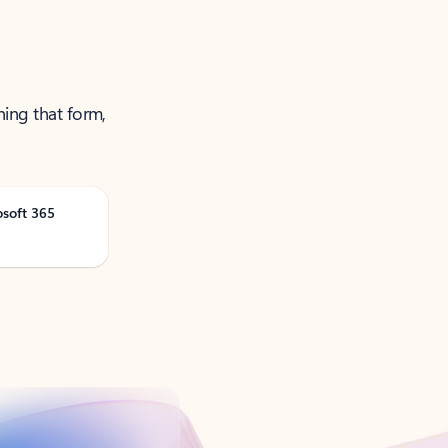
ning that form,
osoft 365