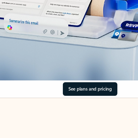
See plans and pricing