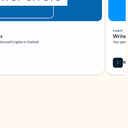
Coach
rs
Write 
Microsoft Copilot in Outlook.
Your person
Wa