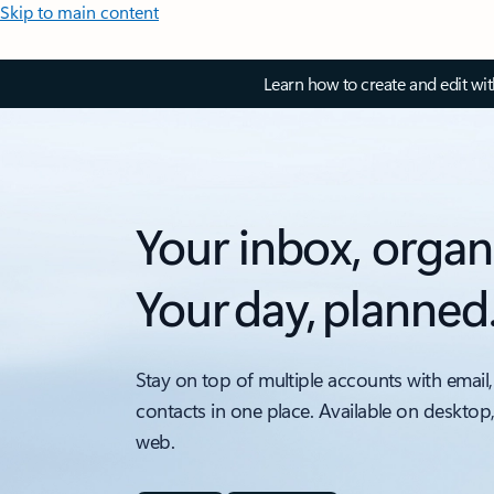
Skip to main content
Learn how to create and edit wi
Your inbox, organ
Your day, planned
Stay on top of multiple accounts with email,
contacts in one place. Available on desktop
web.