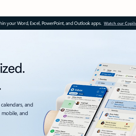
thin your Word, Excel, PowerPoint, and Outlook apps.
Watch our Copil
ized.
.
 calendars, and
, mobile, and