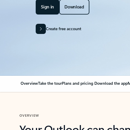
Sign in
Download
Create free account
Overview
Take the tour
Plans and pricing
Download the app
M
OVERVIEW
Your Outlook can cha