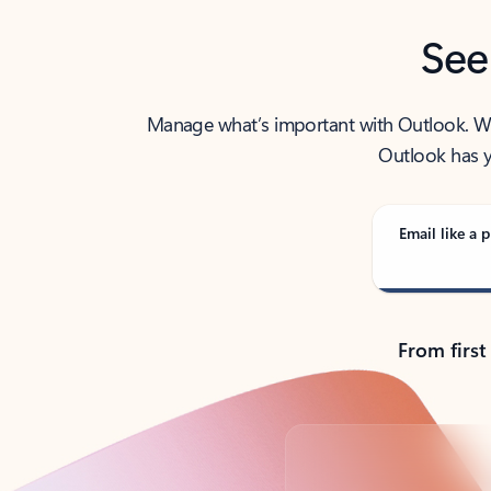
See
Manage what’s important with Outlook. Whet
Outlook has y
Email like a p
From first