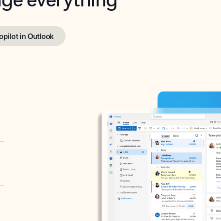
opilot in Outlook