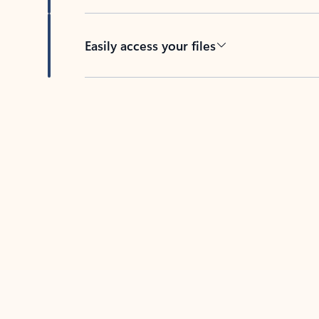
Easily access your files
Back to tabs