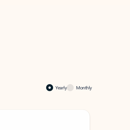
Yearly
Monthly