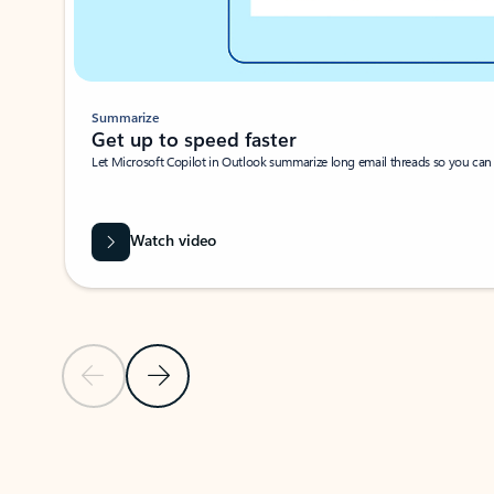
Summarize
Get up to speed faster ​
Let Microsoft Copilot in Outlook summarize long email threads so you can g
Watch video
Previous Slide
Next Slide
Back to carousel navigation controls