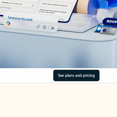
See plans and pricing