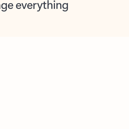
opilot in Outlook