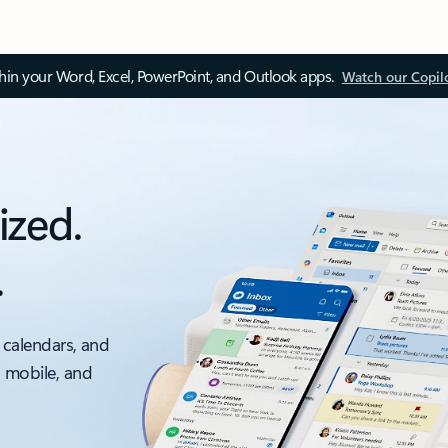
thin your Word, Excel, PowerPoint, and Outlook apps.
Watch our Copil
ized.
.
 calendars, and
, mobile, and