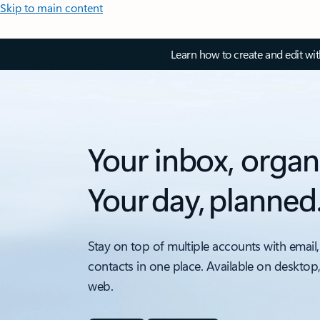
Skip to main content
Learn how to create and edit wi
Your inbox, organ
Your day, planned
Stay on top of multiple accounts with email,
contacts in one place. Available on desktop
web.