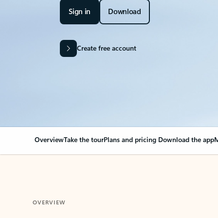
Sign in
Download
Create free account
Overview
Take the tour
Plans and pricing
Download the app
M
OVERVIEW
Your Outlook can cha