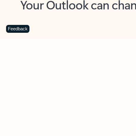
Key benefits
Get more from Outlook
C
Feedback
Together in one place
See everything you need to manage your day in
one view. Easily stay on top of emails, calendars,
contacts, and to-do lists—at home or on the go.
Connect your accounts
Write more effective emails