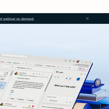
ot webinar on demand.