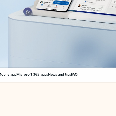
obile app
Microsoft 365 apps
News and tips
FAQ
nge everything