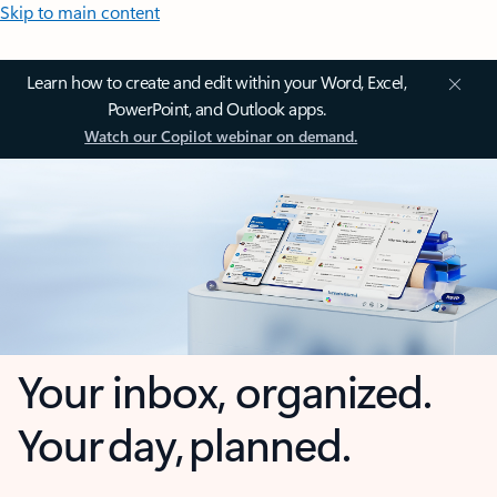
Skip to main content
Learn how to create and edit within your Word, Excel,
PowerPoint, and Outlook apps.
Watch our Copilot webinar on demand.
Your inbox, organized.
Your day, planned.