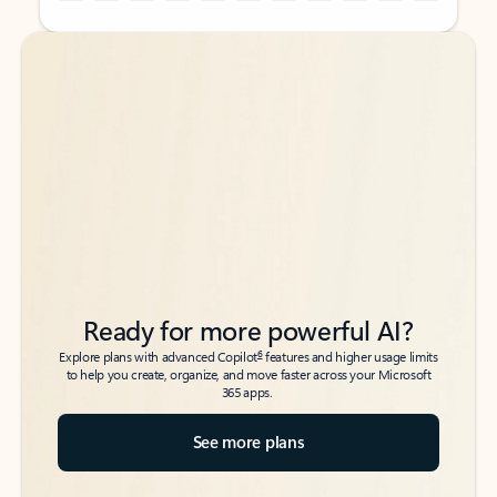
Back to tabs
Back to tabs
Ready for more powerful AI?
6
Explore plans with advanced Copilot
features and higher usage limits
to help you create, organize, and move faster across your Microsoft
365 apps.
See more plans