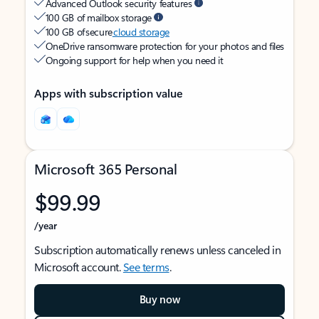
Advanced Outlook security features
100 GB of mailbox storage
100 GB of secure
cloud storage
OneDrive ransomware protection for your photos and files
Ongoing support for help when you need it
Apps with subscription value
Microsoft 365 Personal
$99.99
/year
Subscription automatically renews unless canceled in
Microsoft account.
See terms
.
Buy now