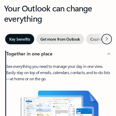
Your Outlook can change
everything
Next
Key benefits
Get more from Outlook
Copilot in Out
Together in one place
See everything you need to manage your day in one view.
Easily stay on top of emails, calendars, contacts, and to-do lists
—at home or on the go.