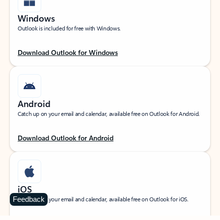
Windows
Outlook is included for free with Windows.
Download Outlook for Windows
Android
Catch up on your email and calendar, available free on Outlook for Android.
Download Outlook for Android
iOS
Feedback
Catch up on your email and calendar, available free on Outlook for iOS.