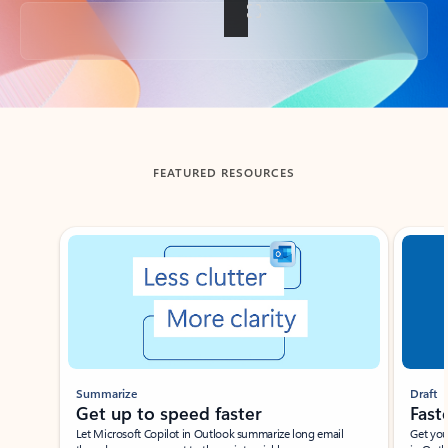
Back to tabs
FEATURED RESOURCES
Showing slide 1 of 3
Summarize
Draft
Get up to speed faster ​
Fast
Let Microsoft Copilot in Outlook summarize long email
Get you