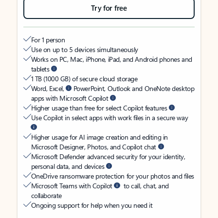
Try for free
For 1 person
Use on up to 5 devices simultaneously
Works on PC, Mac, iPhone, iPad, and Android phones and
tablets
1 TB (1000 GB) of secure cloud storage
Word, Excel,
PowerPoint, Outlook and OneNote desktop
apps with Microsoft Copilot
Higher usage than free for select Copilot features
Use Copilot in select apps with work files in a secure way
Higher usage for AI image creation and editing in
Microsoft Designer, Photos, and Copilot chat
Microsoft Defender advanced security for your identity,
personal data, and devices
OneDrive ransomware protection for your photos and files
Microsoft Teams with Copilot
to call, chat, and
collaborate
Ongoing support for help when you need it