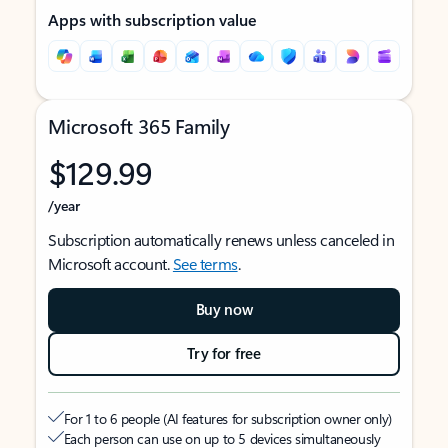
Apps with subscription value
Microsoft 365 Family
$129.99
/year
Subscription automatically renews unless canceled in
Microsoft account.
See terms
.
Buy now
Try for free
For 1 to 6 people (AI features for subscription owner only)
Each person can use on up to 5 devices simultaneously