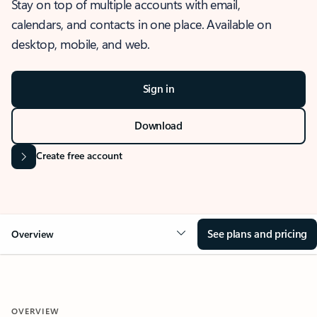
Stay on top of multiple accounts with email,
calendars, and contacts in one place. Available on
desktop, mobile, and web.
Sign in
Download
Create free account
See plans and pricing
Overview
OVERVIEW