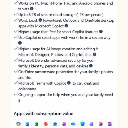
Works on PC, Mac, iPhone, iPad, and Android phones and
tablets
Up to 6 TB of secure cloud storage (1 TB per person)
Word, Excel,
PowerPoint, Outlook and OneNote desktop
apps with Microsoft Copilot
Higher usage than free for select Copilot features
Use Copilot in select apps with work files in a secure way
Higher usage for AI image creation and editing in
Microsoft Designer, Photos, and Copilot chat
Microsoft Defender advanced security for your
family’s identity, personal data, and devices
OneDrive ransomware protection for your family’s photos
and files
Microsoft Teams with Copilot
to call, chat, and
collaborate
Ongoing support for help when you and your family need
it
Apps with subscription value