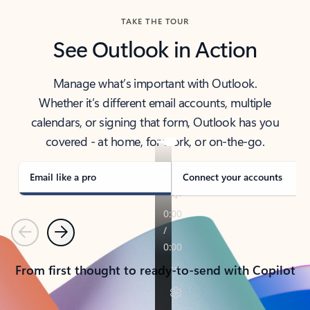
TAKE THE TOUR
See Outlook in Action
Manage what’s important with Outlook.
Whether it’s different email accounts, multiple
calendars, or signing that form, Outlook has you
covered - at home, for work, or on-the-go.
Email like a pro
Connect your accounts
Previous
Next
From first thought to ready-to-send with Copilot