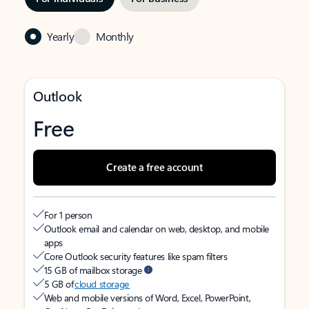
Yearly
Monthly
Outlook
Free
Create a free account
For 1 person
Outlook email and calendar on web, desktop, and mobile
apps
Core Outlook security features like spam filters
15 GB of mailbox storage
5 GB of
cloud storage
Web and mobile versions of Word, Excel, PowerPoint,