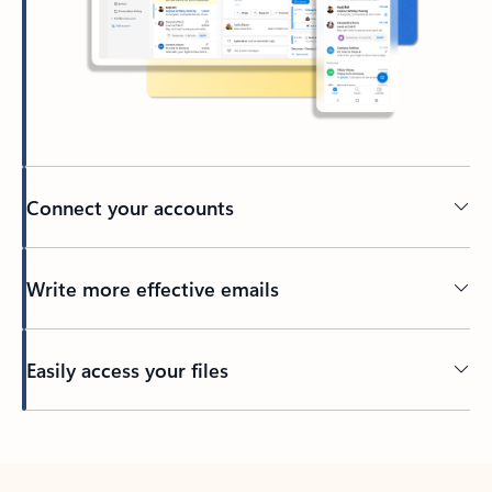
Connect your accounts
Write more effective emails
Easily access your files
Back to tabs