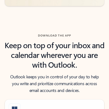
DOWNLOAD THE APP
Keep on top of your inbox and
calendar wherever you are
with Outlook.
Outlook keeps you in control of your day to help
you write and prioritize communications across
email accounts and devices.