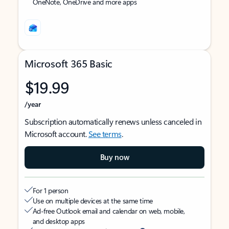
OneNote, OneDrive and more apps
Microsoft 365 Basic
$19.99
/year
Subscription automatically renews unless canceled in
Microsoft account.
See terms
.
Buy now
For 1 person
Use on multiple devices at the same time
Ad-free Outlook email and calendar on web, mobile,
and desktop apps