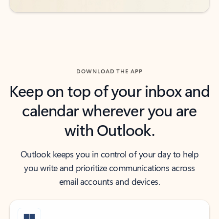
DOWNLOAD THE APP
Keep on top of your inbox and
calendar wherever you are
with Outlook.
Outlook keeps you in control of your day to help
you write and prioritize communications across
email accounts and devices.