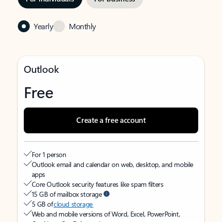
Yearly
Monthly
Outlook
Free
Create a free account
For 1 person
Outlook email and calendar on web, desktop, and mobile
apps
Core Outlook security features like spam filters
15 GB of mailbox storage
5 GB of
cloud storage
Web and mobile versions of Word, Excel, PowerPoint,