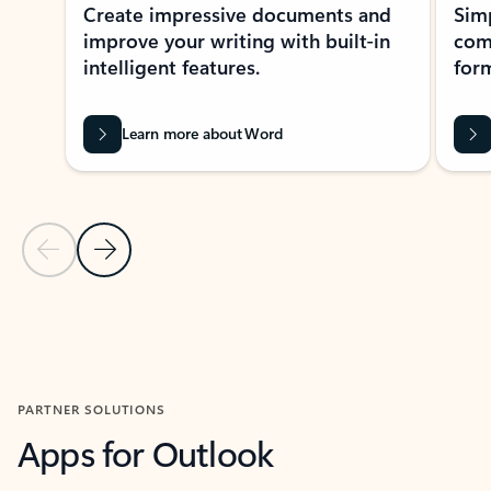
Create impressive documents and
Sim
improve your writing with built-in
com
intelligent features.
form
Learn more about Word
Previous Slide
Next Slide
Back to MICROSOFT 365 APPS carousel section
PARTNER SOLUTIONS
Apps for Outlook