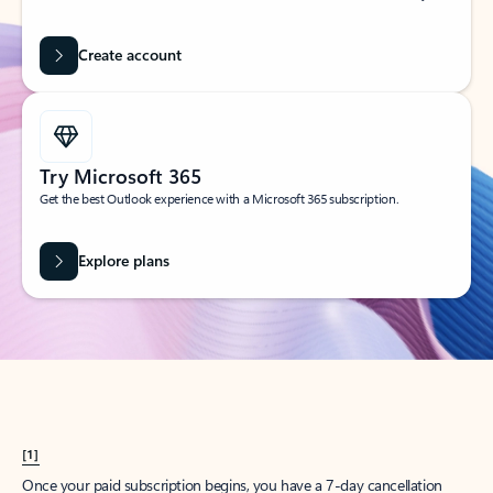
Create account
Try Microsoft 365
Get the best Outlook experience with a Microsoft 365 subscription.
Explore plans
[1]
Once your paid subscription begins, you have a 7-day cancellation