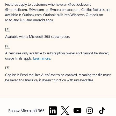
Features apply to customers who have an @outlook.com,
@hotmail.com, @live.com, or @msn.com account. Copilot features are
available in Outlook.com, Outlook built into Windows, Outlook on
Mac, and iOS and Android apps.
[5]
Available with a Microsoft 365 subscription.
[6]
AI features only available to subscription owner and cannot be shared;
usage limits apply.
Learn more
.
[7]
Copilot in Excel requires AutoSave to be enabled, meaning the file must
be saved to OneDrive; it doesn't function with unsaved files.
Follow Microsoft 365