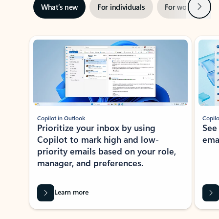
Next
What’s new
For individuals
For work
Ti
Showing slide 1 of 3
Copilot in Outlook
Copilo
Prioritize your inbox by using
See
Copilot to mark high and low-
ema
priority emails based on your role,
manager, and preferences.
Learn more