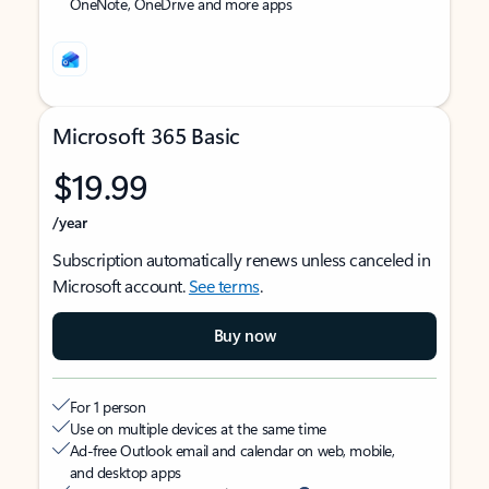
OneNote, OneDrive and more apps
Microsoft 365 Basic
$19.99
/year
Subscription automatically renews unless canceled in
Microsoft account.
See terms
.
Buy now
For 1 person
Use on multiple devices at the same time
Ad-free Outlook email and calendar on web, mobile,
and desktop apps