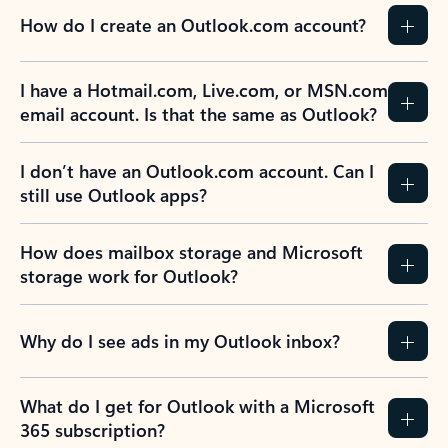
How do I create an Outlook.com account?
I have a Hotmail.com, Live.com, or MSN.com
email account. Is that the same as Outlook?
I don’t have an Outlook.com account. Can I
still use Outlook apps?
How does mailbox storage and Microsoft
storage work for Outlook?
Why do I see ads in my Outlook inbox?
What do I get for Outlook with a Microsoft
365 subscription?