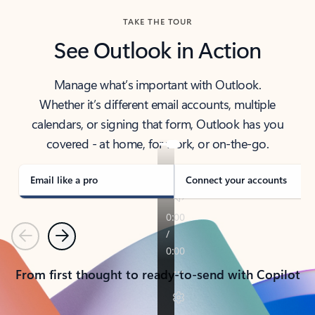
TAKE THE TOUR
See Outlook in Action
Manage what’s important with Outlook.
Whether it’s different email accounts, multiple
calendars, or signing that form, Outlook has you
covered - at home, for work, or on-the-go.
Email like a pro
Connect your accounts
Previous
Next
From first thought to ready-to-send with Copilot