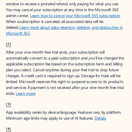
window to receive a prorated refund, only paying for what you use.
You may cancel your subscription at any time in the Microsoft 365
admin center.
Learn how to cancel your Microsoft 365 subscription
.
When a subscription is canceled, all associated data will be
deleted.
Learn more about data retention, deletion, and destruction in
Microsoft 365
.
[2]
After your one-month free trial ends, your subscription will
automatically convert to a paid subscription and you’ll be charged the
applicable subscription fee based on the subscription term and billing
plan you select. Cancel anytime during your free trial to stop future
charges. A credit card is required to sign up. Storage for trials will be
limited. Microsoft reserves the right to suspend access to its products
and services if payment is not received after your one-month free trial
ends.
Learn more
.
[3]
App availability varies by device/language. Features vary by platform.
Minimum age limits may apply to use of AI features.
Details
.
[4]