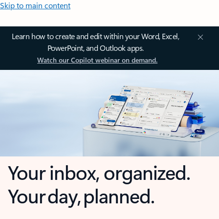
Skip to main content
Learn how to create and edit within your Word, Excel,
PowerPoint, and Outlook apps.
Watch our Copilot webinar on demand.
Your inbox, organized.
Your day, planned.