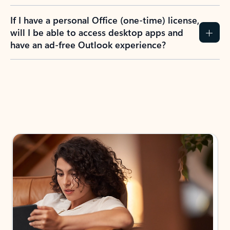
If I have a personal Office (one-time) license,
will I be able to access desktop apps and
have an ad-free Outlook experience?