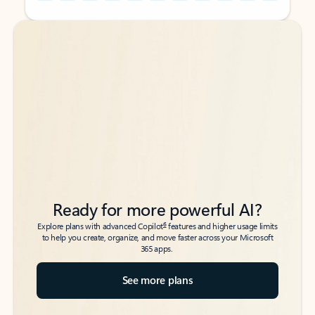
Back to tabs
Back to tabs
Ready for more powerful AI?
6
Explore plans with advanced Copilot
features and higher usage limits
to help you create, organize, and move faster across your Microsoft
365 apps.
See more plans