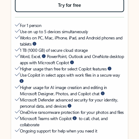
Try for free
For 1 person
Use on up to 5 devices simultaneously
Works on PC, Mac, iPhone, iPad, and Android phones and
tablets
1 TB (1000 GB) of secure cloud storage
Word, Excel,
PowerPoint, Outlook and OneNote desktop
apps with Microsoft Copilot
Higher usage than free for select Copilot features
Use Copilot in select apps with work files in a secure way
Higher usage for AI image creation and editing in
Microsoft Designer, Photos, and Copilot chat
Microsoft Defender advanced security for your identity,
personal data, and devices
OneDrive ransomware protection for your photos and files
Microsoft Teams with Copilot
to call, chat, and
collaborate
Ongoing support for help when you need it