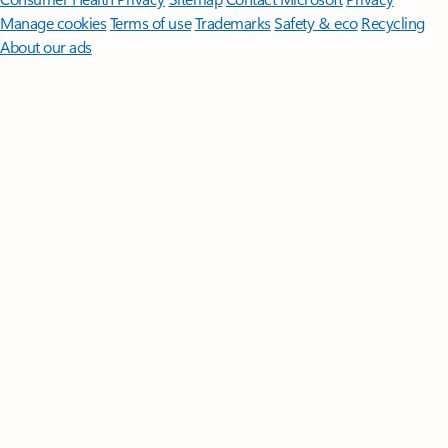
Manage cookies
Terms of use
Trademarks
Safety & eco
Recycling
About our ads