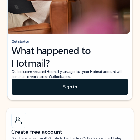
Get started
What happened to
Hotmail?
Outlook.com replaced Hotmail years ago, but your Hotmail account will
continue to work across Outlook apps.
Sign in
Create free account
Don’t have an account? Get started with a free Outlook.com email today.