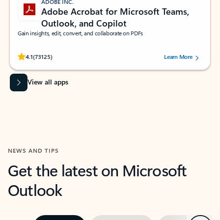
ADOBE INC.
Adobe Acrobat for Microsoft Teams,
Outlook, and Copilot
Gain insights, edit, convert, and collaborate on PDFs
Rated (#=ratingAverage#) stars out of 5 stars, by 73125 users.
4.1
(73125)
Learn More
View all apps
NEWS AND TIPS
Get the latest on Microsoft
Outlook