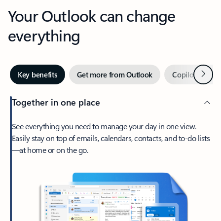
Your Outlook can change
everything
Next
Key benefits
Get more from Outlook
Copilot in Out
Together in one place
See everything you need to manage your day in one view.
Easily stay on top of emails, calendars, contacts, and to-do lists
—at home or on the go.