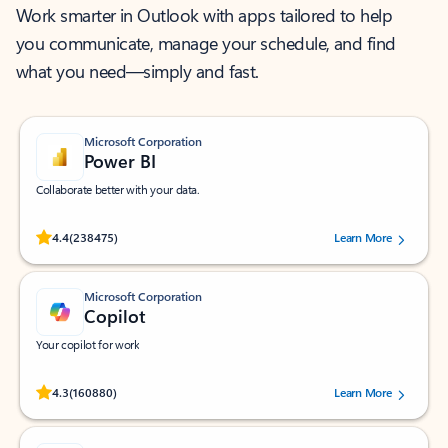
Work smarter in Outlook with apps tailored to help
you communicate, manage your schedule, and find
what you need—simply and fast.
Microsoft Corporation
Power BI
Collaborate better with your data.
Rated (#=ratingAverage#) stars out of 5 stars, by 238475 users.
4.4
(238475)
Learn More
Microsoft Corporation
Copilot
Your copilot for work
Rated (#=ratingAverage#) stars out of 5 stars, by 160880 users.
4.3
(160880)
Learn More