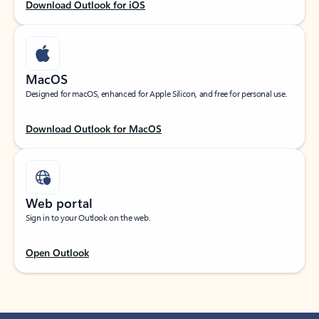
Download Outlook for iOS
MacOS
Designed for macOS, enhanced for Apple Silicon, and free for personal use.
Download Outlook for MacOS
Web portal
Sign in to your Outlook on the web.
Open Outlook