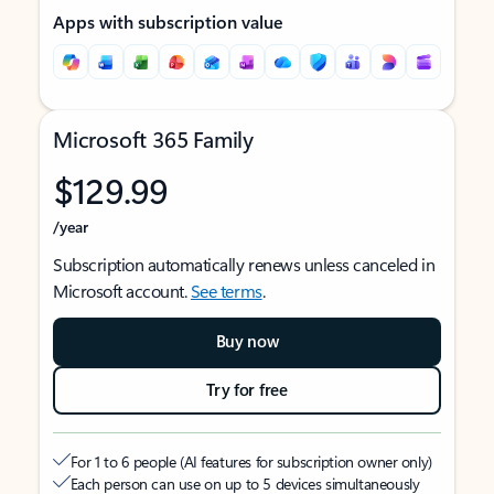
Apps with subscription value
Microsoft 365 Family
$129.99
/year
Subscription automatically renews unless canceled in
Microsoft account.
See terms
.
Buy now
Try for free
For 1 to 6 people (AI features for subscription owner only)
Each person can use on up to 5 devices simultaneously