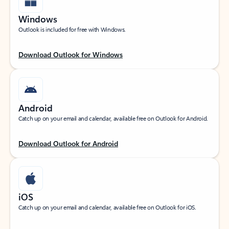
Windows
Outlook is included for free with Windows.
Download Outlook for Windows
Android
Catch up on your email and calendar, available free on Outlook for Android.
Download Outlook for Android
iOS
Catch up on your email and calendar, available free on Outlook for iOS.