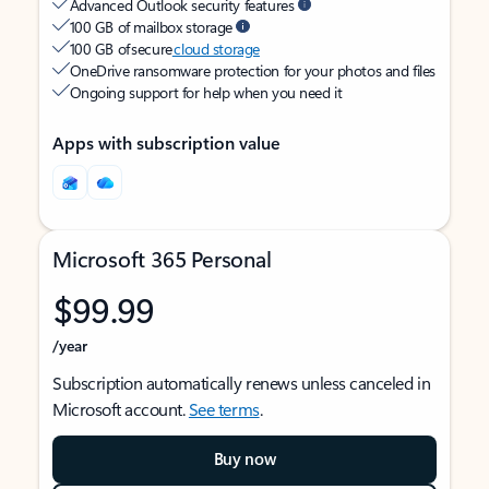
Advanced Outlook security features
100 GB of mailbox storage
100 GB of secure
cloud storage
OneDrive ransomware protection for your photos and files
Ongoing support for help when you need it
Apps with subscription value
Microsoft 365 Personal
$99.99
/year
Subscription automatically renews unless canceled in
Microsoft account.
See terms
.
Buy now