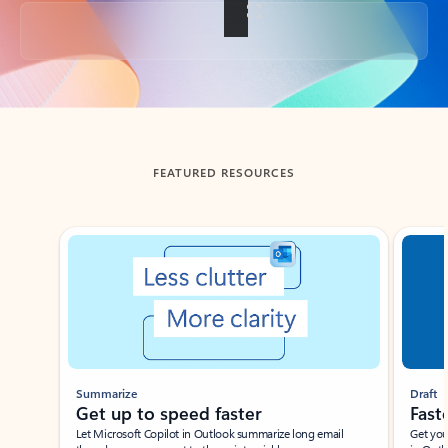
Back to tabs
FEATURED RESOURCES
Showing slide 1 of 3
Summarize
Draft
Get up to speed faster ​
Fast
Let Microsoft Copilot in Outlook summarize long email
Get you