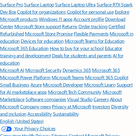
Surface Pro
Surface Laptop
Surface Laptop Ultra
Surface RTX Spark
Dev Box
Copilot for organizations
Copilot for personal use
Explore
Microsoft products
Windows 11 apps
Account profile
Download
Center
Microsoft Store support
Returns
Order tracking
Certified
Refurbished
Microsoft Store Promise
Flexible Payments
Microsoft in
education
Devices for education
Microsoft Teams for Education
Microsoft 365 Education
How to buy for your school
Educator
training and development
Deals for students and parents
AI for
education
Microsoft AI
Microsoft Security
Dynamics 365
Microsoft 365
Microsoft Power Platform
Microsoft Teams
Microsoft 365 Copilot
Small Business
Azure
Microsoft Developer
Microsoft Learn
Support
for AI marketplace apps
Microsoft Tech Community
Microsoft
Marketplace
Software companies
Visual Studio
Careers
About
Microsoft
Company news
Privacy at Microsoft
Investors
Diversity
and inclusion
Accessibility
Sustainability
English (United States)
Your Privacy Choices
Consumer Health Privacy
Sitemap
Contact Microsoft
Privacy