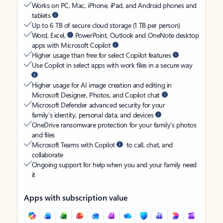
Works on PC, Mac, iPhone, iPad, and Android phones and
tablets
Up to 6 TB of secure cloud storage (1 TB per person)
Word, Excel,
PowerPoint, Outlook and OneNote desktop
apps with Microsoft Copilot
Higher usage than free for select Copilot features
Use Copilot in select apps with work files in a secure way
Higher usage for AI image creation and editing in
Microsoft Designer, Photos, and Copilot chat
Microsoft Defender advanced security for your
family’s identity, personal data, and devices
OneDrive ransomware protection for your family’s photos
and files
Microsoft Teams with Copilot
to call, chat, and
collaborate
Ongoing support for help when you and your family need
it
Apps with subscription value