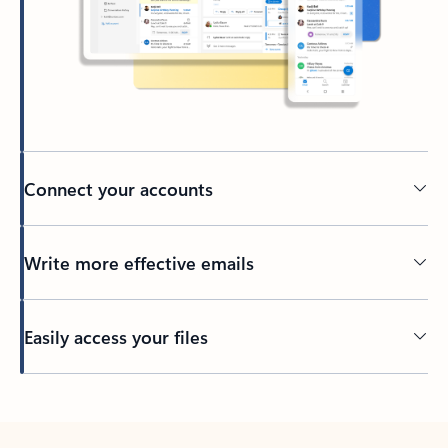
Connect your accounts
Write more effective emails
Easily access your files
Back to tabs