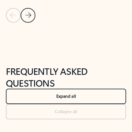
Previous Slide
Next Slide
Back to tabs
Back to NEWS AND TIPS-What's new tab section
FREQUENTLY ASKED
QUESTIONS
Expand all
Collapse all