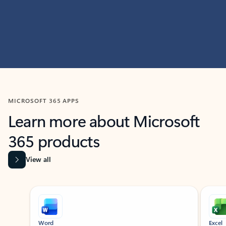
MICROSOFT 365 APPS
Learn more about Microsoft
365 products
View all
Showing slide 1 of 9
Word
Excel