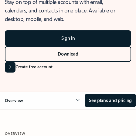
Stay on top of multiple accounts with email,
calendars, and contacts in one place. Available on
desktop, mobile, and web.
Sign in
Download
Create free account
See plans and pricing
Overview
OVERVIEW