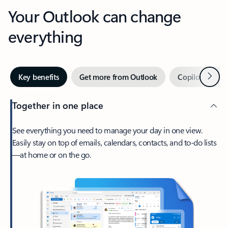
Your Outlook can change
everything
Next
Key benefits
Get more from Outlook
Copilot in Out
Together in one place
See everything you need to manage your day in one view.
Easily stay on top of emails, calendars, contacts, and to-do lists
—at home or on the go.