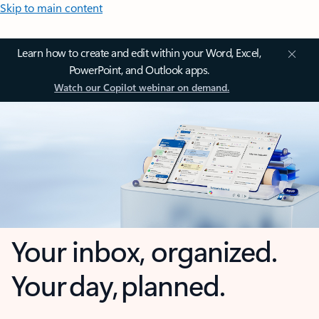
Skip to main content
Learn how to create and edit within your Word, Excel,
PowerPoint, and Outlook apps.
Watch our Copilot webinar on demand.
Your inbox, organized.
Your day, planned.