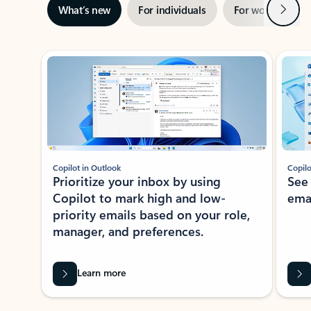
Next
What’s new
For individuals
For work
Ti
Showing slide 1 of 3
Copilot in Outlook
Copilo
Prioritize your inbox by using
See
Copilot to mark high and low-
ema
priority emails based on your role,
manager, and preferences.
Learn more