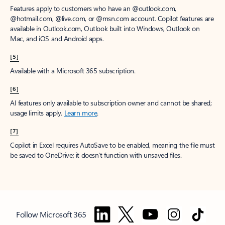
Features apply to customers who have an @outlook.com,
@hotmail.com, @live.com, or @msn.com account. Copilot features are
available in Outlook.com, Outlook built into Windows, Outlook on
Mac, and iOS and Android apps.
[5]
Available with a Microsoft 365 subscription.
[6]
AI features only available to subscription owner and cannot be shared;
usage limits apply.
Learn more
.
[7]
Copilot in Excel requires AutoSave to be enabled, meaning the file must
be saved to OneDrive; it doesn't function with unsaved files.
Follow Microsoft 365