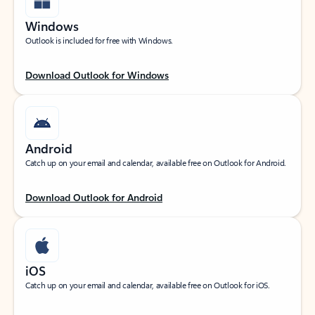
Windows
Outlook is included for free with Windows.
Download Outlook for Windows
Android
Catch up on your email and calendar, available free on Outlook for Android.
Download Outlook for Android
iOS
Catch up on your email and calendar, available free on Outlook for iOS.