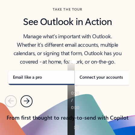
TAKE THE TOUR
See Outlook in Action
Manage what’s important with Outlook.
Whether it’s different email accounts, multiple
calendars, or signing that form, Outlook has you
covered - at home, for work, or on-the-go.
Email like a pro
Connect your accounts
Previous
Next
From first thought to ready-to-send with Copilot