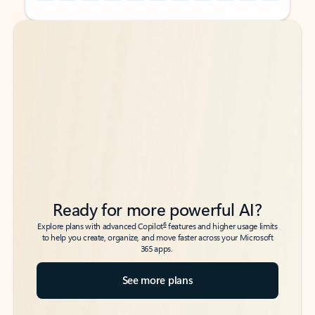
Back to tabs
Back to tabs
Ready for more powerful AI?
6
Explore plans with advanced Copilot
features and higher usage limits
to help you create, organize, and move faster across your Microsoft
365 apps.
See more plans