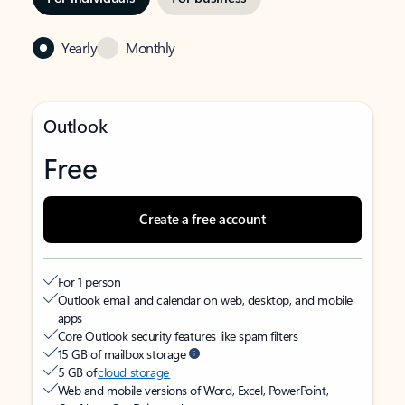
Yearly
Monthly
Outlook
Free
Create a free account
For 1 person
Outlook email and calendar on web, desktop, and mobile
apps
Core Outlook security features like spam filters
15 GB of mailbox storage
5 GB of
cloud storage
Web and mobile versions of Word, Excel, PowerPoint,