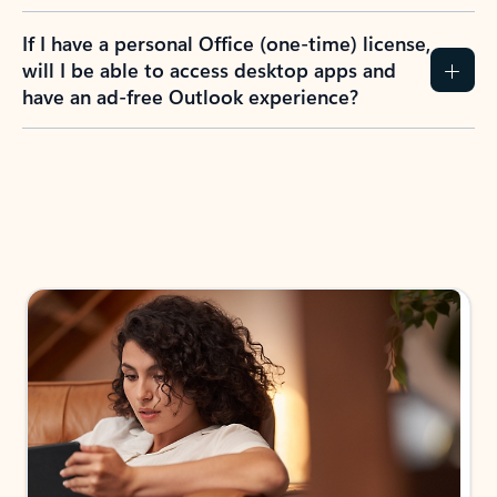
If I have a personal Office (one-time) license,
will I be able to access desktop apps and
have an ad-free Outlook experience?