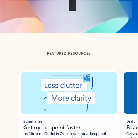
Back to tabs
FEATURED RESOURCES
Showing slide 1 of 3
Summarize
Draft
Get up to speed faster ​
Fast
Let Microsoft Copilot in Outlook summarize long email
Get you