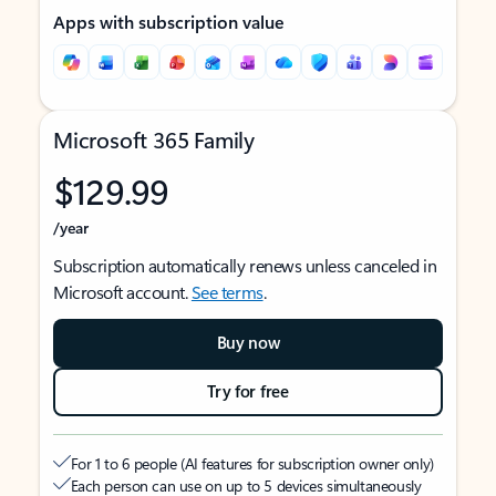
Apps with subscription value
Microsoft 365 Family
$129.99
/year
Subscription automatically renews unless canceled in
Microsoft account.
See terms
.
Buy now
Try for free
For 1 to 6 people (AI features for subscription owner only)
Each person can use on up to 5 devices simultaneously