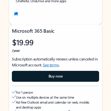
OneNote, OneDrive and more apps
Microsoft 365 Basic
$19.99
/year
Subscription automatically renews unless canceled in
Microsoft account.
See terms
.
Buy now
For 1 person
Use on multiple devices at the same time
Ad-free Outlook email and calendar on web, mobile,
and desktop apps