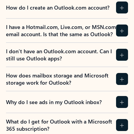
How do I create an Outlook.com account?
I have a Hotmail.com, Live.com, or MSN.com
email account. Is that the same as Outlook?
I don’t have an Outlook.com account. Can I
still use Outlook apps?
How does mailbox storage and Microsoft
storage work for Outlook?
Why do I see ads in my Outlook inbox?
What do I get for Outlook with a Microsoft
365 subscription?