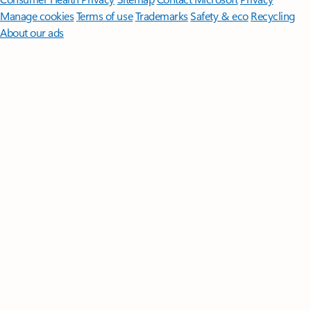
Manage cookies
Terms of use
Trademarks
Safety & eco
Recycling
About our ads