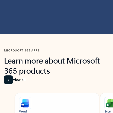
MICROSOFT 365 APPS
Learn more about Microsoft
365 products
View all
Showing slide 1 of 9
Word
Excel