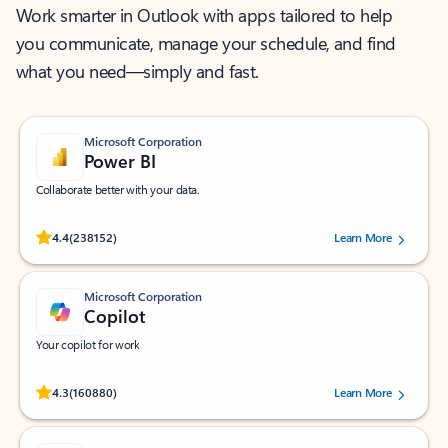
Work smarter in Outlook with apps tailored to help
you communicate, manage your schedule, and find
what you need—simply and fast.
Microsoft Corporation
Power BI
Collaborate better with your data.
Rated (#=ratingAverage#) stars out of 5 stars, by 238152 users.
4.4
(238152)
Learn More
Microsoft Corporation
Copilot
Your copilot for work
Rated (#=ratingAverage#) stars out of 5 stars, by 160880 users.
4.3
(160880)
Learn More