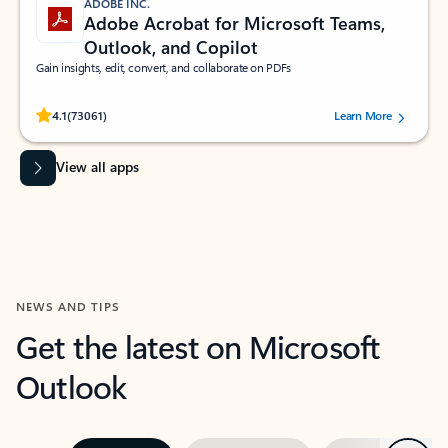
ADOBE INC.
Adobe Acrobat for Microsoft Teams,
Outlook, and Copilot
Gain insights, edit, convert, and collaborate on PDFs
Rated (#=ratingAverage#) stars out of 5 stars, by 73061 users.
4.1
(73061)
Learn More
View all apps
NEWS AND TIPS
Get the latest on Microsoft
Outlook