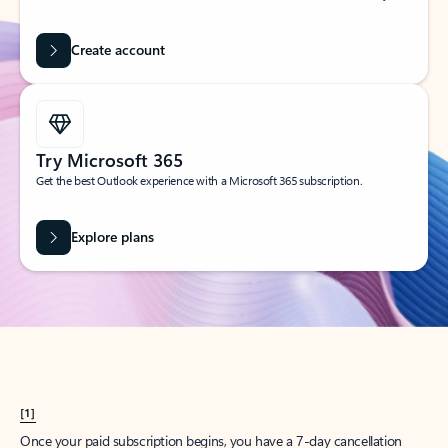
Create account
Try Microsoft 365
Get the best Outlook experience with a Microsoft 365 subscription.
Explore plans
[1]
Once your paid subscription begins, you have a 7-day cancellation