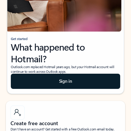
Get started
What happened to
Hotmail?
Outlook.com replaced Hotmail years ago, but your Hotmail account will
continue to work across Outlook apps.
Sign in
Create free account
Don’t have an account? Get started with a free Outlook.com email today.