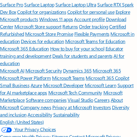
Surface Pro
Surface Laptop
Surface Laptop Ultra
Surface RTX Spark
Dev Box
Copilot for organizations
Copilot for personal use
Explore
Microsoft products
Windows 11 apps
Account profile
Download
Center
Microsoft Store support
Returns
Order tracking
Certified
Refurbished
Microsoft Store Promise
Flexible Payments
Microsoft in
education
Devices for education
Microsoft Teams for Education
Microsoft 365 Education
How to buy for your school
Educator
training and development
Deals for students and parents
AI for
education
Microsoft AI
Microsoft Security
Dynamics 365
Microsoft 365
Microsoft Power Platform
Microsoft Teams
Microsoft 365 Copilot
Small Business
Azure
Microsoft Developer
Microsoft Learn
Support
for AI marketplace apps
Microsoft Tech Community
Microsoft
Marketplace
Software companies
Visual Studio
Careers
About
Microsoft
Company news
Privacy at Microsoft
Investors
Diversity
and inclusion
Accessibility
Sustainability
English (United States)
Your Privacy Choices
Consumer Health Privacy
Sitemap
Contact Microsoft
Privacy