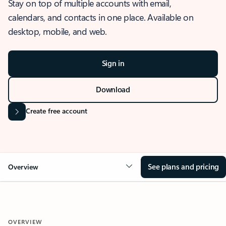
Stay on top of multiple accounts with email,
calendars, and contacts in one place. Available on
desktop, mobile, and web.
Sign in
Download
Create free account
See plans and pricing
Overview
OVERVIEW