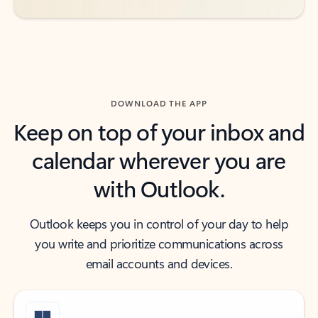
DOWNLOAD THE APP
Keep on top of your inbox and
calendar wherever you are
with Outlook.
Outlook keeps you in control of your day to help
you write and prioritize communications across
email accounts and devices.