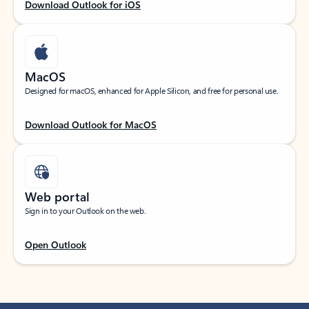
Download Outlook for iOS
MacOS
Designed for macOS, enhanced for Apple Silicon, and free for personal use.
Download Outlook for MacOS
Web portal
Sign in to your Outlook on the web.
Open Outlook