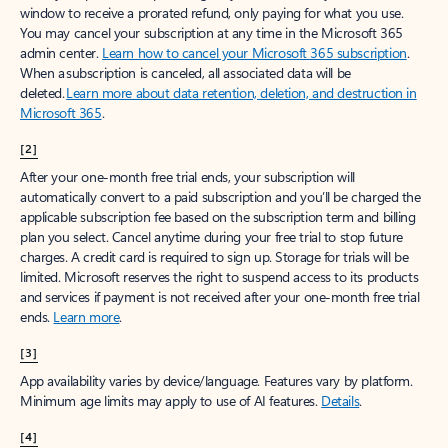
window to receive a prorated refund, only paying for what you use.
You may cancel your subscription at any time in the Microsoft 365
admin center.
Learn how to cancel your Microsoft 365 subscription
.
When a subscription is canceled, all associated data will be
deleted.
Learn more about data retention, deletion, and destruction in
Microsoft 365
.
[2]
After your one-month free trial ends, your subscription will
automatically convert to a paid subscription and you’ll be charged the
applicable subscription fee based on the subscription term and billing
plan you select. Cancel anytime during your free trial to stop future
charges. A credit card is required to sign up. Storage for trials will be
limited. Microsoft reserves the right to suspend access to its products
and services if payment is not received after your one-month free trial
ends.
Learn more
.
[3]
App availability varies by device/language. Features vary by platform.
Minimum age limits may apply to use of AI features.
Details
.
[4]