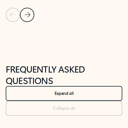
Previous Slide
Next Slide
Back to tabs
Back to NEWS AND TIPS-What's new tab section
FREQUENTLY ASKED
QUESTIONS
Expand all
Collapse all