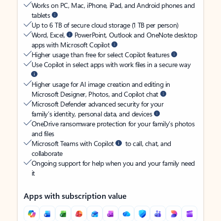
Works on PC, Mac, iPhone, iPad, and Android phones and
tablets
Up to 6 TB of secure cloud storage (1 TB per person)
Word, Excel,
PowerPoint, Outlook and OneNote desktop
apps with Microsoft Copilot
Higher usage than free for select Copilot features
Use Copilot in select apps with work files in a secure way
Higher usage for AI image creation and editing in
Microsoft Designer, Photos, and Copilot chat
Microsoft Defender advanced security for your
family’s identity, personal data, and devices
OneDrive ransomware protection for your family’s photos
and files
Microsoft Teams with Copilot
to call, chat, and
collaborate
Ongoing support for help when you and your family need
it
Apps with subscription value