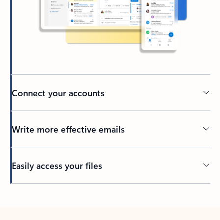
Connect your accounts
Write more effective emails
Easily access your files
Back to tabs