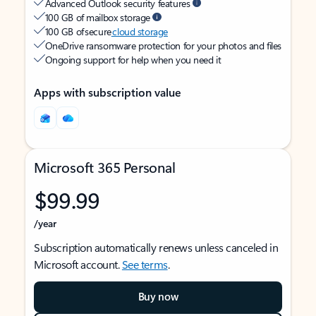
Advanced Outlook security features
100 GB of mailbox storage
100 GB of secure
cloud storage
OneDrive ransomware protection for your photos and files
Ongoing support for help when you need it
Apps with subscription value
Microsoft 365 Personal
$99.99
/year
Subscription automatically renews unless canceled in
Microsoft account.
See terms
.
Buy now