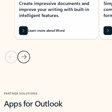
Create impressive documents and
Sim
improve your writing with built-in
com
intelligent features.
form
Learn more about Word
Previous Slide
Next Slide
Back to MICROSOFT 365 APPS carousel section
PARTNER SOLUTIONS
Apps for Outlook