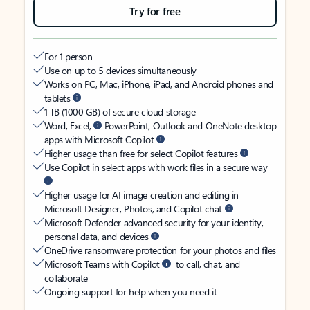
Try for free
For 1 person
Use on up to 5 devices simultaneously
Works on PC, Mac, iPhone, iPad, and Android phones and
tablets
1 TB (1000 GB) of secure cloud storage
Word, Excel,
PowerPoint, Outlook and OneNote desktop
apps with Microsoft Copilot
Higher usage than free for select Copilot features
Use Copilot in select apps with work files in a secure way
Higher usage for AI image creation and editing in
Microsoft Designer, Photos, and Copilot chat
Microsoft Defender advanced security for your identity,
personal data, and devices
OneDrive ransomware protection for your photos and files
Microsoft Teams with Copilot
to call, chat, and
collaborate
Ongoing support for help when you need it