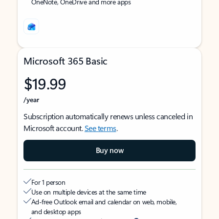
OneNote, OneDrive and more apps
Microsoft 365 Basic
$19.99
/year
Subscription automatically renews unless canceled in
Microsoft account.
See terms
.
Buy now
For 1 person
Use on multiple devices at the same time
Ad-free Outlook email and calendar on web, mobile,
and desktop apps