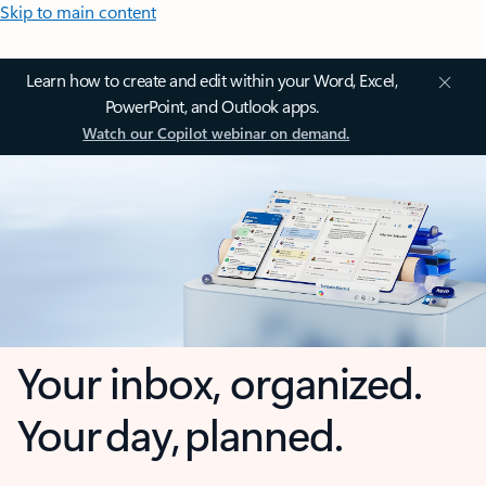
Skip to main content
Learn how to create and edit within your Word, Excel,
PowerPoint, and Outlook apps.
Watch our Copilot webinar on demand.
Your inbox, organized.
Your day, planned.