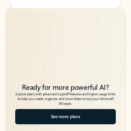
Back to tabs
Back to tabs
Ready for more powerful AI?
6
Explore plans with advanced Copilot
features and higher usage limits
to help you create, organize, and move faster across your Microsoft
365 apps.
See more plans