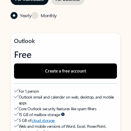
Yearly
Monthly
Outlook
Free
Create a free account
For 1 person
Outlook email and calendar on web, desktop, and mobile
apps
Core Outlook security features like spam filters
15 GB of mailbox storage
5 GB of
cloud storage
Web and mobile versions of Word, Excel, PowerPoint,