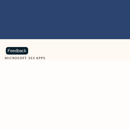
Feedback
MICROSOFT 365 APPS
Learn more about Microsoft
365 products
View all
Showing slide 1 of 9
Word
Excel