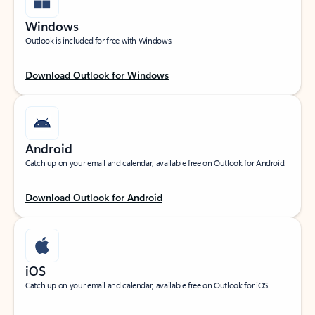
Windows
Outlook is included for free with Windows.
Download Outlook for Windows
Android
Catch up on your email and calendar, available free on Outlook for Android.
Download Outlook for Android
iOS
Catch up on your email and calendar, available free on Outlook for iOS.