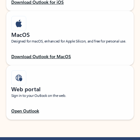
Download Outlook for iOS
MacOS
Designed for macOS, enhanced for Apple Silicon, and free for personal use.
Download Outlook for MacOS
Web portal
Sign in to your Outlook on the web.
Open Outlook