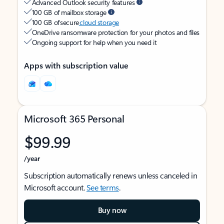
Advanced Outlook security features
100 GB of mailbox storage
100 GB of secure
cloud storage
OneDrive ransomware protection for your photos and files
Ongoing support for help when you need it
Apps with subscription value
Microsoft 365 Personal
$99.99
/year
Subscription automatically renews unless canceled in
Microsoft account.
See terms
.
Buy now