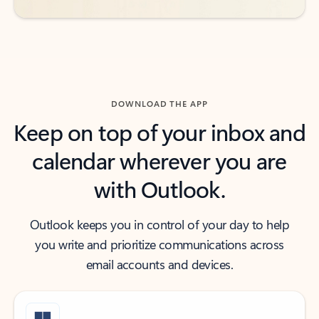
DOWNLOAD THE APP
Keep on top of your inbox and
calendar wherever you are
with Outlook.
Outlook keeps you in control of your day to help
you write and prioritize communications across
email accounts and devices.