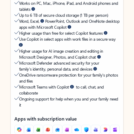
Works on PC, Mac, iPhone, iPad, and Android phones and
tablets
Up to 6 TB of secure cloud storage (1 TB per person)
Word, Excel,
PowerPoint, Outlook and OneNote desktop
apps with Microsoft Copilot
Higher usage than free for select Copilot features
Use Copilot in select apps with work files in a secure way
Higher usage for AI image creation and editing in
Microsoft Designer, Photos, and Copilot chat
Microsoft Defender advanced security for your
family’s identity, personal data, and devices
OneDrive ransomware protection for your family’s photos
and files
Microsoft Teams with Copilot
to call, chat, and
collaborate
Ongoing support for help when you and your family need
it
Apps with subscription value