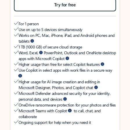
Try for free
For 1 person
Use on up to 5 devices simultaneously
Works on PC, Mac, iPhone, iPad, and Android phones and
tablets
1 TB (1000 GB) of secure cloud storage
Word, Excel,
PowerPoint, Outlook and OneNote desktop
apps with Microsoft Copilot
Higher usage than free for select Copilot features
Use Copilot in select apps with work files in a secure way
Higher usage for AI image creation and editing in
Microsoft Designer, Photos, and Copilot chat
Microsoft Defender advanced security for your identity,
personal data, and devices
OneDrive ransomware protection for your photos and files
Microsoft Teams with Copilot
to call, chat, and
collaborate
Ongoing support for help when you need it