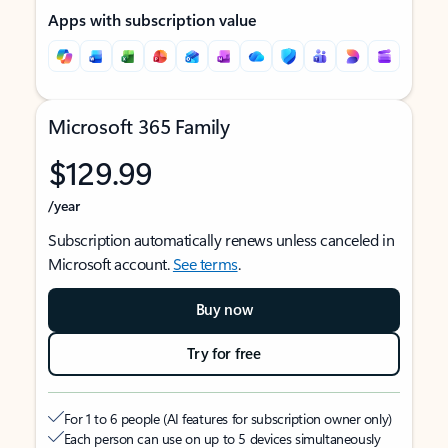
Apps with subscription value
Microsoft 365 Family
$129.99
/year
Subscription automatically renews unless canceled in
Microsoft account.
See terms
.
Buy now
Try for free
For 1 to 6 people (AI features for subscription owner only)
Each person can use on up to 5 devices simultaneously