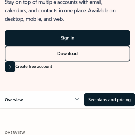
Stay on top of multiple accounts with email,
calendars, and contacts in one place. Available on
desktop, mobile, and web.
Sign in
Download
Create free account
See plans and pricing
Overview
OVERVIEW