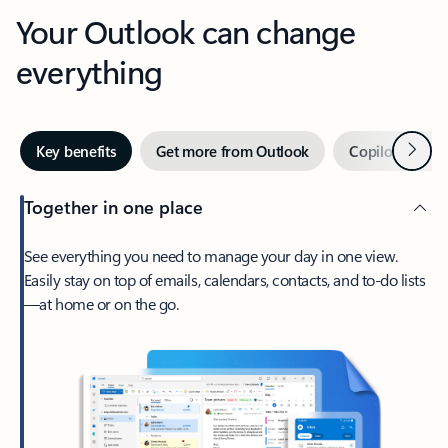
Your Outlook can change
everything
Next
Key benefits
Get more from Outlook
Copilot in Out
Together in one place
See everything you need to manage your day in one view.
Easily stay on top of emails, calendars, contacts, and to-do lists
—at home or on the go.