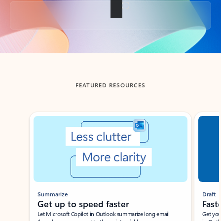
Back to tabs
FEATURED RESOURCES
Showing slide 1 of 3
Summarize
Draft
Get up to speed faster ​
Fast
Let Microsoft Copilot in Outlook summarize long email
Get you