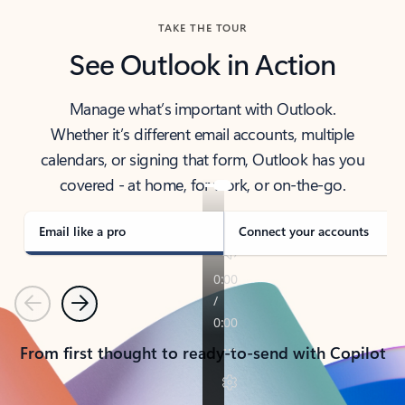
TAKE THE TOUR
See Outlook in Action
Manage what’s important with Outlook.
Whether it’s different email accounts, multiple
calendars, or signing that form, Outlook has you
covered - at home, for work, or on-the-go.
Email like a pro
Connect your accounts
Previous
Next
From first thought to ready-to-send with Copilot