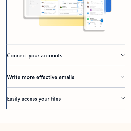
Connect your accounts
Write more effective emails
Easily access your files
Back to tabs