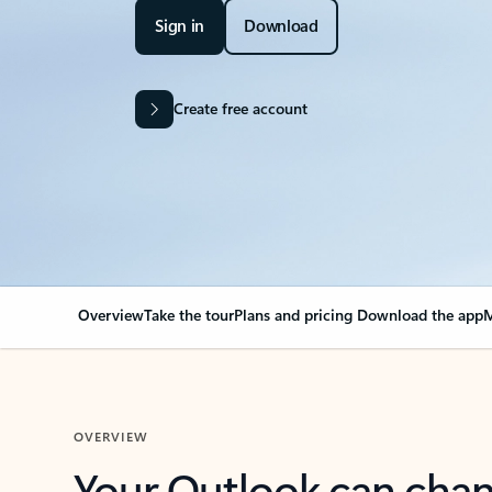
Sign in
Download
Create free account
Overview
Take the tour
Plans and pricing
Download the app
M
OVERVIEW
Your Outlook can cha