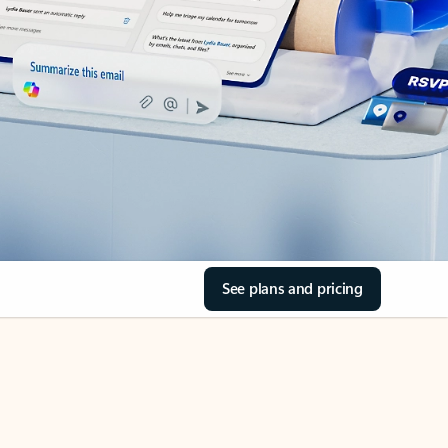
See plans and pricing