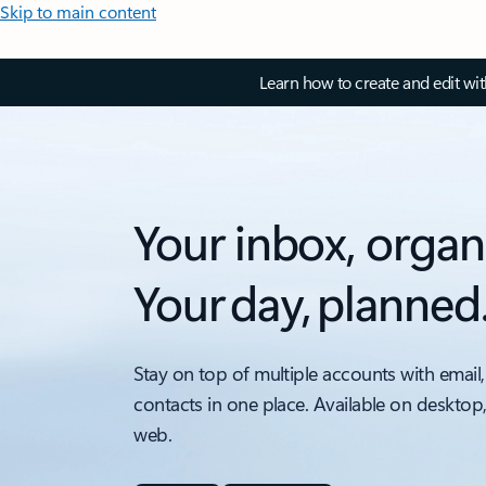
Skip to main content
Learn how to create and edit wi
Your inbox, organ
Your day, planned
Stay on top of multiple accounts with email,
contacts in one place. Available on desktop
web.