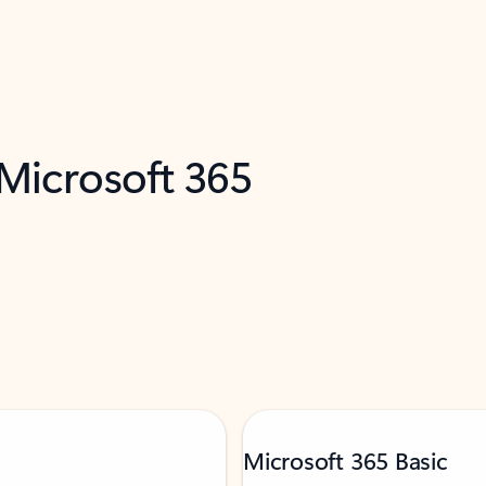
 Microsoft 365
Microsoft 365 Basic