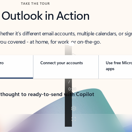
TAKE THE TOUR
 Outlook in Action
her it’s different email accounts, multiple calendars, or sig
ou covered - at home, for work, or on-the-go.
ro
Connect your accounts
Use free Micr
apps
 thought to ready-to-send with Copilot