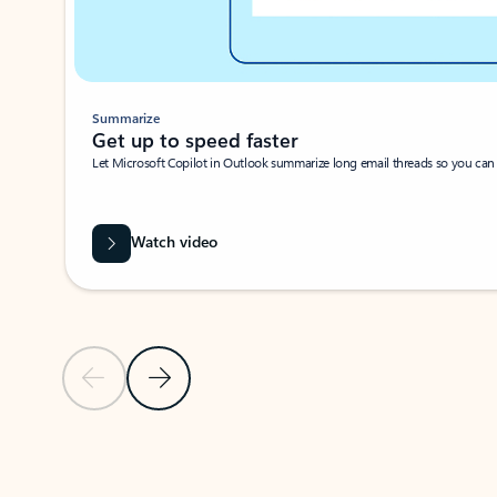
Summarize
Get up to speed faster ​
Let Microsoft Copilot in Outlook summarize long email threads so you can g
Watch video
Previous Slide
Next Slide
Back to carousel navigation controls