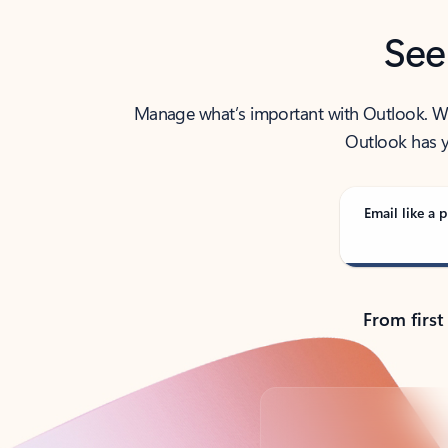
See
Manage what’s important with Outlook. Whet
Outlook has y
Email like a p
From first