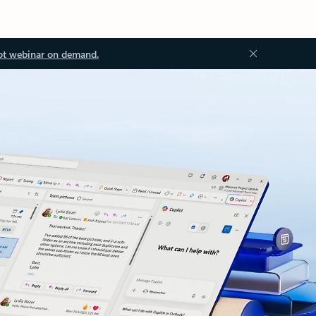
ot webinar on demand.