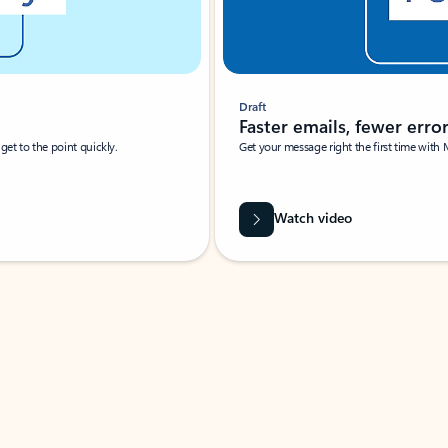
Draft
Faster emails, fewer erro
et to the point quickly.
Get your message right the first time with 
Watch video