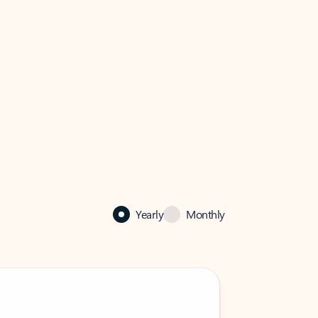
Yearly
Monthly