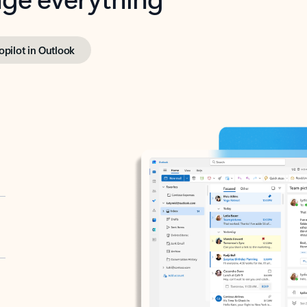
opilot in Outlook