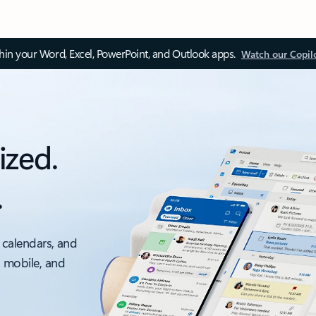
thin your Word, Excel, PowerPoint, and Outlook apps.
Watch our Copil
ized.
.
 calendars, and
, mobile, and