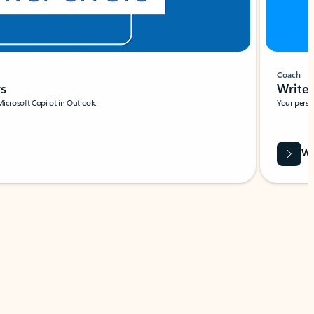
Coach
rs
Write 
Microsoft Copilot in Outlook.
Your person
Wa