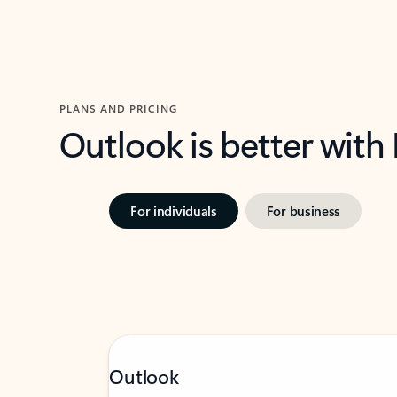
PLANS AND PRICING
Outlook is better with
For individuals
For business
Outlook