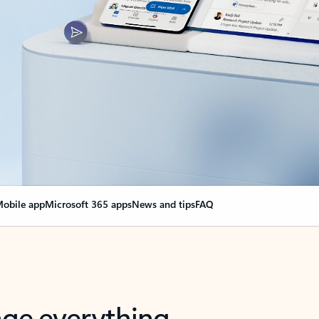
obile app
Microsoft 365 apps
News and tips
FAQ
nge everything