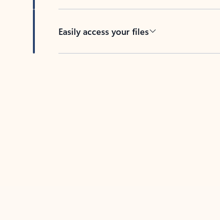
Easily access your files
Back to tabs