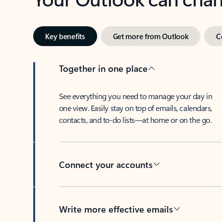
Key benefits
Get more from Outlook
C
Together in one place
See everything you need to manage your day in
one view. Easily stay on top of emails, calendars,
contacts, and to-do lists—at home or on the go.
Connect your accounts
Write more effective emails