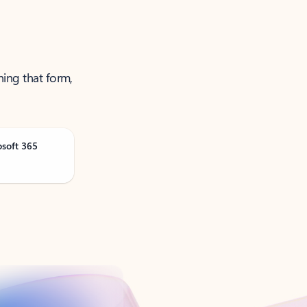
ning that form,
osoft 365