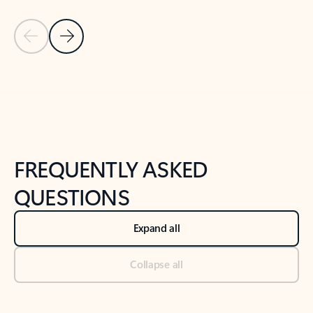
Previous Slide
Next Slide
Back to tabs
Back to NEWS AND TIPS-What's new tab section
FREQUENTLY ASKED
QUESTIONS
Expand all
Collapse all