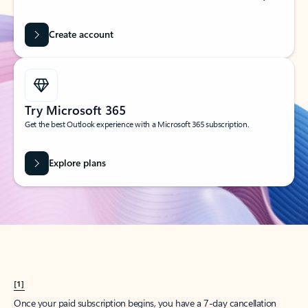
Create account
Try Microsoft 365
Get the best Outlook experience with a Microsoft 365 subscription.
Explore plans
[1]
Once your paid subscription begins, you have a 7-day cancellation