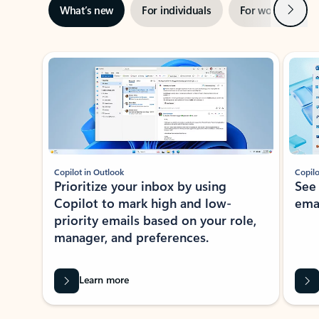
Next
What’s new
For individuals
For work
Ti
Showing slide 1 of 3
Copilot in Outlook
Copilo
Prioritize your inbox by using
See
Copilot to mark high and low-
ema
priority emails based on your role,
manager, and preferences.
Learn more