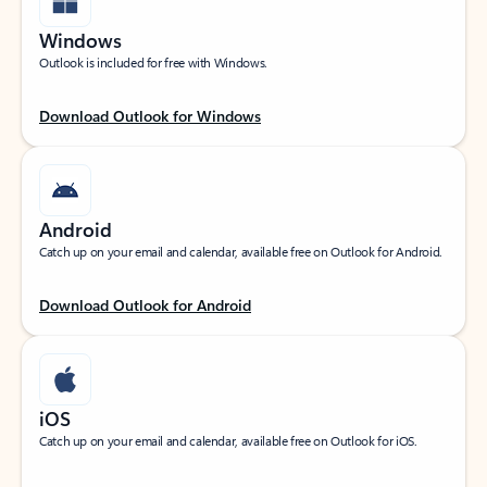
Windows
Outlook is included for free with Windows.
Download Outlook for Windows
Android
Catch up on your email and calendar, available free on Outlook for Android.
Download Outlook for Android
iOS
Catch up on your email and calendar, available free on Outlook for iOS.