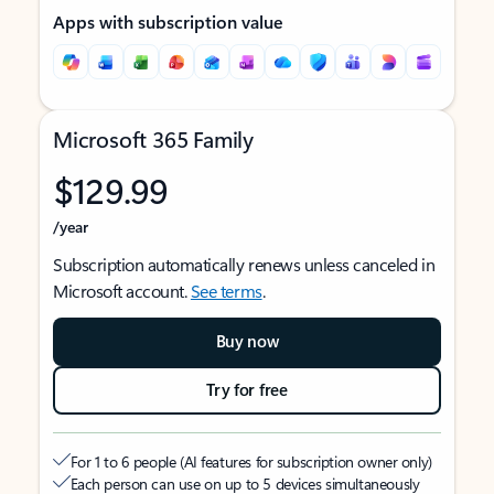
Apps with subscription value
Microsoft 365 Family
$129.99
/year
Subscription automatically renews unless canceled in
Microsoft account.
See terms
.
Buy now
Try for free
For 1 to 6 people (AI features for subscription owner only)
Each person can use on up to 5 devices simultaneously