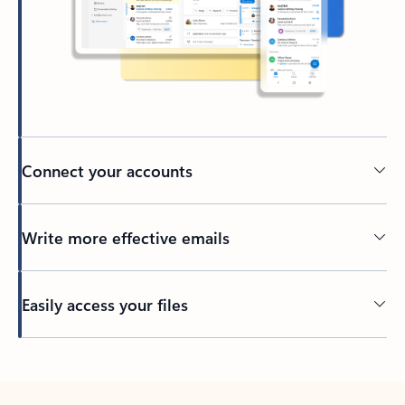
Connect your accounts
Write more effective emails
Easily access your files
Back to tabs