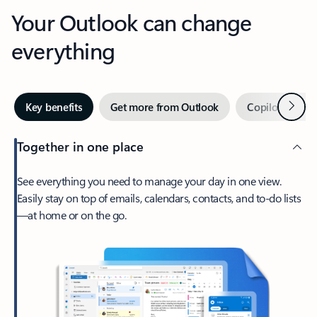
Your Outlook can change
everything
Next
Key benefits
Get more from Outlook
Copilot in Out
Together in one place
See everything you need to manage your day in one view.
Easily stay on top of emails, calendars, contacts, and to-do lists
—at home or on the go.