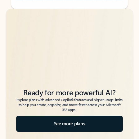
Back to tabs
Back to tabs
Ready for more powerful AI?
6
Explore plans with advanced Copilot
features and higher usage limits
to help you create, organize, and move faster across your Microsoft
365 apps.
See more plans