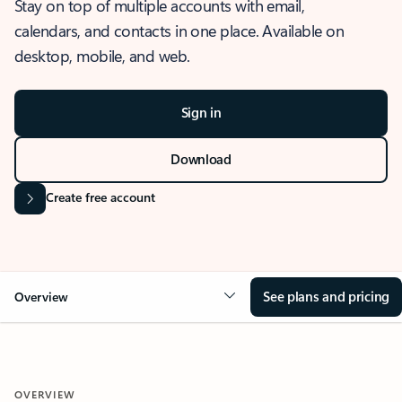
Stay on top of multiple accounts with email,
calendars, and contacts in one place. Available on
desktop, mobile, and web.
Sign in
Download
Create free account
See plans and pricing
Overview
OVERVIEW