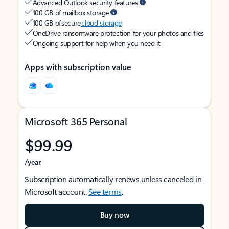
Advanced Outlook security features
100 GB of mailbox storage
100 GB of secure
cloud storage
OneDrive ransomware protection for your photos and files
Ongoing support for help when you need it
Apps with subscription value
Microsoft 365 Personal
$99.99
/year
Subscription automatically renews unless canceled in
Microsoft account.
See terms
.
Buy now