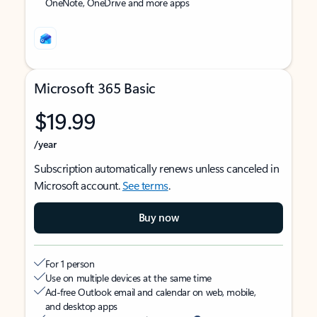
OneNote, OneDrive and more apps
Microsoft 365 Basic
$19.99
/year
Subscription automatically renews unless canceled in
Microsoft account.
See terms
.
Buy now
For 1 person
Use on multiple devices at the same time
Ad-free Outlook email and calendar on web, mobile,
and desktop apps