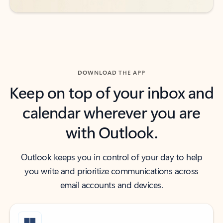
DOWNLOAD THE APP
Keep on top of your inbox and
calendar wherever you are
with Outlook.
Outlook keeps you in control of your day to help
you write and prioritize communications across
email accounts and devices.