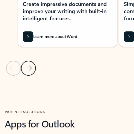
Create impressive documents and
Sim
improve your writing with built-in
com
intelligent features.
form
Learn more about Word
Previous Slide
Next Slide
Back to MICROSOFT 365 APPS carousel section
PARTNER SOLUTIONS
Apps for Outlook