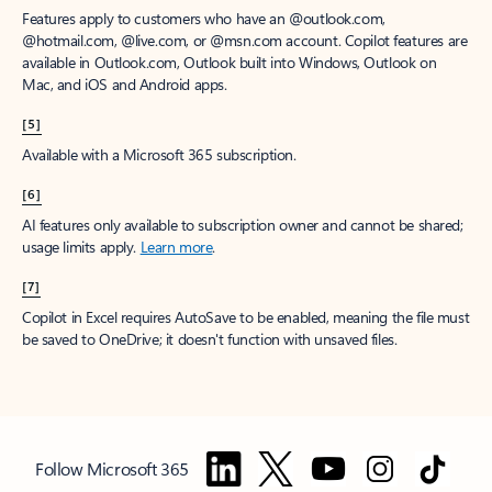
Features apply to customers who have an @outlook.com,
@hotmail.com, @live.com, or @msn.com account. Copilot features are
available in Outlook.com, Outlook built into Windows, Outlook on
Mac, and iOS and Android apps.
[5]
Available with a Microsoft 365 subscription.
[6]
AI features only available to subscription owner and cannot be shared;
usage limits apply.
Learn more
.
[7]
Copilot in Excel requires AutoSave to be enabled, meaning the file must
be saved to OneDrive; it doesn't function with unsaved files.
Follow Microsoft 365