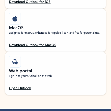
Download Outlook for iOS
MacOS
Designed for macOS, enhanced for Apple Silicon, and free for personal use.
Download Outlook for MacOS
Web portal
Sign in to your Outlook on the web.
Open Outlook