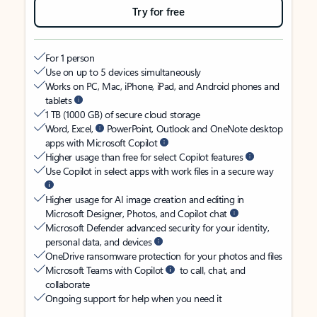
Try for free
For 1 person
Use on up to 5 devices simultaneously
Works on PC, Mac, iPhone, iPad, and Android phones and
tablets
1 TB (1000 GB) of secure cloud storage
Word, Excel,
PowerPoint, Outlook and OneNote desktop
apps with Microsoft Copilot
Higher usage than free for select Copilot features
Use Copilot in select apps with work files in a secure way
Higher usage for AI image creation and editing in
Microsoft Designer, Photos, and Copilot chat
Microsoft Defender advanced security for your identity,
personal data, and devices
OneDrive ransomware protection for your photos and files
Microsoft Teams with Copilot
to call, chat, and
collaborate
Ongoing support for help when you need it