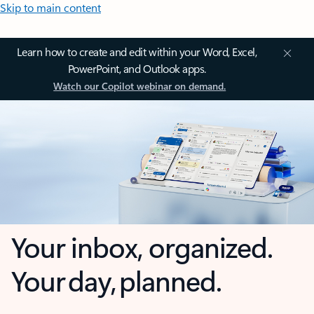
Skip to main content
Learn how to create and edit within your Word, Excel,
PowerPoint, and Outlook apps.
Watch our Copilot webinar on demand.
Your inbox, organized.
Your day, planned.