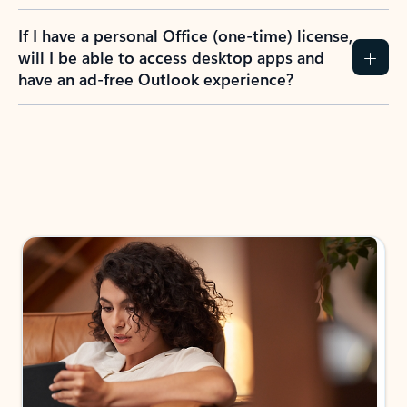
If I have a personal Office (one-time) license,
will I be able to access desktop apps and
have an ad-free Outlook experience?