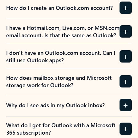
How do I create an Outlook.com account?
I have a Hotmail.com, Live.com, or MSN.com
email account. Is that the same as Outlook?
I don’t have an Outlook.com account. Can I
still use Outlook apps?
How does mailbox storage and Microsoft
storage work for Outlook?
Why do I see ads in my Outlook inbox?
What do I get for Outlook with a Microsoft
365 subscription?