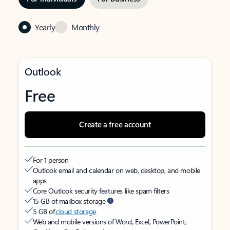
Yearly
Monthly
Outlook
Free
Create a free account
For 1 person
Outlook email and calendar on web, desktop, and mobile
apps
Core Outlook security features like spam filters
15 GB of mailbox storage
5 GB of
cloud storage
Web and mobile versions of Word, Excel, PowerPoint,