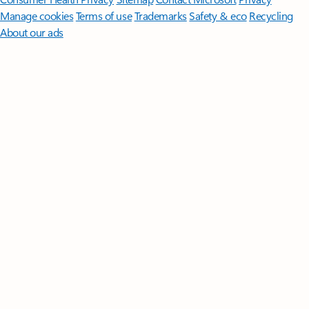
Manage cookies
Terms of use
Trademarks
Safety & eco
Recycling
About our ads