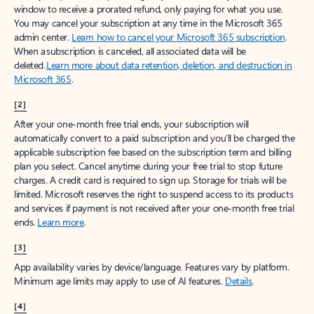
window to receive a prorated refund, only paying for what you use.
You may cancel your subscription at any time in the Microsoft 365
admin center.
Learn how to cancel your Microsoft 365 subscription
.
When a subscription is canceled, all associated data will be
deleted.
Learn more about data retention, deletion, and destruction in
Microsoft 365
.
[2]
After your one-month free trial ends, your subscription will
automatically convert to a paid subscription and you’ll be charged the
applicable subscription fee based on the subscription term and billing
plan you select. Cancel anytime during your free trial to stop future
charges. A credit card is required to sign up. Storage for trials will be
limited. Microsoft reserves the right to suspend access to its products
and services if payment is not received after your one-month free trial
ends.
Learn more
.
[3]
App availability varies by device/language. Features vary by platform.
Minimum age limits may apply to use of AI features.
Details
.
[4]