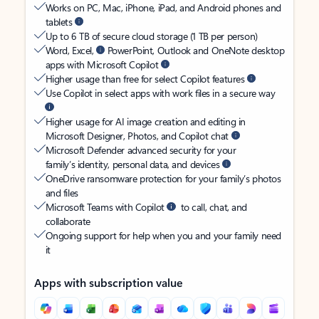
Works on PC, Mac, iPhone, iPad, and Android phones and
tablets
Up to 6 TB of secure cloud storage (1 TB per person)
Word, Excel,
PowerPoint, Outlook and OneNote desktop
apps with Microsoft Copilot
Higher usage than free for select Copilot features
Use Copilot in select apps with work files in a secure way
Higher usage for AI image creation and editing in
Microsoft Designer, Photos, and Copilot chat
Microsoft Defender advanced security for your
family’s identity, personal data, and devices
OneDrive ransomware protection for your family’s photos
and files
Microsoft Teams with Copilot
to call, chat, and
collaborate
Ongoing support for help when you and your family need
it
Apps with subscription value