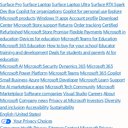
Surface Pro
Surface Laptop
Surface Laptop Ultra
Surface RTX Spark
Dev Box
Copilot for organizations
Copilot for personal use
Explore
Microsoft products
Windows 11 apps
Account profile
Download
Center
Microsoft Store support
Returns
Order tracking
Certified
Refurbished
Microsoft Store Promise
Flexible Payments
Microsoft in
education
Devices for education
Microsoft Teams for Education
Microsoft 365 Education
How to buy for your school
Educator
training and development
Deals for students and parents
AI for
education
Microsoft AI
Microsoft Security
Dynamics 365
Microsoft 365
Microsoft Power Platform
Microsoft Teams
Microsoft 365 Copilot
Small Business
Azure
Microsoft Developer
Microsoft Learn
Support
for AI marketplace apps
Microsoft Tech Community
Microsoft
Marketplace
Software companies
Visual Studio
Careers
About
Microsoft
Company news
Privacy at Microsoft
Investors
Diversity
and inclusion
Accessibility
Sustainability
English (United States)
Your Privacy Choices
Consumer Health Privacy
Sitemap
Contact Microsoft
Privacy