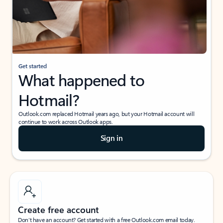
Get started
What happened to
Hotmail?
Outlook.com replaced Hotmail years ago, but your Hotmail account will
continue to work across Outlook apps.
Sign in
Create free account
Don’t have an account? Get started with a free Outlook.com email today.