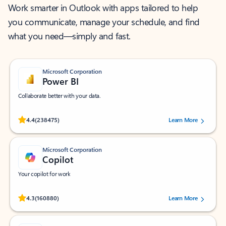
Work smarter in Outlook with apps tailored to help
you communicate, manage your schedule, and find
what you need—simply and fast.
Microsoft Corporation
Power BI
Collaborate better with your data.
Rated (#=ratingAverage#) stars out of 5 stars, by 238475 users.
4.4
(238475)
Learn More
Microsoft Corporation
Copilot
Your copilot for work
Rated (#=ratingAverage#) stars out of 5 stars, by 160880 users.
4.3
(160880)
Learn More