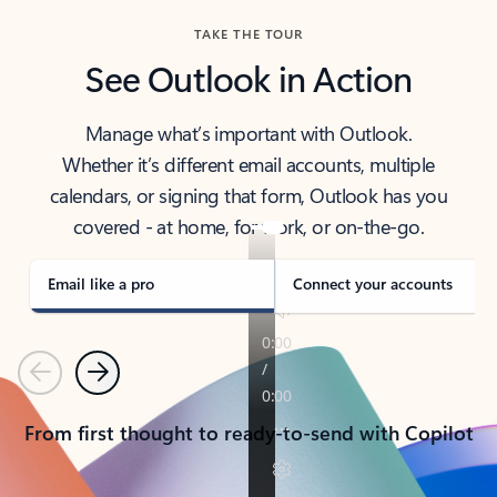
TAKE THE TOUR
See Outlook in Action
Manage what’s important with Outlook.
Whether it’s different email accounts, multiple
calendars, or signing that form, Outlook has you
covered - at home, for work, or on-the-go.
Email like a pro
Connect your accounts
Previous
Next
From first thought to ready-to-send with Copilot