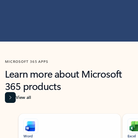
MICROSOFT 365 APPS
Learn more about Microsoft
365 products
View all
Showing slide 1 of 9
Word
Excel