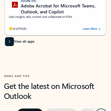
ADOBE INC.
Adobe Acrobat for Microsoft Teams,
Outlook, and Copilot
Gain insights, edit, convert, and collaborate on PDFs
Rated (#=ratingAverage#) stars out of 5 stars, by 73125 users.
4.1
(73125)
Learn More
View all apps
NEWS AND TIPS
Get the latest on Microsoft
Outlook