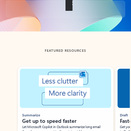
Back to tabs
FEATURED RESOURCES
Showing slide 1 of 3
Summarize
Draft
Get up to speed faster ​
Fast
Let Microsoft Copilot in Outlook summarize long email
Get you