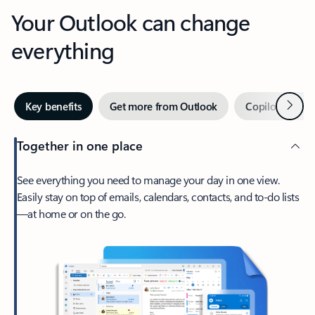
Your Outlook can change
everything
Next
Key benefits
Get more from Outlook
Copilot in Out
Together in one place
See everything you need to manage your day in one view.
Easily stay on top of emails, calendars, contacts, and to-do lists
—at home or on the go.