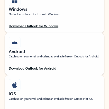
Windows
Outlook is included for free with Windows.
Download Outlook for Windows
Android
Catch up on your email and calendar, available free on Outlook for Android.
Download Outlook for Android
iOS
Catch up on your email and calendar, available free on Outlook for iOS.