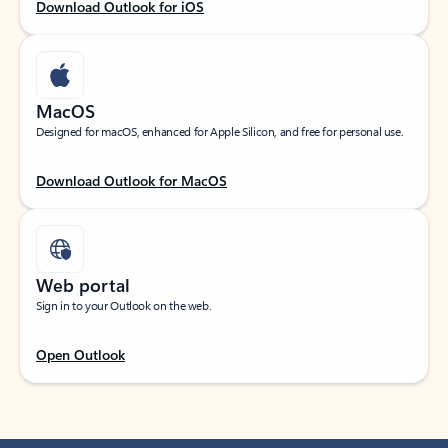
Download Outlook for iOS
MacOS
Designed for macOS, enhanced for Apple Silicon, and free for personal use.
Download Outlook for MacOS
Web portal
Sign in to your Outlook on the web.
Open Outlook