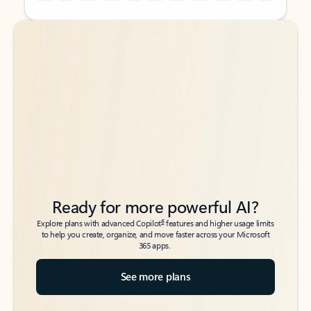
Back to tabs
Back to tabs
Ready for more powerful AI?
6
Explore plans with advanced Copilot
features and higher usage limits
to help you create, organize, and move faster across your Microsoft
365 apps.
See more plans