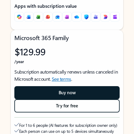
Apps with subscription value
Microsoft 365 Family
$129.99
/year
Subscription automatically renews unless canceled in
Microsoft account.
See terms
.
Buy now
Try for free
For 1 to 6 people (AI features for subscription owner only)
Each person can use on up to 5 devices simultaneously