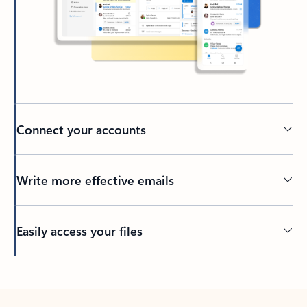
Connect your accounts
Write more effective emails
Easily access your files
Back to tabs