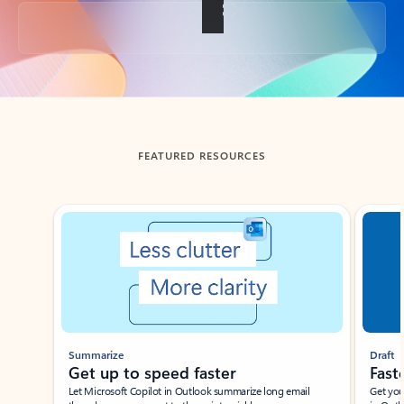
Back to tabs
FEATURED RESOURCES
Showing slide 1 of 3
Summarize
Draft
Get up to speed faster ​
Fast
Let Microsoft Copilot in Outlook summarize long email
Get you