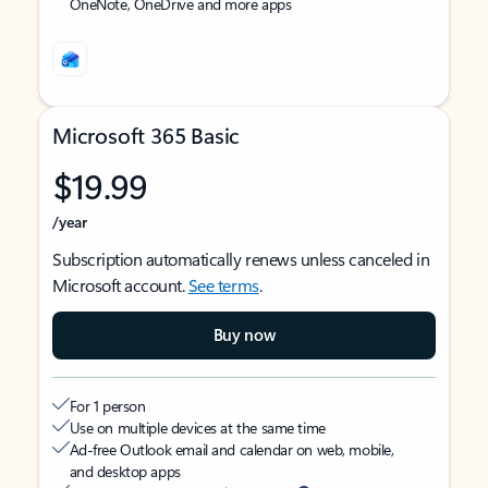
OneNote, OneDrive and more apps
Microsoft 365 Basic
$19.99
/year
Subscription automatically renews unless canceled in
Microsoft account.
See terms
.
Buy now
For 1 person
Use on multiple devices at the same time
Ad-free Outlook email and calendar on web, mobile,
and desktop apps