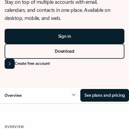
Stay on top of multiple accounts with email,
calendars, and contacts in one place. Available on
desktop, mobile, and web.
Sign in
Download
Create free account
See plans and pricing
Overview
OVERVIEW