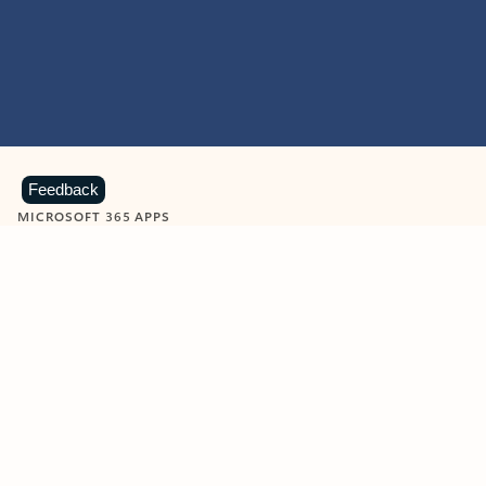
Feedback
MICROSOFT 365 APPS
Learn more about Microsoft
365 products
View all
Showing slide 1 of 9
Word
Excel