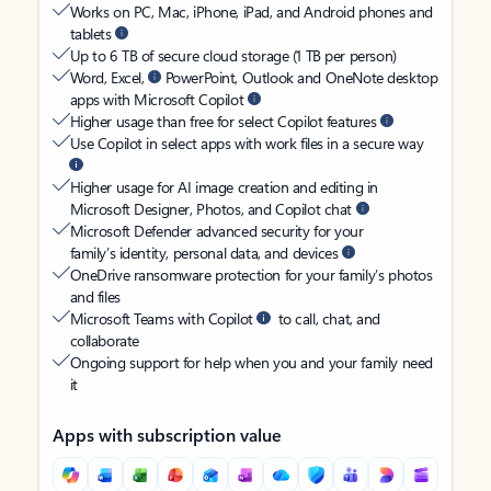
Works on PC, Mac, iPhone, iPad, and Android phones and
tablets
Up to 6 TB of secure cloud storage (1 TB per person)
Word, Excel,
PowerPoint, Outlook and OneNote desktop
apps with Microsoft Copilot
Higher usage than free for select Copilot features
Use Copilot in select apps with work files in a secure way
Higher usage for AI image creation and editing in
Microsoft Designer, Photos, and Copilot chat
Microsoft Defender advanced security for your
family’s identity, personal data, and devices
OneDrive ransomware protection for your family’s photos
and files
Microsoft Teams with Copilot
to call, chat, and
collaborate
Ongoing support for help when you and your family need
it
Apps with subscription value