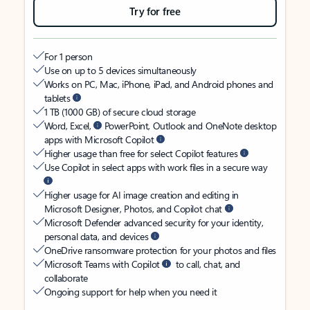
Try for free
For 1 person
Use on up to 5 devices simultaneously
Works on PC, Mac, iPhone, iPad, and Android phones and
tablets
1 TB (1000 GB) of secure cloud storage
Word, Excel,
PowerPoint, Outlook and OneNote desktop
apps with Microsoft Copilot
Higher usage than free for select Copilot features
Use Copilot in select apps with work files in a secure way
Higher usage for AI image creation and editing in
Microsoft Designer, Photos, and Copilot chat
Microsoft Defender advanced security for your identity,
personal data, and devices
OneDrive ransomware protection for your photos and files
Microsoft Teams with Copilot
to call, chat, and
collaborate
Ongoing support for help when you need it