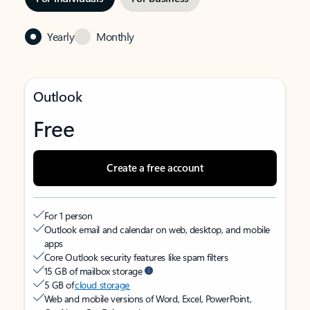
Yearly
Monthly
Outlook
Free
Create a free account
For 1 person
Outlook email and calendar on web, desktop, and mobile
apps
Core Outlook security features like spam filters
15 GB of mailbox storage
5 GB of
cloud storage
Web and mobile versions of Word, Excel, PowerPoint,