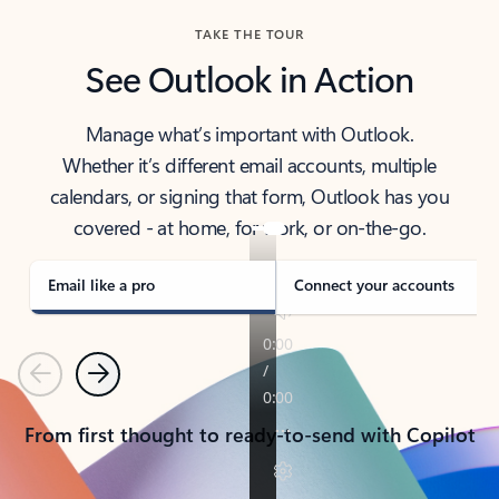
TAKE THE TOUR
See Outlook in Action
Manage what’s important with Outlook.
Whether it’s different email accounts, multiple
calendars, or signing that form, Outlook has you
covered - at home, for work, or on-the-go.
Email like a pro
Connect your accounts
Previous
Next
From first thought to ready-to-send with Copilot