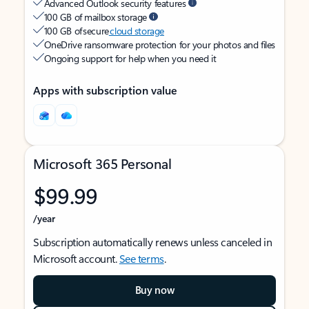
Advanced Outlook security features
100 GB of mailbox storage
100 GB of secure
cloud storage
OneDrive ransomware protection for your photos and files
Ongoing support for help when you need it
Apps with subscription value
Microsoft 365 Personal
$99.99
/year
Subscription automatically renews unless canceled in
Microsoft account.
See terms
.
Buy now