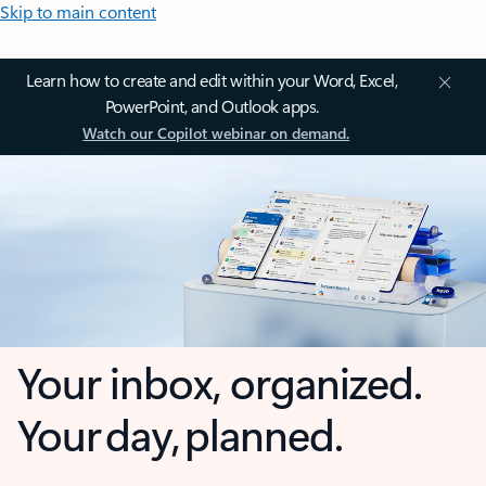
Skip to main content
Learn how to create and edit within your Word, Excel,
PowerPoint, and Outlook apps.
Watch our Copilot webinar on demand.
Your inbox, organized.
Your day, planned.