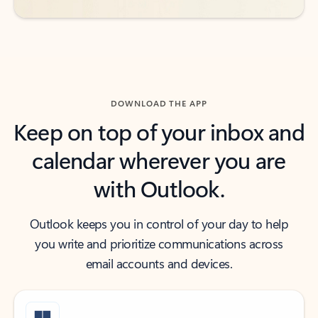
DOWNLOAD THE APP
Keep on top of your inbox and
calendar wherever you are
with Outlook.
Outlook keeps you in control of your day to help
you write and prioritize communications across
email accounts and devices.