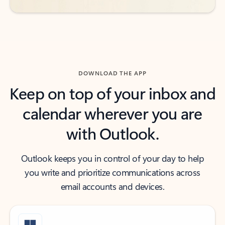
DOWNLOAD THE APP
Keep on top of your inbox and
calendar wherever you are
with Outlook.
Outlook keeps you in control of your day to help
you write and prioritize communications across
email accounts and devices.