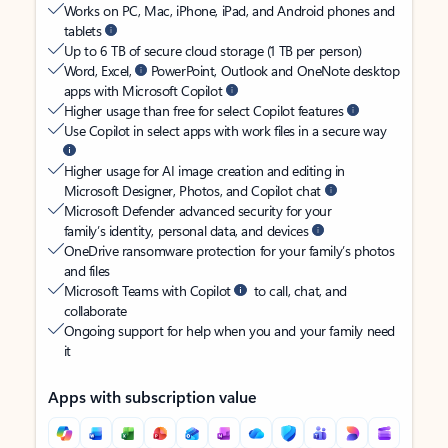
Works on PC, Mac, iPhone, iPad, and Android phones and
tablets
Up to 6 TB of secure cloud storage (1 TB per person)
Word, Excel,
PowerPoint, Outlook and OneNote desktop
apps with Microsoft Copilot
Higher usage than free for select Copilot features
Use Copilot in select apps with work files in a secure way
Higher usage for AI image creation and editing in
Microsoft Designer, Photos, and Copilot chat
Microsoft Defender advanced security for your
family’s identity, personal data, and devices
OneDrive ransomware protection for your family’s photos
and files
Microsoft Teams with Copilot
to call, chat, and
collaborate
Ongoing support for help when you and your family need
it
Apps with subscription value