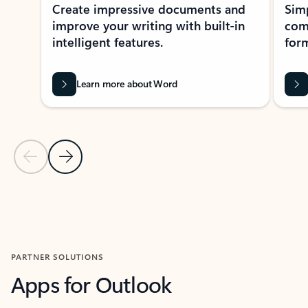
Create impressive documents and
Sim
improve your writing with built-in
com
intelligent features.
form
Learn more about Word
Previous Slide
Next Slide
Back to MICROSOFT 365 APPS carousel section
PARTNER SOLUTIONS
Apps for Outlook