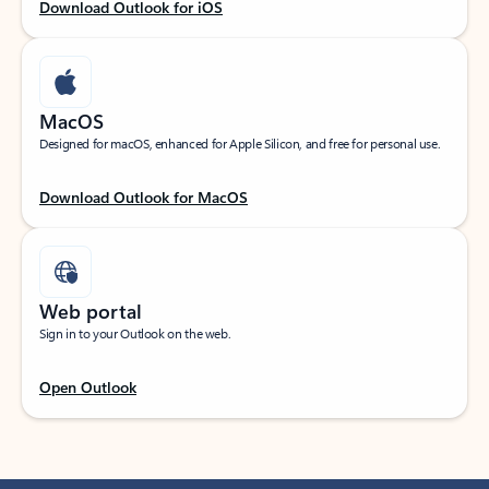
Download Outlook for iOS
MacOS
Designed for macOS, enhanced for Apple Silicon, and free for personal use.
Download Outlook for MacOS
Web portal
Sign in to your Outlook on the web.
Open Outlook