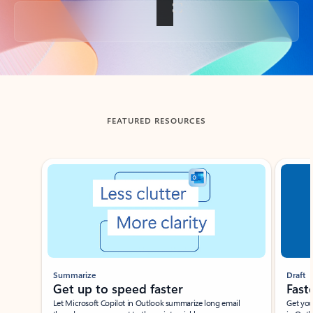
Back to tabs
FEATURED RESOURCES
Showing slide 1 of 3
Summarize
Draft
Get up to speed faster ​
Fast
Let Microsoft Copilot in Outlook summarize long email
Get you