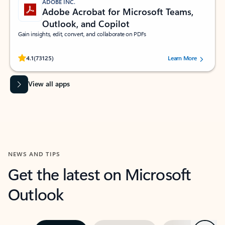
ADOBE INC.
Adobe Acrobat for Microsoft Teams,
Outlook, and Copilot
Gain insights, edit, convert, and collaborate on PDFs
Rated (#=ratingAverage#) stars out of 5 stars, by 73125 users.
4.1
(73125)
Learn More
View all apps
NEWS AND TIPS
Get the latest on Microsoft
Outlook