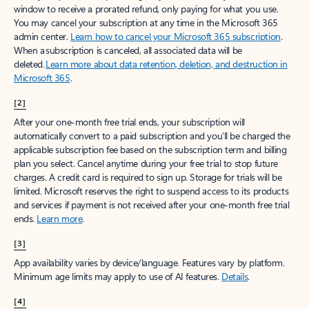
window to receive a prorated refund, only paying for what you use.
You may cancel your subscription at any time in the Microsoft 365
admin center.
Learn how to cancel your Microsoft 365 subscription
.
When a subscription is canceled, all associated data will be
deleted.
Learn more about data retention, deletion, and destruction in
Microsoft 365
.
[2]
After your one-month free trial ends, your subscription will
automatically convert to a paid subscription and you’ll be charged the
applicable subscription fee based on the subscription term and billing
plan you select. Cancel anytime during your free trial to stop future
charges. A credit card is required to sign up. Storage for trials will be
limited. Microsoft reserves the right to suspend access to its products
and services if payment is not received after your one-month free trial
ends.
Learn more
.
[3]
App availability varies by device/language. Features vary by platform.
Minimum age limits may apply to use of AI features.
Details
.
[4]