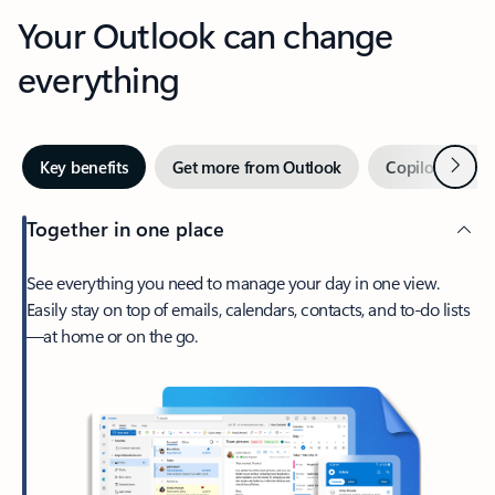
Your Outlook can change
everything
Next
Key benefits
Get more from Outlook
Copilot in Out
Together in one place
See everything you need to manage your day in one view.
Easily stay on top of emails, calendars, contacts, and to-do lists
—at home or on the go.