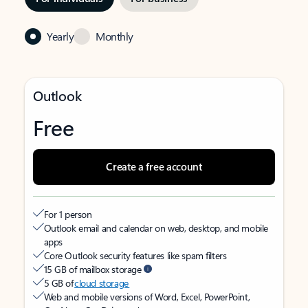
Yearly
Monthly
Outlook
Free
Create a free account
For 1 person
Outlook email and calendar on web, desktop, and mobile
apps
Core Outlook security features like spam filters
15 GB of mailbox storage
5 GB of
cloud storage
Web and mobile versions of Word, Excel, PowerPoint,