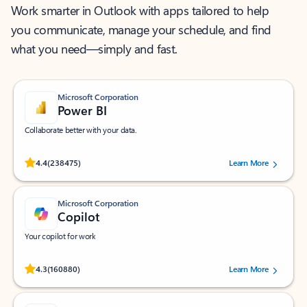
Work smarter in Outlook with apps tailored to help
you communicate, manage your schedule, and find
what you need—simply and fast.
Microsoft Corporation
Power BI
Collaborate better with your data.
Rated (#=ratingAverage#) stars out of 5 stars, by 238475 users.
4.4
(238475)
Learn More
Microsoft Corporation
Copilot
Your copilot for work
Rated (#=ratingAverage#) stars out of 5 stars, by 160880 users.
4.3
(160880)
Learn More