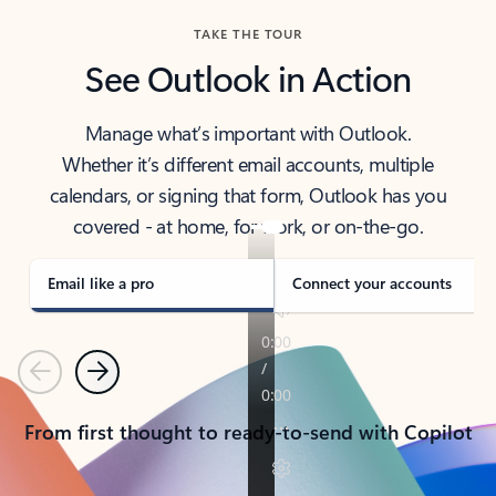
TAKE THE TOUR
See Outlook in Action
Manage what’s important with Outlook.
Whether it’s different email accounts, multiple
calendars, or signing that form, Outlook has you
covered - at home, for work, or on-the-go.
Email like a pro
Connect your accounts
Previous
Next
From first thought to ready-to-send with Copilot