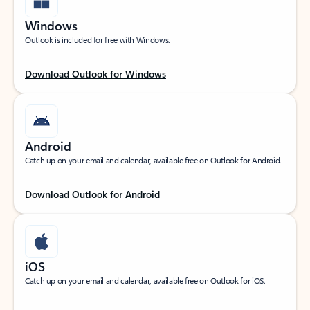
Windows
Outlook is included for free with Windows.
Download Outlook for Windows
Android
Catch up on your email and calendar, available free on Outlook for Android.
Download Outlook for Android
iOS
Catch up on your email and calendar, available free on Outlook for iOS.