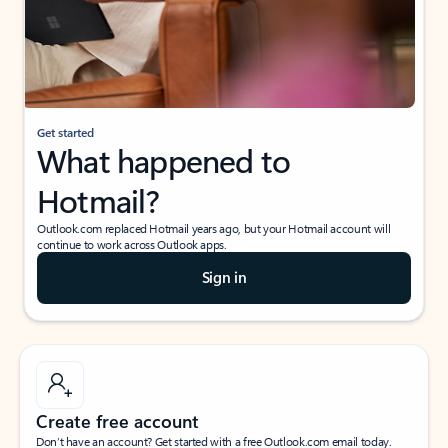
Get started
What happened to
Hotmail?
Outlook.com replaced Hotmail years ago, but your Hotmail account will
continue to work across Outlook apps.
Sign in
Create free account
Don’t have an account? Get started with a free Outlook.com email today.