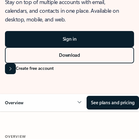
Stay on top of multiple accounts with email,
calendars, and contacts in one place. Available on
desktop, mobile, and web.
Sign in
Download
Create free account
See plans and pricing
Overview
OVERVIEW