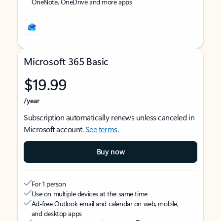
OneNote, OneDrive and more apps
Microsoft 365 Basic
$19.99
/year
Subscription automatically renews unless canceled in
Microsoft account.
See terms
.
Buy now
For 1 person
Use on multiple devices at the same time
Ad-free Outlook email and calendar on web, mobile,
and desktop apps