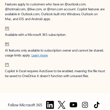
Features apply to customers who have an @outlook.com,
@hotmail.com, @live.com, or @msn.com account. Copilot features are
available in Outlook.com, Outlook built into Windows, Outlook on
Mac, and iOS and Android apps.
[5]
Available with a Microsoft 365 subscription.
[6]
AI features only available to subscription owner and cannot be shared;
usage limits apply.
Learn more
.
[7]
Copilot in Excel requires AutoSave to be enabled, meaning the file must
be saved to OneDrive; it doesn't function with unsaved files.
Follow Microsoft 365