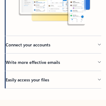
Connect your accounts
Write more effective emails
Easily access your files
Back to tabs