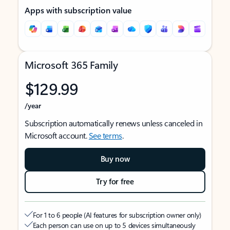
Apps with subscription value
Microsoft 365 Family
$129.99
/year
Subscription automatically renews unless canceled in
Microsoft account.
See terms
.
Buy now
Try for free
For 1 to 6 people (AI features for subscription owner only)
Each person can use on up to 5 devices simultaneously