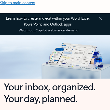
Skip to main content
Learn how to create and edit within your Word, Excel,
PowerPoint, and Outlook apps.
Watch our Copilot webinar on demand.
Your inbox, organized.
Your day, planned.