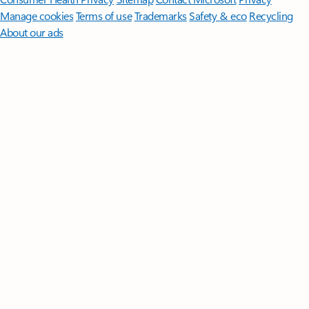
Manage cookies
Terms of use
Trademarks
Safety & eco
Recycling
About our ads