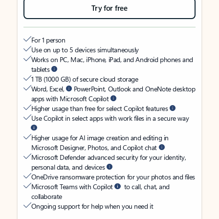
Try for free
For 1 person
Use on up to 5 devices simultaneously
Works on PC, Mac, iPhone, iPad, and Android phones and
tablets
1 TB (1000 GB) of secure cloud storage
Word, Excel,
PowerPoint, Outlook and OneNote desktop
apps with Microsoft Copilot
Higher usage than free for select Copilot features
Use Copilot in select apps with work files in a secure way
Higher usage for AI image creation and editing in
Microsoft Designer, Photos, and Copilot chat
Microsoft Defender advanced security for your identity,
personal data, and devices
OneDrive ransomware protection for your photos and files
Microsoft Teams with Copilot
to call, chat, and
collaborate
Ongoing support for help when you need it