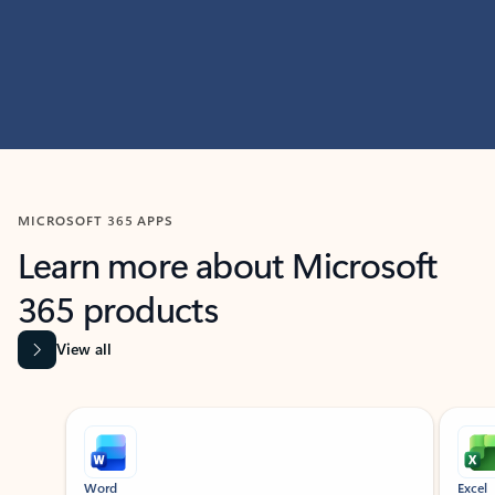
MICROSOFT 365 APPS
Learn more about Microsoft
365 products
View all
Showing slide 1 of 9
Word
Excel