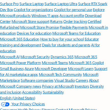
Surface Pro
Surface Laptop
Surface Laptop Ultra
Surface RTX Spark
Dev Box
Copilot for organizations
Copilot for personal use
Explore
Microsoft products
Windows 11 apps
Account profile
Download
Center
Microsoft Store support
Returns
Order tracking
Certified
Refurbished
Microsoft Store Promise
Flexible Payments
Microsoft in
education
Devices for education
Microsoft Teams for Education
Microsoft 365 Education
How to buy for your school
Educator
training and development
Deals for students and parents
AI for
education
Microsoft AI
Microsoft Security
Dynamics 365
Microsoft 365
Microsoft Power Platform
Microsoft Teams
Microsoft 365 Copilot
Small Business
Azure
Microsoft Developer
Microsoft Learn
Support
for AI marketplace apps
Microsoft Tech Community
Microsoft
Marketplace
Software companies
Visual Studio
Careers
About
Microsoft
Company news
Privacy at Microsoft
Investors
Diversity
and inclusion
Accessibility
Sustainability
English (United States)
Your Privacy Choices
Consumer Health Privacy
Sitemap
Contact Microsoft
Privacy