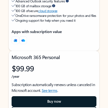
Advanced Outlook security features
100 GB of mailbox storage
100 GB of secure
cloud storage
OneDrive ransomware protection for your photos and files
Ongoing support for help when you need it
Apps with subscription value
Microsoft 365 Personal
$99.99
/year
Subscription automatically renews unless canceled in
Microsoft account.
See terms
.
Buy now