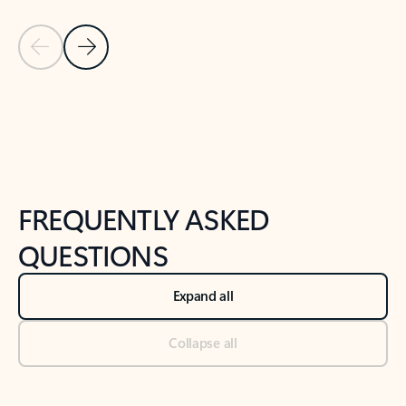
Previous Slide
Next Slide
Back to tabs
Back to NEWS AND TIPS-What's new tab section
FREQUENTLY ASKED
QUESTIONS
Expand all
Collapse all