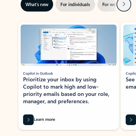
Next
What’s new
For individuals
For work
Ti
Showing slide 1 of 3
Copilot in Outlook
Copilo
Prioritize your inbox by using
See
Copilot to mark high and low-
ema
priority emails based on your role,
manager, and preferences.
Learn more