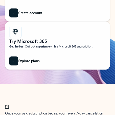
Create account
Try Microsoft 365
Get the best Outlook experience with a Microsoft 365 subscription.
Explore plans
[1]
Once your paid subscription begins, you have a 7-day cancellation