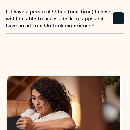
If I have a personal Office (one-time) license,
will I be able to access desktop apps and
have an ad-free Outlook experience?