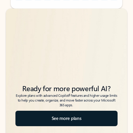
Back to tabs
Back to tabs
Ready for more powerful AI?
6
Explore plans with advanced Copilot
features and higher usage limits
to help you create, organize, and move faster across your Microsoft
365 apps.
See more plans