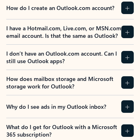
How do I create an Outlook.com account?
I have a Hotmail.com, Live.com, or MSN.com
email account. Is that the same as Outlook?
I don’t have an Outlook.com account. Can I
still use Outlook apps?
How does mailbox storage and Microsoft
storage work for Outlook?
Why do I see ads in my Outlook inbox?
What do I get for Outlook with a Microsoft
365 subscription?