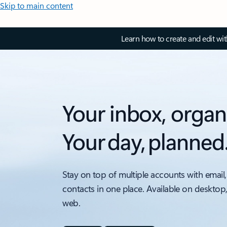
Skip to main content
Learn how to create and edit wi
Your inbox, organ
Your day, planned
Stay on top of multiple accounts with email,
contacts in one place. Available on desktop
web.