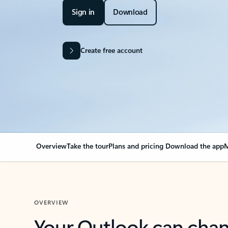
Sign in
Download
Create free account
Overview
Take the tour
Plans and pricing
Download the app
M
OVERVIEW
Your Outlook can cha