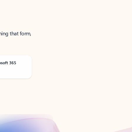
ning that form,
osoft 365