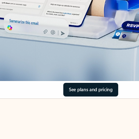
See plans and pricing