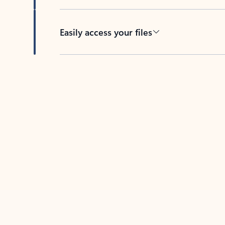
Easily access your files
Back to tabs