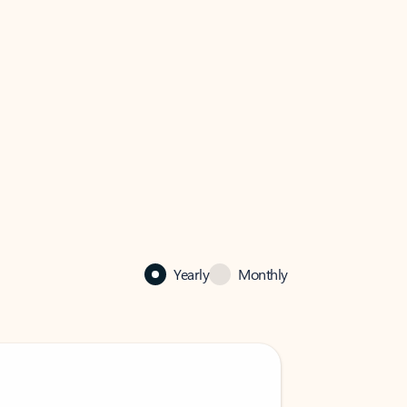
Yearly
Monthly