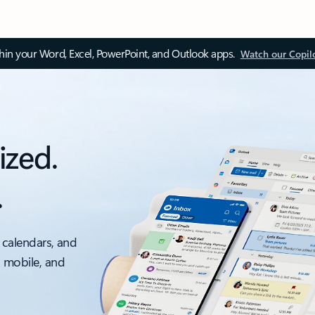
thin your Word, Excel, PowerPoint, and Outlook apps.
Watch our Copil
ized.
.
 calendars, and
, mobile, and