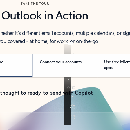
TAKE THE TOUR
 Outlook in Action
her it’s different email accounts, multiple calendars, or sig
ou covered - at home, for work, or on-the-go.
ro
Connect your accounts
Use free Micr
apps
 thought to ready-to-send with Copilot