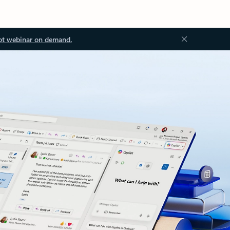
ot webinar on demand.