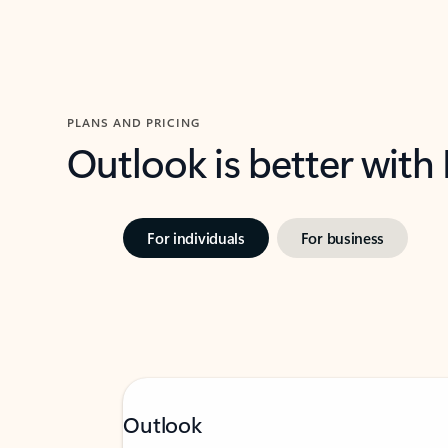
PLANS AND PRICING
Outlook is better with
For individuals
For business
Outlook