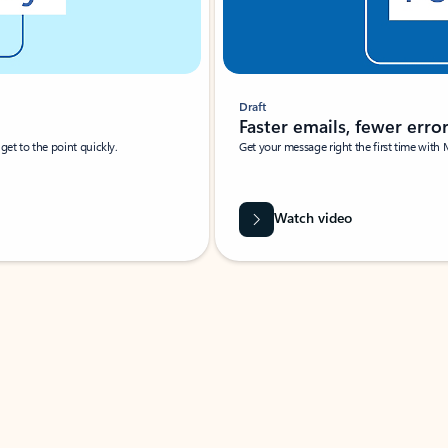
Draft
Faster emails, fewer erro
et to the point quickly.
Get your message right the first time with 
Watch video