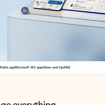
obile app
Microsoft 365 apps
News and tips
FAQ
nge everything