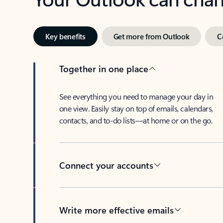
Key benefits
Get more from Outlook
C
Together in one place
See everything you need to manage your day in
one view. Easily stay on top of emails, calendars,
contacts, and to-do lists—at home or on the go.
Connect your accounts
Write more effective emails