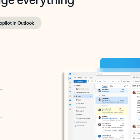
opilot in Outlook