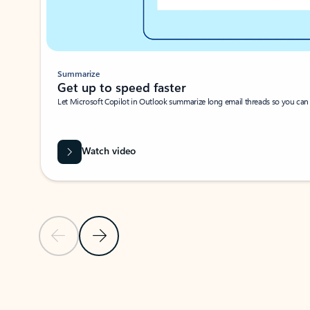
Summarize
Get up to speed faster ​
Let Microsoft Copilot in Outlook summarize long email threads so you can g
Watch video
Previous Slide
Next Slide
Back to carousel navigation controls