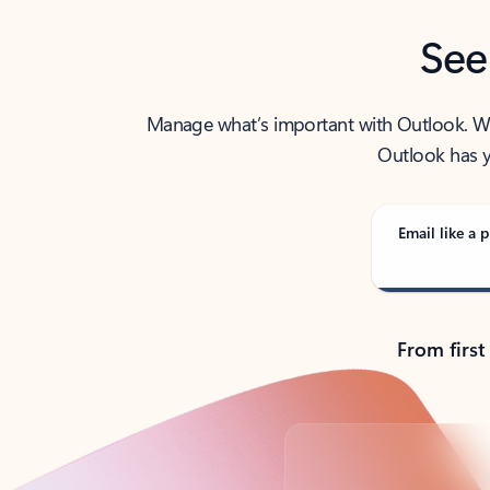
See
Manage what’s important with Outlook. Whet
Outlook has y
Email like a p
From first