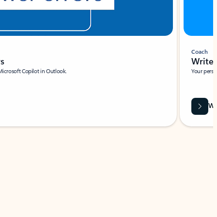
Coach
rs
Write 
Microsoft Copilot in Outlook.
Your person
Wa