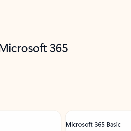
 Microsoft 365
Microsoft 365 Basic