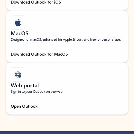
Download Outlook for iOS
MacOS
Designed for macOS, enhanced for Apple Silicon, and free for personal use.
Download Outlook for MacOS
Web portal
Sign in to your Outlook on the web.
Open Outlook