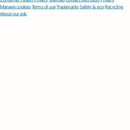
Manage cookies
Terms of use
Trademarks
Safety & eco
Recycling
About our ads