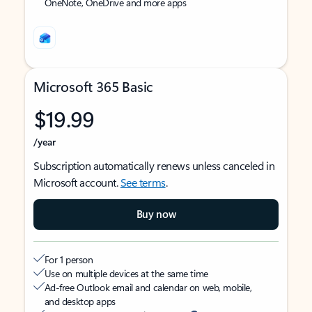
OneNote, OneDrive and more apps
Microsoft 365 Basic
$19.99
/year
Subscription automatically renews unless canceled in
Microsoft account.
See terms
.
Buy now
For 1 person
Use on multiple devices at the same time
Ad-free Outlook email and calendar on web, mobile,
and desktop apps