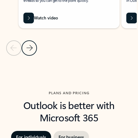
threads so you can get to the point quickly.
in Outl
Watch video
Previous Slide
Next Slide
Back to carousel navigation controls
PLANS AND PRICING
Outlook is better with
Microsoft 365
For individuals
For business