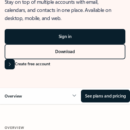
Stay on top of multiple accounts with email,
calendars, and contacts in one place. Available on
desktop, mobile, and web.
Sign in
Download
Create free account
See plans and pricing
Overview
OVERVIEW