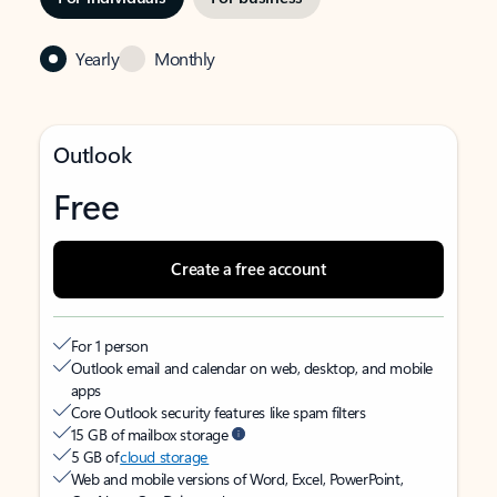
Yearly
Monthly
Outlook
Free
Create a free account
For 1 person
Outlook email and calendar on web, desktop, and mobile
apps
Core Outlook security features like spam filters
15 GB of mailbox storage
5 GB of
cloud storage
Web and mobile versions of Word, Excel, PowerPoint,