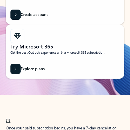
Create account
Try Microsoft 365
Get the best Outlook experience with a Microsoft 365 subscription.
Explore plans
[1]
Once your paid subscription begins, you have a 7-day cancellation