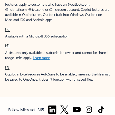
Features apply to customers who have an @outlook.com,
@hotmail.com, @live.com, or @msn.com account. Copilot features are
available in Outlook.com, Outlook built into Windows, Outlook on
Mac, and iOS and Android apps.
[5]
Available with a Microsoft 365 subscription.
[6]
AI features only available to subscription owner and cannot be shared;
usage limits apply.
Learn more
.
[7]
Copilot in Excel requires AutoSave to be enabled, meaning the file must
be saved to OneDrive; it doesn't function with unsaved files.
Follow Microsoft 365