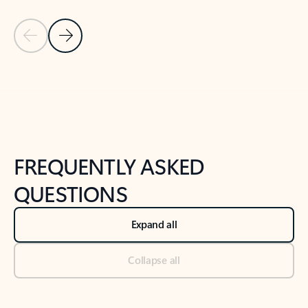
Previous Slide
Next Slide
Back to tabs
Back to NEWS AND TIPS-What's new tab section
FREQUENTLY ASKED
QUESTIONS
Expand all
Collapse all