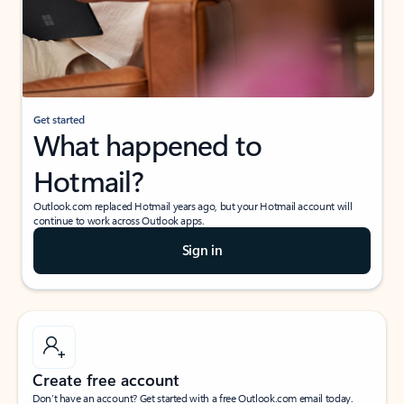
Get started
What happened to
Hotmail?
Outlook.com replaced Hotmail years ago, but your Hotmail account will
continue to work across Outlook apps.
Sign in
Create free account
Don’t have an account? Get started with a free Outlook.com email today.