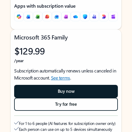
Apps with subscription value
Microsoft 365 Family
$129.99
/year
Subscription automatically renews unless canceled in
Microsoft account.
See terms
.
Buy now
Try for free
For 1 to 6 people (AI features for subscription owner only)
Each person can use on up to 5 devices simultaneously