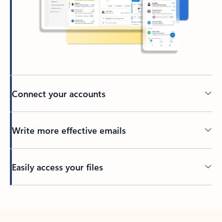
Connect your accounts
Write more effective emails
Easily access your files
Back to tabs