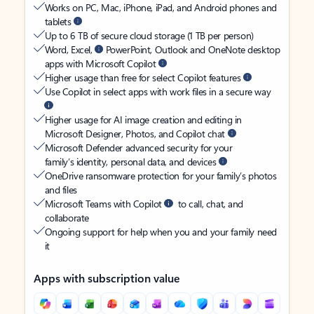
Works on PC, Mac, iPhone, iPad, and Android phones and
tablets
Up to 6 TB of secure cloud storage (1 TB per person)
Word, Excel,
PowerPoint, Outlook and OneNote desktop
apps with Microsoft Copilot
Higher usage than free for select Copilot features
Use Copilot in select apps with work files in a secure way
Higher usage for AI image creation and editing in
Microsoft Designer, Photos, and Copilot chat
Microsoft Defender advanced security for your
family’s identity, personal data, and devices
OneDrive ransomware protection for your family’s photos
and files
Microsoft Teams with Copilot
to call, chat, and
collaborate
Ongoing support for help when you and your family need
it
Apps with subscription value