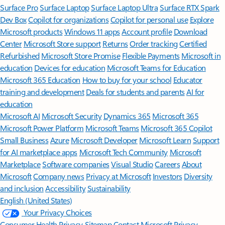
Surface Pro
Surface Laptop
Surface Laptop Ultra
Surface RTX Spark
Dev Box
Copilot for organizations
Copilot for personal use
Explore
Microsoft products
Windows 11 apps
Account profile
Download
Center
Microsoft Store support
Returns
Order tracking
Certified
Refurbished
Microsoft Store Promise
Flexible Payments
Microsoft in
education
Devices for education
Microsoft Teams for Education
Microsoft 365 Education
How to buy for your school
Educator
training and development
Deals for students and parents
AI for
education
Microsoft AI
Microsoft Security
Dynamics 365
Microsoft 365
Microsoft Power Platform
Microsoft Teams
Microsoft 365 Copilot
Small Business
Azure
Microsoft Developer
Microsoft Learn
Support
for AI marketplace apps
Microsoft Tech Community
Microsoft
Marketplace
Software companies
Visual Studio
Careers
About
Microsoft
Company news
Privacy at Microsoft
Investors
Diversity
and inclusion
Accessibility
Sustainability
English (United States)
Your Privacy Choices
Consumer Health Privacy
Sitemap
Contact Microsoft
Privacy