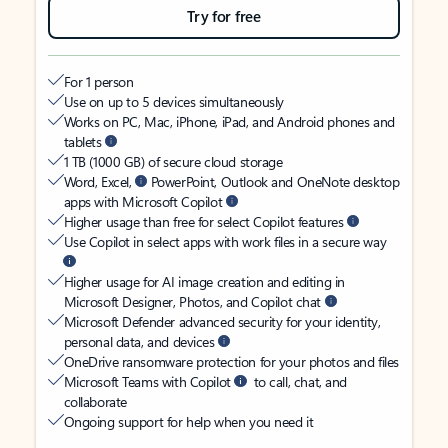
Try for free
For 1 person
Use on up to 5 devices simultaneously
Works on PC, Mac, iPhone, iPad, and Android phones and
tablets
1 TB (1000 GB) of secure cloud storage
Word, Excel,
PowerPoint, Outlook and OneNote desktop
apps with Microsoft Copilot
Higher usage than free for select Copilot features
Use Copilot in select apps with work files in a secure way
Higher usage for AI image creation and editing in
Microsoft Designer, Photos, and Copilot chat
Microsoft Defender advanced security for your identity,
personal data, and devices
OneDrive ransomware protection for your photos and files
Microsoft Teams with Copilot
to call, chat, and
collaborate
Ongoing support for help when you need it