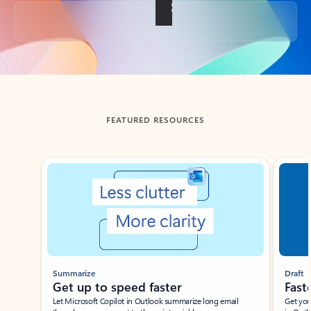
Back to tabs
FEATURED RESOURCES
Showing slide 1 of 3
Summarize
Draft
Get up to speed faster ​
Fast
Let Microsoft Copilot in Outlook summarize long email
Get you