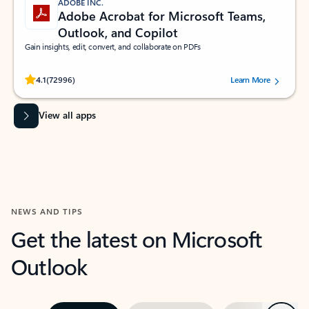
ADOBE INC.
Adobe Acrobat for Microsoft Teams,
Outlook, and Copilot
Gain insights, edit, convert, and collaborate on PDFs
Rated (#=ratingAverage#) stars out of 5 stars, by 72996 users.
4.1
(72996)
Learn More
View all apps
NEWS AND TIPS
Get the latest on Microsoft
Outlook