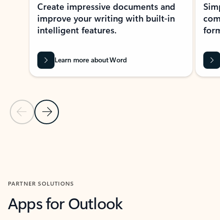
Create impressive documents and
Sim
improve your writing with built-in
com
intelligent features.
form
Learn more about Word
Previous Slide
Next Slide
Back to MICROSOFT 365 APPS carousel section
PARTNER SOLUTIONS
Apps for Outlook