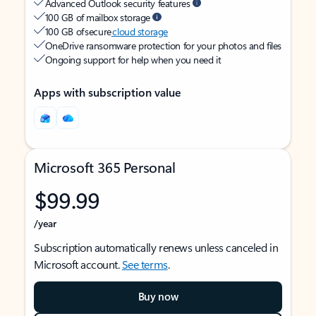
Advanced Outlook security features
100 GB of mailbox storage
100 GB of secure
cloud storage
OneDrive ransomware protection for your photos and files
Ongoing support for help when you need it
Apps with subscription value
Microsoft 365 Personal
$99.99
/year
Subscription automatically renews unless canceled in
Microsoft account.
See terms
.
Buy now