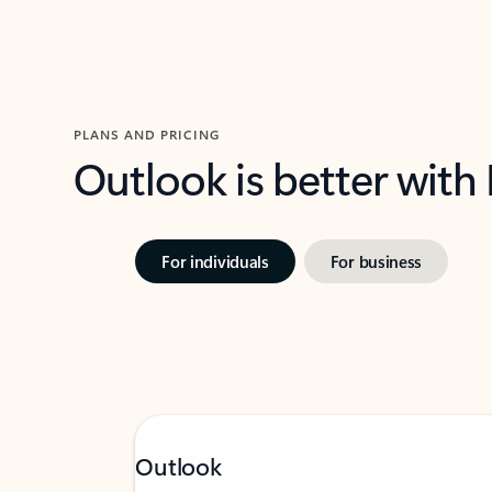
PLANS AND PRICING
Outlook is better with
For individuals
For business
Outlook