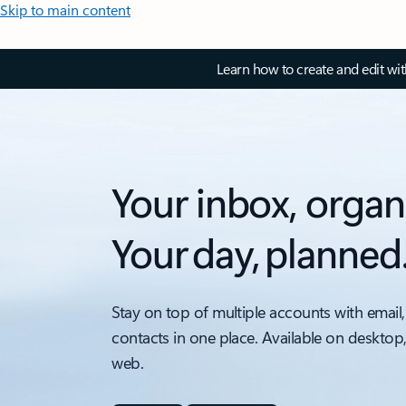
Skip to main content
Learn how to create and edit wi
Your inbox, organ
Your day, planned
Stay on top of multiple accounts with email,
contacts in one place. Available on desktop
web.