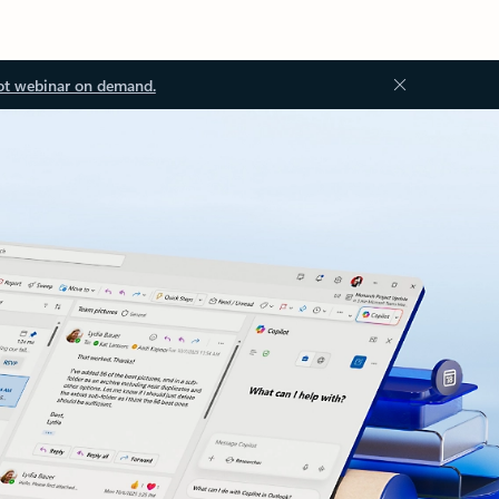
ot webinar on demand.