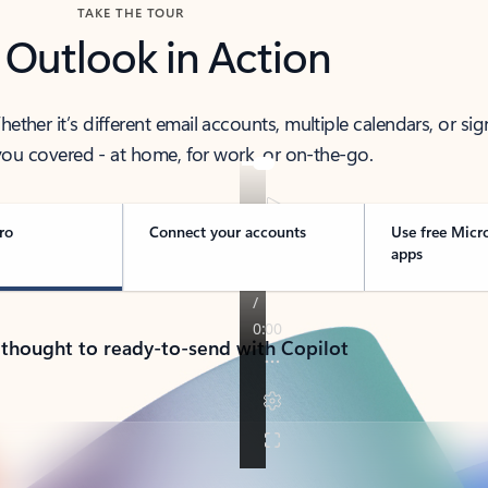
TAKE THE TOUR
 Outlook in Action
her it’s different email accounts, multiple calendars, or sig
ou covered - at home, for work, or on-the-go.
ro
Connect your accounts
Use free Micr
apps
 thought to ready-to-send with Copilot