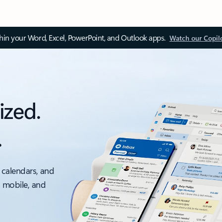
thin your Word, Excel, PowerPoint, and Outlook apps.
Watch our Copil
ized.
.
 calendars, and
, mobile, and