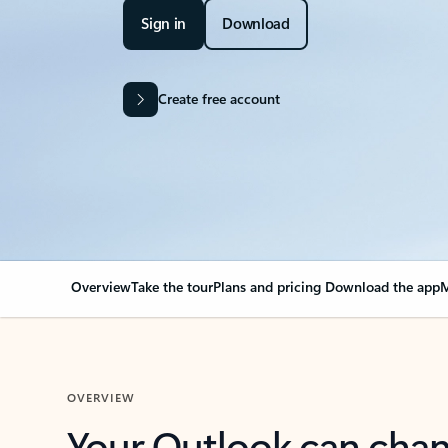
Sign in
Download
Create free account
Overview
Take the tour
Plans and pricing
Download the app
M
OVERVIEW
Your Outlook can cha