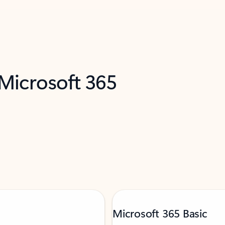
 Microsoft 365
Microsoft 365 Basic