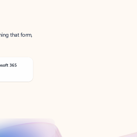
ning that form,
osoft 365