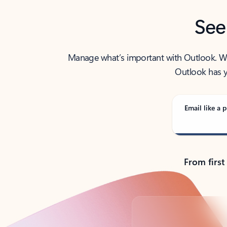
See
Manage what’s important with Outlook. Whet
Outlook has y
Email like a p
From first