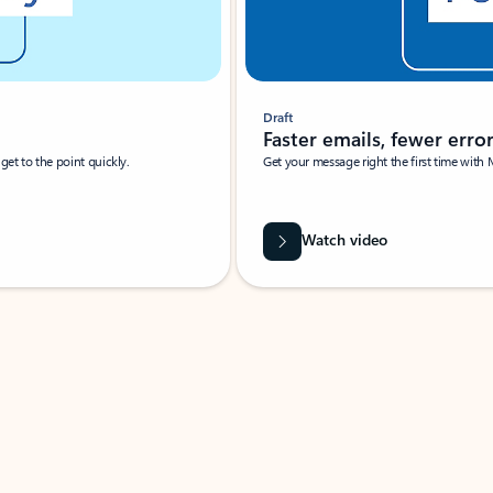
Draft
Faster emails, fewer erro
et to the point quickly.
Get your message right the first time with 
Watch video