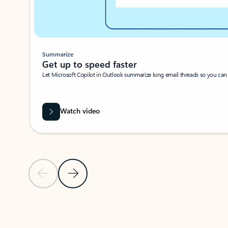
Summarize
Get up to speed faster ​
Let Microsoft Copilot in Outlook summarize long email threads so you can g
Watch video
Previous Slide
Next Slide
Back to carousel navigation controls