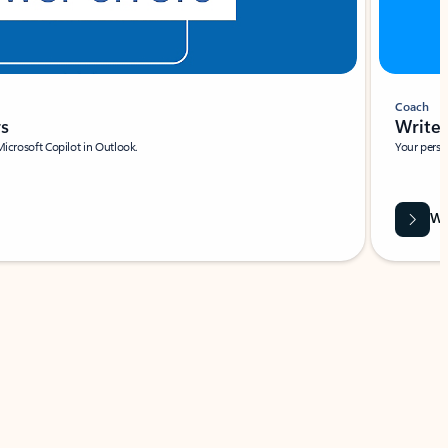
Coach
rs
Write 
Microsoft Copilot in Outlook.
Your person
Wa