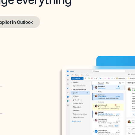
opilot in Outlook