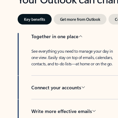
Key benefits
Get more from Outlook
C
Together in one place
See everything you need to manage your day in
one view. Easily stay on top of emails, calendars,
contacts, and to-do lists—at home or on the go.
Connect your accounts
Write more effective emails