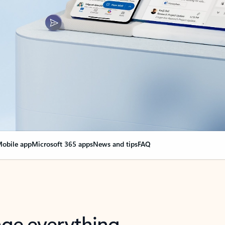
obile app
Microsoft 365 apps
News and tips
FAQ
nge everything