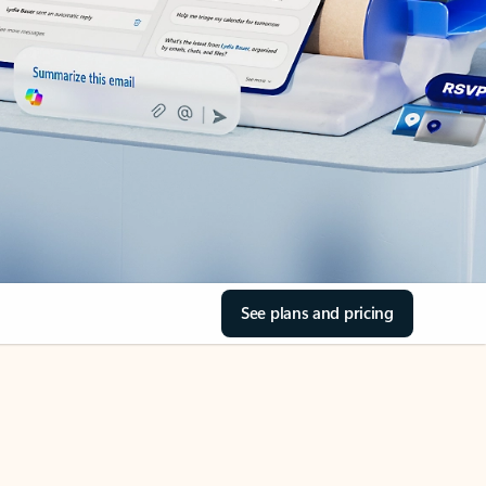
See plans and pricing