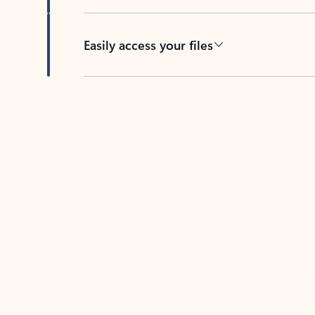
Easily access your files
Back to tabs