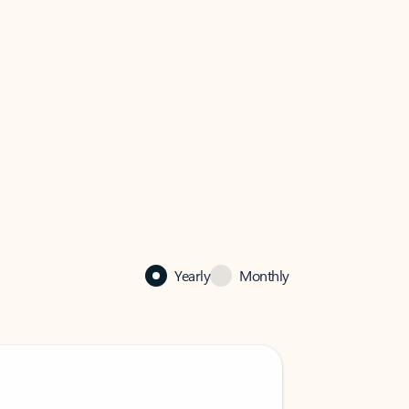
Yearly
Monthly