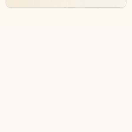
DOWNLOAD THE APP
Keep on top of your inbox and
calendar wherever you are
with Outlook.
Outlook keeps you in control of your day to help
you write and prioritize communications across
email accounts and devices.