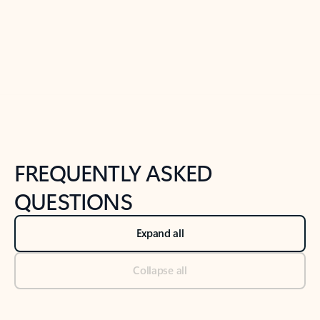
Previous Slide
Next Slide
Back to tabs
Back to NEWS AND TIPS-What's new tab section
FREQUENTLY ASKED
QUESTIONS
Expand all
Collapse all