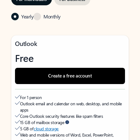
Yearly
Monthly
Outlook
Free
Create a free account
For 1 person
Outlook email and calendar on web, desktop, and mobile
apps
Core Outlook security features like spam filters
15 GB of mailbox storage
5 GB of
cloud storage
Web and mobile versions of Word, Excel, PowerPoint,