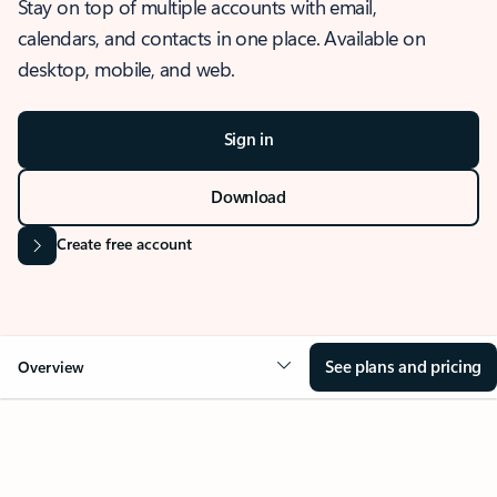
Stay on top of multiple accounts with email,
calendars, and contacts in one place. Available on
desktop, mobile, and web.
Sign in
Download
Create free account
See plans and pricing
Overview
OVERVIEW