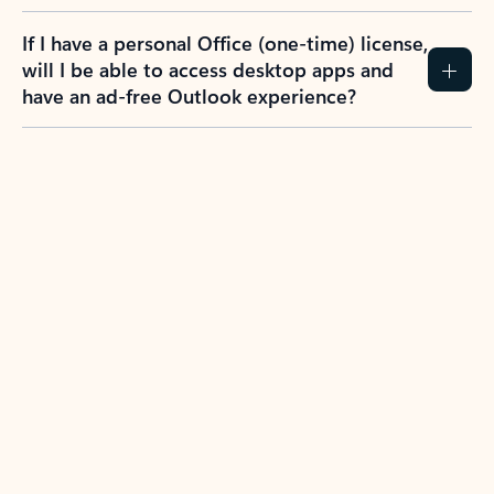
If I have a personal Office (one-time) license,
will I be able to access desktop apps and
have an ad-free Outlook experience?