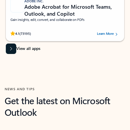
ADOBE INC.
Adobe Acrobat for Microsoft Teams,
Outlook, and Copilot
Gain insights, edit, convert, and collaborate on PDFs
Rated (#=ratingAverage#) stars out of 5 stars, by 73195 users.
4.1
(73195)
Learn More
View all apps
NEWS AND TIPS
Get the latest on Microsoft
Outlook