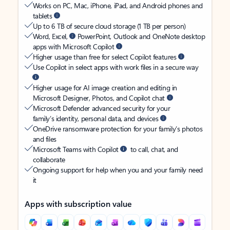
Works on PC, Mac, iPhone, iPad, and Android phones and
tablets
Up to 6 TB of secure cloud storage (1 TB per person)
Word, Excel,
PowerPoint, Outlook and OneNote desktop
apps with Microsoft Copilot
Higher usage than free for select Copilot features
Use Copilot in select apps with work files in a secure way
Higher usage for AI image creation and editing in
Microsoft Designer, Photos, and Copilot chat
Microsoft Defender advanced security for your
family’s identity, personal data, and devices
OneDrive ransomware protection for your family’s photos
and files
Microsoft Teams with Copilot
to call, chat, and
collaborate
Ongoing support for help when you and your family need
it
Apps with subscription value