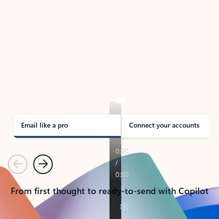
TAKE THE TOUR
See Outlook in Action
Manage what’s important with Outlook.
Whether it’s different email accounts, multiple
calendars, or signing that form, Outlook has you
covered - at home, for work, or on-the-go.
Email like a pro
Connect your accounts
Previous
Next
From first thought to ready-to-send with Copilot