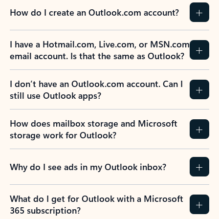
How do I create an Outlook.com account?
I have a Hotmail.com, Live.com, or MSN.com
email account. Is that the same as Outlook?
I don’t have an Outlook.com account. Can I
still use Outlook apps?
How does mailbox storage and Microsoft
storage work for Outlook?
Why do I see ads in my Outlook inbox?
What do I get for Outlook with a Microsoft
365 subscription?