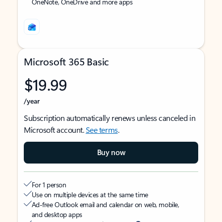
OneNote, OneDrive and more apps
Microsoft 365 Basic
$19.99
/year
Subscription automatically renews unless canceled in
Microsoft account.
See terms
.
Buy now
For 1 person
Use on multiple devices at the same time
Ad-free Outlook email and calendar on web, mobile,
and desktop apps