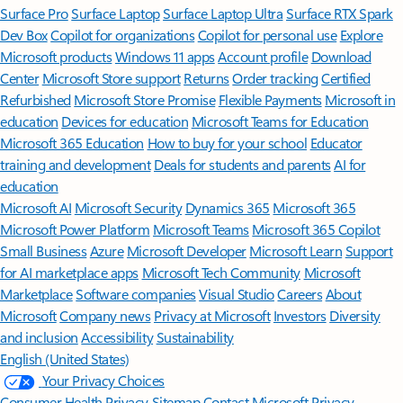
Surface Pro
Surface Laptop
Surface Laptop Ultra
Surface RTX Spark
Dev Box
Copilot for organizations
Copilot for personal use
Explore
Microsoft products
Windows 11 apps
Account profile
Download
Center
Microsoft Store support
Returns
Order tracking
Certified
Refurbished
Microsoft Store Promise
Flexible Payments
Microsoft in
education
Devices for education
Microsoft Teams for Education
Microsoft 365 Education
How to buy for your school
Educator
training and development
Deals for students and parents
AI for
education
Microsoft AI
Microsoft Security
Dynamics 365
Microsoft 365
Microsoft Power Platform
Microsoft Teams
Microsoft 365 Copilot
Small Business
Azure
Microsoft Developer
Microsoft Learn
Support
for AI marketplace apps
Microsoft Tech Community
Microsoft
Marketplace
Software companies
Visual Studio
Careers
About
Microsoft
Company news
Privacy at Microsoft
Investors
Diversity
and inclusion
Accessibility
Sustainability
English (United States)
Your Privacy Choices
Consumer Health Privacy
Sitemap
Contact Microsoft
Privacy