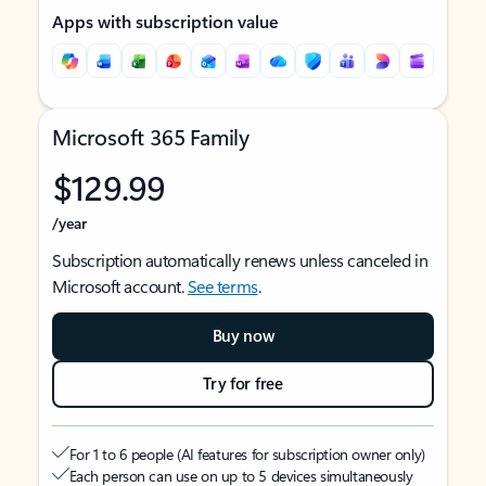
Apps with subscription value
Microsoft 365 Family
$129.99
/year
Subscription automatically renews unless canceled in
Microsoft account.
See terms
.
Buy now
Try for free
For 1 to 6 people (AI features for subscription owner only)
Each person can use on up to 5 devices simultaneously