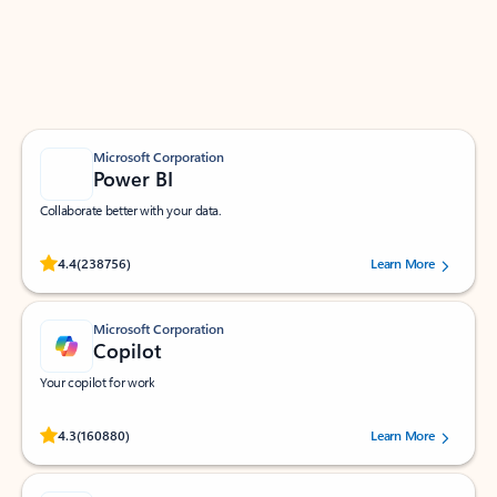
Work smarter in Outlook with apps tailored to help
you communicate, manage your schedule, and find
what you need—simply and fast.
Microsoft Corporation
Power BI
Collaborate better with your data.
Rated (#=ratingAverage#) stars out of 5 stars, by 238756 users.
4.4
(238756)
Learn More
Microsoft Corporation
Copilot
Your copilot for work
Rated (#=ratingAverage#) stars out of 5 stars, by 160880 users.
4.3
(160880)
Learn More