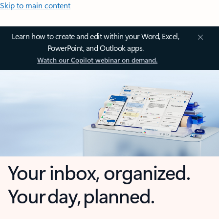
Skip to main content
Learn how to create and edit within your Word, Excel,
PowerPoint, and Outlook apps.
Watch our Copilot webinar on demand.
Your inbox, organized.
Your day, planned.