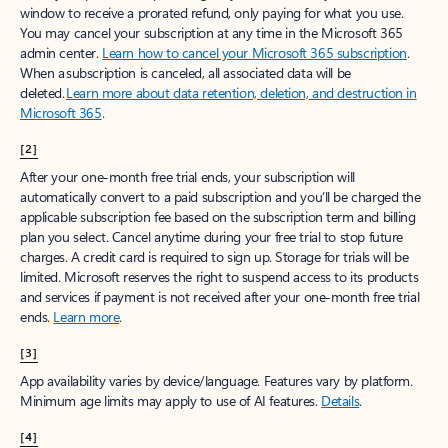
window to receive a prorated refund, only paying for what you use.
You may cancel your subscription at any time in the Microsoft 365
admin center.
Learn how to cancel your Microsoft 365 subscription
.
When a subscription is canceled, all associated data will be
deleted.
Learn more about data retention, deletion, and destruction in
Microsoft 365
.
[2]
After your one-month free trial ends, your subscription will
automatically convert to a paid subscription and you’ll be charged the
applicable subscription fee based on the subscription term and billing
plan you select. Cancel anytime during your free trial to stop future
charges. A credit card is required to sign up. Storage for trials will be
limited. Microsoft reserves the right to suspend access to its products
and services if payment is not received after your one-month free trial
ends.
Learn more
.
[3]
App availability varies by device/language. Features vary by platform.
Minimum age limits may apply to use of AI features.
Details
.
[4]