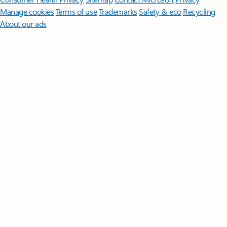
Manage cookies
Terms of use
Trademarks
Safety & eco
Recycling
About our ads