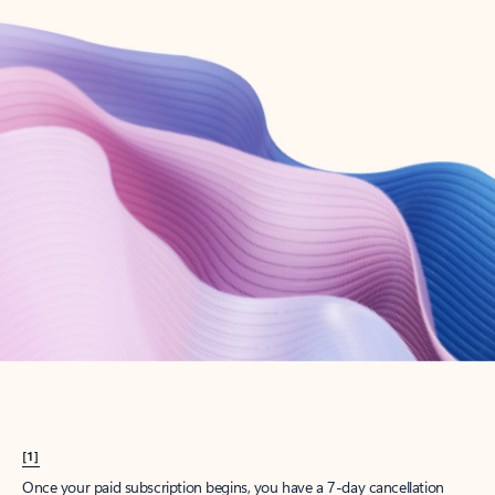
Create account
Try Microsoft 365
Get the best Outlook experience with a Microsoft 365 subscription.
Explore plans
[1]
Once your paid subscription begins, you have a 7-day cancellation