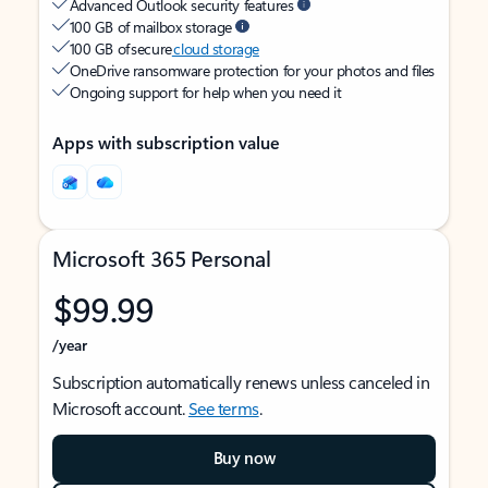
Advanced Outlook security features
100 GB of mailbox storage
100 GB of secure
cloud storage
OneDrive ransomware protection for your photos and files
Ongoing support for help when you need it
Apps with subscription value
Microsoft 365 Personal
$99.99
/year
Subscription automatically renews unless canceled in
Microsoft account.
See terms
.
Buy now