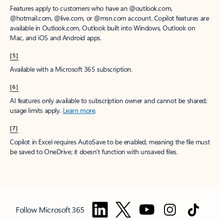
Features apply to customers who have an @outlook.com,
@hotmail.com, @live.com, or @msn.com account. Copilot features are
available in Outlook.com, Outlook built into Windows, Outlook on
Mac, and iOS and Android apps.
[5]
Available with a Microsoft 365 subscription.
[6]
AI features only available to subscription owner and cannot be shared;
usage limits apply.
Learn more
.
[7]
Copilot in Excel requires AutoSave to be enabled, meaning the file must
be saved to OneDrive; it doesn't function with unsaved files.
Follow Microsoft 365