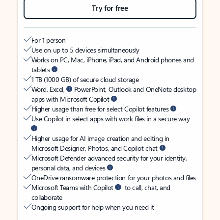
Try for free
For 1 person
Use on up to 5 devices simultaneously
Works on PC, Mac, iPhone, iPad, and Android phones and
tablets
1 TB (1000 GB) of secure cloud storage
Word, Excel,
PowerPoint, Outlook and OneNote desktop
apps with Microsoft Copilot
Higher usage than free for select Copilot features
Use Copilot in select apps with work files in a secure way
Higher usage for AI image creation and editing in
Microsoft Designer, Photos, and Copilot chat
Microsoft Defender advanced security for your identity,
personal data, and devices
OneDrive ransomware protection for your photos and files
Microsoft Teams with Copilot
to call, chat, and
collaborate
Ongoing support for help when you need it