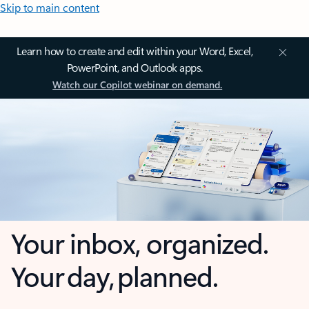
Skip to main content
Learn how to create and edit within your Word, Excel,
PowerPoint, and Outlook apps.
Watch our Copilot webinar on demand.
Your inbox, organized.
Your day, planned.