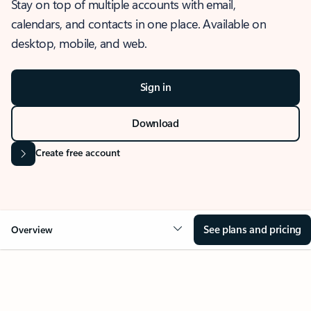
Stay on top of multiple accounts with email,
calendars, and contacts in one place. Available on
desktop, mobile, and web.
Sign in
Download
Create free account
See plans and pricing
Overview