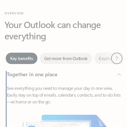
Your Outlook can change
everything
Next
Key benefits
Get more from Outlook
Copilot in Out
Together in one place
See everything you need to manage your day in one view.
Easily stay on top of emails, calendars, contacts, and to-do lists
—at home or on the go.