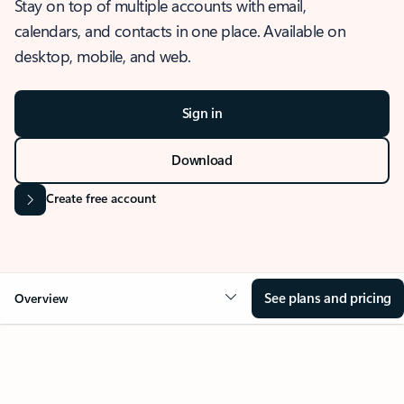
Stay on top of multiple accounts with email,
calendars, and contacts in one place. Available on
desktop, mobile, and web.
Sign in
Download
Create free account
See plans and pricing
Overview
OVERVIEW