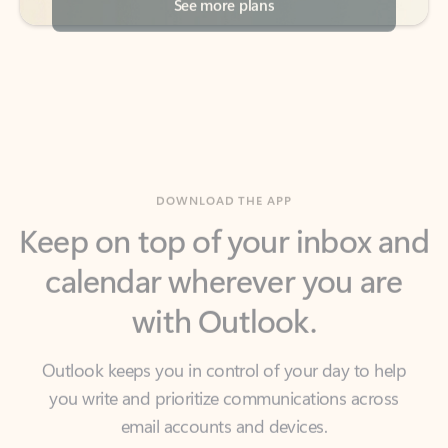
DOWNLOAD THE APP
Keep on top of your inbox and
calendar wherever you are
with Outlook.
Outlook keeps you in control of your day to help
you write and prioritize communications across
email accounts and devices.