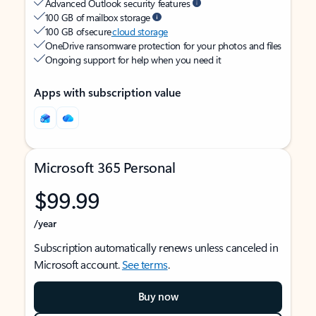
Advanced Outlook security features
100 GB of mailbox storage
100 GB of secure
cloud storage
OneDrive ransomware protection for your photos and files
Ongoing support for help when you need it
Apps with subscription value
Microsoft 365 Personal
$99.99
/year
Subscription automatically renews unless canceled in
Microsoft account.
See terms
.
Buy now