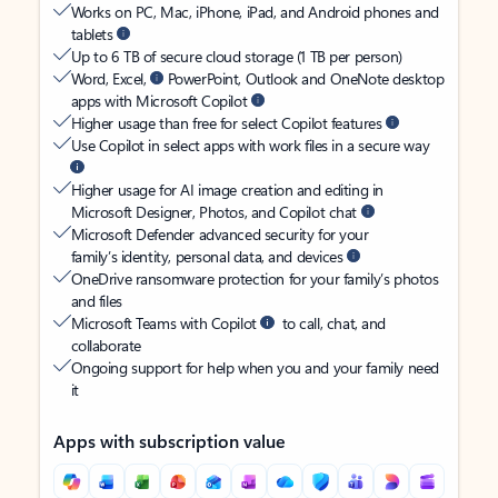
Works on PC, Mac, iPhone, iPad, and Android phones and
tablets
Up to 6 TB of secure cloud storage (1 TB per person)
Word, Excel,
PowerPoint, Outlook and OneNote desktop
apps with Microsoft Copilot
Higher usage than free for select Copilot features
Use Copilot in select apps with work files in a secure way
Higher usage for AI image creation and editing in
Microsoft Designer, Photos, and Copilot chat
Microsoft Defender advanced security for your
family’s identity, personal data, and devices
OneDrive ransomware protection for your family’s photos
and files
Microsoft Teams with Copilot
to call, chat, and
collaborate
Ongoing support for help when you and your family need
it
Apps with subscription value