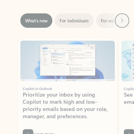
Next
What’s new
For individuals
For work
Ti
Showing slide 1 of 3
Copilot in Outlook
Copilo
Prioritize your inbox by using
See
Copilot to mark high and low-
ema
priority emails based on your role,
manager, and preferences.
Learn more