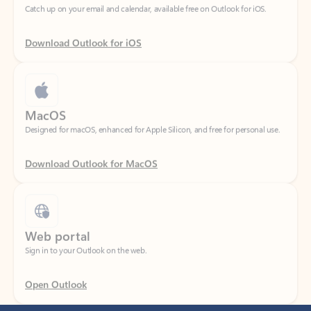
Download Outlook for iOS
MacOS
Designed for macOS, enhanced for Apple Silicon, and free for personal use.
Download Outlook for MacOS
Web portal
Sign in to your Outlook on the web.
Open Outlook