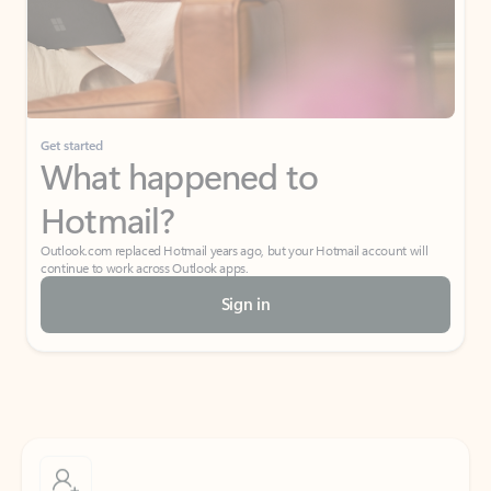
Get started
What happened to
Hotmail?
Outlook.com replaced Hotmail years ago, but your Hotmail account will
continue to work across Outlook apps.
Sign in
Create free account
Don’t have an account? Get started with a free Outlook.com email today.