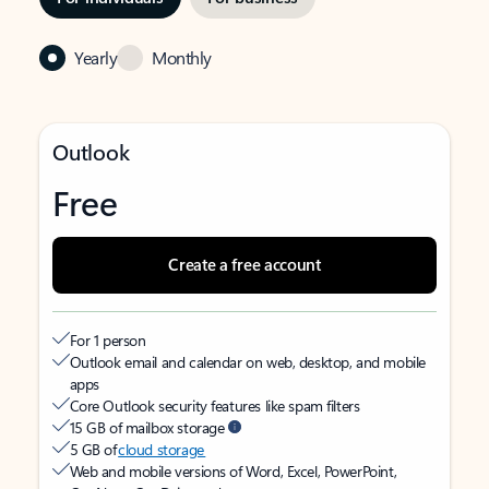
Yearly
Monthly
Outlook
Free
Create a free account
For 1 person
Outlook email and calendar on web, desktop, and mobile
apps
Core Outlook security features like spam filters
15 GB of mailbox storage
5 GB of
cloud storage
Web and mobile versions of Word, Excel, PowerPoint,