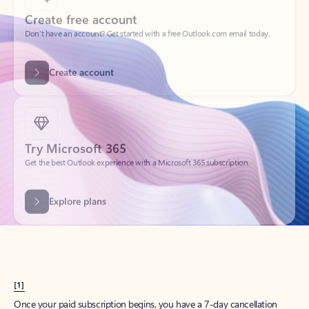
Create account
Try Microsoft 365
Get the best Outlook experience with a Microsoft 365 subscription.
Explore plans
[1]
Once your paid subscription begins, you have a 7-day cancellation