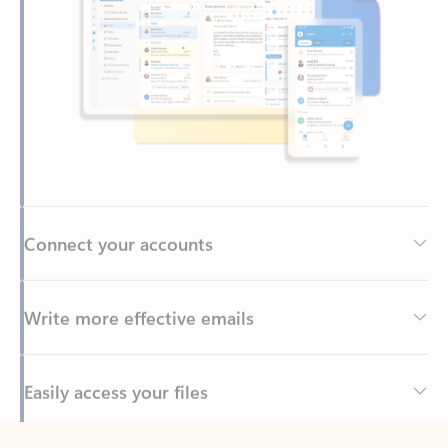
Connect your accounts
Write more effective emails
Easily access your files
Back to tabs