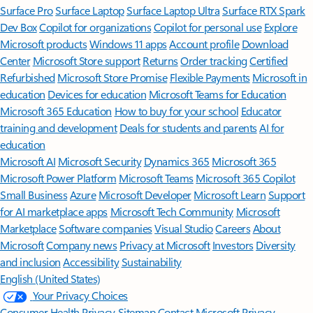
Surface Pro
Surface Laptop
Surface Laptop Ultra
Surface RTX Spark
Dev Box
Copilot for organizations
Copilot for personal use
Explore
Microsoft products
Windows 11 apps
Account profile
Download
Center
Microsoft Store support
Returns
Order tracking
Certified
Refurbished
Microsoft Store Promise
Flexible Payments
Microsoft in
education
Devices for education
Microsoft Teams for Education
Microsoft 365 Education
How to buy for your school
Educator
training and development
Deals for students and parents
AI for
education
Microsoft AI
Microsoft Security
Dynamics 365
Microsoft 365
Microsoft Power Platform
Microsoft Teams
Microsoft 365 Copilot
Small Business
Azure
Microsoft Developer
Microsoft Learn
Support
for AI marketplace apps
Microsoft Tech Community
Microsoft
Marketplace
Software companies
Visual Studio
Careers
About
Microsoft
Company news
Privacy at Microsoft
Investors
Diversity
and inclusion
Accessibility
Sustainability
English (United States)
Your Privacy Choices
Consumer Health Privacy
Sitemap
Contact Microsoft
Privacy