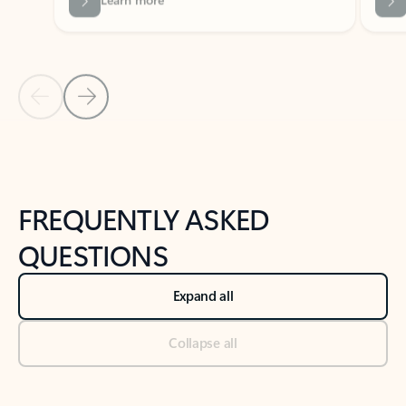
Previous Slide
Next Slide
Back to tabs
Back to NEWS AND TIPS-What's new tab section
FREQUENTLY ASKED
QUESTIONS
Expand all
Collapse all