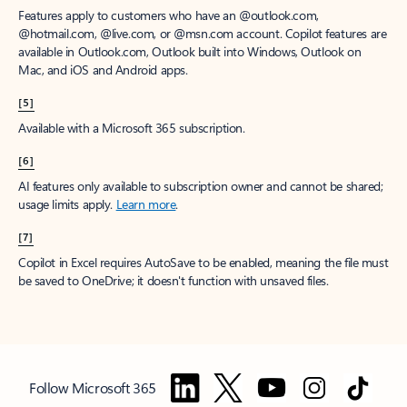
Features apply to customers who have an @outlook.com,
@hotmail.com, @live.com, or @msn.com account. Copilot features are
available in Outlook.com, Outlook built into Windows, Outlook on
Mac, and iOS and Android apps.
[5]
Available with a Microsoft 365 subscription.
[6]
AI features only available to subscription owner and cannot be shared;
usage limits apply.
Learn more
.
[7]
Copilot in Excel requires AutoSave to be enabled, meaning the file must
be saved to OneDrive; it doesn't function with unsaved files.
Follow Microsoft 365