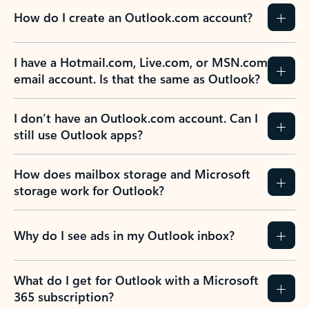
How do I create an Outlook.com account?
I have a Hotmail.com, Live.com, or MSN.com
email account. Is that the same as Outlook?
I don’t have an Outlook.com account. Can I
still use Outlook apps?
How does mailbox storage and Microsoft
storage work for Outlook?
Why do I see ads in my Outlook inbox?
What do I get for Outlook with a Microsoft
365 subscription?