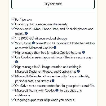
Try for free
For 1 person
Use on up to 5 devices simultaneously
Works on PC, Mac, iPhone, iPad, and Android phones and
tablets
1 TB (1000 GB) of secure cloud storage
Word, Excel,
PowerPoint, Outlook and OneNote desktop
apps with Microsoft Copilot
Higher usage than free for select Copilot features
Use Copilot in select apps with work files in a secure way
Higher usage for AI image creation and editing in
Microsoft Designer, Photos, and Copilot chat
Microsoft Defender advanced security for your identity,
personal data, and devices
OneDrive ransomware protection for your photos and files
Microsoft Teams with Copilot
to call, chat, and
collaborate
Ongoing support for help when you need it