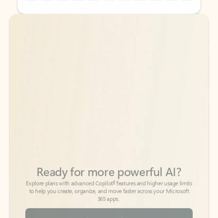
Back to tabs
Back to tabs
Ready for more powerful AI?
6
Explore plans with advanced Copilot
features and higher usage limits
to help you create, organize, and move faster across your Microsoft
365 apps.
See more plans