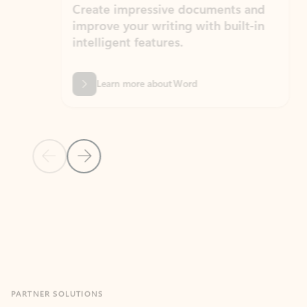
Create impressive documents and
Sim
improve your writing with built-in
com
intelligent features.
form
Learn more about Word
Previous Slide
Next Slide
Back to MICROSOFT 365 APPS carousel section
PARTNER SOLUTIONS
Apps for Outlook