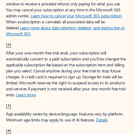
window to receive a prorated refund, only paying for what you use.
You may cancel your subscription at any time in the Microsoft 365
admin center.
Learn how to cancel your Microsoft 365 subscription
.
When a subscription is canceled, all associated data will be
deleted.
Learn more about data retention, deletion, and destruction in
Microsoft 365
.
[2]
After your one-month free trial ends, your subscription will
automatically convert to a paid subscription and you’ll be charged the
applicable subscription fee based on the subscription term and billing
plan you select. Cancel anytime during your free trial to stop future
charges. A credit card is required to sign up. Storage for trials will be
limited. Microsoft reserves the right to suspend access to its products
and services if payment is not received after your one-month free trial
ends.
Learn more
.
[3]
App availability varies by device/language. Features vary by platform.
Minimum age limits may apply to use of AI features.
Details
.
[4]