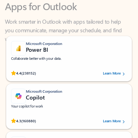
Work smarter in Outlook with apps tailored to help
you communicate, manage your schedule, and find
what you need—simply and fast.
Microsoft Corporation
Power BI
Collaborate better with your data.
Rated (#=ratingAverage#) stars out of 5 stars, by 238152 users.
4.4
(238152)
Learn More
Microsoft Corporation
Copilot
Your copilot for work
Rated (#=ratingAverage#) stars out of 5 stars, by 160880 users.
4.3
(160880)
Learn More