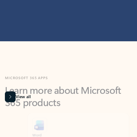
MICROSOFT 365 APPS
Learn more about Microsoft
365 products
View all
Showing slide 1 of 9
Word
Excel