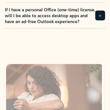
If I have a personal Office (one-time) license,
will I be able to access desktop apps and
have an ad-free Outlook experience?