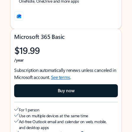
OneNote, OneDrive and more apps
Microsoft 365 Basic
$19.99
/year
Subscription automatically renews unless canceled in
Microsoft account.
See terms
.
Buy now
For 1 person
Use on multiple devices at the same time
Ad-free Outlook email and calendar on web, mobile,
and desktop apps