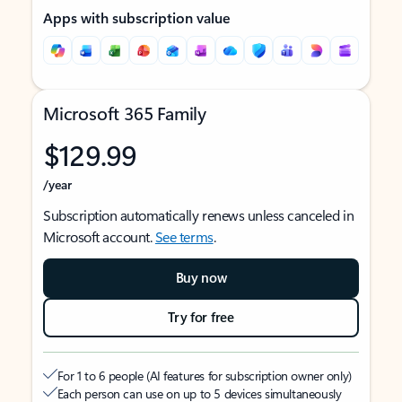
Apps with subscription value
Microsoft 365 Family
$129.99
/year
Subscription automatically renews unless canceled in
Microsoft account.
See terms
.
Buy now
Try for free
For 1 to 6 people (AI features for subscription owner only)
Each person can use on up to 5 devices simultaneously