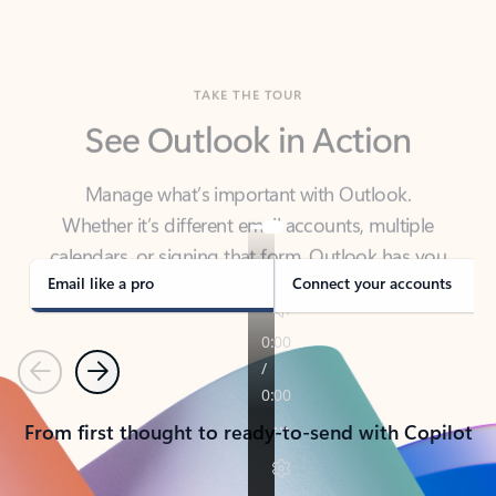
TAKE THE TOUR
See Outlook in Action
Manage what’s important with Outlook.
Whether it’s different email accounts, multiple
calendars, or signing that form, Outlook has you
covered - at home, for work, or on-the-go.
Email like a pro
Connect your accounts
Previous
Next
From first thought to ready-to-send with Copilot