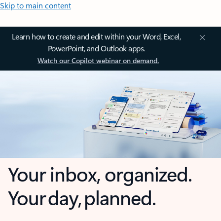
Skip to main content
Learn how to create and edit within your Word, Excel,
PowerPoint, and Outlook apps.
Watch our Copilot webinar on demand.
Your inbox, organized.
Your day, planned.