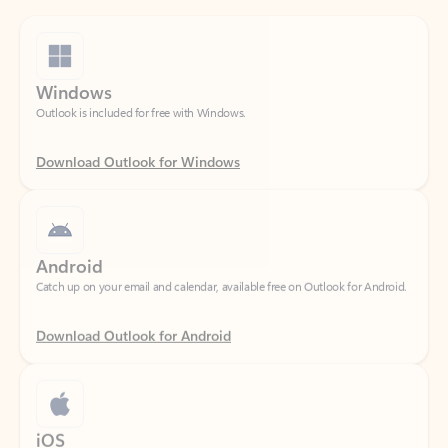
Windows
Outlook is included for free with Windows.
Download Outlook for Windows
Android
Catch up on your email and calendar, available free on Outlook for Android.
Download Outlook for Android
iOS
Catch up on your email and calendar, available free on Outlook for iOS.