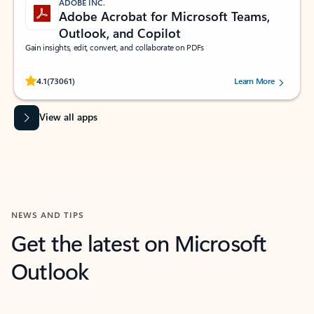
ADOBE INC.
Adobe Acrobat for Microsoft Teams,
Outlook, and Copilot
Gain insights, edit, convert, and collaborate on PDFs
Rated (#=ratingAverage#) stars out of 5 stars, by 73061 users.
4.1
(73061)
Learn More
View all apps
NEWS AND TIPS
Get the latest on Microsoft
Outlook