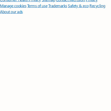
Manage cookies
Terms of use
Trademarks
Safety & eco
Recycling
About our ads