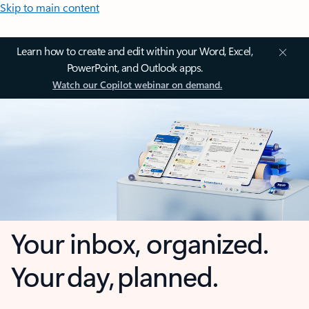
Skip to main content
Learn how to create and edit within your Word, Excel,
PowerPoint, and Outlook apps.
Watch our Copilot webinar on demand.
Your inbox, organized.
Your day, planned.