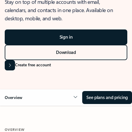
Stay on top of multiple accounts with email,
calendars, and contacts in one place. Available on
desktop, mobile, and web.
Sign in
Download
Create free account
See plans and pricing
Overview
OVERVIEW