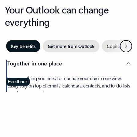
Your Outlook can change
everything
Next
Key benefits
Get more from Outlook
Copilot in Out
Together in one place
See everything you need to manage your day in one view.
Feedback
Easily stay on top of emails, calendars, contacts, and to-do lists
—at home or on the go.