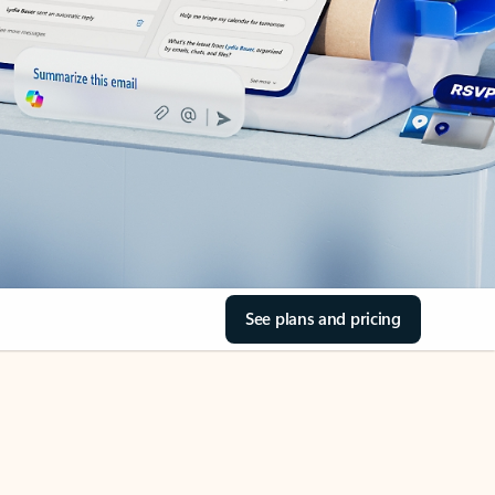
See plans and pricing