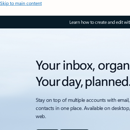
Skip to main content
Learn how to create and edit wi
Your inbox, organ
Your day, planned
Stay on top of multiple accounts with email,
contacts in one place. Available on desktop
web.