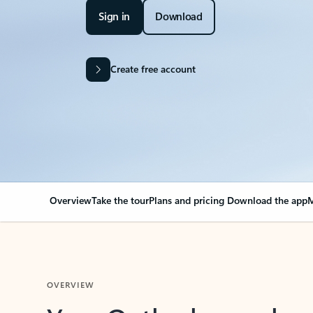
Sign in
Download
Create free account
Overview
Take the tour
Plans and pricing
Download the app
M
OVERVIEW
Your Outlook can cha