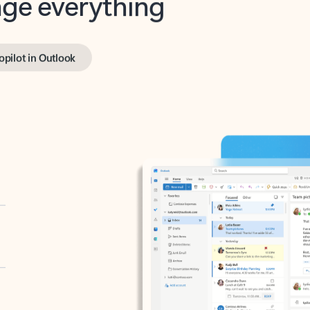
opilot in Outlook