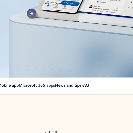
obile app
Microsoft 365 apps
News and tips
FAQ
nge everything