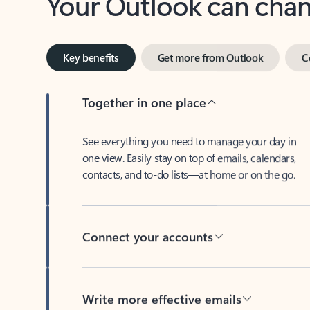
Key benefits
Get more from Outlook
C
Together in one place
See everything you need to manage your day in
one view. Easily stay on top of emails, calendars,
contacts, and to-do lists—at home or on the go.
Connect your accounts
Write more effective emails