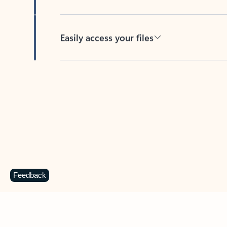
Easily access your files
Back to tabs
Feedback