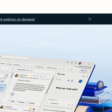
ot webinar on demand.