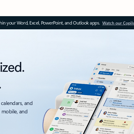
thin your Word, Excel, PowerPoint, and Outlook apps.
Watch our Copil
ized.
.
 calendars, and
, mobile, and