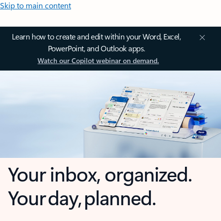
Skip to main content
Learn how to create and edit within your Word, Excel,
PowerPoint, and Outlook apps.
Watch our Copilot webinar on demand.
Your inbox, organized.
Your day, planned.