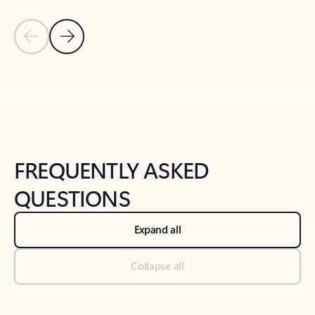
Previous Slide
Next Slide
Back to tabs
Back to NEWS AND TIPS-What's new tab section
FREQUENTLY ASKED
QUESTIONS
Expand all
Collapse all