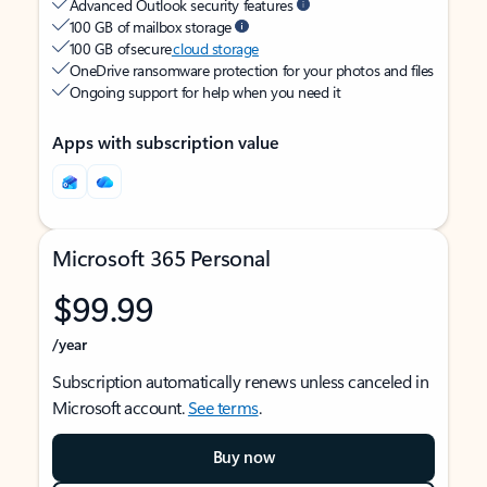
Advanced Outlook security features
100 GB of mailbox storage
100 GB of secure
cloud storage
OneDrive ransomware protection for your photos and files
Ongoing support for help when you need it
Apps with subscription value
Microsoft 365 Personal
$99.99
/year
Subscription automatically renews unless canceled in
Microsoft account.
See terms
.
Buy now