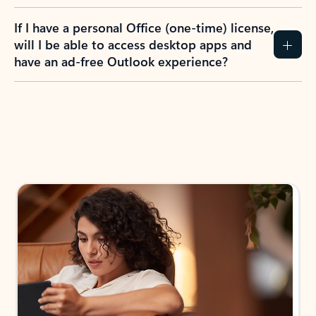
If I have a personal Office (one-time) license,
will I be able to access desktop apps and
have an ad-free Outlook experience?