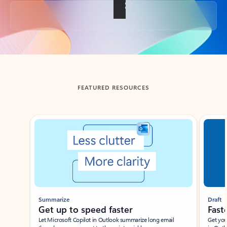
Back to tabs
FEATURED RESOURCES
Showing slide 1 of 3
Summarize
Draft
Get up to speed faster ​
Fast
Let Microsoft Copilot in Outlook summarize long email
Get you