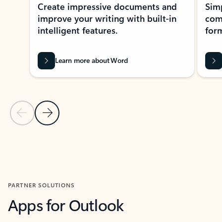
Create impressive documents and
Sim
improve your writing with built-in
com
intelligent features.
form
Learn more about Word
Previous Slide
Next Slide
Back to MICROSOFT 365 APPS carousel section
PARTNER SOLUTIONS
Apps for Outlook