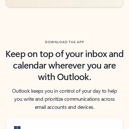
DOWNLOAD THE APP
Keep on top of your inbox and
calendar wherever you are
with Outlook.
Outlook keeps you in control of your day to help
you write and prioritize communications across
email accounts and devices.