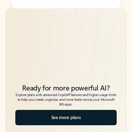
Back to tabs
Back to tabs
Ready for more powerful AI?
6
Explore plans with advanced Copilot
features and higher usage limits
to help you create, organize, and move faster across your Microsoft
365 apps.
See more plans