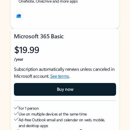
OneNote, OneDrive and more apps
Microsoft 365 Basic
$19.99
/year
Subscription automatically renews unless canceled in
Microsoft account.
See terms
.
Buy now
For 1 person
Use on multiple devices at the same time
Ad-free Outlook email and calendar on web, mobile,
and desktop apps