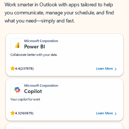
Work smarter in Outlook with apps tailored to help
you communicate, manage your schedule, and find
what you need—simply and fast.
Microsoft Corporation
Power BI
Collaborate better with your data.
Rated (#=ratingAverage#) stars out of 5 stars, by 237878 users.
4.4
(237878)
Learn More
Microsoft Corporation
Copilot
Your copilot for work
Rated (#=ratingAverage#) stars out of 5 stars, by 160879 users.
4.3
(160879)
Learn More