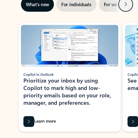
Next
What’s new
For individuals
For work
Ti
Showing slide 1 of 3
Copilot in Outlook
Copilo
Prioritize your inbox by using
See
Copilot to mark high and low-
ema
priority emails based on your role,
manager, and preferences.
Learn more