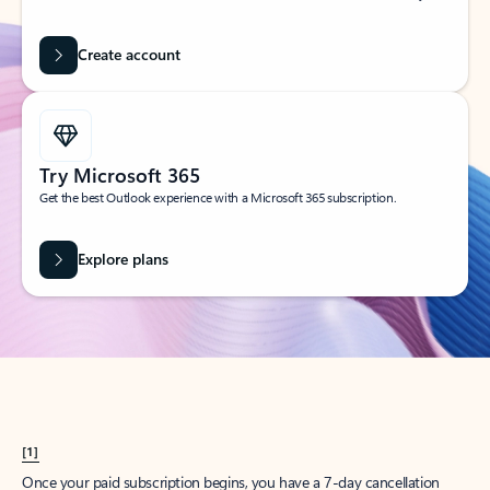
Create account
Try Microsoft 365
Get the best Outlook experience with a Microsoft 365 subscription.
Explore plans
[1]
Once your paid subscription begins, you have a 7-day cancellation