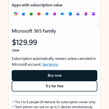
Apps with subscription value
Microsoft 365 Family
$129.99
/year
Subscription automatically renews unless canceled in
Microsoft account.
See terms
.
Buy now
Try for free
For 1 to 6 people (AI features for subscription owner only)
Each person can use on up to 5 devices simultaneously