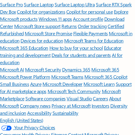
Surface Pro
Surface Laptop
Surface Laptop Ultra
Surface RTX Spark
Dev Box
Copilot for organizations
Copilot for personal use
Explore
Microsoft products
Windows 11 apps
Account profile
Download
Center
Microsoft Store support
Returns
Order tracking
Certified
Refurbished
Microsoft Store Promise
Flexible Payments
Microsoft in
education
Devices for education
Microsoft Teams for Education
Microsoft 365 Education
How to buy for your school
Educator
training and development
Deals for students and parents
AI for
education
Microsoft AI
Microsoft Security
Dynamics 365
Microsoft 365
Microsoft Power Platform
Microsoft Teams
Microsoft 365 Copilot
Small Business
Azure
Microsoft Developer
Microsoft Learn
Support
for AI marketplace apps
Microsoft Tech Community
Microsoft
Marketplace
Software companies
Visual Studio
Careers
About
Microsoft
Company news
Privacy at Microsoft
Investors
Diversity
and inclusion
Accessibility
Sustainability
English (United States)
Your Privacy Choices
Consumer Health Privacy
Sitemap
Contact Microsoft
Privacy