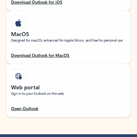
Download Outlook for iOS
MacOS
Designed for macOS, enhanced for Apple Silicon, and free for personal use.
Download Outlook for MacOS
Web portal
Sign in to your Outlook on the web.
Open Outlook