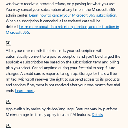
window to receive a prorated refund, only paying for what you use.
You may cancel your subscription at any time in the Microsoft 365
admin center.
Learn how to cancel your Microsoft 365 subscription
.
When a subscription is canceled, all associated data will be
deleted.
Learn more about data retention, deletion, and destruction in
Microsoft 365
.
[2]
After your one-month free trial ends, your subscription will
automatically convert to a paid subscription and you’ll be charged the
applicable subscription fee based on the subscription term and billing
plan you select. Cancel anytime during your free trial to stop future
charges. A credit card is required to sign up. Storage for trials will be
limited. Microsoft reserves the right to suspend access to its products
and services if payment is not received after your one-month free trial
ends.
Learn more
.
[3]
App availability varies by device/language. Features vary by platform.
Minimum age limits may apply to use of AI features.
Details
.
[4]