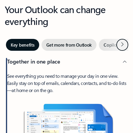
Your Outlook can change
everything
Next
Key benefits
Get more from Outlook
Copilot in Out
Together in one place
See everything you need to manage your day in one view.
Easily stay on top of emails, calendars, contacts, and to-do lists
—at home or on the go.