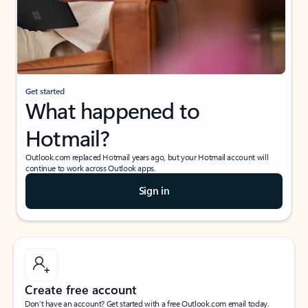
Get started
What happened to
Hotmail?
Outlook.com replaced Hotmail years ago, but your Hotmail account will
continue to work across Outlook apps.
Sign in
Create free account
Don’t have an account? Get started with a free Outlook.com email today.