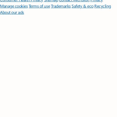
Manage cookies
Terms of use
Trademarks
Safety & eco
Recycling
About our ads