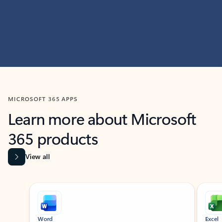
MICROSOFT 365 APPS
Learn more about Microsoft
365 products
View all
Showing slide 1 of 9
Word
Excel