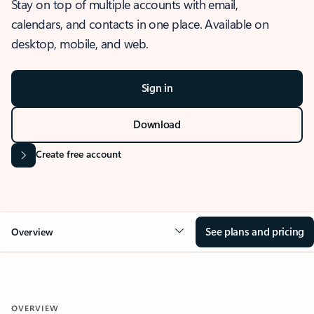
Stay on top of multiple accounts with email,
calendars, and contacts in one place. Available on
desktop, mobile, and web.
Sign in
Download
Create free account
See plans and pricing
Overview
OVERVIEW