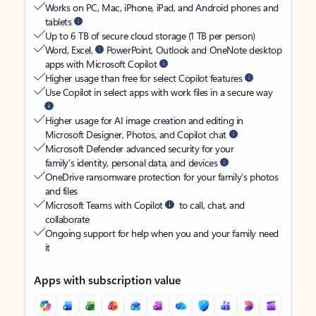
Works on PC, Mac, iPhone, iPad, and Android phones and
tablets
Up to 6 TB of secure cloud storage (1 TB per person)
Word, Excel,
PowerPoint, Outlook and OneNote desktop
apps with Microsoft Copilot
Higher usage than free for select Copilot features
Use Copilot in select apps with work files in a secure way
Higher usage for AI image creation and editing in
Microsoft Designer, Photos, and Copilot chat
Microsoft Defender advanced security for your
family’s identity, personal data, and devices
OneDrive ransomware protection for your family’s photos
and files
Microsoft Teams with Copilot
to call, chat, and
collaborate
Ongoing support for help when you and your family need
it
Apps with subscription value