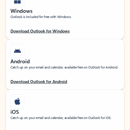
Windows
Outlook is included for free with Windows.
Download Outlook for Windows
Android
Catch up on your email and calendar, available free on Outlook for Android.
Download Outlook for Android
iOS
Catch up on your email and calendar, available free on Outlook for iOS.