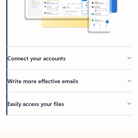
Connect your accounts
Write more effective emails
Easily access your files
Back to tabs