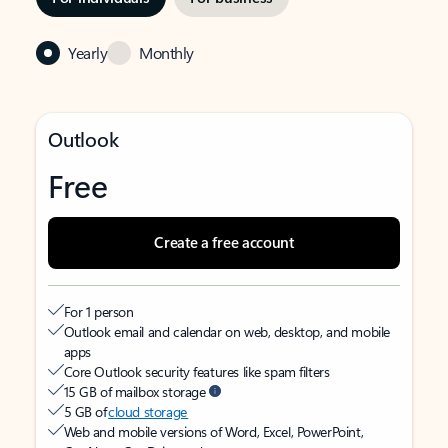
Yearly
Monthly
Outlook
Free
Create a free account
For 1 person
Outlook email and calendar on web, desktop, and mobile
apps
Core Outlook security features like spam filters
15 GB of mailbox storage
5 GB of
cloud storage
Web and mobile versions of Word, Excel, PowerPoint,