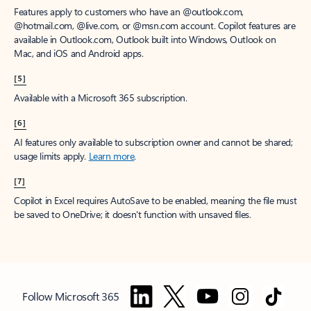
Features apply to customers who have an @outlook.com,
@hotmail.com, @live.com, or @msn.com account. Copilot features are
available in Outlook.com, Outlook built into Windows, Outlook on
Mac, and iOS and Android apps.
[5]
Available with a Microsoft 365 subscription.
[6]
AI features only available to subscription owner and cannot be shared;
usage limits apply.
Learn more
.
[7]
Copilot in Excel requires AutoSave to be enabled, meaning the file must
be saved to OneDrive; it doesn't function with unsaved files.
Follow Microsoft 365