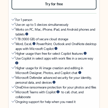
Try for free
For 1 person
Use on up to 5 devices simultaneously
Works on PC, Mac, iPhone, iPad, and Android phones and
tablets
1 TB (1000 GB) of secure cloud storage
Word, Excel,
PowerPoint, Outlook and OneNote desktop
apps with Microsoft Copilot
Higher usage than free for select Copilot features
Use Copilot in select apps with work files in a secure way
Higher usage for AI image creation and editing in
Microsoft Designer, Photos, and Copilot chat
Microsoft Defender advanced security for your identity,
personal data, and devices
OneDrive ransomware protection for your photos and files
Microsoft Teams with Copilot
to call, chat, and
collaborate
Ongoing support for help when you need it