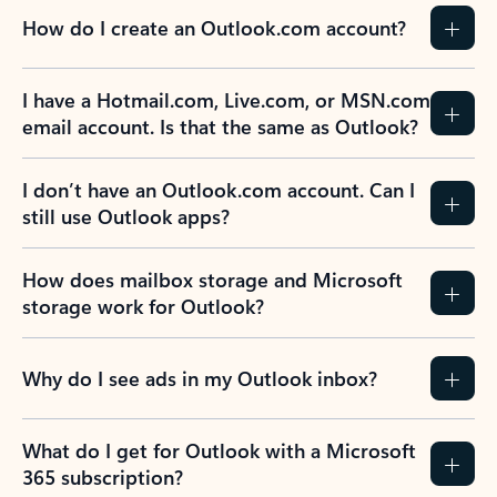
How do I create an Outlook.com account?
I have a Hotmail.com, Live.com, or MSN.com
email account. Is that the same as Outlook?
I don’t have an Outlook.com account. Can I
still use Outlook apps?
How does mailbox storage and Microsoft
storage work for Outlook?
Why do I see ads in my Outlook inbox?
What do I get for Outlook with a Microsoft
365 subscription?