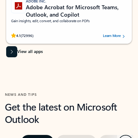
ADOBE INC.
Adobe Acrobat for Microsoft Teams,
Outlook, and Copilot
Gain insights, edit, convert, and collaborate on PDFs
Rated (#=ratingAverage#) stars out of 5 stars, by 72996 users.
4.1
(72996)
Learn More
View all apps
NEWS AND TIPS
Get the latest on Microsoft
Outlook