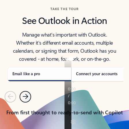
TAKE THE TOUR
See Outlook in Action
Manage what’s important with Outlook.
Whether it’s different email accounts, multiple
calendars, or signing that form, Outlook has you
covered - at home, for work, or on-the-go.
Email like a pro
Connect your accounts
Previous
Next
From first thought to ready-to-send with Copilot