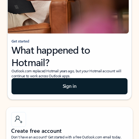
Get started
What happened to
Hotmail?
Outlook.com replaced Hotmail years ago, but your Hotmail account will
continue to work across Outlook apps.
Sign in
Create free account
Don’t have an account? Get started with a free Outlook.com email today.