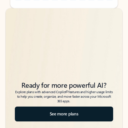
Back to tabs
Back to tabs
Ready for more powerful AI?
6
Explore plans with advanced Copilot
features and higher usage limits
to help you create, organize, and move faster across your Microsoft
365 apps.
See more plans