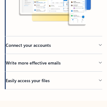
Connect your accounts
Write more effective emails
Easily access your files
Back to tabs