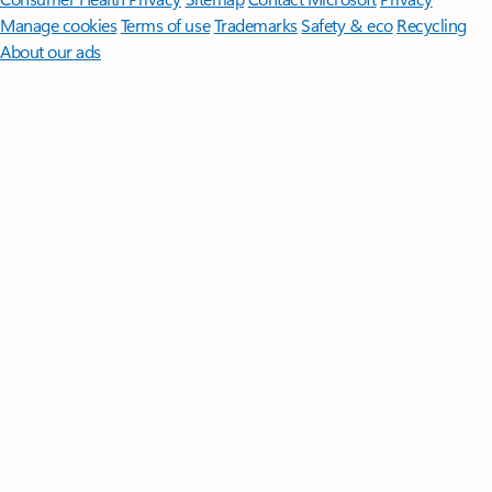
Manage cookies
Terms of use
Trademarks
Safety & eco
Recycling
About our ads