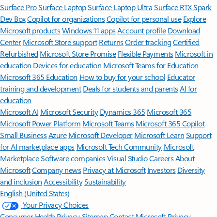
Surface Pro
Surface Laptop
Surface Laptop Ultra
Surface RTX Spark
Dev Box
Copilot for organizations
Copilot for personal use
Explore
Microsoft products
Windows 11 apps
Account profile
Download
Center
Microsoft Store support
Returns
Order tracking
Certified
Refurbished
Microsoft Store Promise
Flexible Payments
Microsoft in
education
Devices for education
Microsoft Teams for Education
Microsoft 365 Education
How to buy for your school
Educator
training and development
Deals for students and parents
AI for
education
Microsoft AI
Microsoft Security
Dynamics 365
Microsoft 365
Microsoft Power Platform
Microsoft Teams
Microsoft 365 Copilot
Small Business
Azure
Microsoft Developer
Microsoft Learn
Support
for AI marketplace apps
Microsoft Tech Community
Microsoft
Marketplace
Software companies
Visual Studio
Careers
About
Microsoft
Company news
Privacy at Microsoft
Investors
Diversity
and inclusion
Accessibility
Sustainability
English (United States)
Your Privacy Choices
Consumer Health Privacy
Sitemap
Contact Microsoft
Privacy