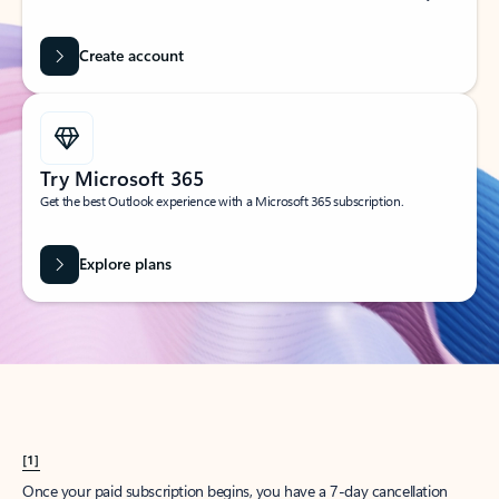
Create account
Try Microsoft 365
Get the best Outlook experience with a Microsoft 365 subscription.
Explore plans
[1]
Once your paid subscription begins, you have a 7-day cancellation