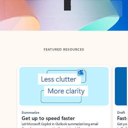
Back to tabs
FEATURED RESOURCES
Showing slide 1 of 3
Summarize
Draft
Get up to speed faster ​
Fast
Let Microsoft Copilot in Outlook summarize long email
Get you