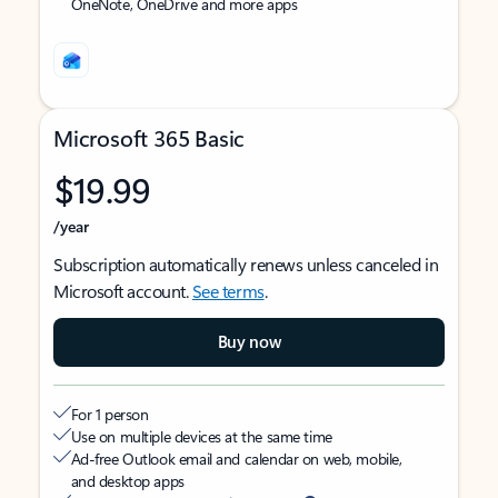
OneNote, OneDrive and more apps
Microsoft 365 Basic
$19.99
/year
Subscription automatically renews unless canceled in
Microsoft account.
See terms
.
Buy now
For 1 person
Use on multiple devices at the same time
Ad-free Outlook email and calendar on web, mobile,
and desktop apps