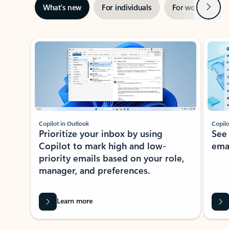
Next
What’s new
For individuals
For work
Ti
Showing slide 1 of 3
Copilot in Outlook
Copilo
Prioritize your inbox by using
See
Copilot to mark high and low-
ema
priority emails based on your role,
manager, and preferences.
Learn more