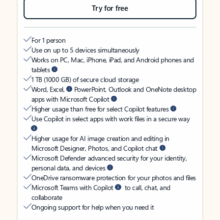
Try for free
For 1 person
Use on up to 5 devices simultaneously
Works on PC, Mac, iPhone, iPad, and Android phones and
tablets
1 TB (1000 GB) of secure cloud storage
Word, Excel,
PowerPoint, Outlook and OneNote desktop
apps with Microsoft Copilot
Higher usage than free for select Copilot features
Use Copilot in select apps with work files in a secure way
Higher usage for AI image creation and editing in
Microsoft Designer, Photos, and Copilot chat
Microsoft Defender advanced security for your identity,
personal data, and devices
OneDrive ransomware protection for your photos and files
Microsoft Teams with Copilot
to call, chat, and
collaborate
Ongoing support for help when you need it