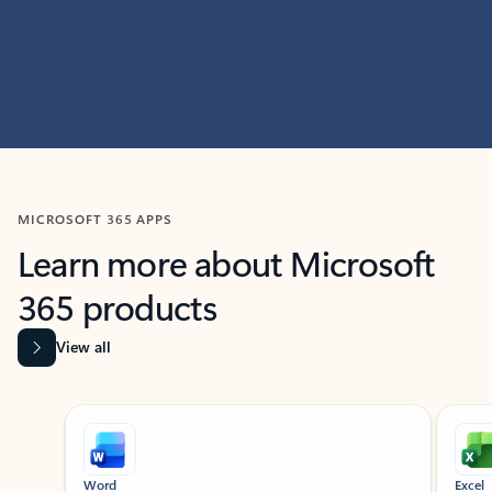
MICROSOFT 365 APPS
Learn more about Microsoft
365 products
View all
Showing slide 1 of 9
Word
Excel