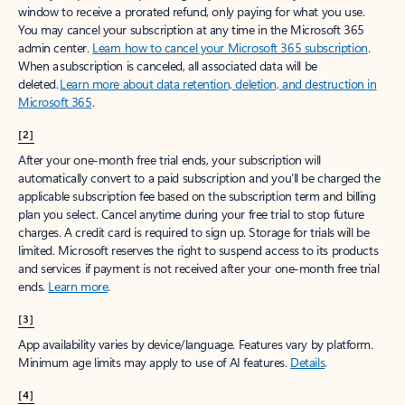
window to receive a prorated refund, only paying for what you use.
You may cancel your subscription at any time in the Microsoft 365
admin center.
Learn how to cancel your Microsoft 365 subscription
.
When a subscription is canceled, all associated data will be
deleted.
Learn more about data retention, deletion, and destruction in
Microsoft 365
.
[2]
After your one-month free trial ends, your subscription will
automatically convert to a paid subscription and you’ll be charged the
applicable subscription fee based on the subscription term and billing
plan you select. Cancel anytime during your free trial to stop future
charges. A credit card is required to sign up. Storage for trials will be
limited. Microsoft reserves the right to suspend access to its products
and services if payment is not received after your one-month free trial
ends.
Learn more
.
[3]
App availability varies by device/language. Features vary by platform.
Minimum age limits may apply to use of AI features.
Details
.
[4]