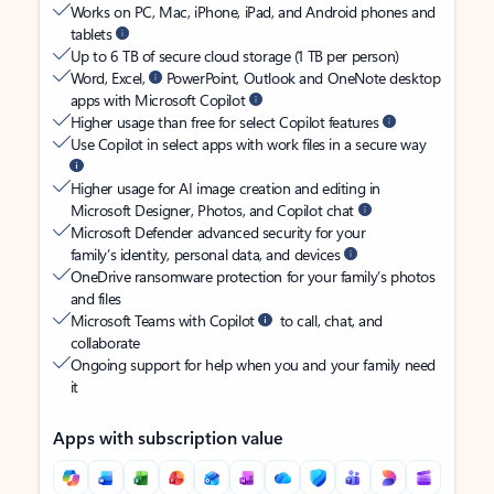
Works on PC, Mac, iPhone, iPad, and Android phones and
tablets
Up to 6 TB of secure cloud storage (1 TB per person)
Word, Excel,
PowerPoint, Outlook and OneNote desktop
apps with Microsoft Copilot
Higher usage than free for select Copilot features
Use Copilot in select apps with work files in a secure way
Higher usage for AI image creation and editing in
Microsoft Designer, Photos, and Copilot chat
Microsoft Defender advanced security for your
family’s identity, personal data, and devices
OneDrive ransomware protection for your family’s photos
and files
Microsoft Teams with Copilot
to call, chat, and
collaborate
Ongoing support for help when you and your family need
it
Apps with subscription value