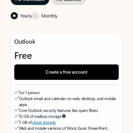
Yearly
Monthly
Outlook
Free
Create a free account
For 1 person
Outlook email and calendar on web, desktop, and mobile
apps
Core Outlook security features like spam filters
15 GB of mailbox storage
5 GB of
cloud storage
Web and mobile versions of Word, Excel, PowerPoint,