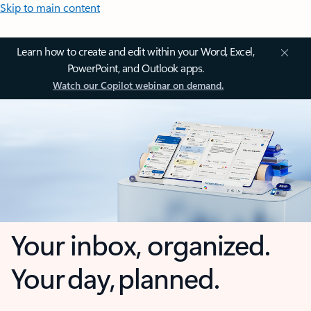
Skip to main content
Learn how to create and edit within your Word, Excel,
PowerPoint, and Outlook apps.
Watch our Copilot webinar on demand.
Your inbox, organized.
Your day, planned.