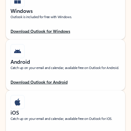
Windows
Outlook is included for free with Windows.
Download Outlook for Windows
Android
Catch up on your email and calendar, available free on Outlook for Android.
Download Outlook for Android
iOS
Catch up on your email and calendar, available free on Outlook for iOS.