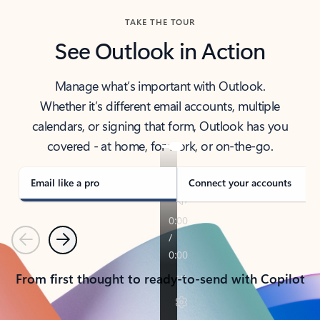
TAKE THE TOUR
See Outlook in Action
Manage what’s important with Outlook.
Whether it’s different email accounts, multiple
calendars, or signing that form, Outlook has you
covered - at home, for work, or on-the-go.
Email like a pro
Connect your accounts
Previous
Next
From first thought to ready-to-send with Copilot