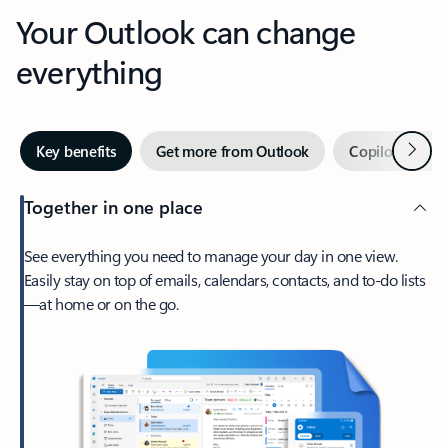
Your Outlook can change
everything
Next
Key benefits
Get more from Outlook
Copilot in Out
Together in one place
See everything you need to manage your day in one view.
Easily stay on top of emails, calendars, contacts, and to-do lists
—at home or on the go.