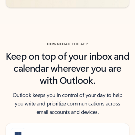
DOWNLOAD THE APP
Keep on top of your inbox and
calendar wherever you are
with Outlook.
Outlook keeps you in control of your day to help
you write and prioritize communications across
email accounts and devices.