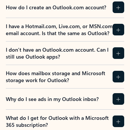
How do I create an Outlook.com account?
I have a Hotmail.com, Live.com, or MSN.com
email account. Is that the same as Outlook?
I don’t have an Outlook.com account. Can I
still use Outlook apps?
How does mailbox storage and Microsoft
storage work for Outlook?
Why do I see ads in my Outlook inbox?
What do I get for Outlook with a Microsoft
365 subscription?