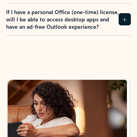
If I have a personal Office (one-time) license,
will I be able to access desktop apps and
have an ad-free Outlook experience?