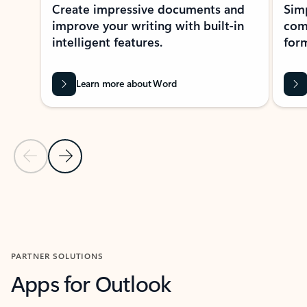
Create impressive documents and
Sim
improve your writing with built-in
com
intelligent features.
form
Learn more about Word
Previous Slide
Next Slide
Back to MICROSOFT 365 APPS carousel section
PARTNER SOLUTIONS
Apps for Outlook