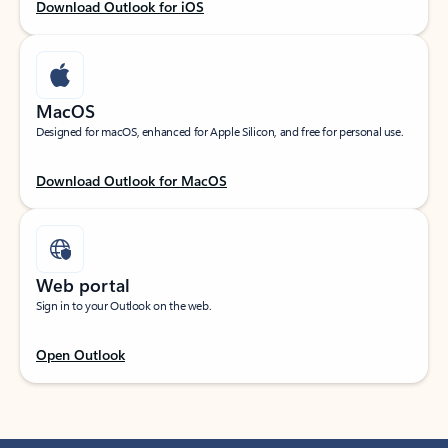
Download Outlook for iOS
MacOS
Designed for macOS, enhanced for Apple Silicon, and free for personal use.
Download Outlook for MacOS
Web portal
Sign in to your Outlook on the web.
Open Outlook