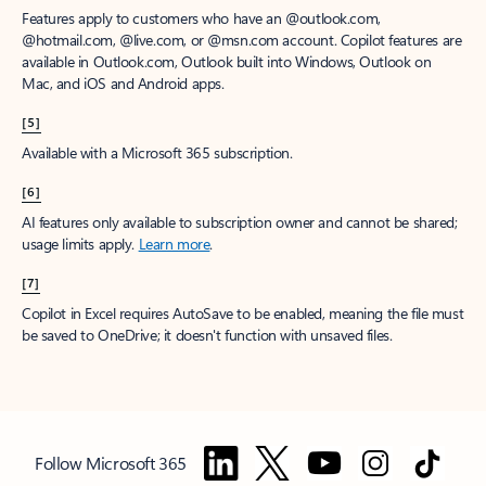
Features apply to customers who have an @outlook.com,
@hotmail.com, @live.com, or @msn.com account. Copilot features are
available in Outlook.com, Outlook built into Windows, Outlook on
Mac, and iOS and Android apps.
[5]
Available with a Microsoft 365 subscription.
[6]
AI features only available to subscription owner and cannot be shared;
usage limits apply.
Learn more
.
[7]
Copilot in Excel requires AutoSave to be enabled, meaning the file must
be saved to OneDrive; it doesn't function with unsaved files.
Follow Microsoft 365