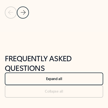
Previous Slide
Next Slide
Back to tabs
Back to NEWS AND TIPS-What's new tab section
FREQUENTLY ASKED
QUESTIONS
Expand all
Collapse all