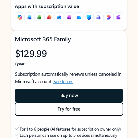
Apps with subscription value
Microsoft 365 Family
$129.99
/year
Subscription automatically renews unless canceled in
Microsoft account.
See terms
.
Buy now
Try for free
For 1 to 6 people (AI features for subscription owner only)
Each person can use on up to 5 devices simultaneously