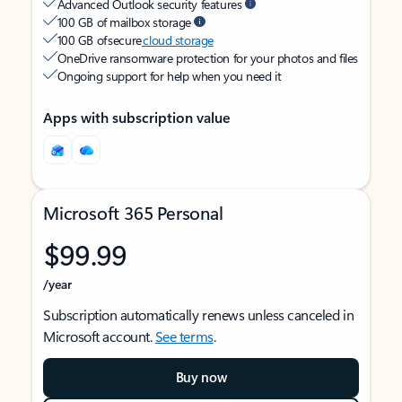
Advanced Outlook security features
100 GB of mailbox storage
100 GB of secure
cloud storage
OneDrive ransomware protection for your photos and files
Ongoing support for help when you need it
Apps with subscription value
Microsoft 365 Personal
$99.99
/year
Subscription automatically renews unless canceled in
Microsoft account.
See terms
.
Buy now