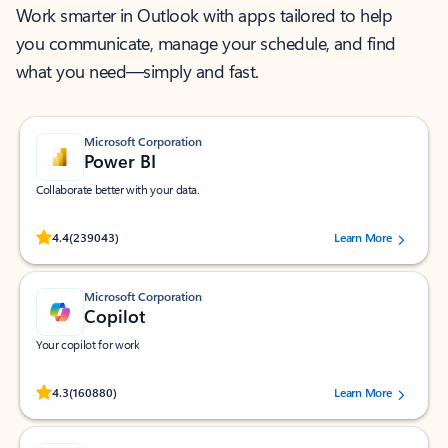
Work smarter in Outlook with apps tailored to help
you communicate, manage your schedule, and find
what you need—simply and fast.
Microsoft Corporation
Power BI
Collaborate better with your data.
Rated (#=ratingAverage#) stars out of 5 stars, by 239043 users.
4.4
(239043)
Learn More
Microsoft Corporation
Copilot
Your copilot for work
Rated (#=ratingAverage#) stars out of 5 stars, by 160880 users.
4.3
(160880)
Learn More