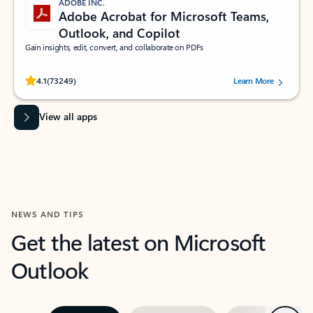
ADOBE INC.
Adobe Acrobat for Microsoft Teams,
Outlook, and Copilot
Gain insights, edit, convert, and collaborate on PDFs
Rated (#=ratingAverage#) stars out of 5 stars, by 73249 users.
4.1
(73249)
Learn More
View all apps
NEWS AND TIPS
Get the latest on Microsoft
Outlook