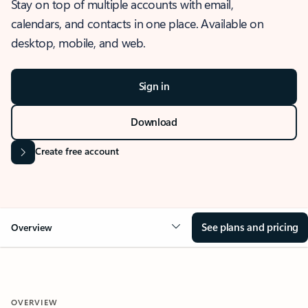
Stay on top of multiple accounts with email,
calendars, and contacts in one place. Available on
desktop, mobile, and web.
Sign in
Download
Create free account
See plans and pricing
Overview
OVERVIEW