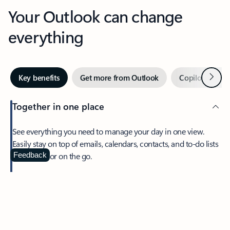
Your Outlook can change
everything
Next
Key benefits
Get more from Outlook
Copilot in Out
Together in one place
See everything you need to manage your day in one view.
Easily stay on top of emails, calendars, contacts, and to-do lists
—at home or on the go.
Feedback