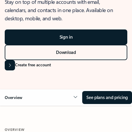
Stay on top of multiple accounts with email,
calendars, and contacts in one place. Available on
desktop, mobile, and web.
Sign in
Download
Create free account
See plans and pricing
Overview
OVERVIEW