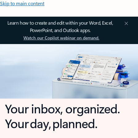
Skip to main content
Learn how to create and edit within your Word, Excel,
PowerPoint, and Outlook apps.
Watch our Copilot webinar on demand.
Your inbox, organized.
Your day, planned.