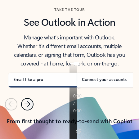
TAKE THE TOUR
See Outlook in Action
Manage what’s important with Outlook.
Whether it’s different email accounts, multiple
calendars, or signing that form, Outlook has you
covered - at home, for work, or on-the-go.
Email like a pro
Connect your accounts
Previous
Next
From first thought to ready-to-send with Copilot