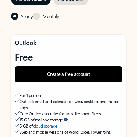
Yearly
Monthly
Outlook
Free
Create a free account
For 1 person
Outlook email and calendar on web, desktop, and mobile
apps
Core Outlook security features like spam filters
15 GB of mailbox storage
5 GB of
cloud storage
Web and mobile versions of Word, Excel, PowerPoint,