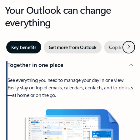
Your Outlook can change
everything
Next
Key benefits
Get more from Outlook
Copilot in Out
Together in one place
See everything you need to manage your day in one view.
Easily stay on top of emails, calendars, contacts, and to-do lists
—at home or on the go.