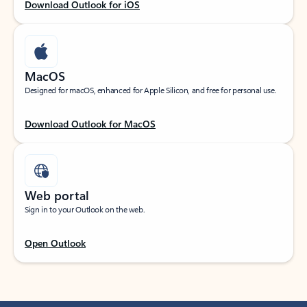
Download Outlook for iOS
MacOS
Designed for macOS, enhanced for Apple Silicon, and free for personal use.
Download Outlook for MacOS
Web portal
Sign in to your Outlook on the web.
Open Outlook