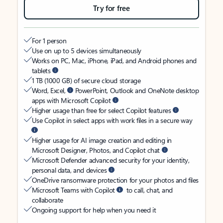
Try for free
For 1 person
Use on up to 5 devices simultaneously
Works on PC, Mac, iPhone, iPad, and Android phones and
tablets
1 TB (1000 GB) of secure cloud storage
Word, Excel,
PowerPoint, Outlook and OneNote desktop
apps with Microsoft Copilot
Higher usage than free for select Copilot features
Use Copilot in select apps with work files in a secure way
Higher usage for AI image creation and editing in
Microsoft Designer, Photos, and Copilot chat
Microsoft Defender advanced security for your identity,
personal data, and devices
OneDrive ransomware protection for your photos and files
Microsoft Teams with Copilot
to call, chat, and
collaborate
Ongoing support for help when you need it