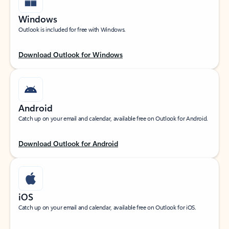
Windows
Outlook is included for free with Windows.
Download Outlook for Windows
Android
Catch up on your email and calendar, available free on Outlook for Android.
Download Outlook for Android
iOS
Catch up on your email and calendar, available free on Outlook for iOS.