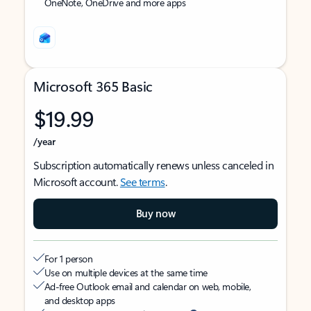
OneNote, OneDrive and more apps
Microsoft 365 Basic
$19.99
/year
Subscription automatically renews unless canceled in
Microsoft account.
See terms
.
Buy now
For 1 person
Use on multiple devices at the same time
Ad-free Outlook email and calendar on web, mobile,
and desktop apps