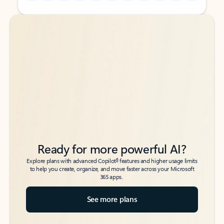
Back to tabs
Back to tabs
Ready for more powerful AI?
6
Explore plans with advanced Copilot
features and higher usage limits
to help you create, organize, and move faster across your Microsoft
365 apps.
See more plans