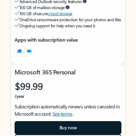
Advanced Outlook security features
100 GB of mailbox storage
100 GB of secure
cloud storage
OneDrive ransomware protection for your photos and files
Ongoing support for help when you need it
Apps with subscription value
Microsoft 365 Personal
$99.99
/year
Subscription automatically renews unless canceled in
Microsoft account.
See terms
.
Buy now