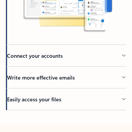
Connect your accounts
Write more effective emails
Easily access your files
Back to tabs