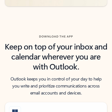
DOWNLOAD THE APP
Keep on top of your inbox and
calendar wherever you are
with Outlook.
Outlook keeps you in control of your day to help
you write and prioritize communications across
email accounts and devices.