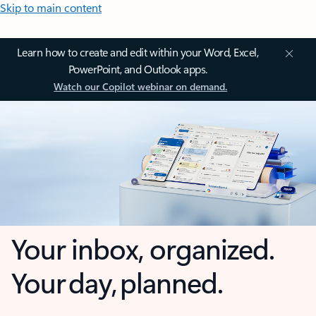
Skip to main content
Learn how to create and edit within your Word, Excel,
PowerPoint, and Outlook apps.
Watch our Copilot webinar on demand.
Your inbox, organized.
Your day, planned.