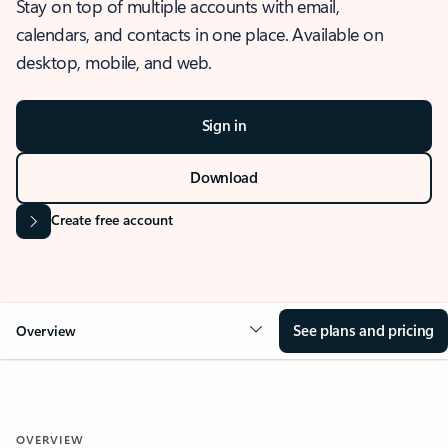
Stay on top of multiple accounts with email,
calendars, and contacts in one place. Available on
desktop, mobile, and web.
Sign in
Download
Create free account
See plans and pricing
Overview
OVERVIEW