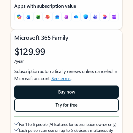
Apps with subscription value
Microsoft 365 Family
$129.99
/year
Subscription automatically renews unless canceled in
Microsoft account.
See terms
.
Buy now
Try for free
For 1 to 6 people (AI features for subscription owner only)
Each person can use on up to 5 devices simultaneously