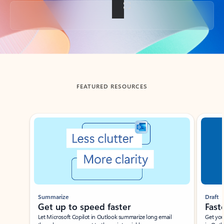
Back to tabs
FEATURED RESOURCES
Showing slide 1 of 3
Summarize
Draft
Get up to speed faster ​
Fast
Let Microsoft Copilot in Outlook summarize long email
Get you