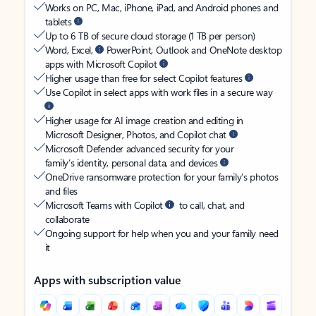
Works on PC, Mac, iPhone, iPad, and Android phones and
tablets
Up to 6 TB of secure cloud storage (1 TB per person)
Word, Excel,
PowerPoint, Outlook and OneNote desktop
apps with Microsoft Copilot
Higher usage than free for select Copilot features
Use Copilot in select apps with work files in a secure way
Higher usage for AI image creation and editing in
Microsoft Designer, Photos, and Copilot chat
Microsoft Defender advanced security for your
family’s identity, personal data, and devices
OneDrive ransomware protection for your family’s photos
and files
Microsoft Teams with Copilot
to call, chat, and
collaborate
Ongoing support for help when you and your family need
it
Apps with subscription value