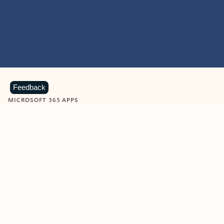
Feedback
MICROSOFT 365 APPS
Learn more about Microsoft
365 products
View all
Showing slide 1 of 9
Word
Excel