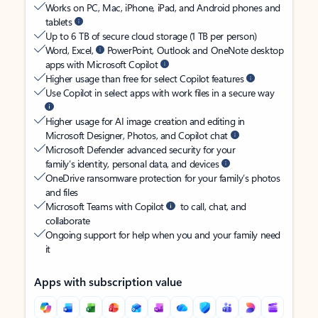
Works on PC, Mac, iPhone, iPad, and Android phones and
tablets
Up to 6 TB of secure cloud storage (1 TB per person)
Word, Excel,
PowerPoint, Outlook and OneNote desktop
apps with Microsoft Copilot
Higher usage than free for select Copilot features
Use Copilot in select apps with work files in a secure way
Higher usage for AI image creation and editing in
Microsoft Designer, Photos, and Copilot chat
Microsoft Defender advanced security for your
family’s identity, personal data, and devices
OneDrive ransomware protection for your family’s photos
and files
Microsoft Teams with Copilot
to call, chat, and
collaborate
Ongoing support for help when you and your family need
it
Apps with subscription value