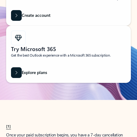
Create account
Try Microsoft 365
Get the best Outlook experience with a Microsoft 365 subscription.
Explore plans
[1]
Once your paid subscription begins, you have a 7-day cancellation