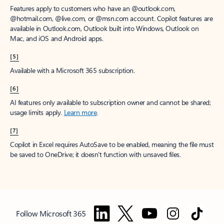
Features apply to customers who have an @outlook.com,
@hotmail.com, @live.com, or @msn.com account. Copilot features are
available in Outlook.com, Outlook built into Windows, Outlook on
Mac, and iOS and Android apps.
[5]
Available with a Microsoft 365 subscription.
[6]
AI features only available to subscription owner and cannot be shared;
usage limits apply.
Learn more
.
[7]
Copilot in Excel requires AutoSave to be enabled, meaning the file must
be saved to OneDrive; it doesn't function with unsaved files.
Follow Microsoft 365