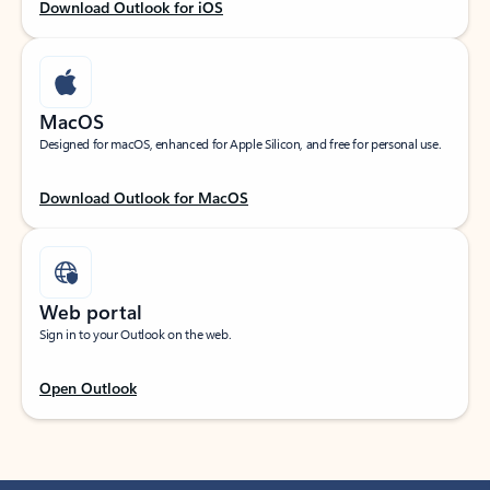
Download Outlook for iOS
MacOS
Designed for macOS, enhanced for Apple Silicon, and free for personal use.
Download Outlook for MacOS
Web portal
Sign in to your Outlook on the web.
Open Outlook