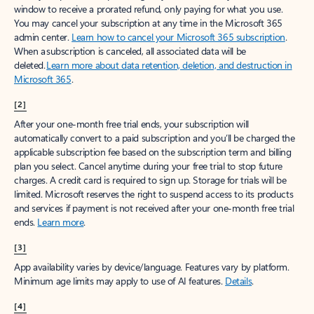
window to receive a prorated refund, only paying for what you use.
You may cancel your subscription at any time in the Microsoft 365
admin center.
Learn how to cancel your Microsoft 365 subscription
.
When a subscription is canceled, all associated data will be
deleted.
Learn more about data retention, deletion, and destruction in
Microsoft 365
.
[2]
After your one-month free trial ends, your subscription will
automatically convert to a paid subscription and you’ll be charged the
applicable subscription fee based on the subscription term and billing
plan you select. Cancel anytime during your free trial to stop future
charges. A credit card is required to sign up. Storage for trials will be
limited. Microsoft reserves the right to suspend access to its products
and services if payment is not received after your one-month free trial
ends.
Learn more
.
[3]
App availability varies by device/language. Features vary by platform.
Minimum age limits may apply to use of AI features.
Details
.
[4]