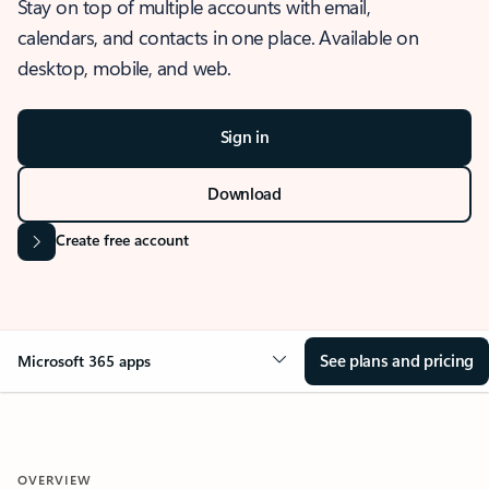
Stay on top of multiple accounts with email,
calendars, and contacts in one place. Available on
desktop, mobile, and web.
Sign in
Download
Create free account
See plans and pricing
Microsoft 365 apps
OVERVIEW