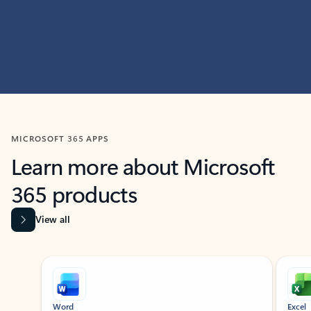
MICROSOFT 365 APPS
Learn more about Microsoft
365 products
View all
Showing slide 1 of 9
Word
Excel