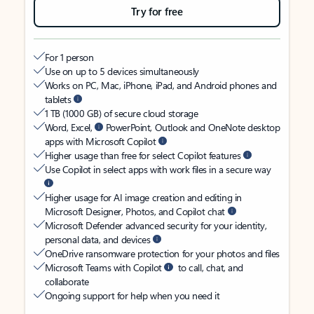
Try for free
For 1 person
Use on up to 5 devices simultaneously
Works on PC, Mac, iPhone, iPad, and Android phones and
tablets
1 TB (1000 GB) of secure cloud storage
Word, Excel,
PowerPoint, Outlook and OneNote desktop
apps with Microsoft Copilot
Higher usage than free for select Copilot features
Use Copilot in select apps with work files in a secure way
Higher usage for AI image creation and editing in
Microsoft Designer, Photos, and Copilot chat
Microsoft Defender advanced security for your identity,
personal data, and devices
OneDrive ransomware protection for your photos and files
Microsoft Teams with Copilot
to call, chat, and
collaborate
Ongoing support for help when you need it