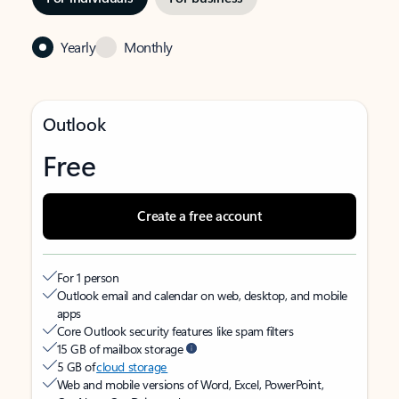
Yearly
Monthly
Outlook
Free
Create a free account
For 1 person
Outlook email and calendar on web, desktop, and mobile
apps
Core Outlook security features like spam filters
15 GB of mailbox storage
5 GB of
cloud storage
Web and mobile versions of Word, Excel, PowerPoint,