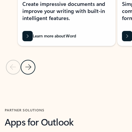
Create impressive documents and
Sim
improve your writing with built-in
com
intelligent features.
form
Learn more about Word
Previous Slide
Next Slide
Back to MICROSOFT 365 APPS carousel section
PARTNER SOLUTIONS
Apps for Outlook