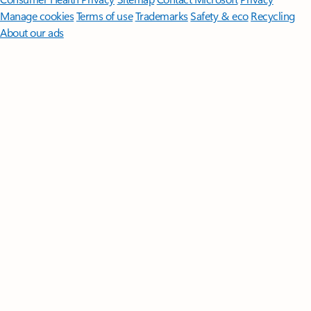
Manage cookies
Terms of use
Trademarks
Safety & eco
Recycling
About our ads