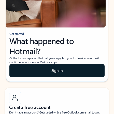
Get started
What happened to
Hotmail?
Outlook.com replaced Hotmail years ago, but your Hotmail account will
continue to work across Outlook apps.
Sign in
Create free account
Don’t have an account? Get started with a free Outlook.com email today.