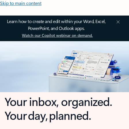
Skip to main content
Learn how to create and edit within your Word, Excel,
PowerPoint, and Outlook apps.
Watch our Copilot webinar on demand.
Your inbox, organized.
Your day, planned.