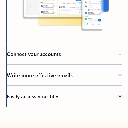
Connect your accounts
Write more effective emails
Easily access your files
Back to tabs