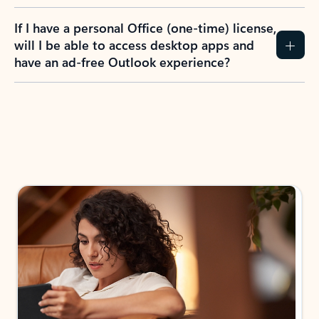
If I have a personal Office (one-time) license,
will I be able to access desktop apps and
have an ad-free Outlook experience?