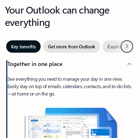
Your Outlook can change
everything
Next
Key benefits
Get more from Outlook
Copilot in Out
Together in one place
See everything you need to manage your day in one view.
Easily stay on top of emails, calendars, contacts, and to-do lists
—at home or on the go.