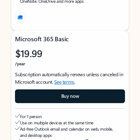
OneNote, OneDrive and more apps
Microsoft 365 Basic
$19.99
/year
Subscription automatically renews unless canceled in
Microsoft account.
See terms
.
Buy now
For 1 person
Use on multiple devices at the same time
Ad-free Outlook email and calendar on web, mobile,
and desktop apps