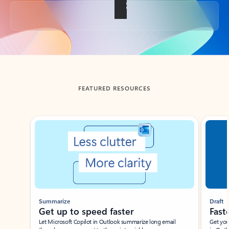
Back to tabs
FEATURED RESOURCES
Showing slide 1 of 3
Summarize
Draft
Get up to speed faster ​
Fast
Let Microsoft Copilot in Outlook summarize long email
Get you