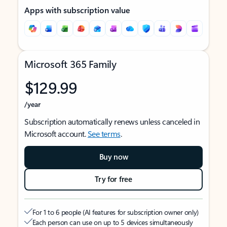
Apps with subscription value
Microsoft 365 Family
$129.99
/year
Subscription automatically renews unless canceled in
Microsoft account.
See terms
.
Buy now
Try for free
For 1 to 6 people (AI features for subscription owner only)
Each person can use on up to 5 devices simultaneously