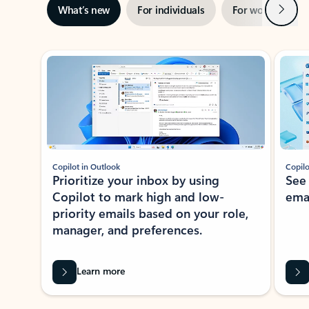
Next
What’s new
For individuals
For work
Ti
Showing slide 1 of 3
Copilot in Outlook
Copilo
Prioritize your inbox by using
See
Copilot to mark high and low-
ema
priority emails based on your role,
manager, and preferences.
Learn more