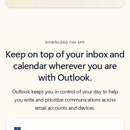
DOWNLOAD THE APP
Keep on top of your inbox and
calendar wherever you are
with Outlook.
Outlook keeps you in control of your day to help
you write and prioritize communications across
email accounts and devices.