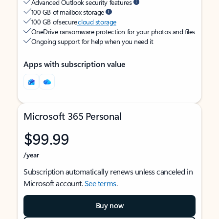
Advanced Outlook security features
100 GB of mailbox storage
100 GB of secure
cloud storage
OneDrive ransomware protection for your photos and files
Ongoing support for help when you need it
Apps with subscription value
Microsoft 365 Personal
$99.99
/year
Subscription automatically renews unless canceled in
Microsoft account.
See terms
.
Buy now