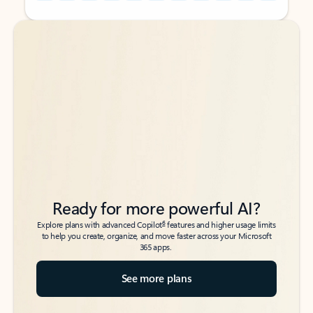
Back to tabs
Back to tabs
Ready for more powerful AI?
6
Explore plans with advanced Copilot
features and higher usage limits
to help you create, organize, and move faster across your Microsoft
365 apps.
See more plans