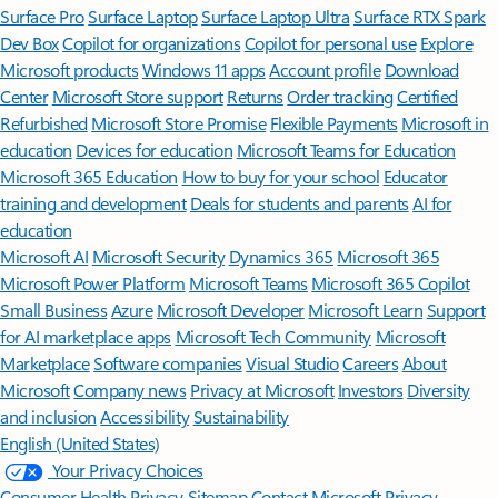
Surface Pro
Surface Laptop
Surface Laptop Ultra
Surface RTX Spark
Dev Box
Copilot for organizations
Copilot for personal use
Explore
Microsoft products
Windows 11 apps
Account profile
Download
Center
Microsoft Store support
Returns
Order tracking
Certified
Refurbished
Microsoft Store Promise
Flexible Payments
Microsoft in
education
Devices for education
Microsoft Teams for Education
Microsoft 365 Education
How to buy for your school
Educator
training and development
Deals for students and parents
AI for
education
Microsoft AI
Microsoft Security
Dynamics 365
Microsoft 365
Microsoft Power Platform
Microsoft Teams
Microsoft 365 Copilot
Small Business
Azure
Microsoft Developer
Microsoft Learn
Support
for AI marketplace apps
Microsoft Tech Community
Microsoft
Marketplace
Software companies
Visual Studio
Careers
About
Microsoft
Company news
Privacy at Microsoft
Investors
Diversity
and inclusion
Accessibility
Sustainability
English (United States)
Your Privacy Choices
Consumer Health Privacy
Sitemap
Contact Microsoft
Privacy