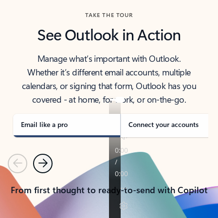
TAKE THE TOUR
See Outlook in Action
Manage what’s important with Outlook.
Whether it’s different email accounts, multiple
calendars, or signing that form, Outlook has you
covered - at home, for work, or on-the-go.
Email like a pro
Connect your accounts
Previous
Next
From first thought to ready-to-send with Copilot