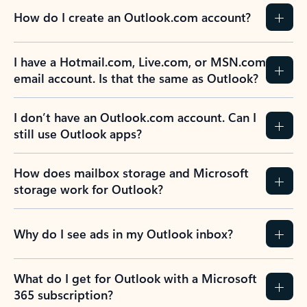
How do I create an Outlook.com account?
I have a Hotmail.com, Live.com, or MSN.com
email account. Is that the same as Outlook?
I don’t have an Outlook.com account. Can I
still use Outlook apps?
How does mailbox storage and Microsoft
storage work for Outlook?
Why do I see ads in my Outlook inbox?
What do I get for Outlook with a Microsoft
365 subscription?