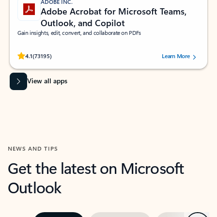
ADOBE INC.
Adobe Acrobat for Microsoft Teams,
Outlook, and Copilot
Gain insights, edit, convert, and collaborate on PDFs
Rated (#=ratingAverage#) stars out of 5 stars, by 73195 users.
4.1
(73195)
Learn More
View all apps
NEWS AND TIPS
Get the latest on Microsoft
Outlook