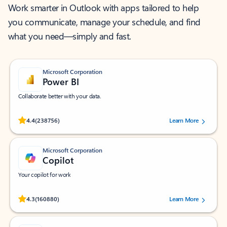
Work smarter in Outlook with apps tailored to help
you communicate, manage your schedule, and find
what you need—simply and fast.
Microsoft Corporation
Power BI
Collaborate better with your data.
Rated (#=ratingAverage#) stars out of 5 stars, by 238756 users.
4.4
(238756)
Learn More
Microsoft Corporation
Copilot
Your copilot for work
Rated (#=ratingAverage#) stars out of 5 stars, by 160880 users.
4.3
(160880)
Learn More