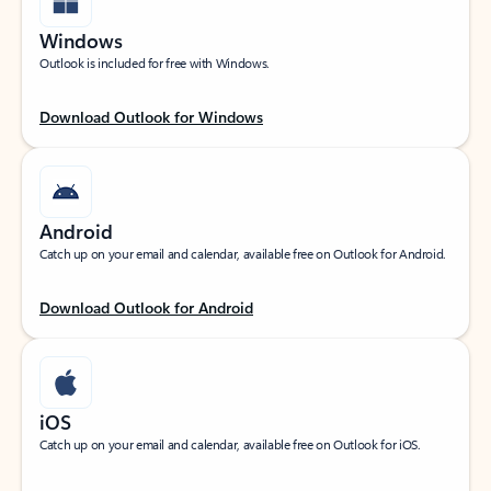
Windows
Outlook is included for free with Windows.
Download Outlook for Windows
Android
Catch up on your email and calendar, available free on Outlook for Android.
Download Outlook for Android
iOS
Catch up on your email and calendar, available free on Outlook for iOS.