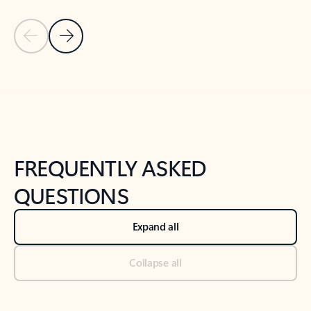
Previous Slide
Next Slide
Back to tabs
Back to NEWS AND TIPS-What's new tab section
FREQUENTLY ASKED
QUESTIONS
Expand all
Collapse all