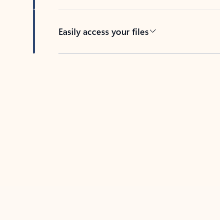
Easily access your files
Back to tabs