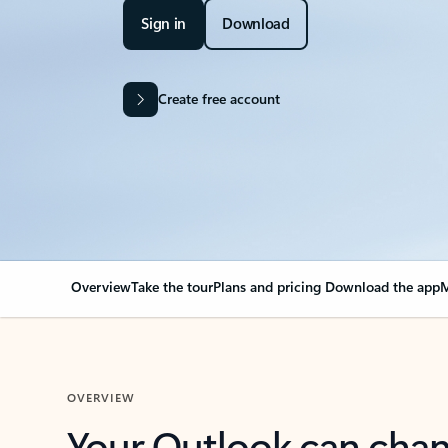
Sign in
Download
Create free account
Overview
Take the tour
Plans and pricing
Download the app
M
OVERVIEW
Your Outlook can cha