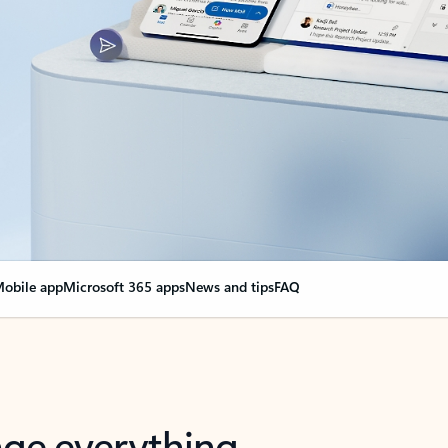
obile app
Microsoft 365 apps
News and tips
FAQ
nge everything