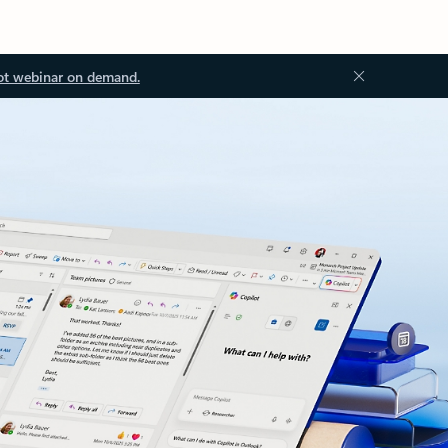
ot webinar on demand.