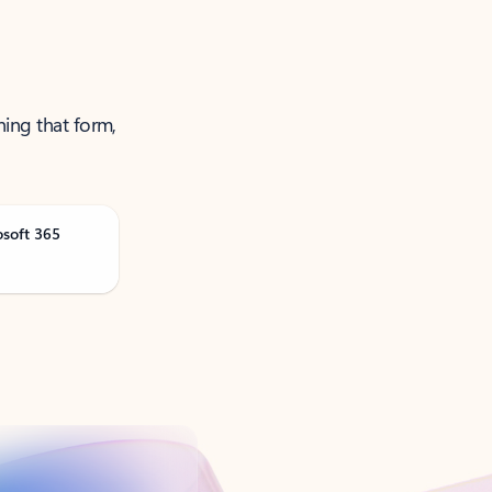
ning that form,
osoft 365