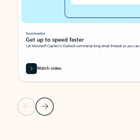
Summarize
Get up to speed faster ​
Let Microsoft Copilot in Outlook summarize long email threads so you can g
Watch video
Previous Slide
Next Slide
Back to carousel navigation controls