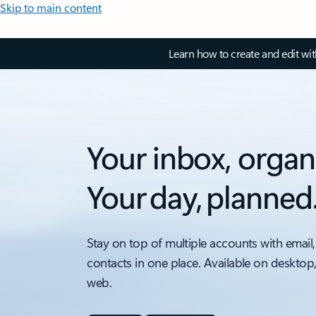
Skip to main content
Learn how to create and edit wi
Your inbox, organ
Your day, planned
Stay on top of multiple accounts with email,
contacts in one place. Available on desktop
web.