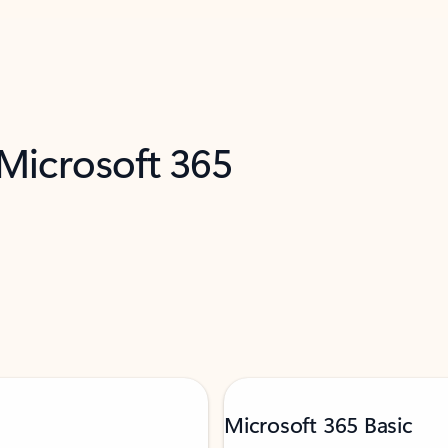
 Microsoft 365
Microsoft 365 Basic