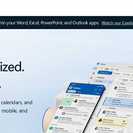
thin your Word, Excel, PowerPoint, and Outlook apps.
Watch our Copil
ized.
.
 calendars, and
, mobile, and