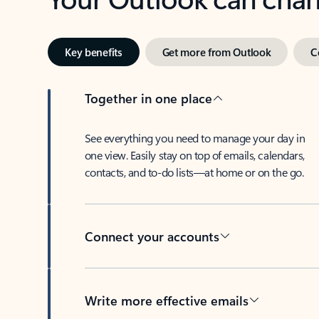
Key benefits
Get more from Outlook
C
Together in one place
See everything you need to manage your day in
one view. Easily stay on top of emails, calendars,
contacts, and to-do lists—at home or on the go.
Connect your accounts
Write more effective emails