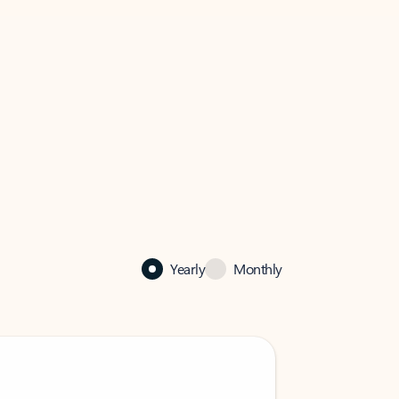
Yearly
Monthly