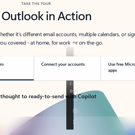
TAKE THE TOUR
 Outlook in Action
her it’s different email accounts, multiple calendars, or sig
ou covered - at home, for work, or on-the-go.
ro
Connect your accounts
Use free Micr
apps
 thought to ready-to-send with Copilot