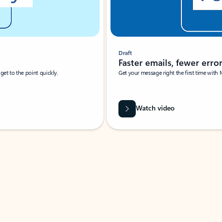
Draft
Faster emails, fewer erro
et to the point quickly.
Get your message right the first time with 
Watch video