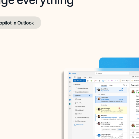
opilot in Outlook