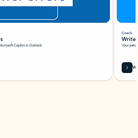
Coach
rs
Write 
Microsoft Copilot in Outlook.
Your person
Wa