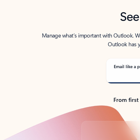
See
Manage what’s important with Outlook. Whet
Outlook has y
Email like a p
From first