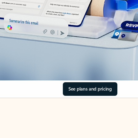
See plans and pricing