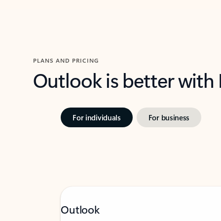
PLANS AND PRICING
Outlook is better with
For individuals
For business
Outlook