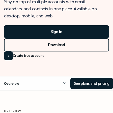
Stay on top of multiple accounts with email,
calendars, and contacts in one place. Available on
desktop, mobile, and web.
Sign in
Download
Create free account
See plans and pricing
Overview
OVERVIEW