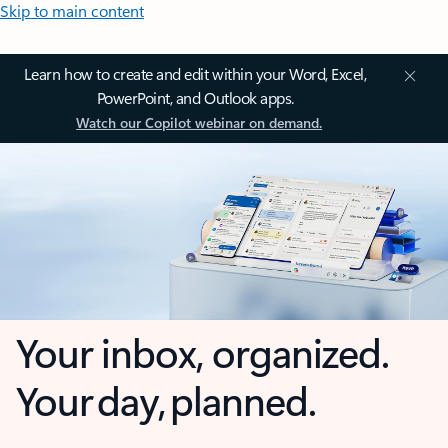
Skip to main content
Learn how to create and edit within your Word, Excel,
PowerPoint, and Outlook apps.
Watch our Copilot webinar on demand.
Your inbox, organized.
Your day, planned.