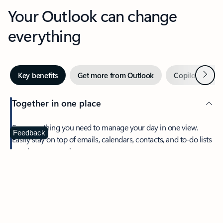
Your Outlook can change
everything
Next
Key benefits
Get more from Outlook
Copilot in Out
Together in one place
See everything you need to manage your day in one view.
Feedback
Easily stay on top of emails, calendars, contacts, and to-do lists
—at home or on the go.