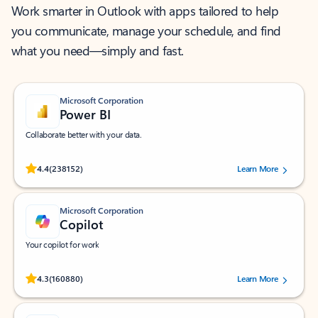
Work smarter in Outlook with apps tailored to help
you communicate, manage your schedule, and find
what you need—simply and fast.
Microsoft Corporation
Power BI
Collaborate better with your data.
Rated (#=ratingAverage#) stars out of 5 stars, by 238152 users.
4.4
(238152)
Learn More
Microsoft Corporation
Copilot
Your copilot for work
Rated (#=ratingAverage#) stars out of 5 stars, by 160880 users.
4.3
(160880)
Learn More