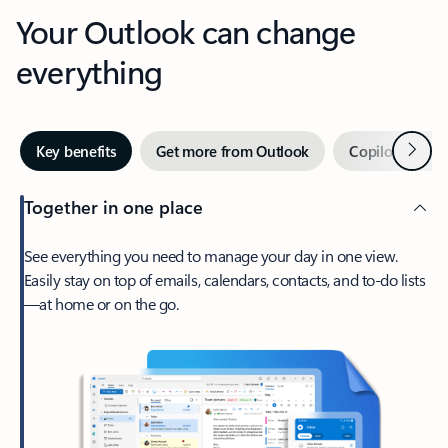
Your Outlook can change
everything
Next
Key benefits
Get more from Outlook
Copilot in Out
Together in one place
See everything you need to manage your day in one view.
Easily stay on top of emails, calendars, contacts, and to-do lists
—at home or on the go.