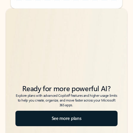
Back to tabs
Back to tabs
Ready for more powerful AI?
6
Explore plans with advanced Copilot
features and higher usage limits
to help you create, organize, and move faster across your Microsoft
365 apps.
See more plans