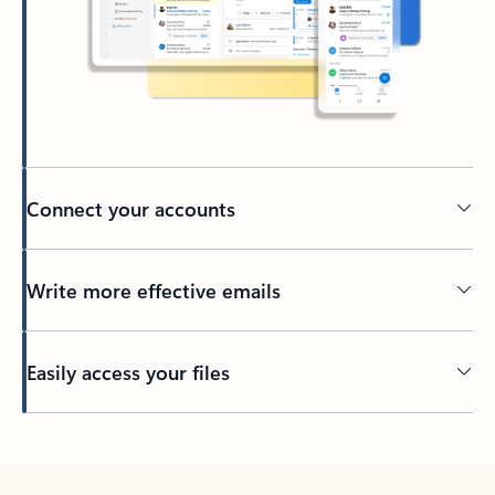
Connect your accounts
Write more effective emails
Easily access your files
Back to tabs