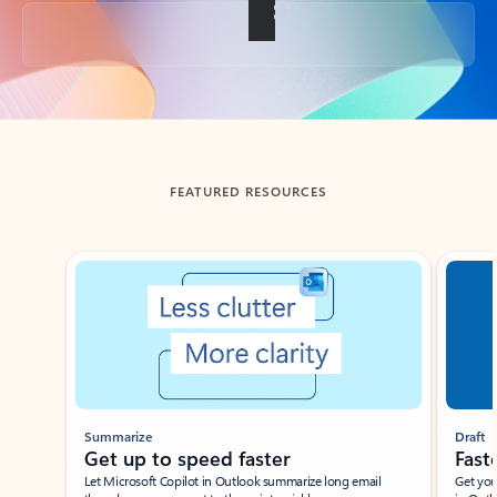
Back to tabs
FEATURED RESOURCES
Showing slide 1 of 3
Summarize
Draft
Get up to speed faster ​
Fast
Let Microsoft Copilot in Outlook summarize long email
Get you