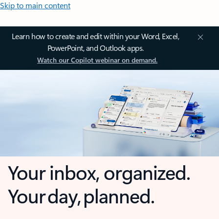
Skip to main content
Learn how to create and edit within your Word, Excel,
PowerPoint, and Outlook apps.
Watch our Copilot webinar on demand.
Your inbox, organized.
Your day, planned.