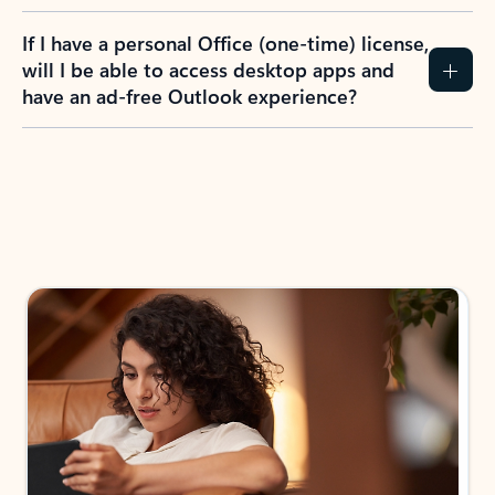
If I have a personal Office (one-time) license,
will I be able to access desktop apps and
have an ad-free Outlook experience?