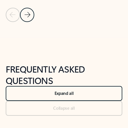
Previous Slide
Next Slide
Back to tabs
Back to NEWS AND TIPS-What's new tab section
FREQUENTLY ASKED
QUESTIONS
Expand all
Collapse all