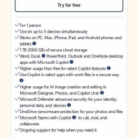
Try for free
For 1 person
Use on up to 5 devices simultaneously
Works on PC, Mac, iPhone, iPad, and Android phones and
tablets
1 TB (1000 GB) of secure cloud storage
Word, Excel,
PowerPoint, Outlook and OneNote desktop
apps with Microsoft Copilot
Higher usage than free for select Copilot features
Use Copilot in select apps with work files in a secure way
Higher usage for AI image creation and editing in
Microsoft Designer, Photos, and Copilot chat
Microsoft Defender advanced security for your identity,
personal data, and devices
OneDrive ransomware protection for your photos and files
Microsoft Teams with Copilot
to call, chat, and
collaborate
Ongoing support for help when you need it