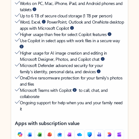
Works on PC, Mac, iPhone, iPad, and Android phones and
tablets
Up to 6 TB of secure cloud storage (1 TB per person)
Word, Excel,
PowerPoint, Outlook and OneNote desktop
apps with Microsoft Copilot
Higher usage than free for select Copilot features
Use Copilot in select apps with work files in a secure way
Higher usage for AI image creation and editing in
Microsoft Designer, Photos, and Copilot chat
Microsoft Defender advanced security for your
family’s identity, personal data, and devices
OneDrive ransomware protection for your family’s photos
and files
Microsoft Teams with Copilot
to call, chat, and
collaborate
Ongoing support for help when you and your family need
it
Apps with subscription value