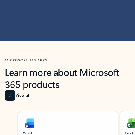
MICROSOFT 365 APPS
Learn more about Microsoft
365 products
View all
Showing slide 1 of 9
Word
Excel