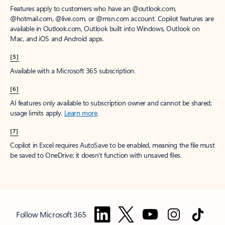
Features apply to customers who have an @outlook.com,
@hotmail.com, @live.com, or @msn.com account. Copilot features are
available in Outlook.com, Outlook built into Windows, Outlook on
Mac, and iOS and Android apps.
[5]
Available with a Microsoft 365 subscription.
[6]
AI features only available to subscription owner and cannot be shared;
usage limits apply.
Learn more
.
[7]
Copilot in Excel requires AutoSave to be enabled, meaning the file must
be saved to OneDrive; it doesn't function with unsaved files.
Follow Microsoft 365