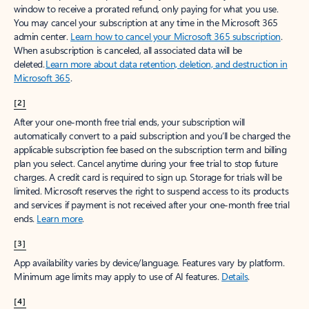
window to receive a prorated refund, only paying for what you use.
You may cancel your subscription at any time in the Microsoft 365
admin center.
Learn how to cancel your Microsoft 365 subscription
.
When a subscription is canceled, all associated data will be
deleted.
Learn more about data retention, deletion, and destruction in
Microsoft 365
.
[2]
After your one-month free trial ends, your subscription will
automatically convert to a paid subscription and you’ll be charged the
applicable subscription fee based on the subscription term and billing
plan you select. Cancel anytime during your free trial to stop future
charges. A credit card is required to sign up. Storage for trials will be
limited. Microsoft reserves the right to suspend access to its products
and services if payment is not received after your one-month free trial
ends.
Learn more
.
[3]
App availability varies by device/language. Features vary by platform.
Minimum age limits may apply to use of AI features.
Details
.
[4]