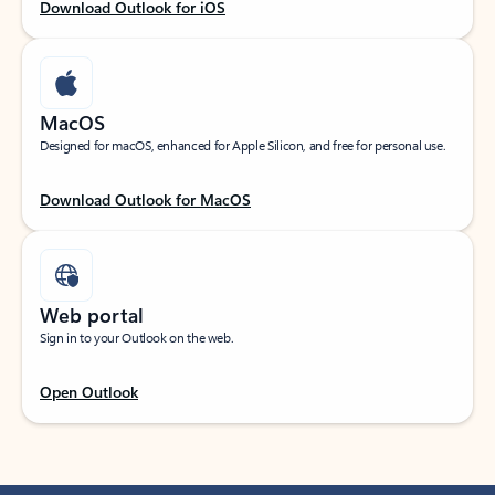
Download Outlook for iOS
MacOS
Designed for macOS, enhanced for Apple Silicon, and free for personal use.
Download Outlook for MacOS
Web portal
Sign in to your Outlook on the web.
Open Outlook