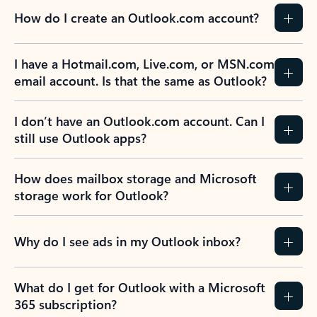
How do I create an Outlook.com account?
I have a Hotmail.com, Live.com, or MSN.com
email account. Is that the same as Outlook?
I don’t have an Outlook.com account. Can I
still use Outlook apps?
How does mailbox storage and Microsoft
storage work for Outlook?
Why do I see ads in my Outlook inbox?
What do I get for Outlook with a Microsoft
365 subscription?