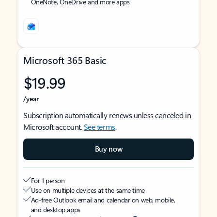
OneNote, OneDrive and more apps
Microsoft 365 Basic
$19.99
/year
Subscription automatically renews unless canceled in
Microsoft account.
See terms
.
Buy now
For 1 person
Use on multiple devices at the same time
Ad-free Outlook email and calendar on web, mobile,
and desktop apps