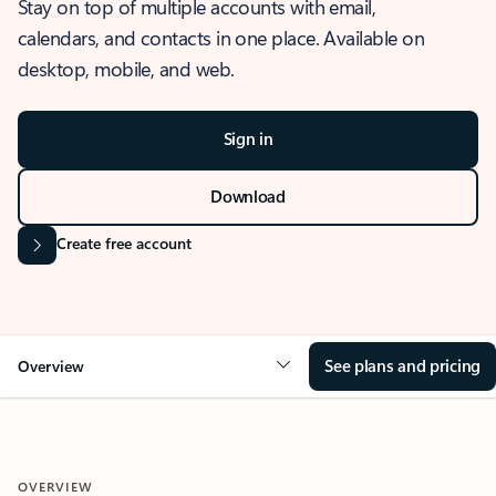
Stay on top of multiple accounts with email,
calendars, and contacts in one place. Available on
desktop, mobile, and web.
Sign in
Download
Create free account
See plans and pricing
Overview
OVERVIEW