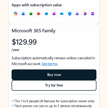
Apps with subscription value
Microsoft 365 Family
$129.99
/year
Subscription automatically renews unless canceled in
Microsoft account.
See terms
.
Buy now
Try for free
For 1 to 6 people (AI features for subscription owner only)
Each person can use on up to 5 devices simultaneously