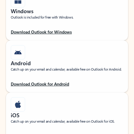
Windows
Outlook is included for free with Windows.
Download Outlook for Windows
Android
Catch up on your email and calendar, available free on Outlook for Android.
Download Outlook for Android
iOS
Catch up on your email and calendar, available free on Outlook for iOS.