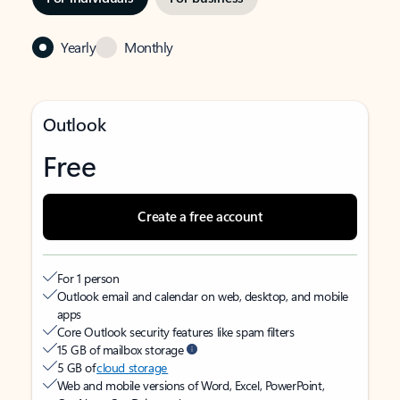
Yearly
Monthly
Outlook
Free
Create a free account
For 1 person
Outlook email and calendar on web, desktop, and mobile
apps
Core Outlook security features like spam filters
15 GB of mailbox storage
5 GB of
cloud storage
Web and mobile versions of Word, Excel, PowerPoint,