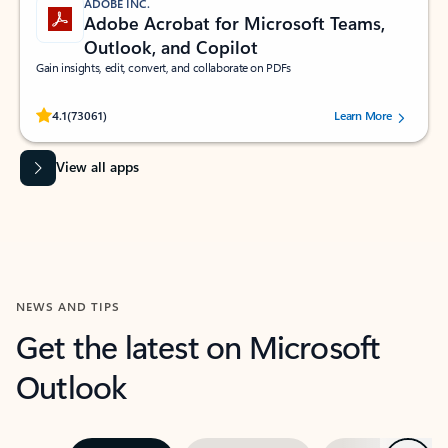
ADOBE INC.
Adobe Acrobat for Microsoft Teams,
Outlook, and Copilot
Gain insights, edit, convert, and collaborate on PDFs
Rated (#=ratingAverage#) stars out of 5 stars, by 73061 users.
4.1
(73061)
Learn More
View all apps
NEWS AND TIPS
Get the latest on Microsoft
Outlook