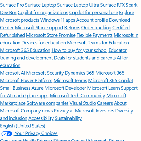
Surface Pro
Surface Laptop
Surface Laptop Ultra
Surface RTX Spark
Dev Box
Copilot for organizations
Copilot for personal use
Explore
Microsoft products
Windows 11 apps
Account profile
Download
Center
Microsoft Store support
Returns
Order tracking
Certified
Refurbished
Microsoft Store Promise
Flexible Payments
Microsoft in
education
Devices for education
Microsoft Teams for Education
Microsoft 365 Education
How to buy for your school
Educator
training and development
Deals for students and parents
AI for
education
Microsoft AI
Microsoft Security
Dynamics 365
Microsoft 365
Microsoft Power Platform
Microsoft Teams
Microsoft 365 Copilot
Small Business
Azure
Microsoft Developer
Microsoft Learn
Support
for AI marketplace apps
Microsoft Tech Community
Microsoft
Marketplace
Software companies
Visual Studio
Careers
About
Microsoft
Company news
Privacy at Microsoft
Investors
Diversity
and inclusion
Accessibility
Sustainability
English (United States)
Your Privacy Choices
Consumer Health Privacy
Sitemap
Contact Microsoft
Privacy