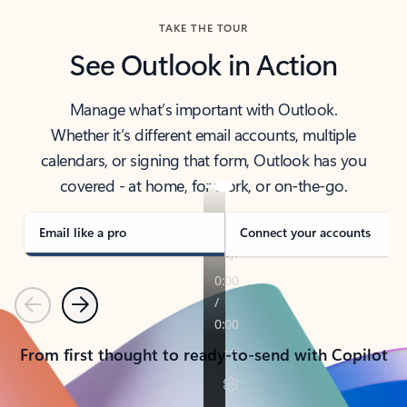
TAKE THE TOUR
See Outlook in Action
Manage what’s important with Outlook.
Whether it’s different email accounts, multiple
calendars, or signing that form, Outlook has you
covered - at home, for work, or on-the-go.
Email like a pro
Connect your accounts
Previous
Next
From first thought to ready-to-send with Copilot