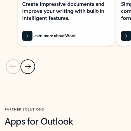
Create impressive documents and
Sim
improve your writing with built-in
com
intelligent features.
form
Learn more about Word
Previous Slide
Next Slide
Back to MICROSOFT 365 APPS carousel section
PARTNER SOLUTIONS
Apps for Outlook