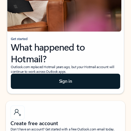
Get started
What happened to
Hotmail?
Outlook.com replaced Hotmail years ago, but your Hotmail account will
continue to work across Outlook apps.
Sign in
Create free account
Don’t have an account? Get started with a free Outlook.com email today.