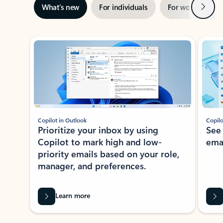
Next
What’s new
For individuals
For work
Ti
Showing slide 1 of 3
Copilot in Outlook
Copilo
Prioritize your inbox by using
See
Copilot to mark high and low-
ema
priority emails based on your role,
manager, and preferences.
Learn more