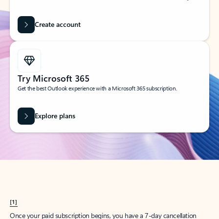
Create account
Try Microsoft 365
Get the best Outlook experience with a Microsoft 365 subscription.
Explore plans
[1]
Once your paid subscription begins, you have a 7-day cancellation