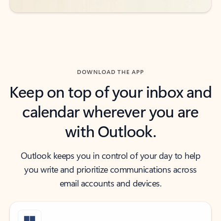
DOWNLOAD THE APP
Keep on top of your inbox and
calendar wherever you are
with Outlook.
Outlook keeps you in control of your day to help
you write and prioritize communications across
email accounts and devices.