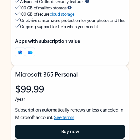
Advanced Outlook security features
100 GB of mailbox storage
100 GB of secure
cloud storage
OneDrive ransomware protection for your photos and files
Ongoing support for help when you need it
Apps with subscription value
Microsoft 365 Personal
$99.99
/year
Subscription automatically renews unless canceled in
Microsoft account.
See terms
.
Buy now