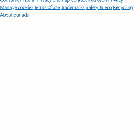
Manage cookies
Terms of use
Trademarks
Safety & eco
Recycling
About our ads