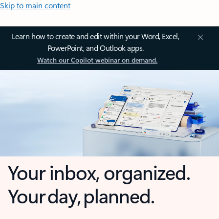
Skip to main content
Learn how to create and edit within your Word, Excel,
PowerPoint, and Outlook apps.
Watch our Copilot webinar on demand.
Your inbox, organized.
Your day, planned.