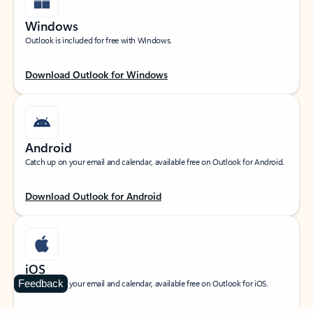
Windows
Outlook is included for free with Windows.
Download Outlook for Windows
Android
Catch up on your email and calendar, available free on Outlook for Android.
Download Outlook for Android
iOS
Feedback
Catch up on your email and calendar, available free on Outlook for iOS.