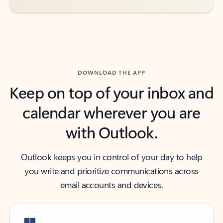
DOWNLOAD THE APP
Keep on top of your inbox and
calendar wherever you are
with Outlook.
Outlook keeps you in control of your day to help
you write and prioritize communications across
email accounts and devices.