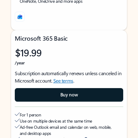
OneNote, OneDrive and more apps
Microsoft 365 Basic
$19.99
/year
Subscription automatically renews unless canceled in
Microsoft account.
See terms
.
Buy now
For 1 person
Use on multiple devices at the same time
Ad-free Outlook email and calendar on web, mobile,
and desktop apps