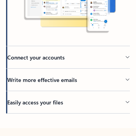
Connect your accounts
Write more effective emails
Easily access your files
Back to tabs