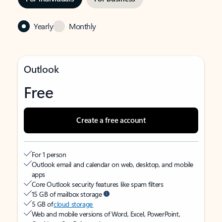
Yearly
Monthly
Outlook
Free
Create a free account
For 1 person
Outlook email and calendar on web, desktop, and mobile
apps
Core Outlook security features like spam filters
15 GB of mailbox storage
5 GB of
cloud storage
Web and mobile versions of Word, Excel, PowerPoint,