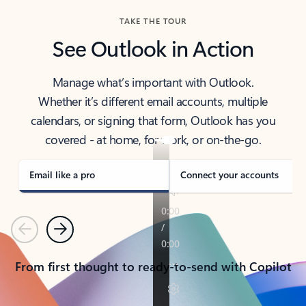
TAKE THE TOUR
See Outlook in Action
Manage what’s important with Outlook.
Whether it’s different email accounts, multiple
calendars, or signing that form, Outlook has you
covered - at home, for work, or on-the-go.
Email like a pro
Connect your accounts
Previous
Next
From first thought to ready-to-send with Copilot