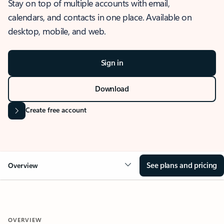
Stay on top of multiple accounts with email,
calendars, and contacts in one place. Available on
desktop, mobile, and web.
Sign in
Download
Create free account
See plans and pricing
Overview
OVERVIEW