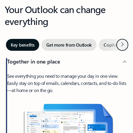
Your Outlook can change
everything
Next
Key benefits
Get more from Outlook
Copilot in Out
Together in one place
See everything you need to manage your day in one view.
Easily stay on top of emails, calendars, contacts, and to-do lists
—at home or on the go.