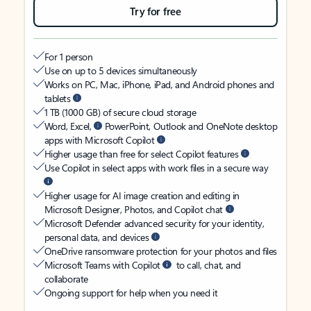
Try for free
For 1 person
Use on up to 5 devices simultaneously
Works on PC, Mac, iPhone, iPad, and Android phones and
tablets
1 TB (1000 GB) of secure cloud storage
Word, Excel,
PowerPoint, Outlook and OneNote desktop
apps with Microsoft Copilot
Higher usage than free for select Copilot features
Use Copilot in select apps with work files in a secure way
Higher usage for AI image creation and editing in
Microsoft Designer, Photos, and Copilot chat
Microsoft Defender advanced security for your identity,
personal data, and devices
OneDrive ransomware protection for your photos and files
Microsoft Teams with Copilot
to call, chat, and
collaborate
Ongoing support for help when you need it