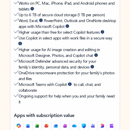
Works on PC, Mac, iPhone, iPad, and Android phones and
tablets
Up to 6 TB of secure cloud storage (1 TB per person)
Word, Excel,
PowerPoint, Outlook and OneNote desktop
apps with Microsoft Copilot
Higher usage than free for select Copilot features
Use Copilot in select apps with work files in a secure way
Higher usage for AI image creation and editing in
Microsoft Designer, Photos, and Copilot chat
Microsoft Defender advanced security for your
family’s identity, personal data, and devices
OneDrive ransomware protection for your family’s photos
and files
Microsoft Teams with Copilot
to call, chat, and
collaborate
Ongoing support for help when you and your family need
it
Apps with subscription value