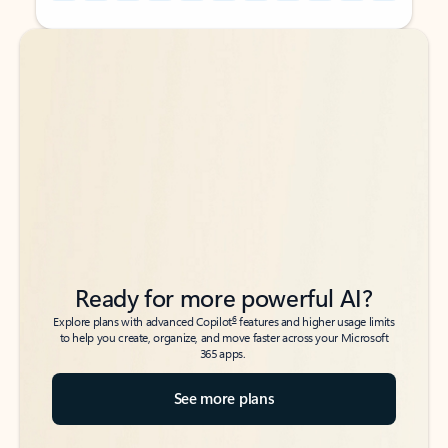
Back to tabs
Back to tabs
Ready for more powerful AI?
6
Explore plans with advanced Copilot
features and higher usage limits
to help you create, organize, and move faster across your Microsoft
365 apps.
See more plans