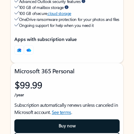
Advanced Outlook security features
100 GB of mailbox storage
100 GB of secure
cloud storage
OneDrive ransomware protection for your photos and files
Ongoing support for help when you need it
Apps with subscription value
Microsoft 365 Personal
$99.99
/year
Subscription automatically renews unless canceled in
Microsoft account.
See terms
.
Buy now