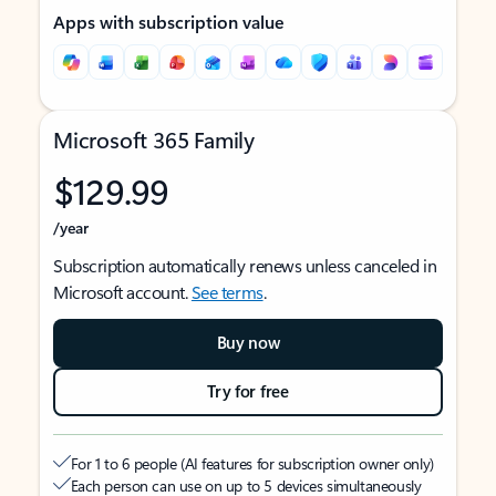
Apps with subscription value
Microsoft 365 Family
$129.99
/year
Subscription automatically renews unless canceled in
Microsoft account.
See terms
.
Buy now
Try for free
For 1 to 6 people (AI features for subscription owner only)
Each person can use on up to 5 devices simultaneously