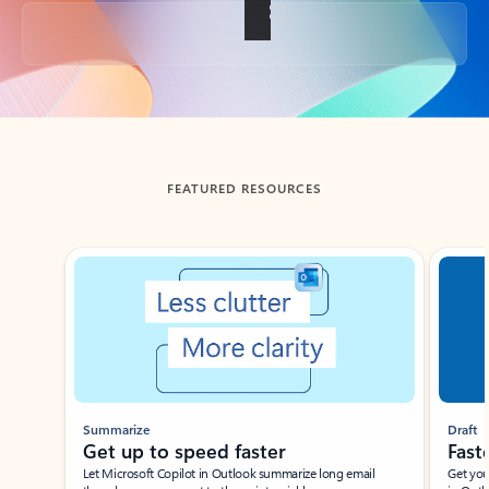
Back to tabs
FEATURED RESOURCES
Showing slide 1 of 3
Summarize
Draft
Get up to speed faster ​
Fast
Let Microsoft Copilot in Outlook summarize long email
Get you