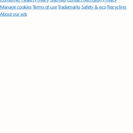
Manage cookies
Terms of use
Trademarks
Safety & eco
Recycling
About our ads