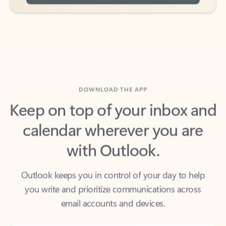
DOWNLOAD THE APP
Keep on top of your inbox and
calendar wherever you are
with Outlook.
Outlook keeps you in control of your day to help
you write and prioritize communications across
email accounts and devices.