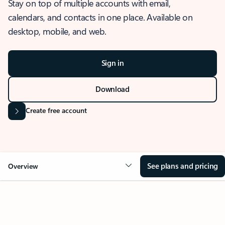
Stay on top of multiple accounts with email,
calendars, and contacts in one place. Available on
desktop, mobile, and web.
Sign in
Download
Create free account
See plans and pricing
Overview
OVERVIEW