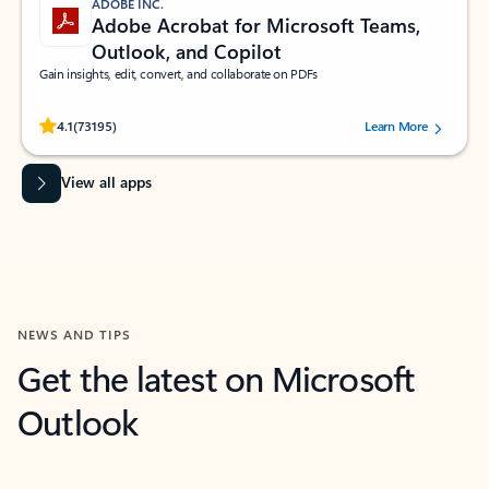
ADOBE INC.
Adobe Acrobat for Microsoft Teams,
Outlook, and Copilot
Gain insights, edit, convert, and collaborate on PDFs
Rated (#=ratingAverage#) stars out of 5 stars, by 73195 users.
4.1
(73195)
Learn More
View all apps
NEWS AND TIPS
Get the latest on Microsoft
Outlook