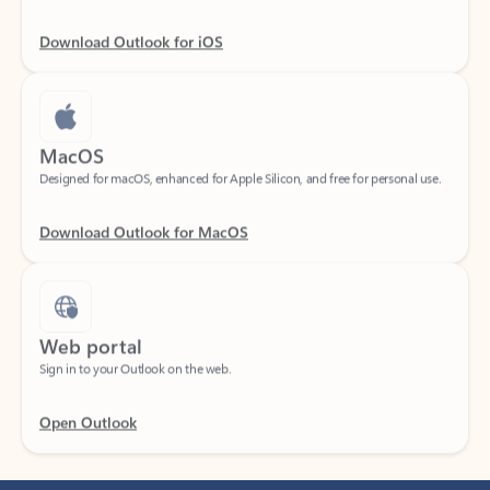
Download Outlook for iOS
MacOS
Designed for macOS, enhanced for Apple Silicon, and free for personal use.
Download Outlook for MacOS
Web portal
Sign in to your Outlook on the web.
Open Outlook