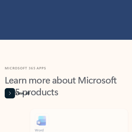
MICROSOFT 365 APPS
Learn more about Microsoft
365 products
View all
Showing slide 1 of 9
Word
Excel