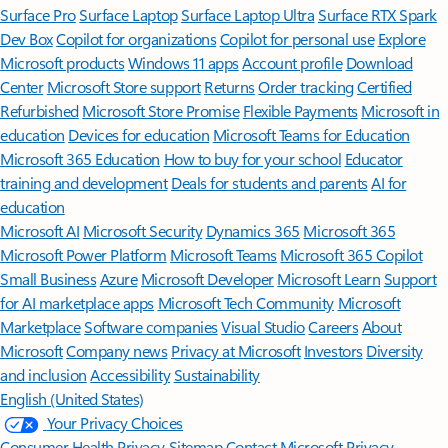
Surface Pro
Surface Laptop
Surface Laptop Ultra
Surface RTX Spark
Dev Box
Copilot for organizations
Copilot for personal use
Explore
Microsoft products
Windows 11 apps
Account profile
Download
Center
Microsoft Store support
Returns
Order tracking
Certified
Refurbished
Microsoft Store Promise
Flexible Payments
Microsoft in
education
Devices for education
Microsoft Teams for Education
Microsoft 365 Education
How to buy for your school
Educator
training and development
Deals for students and parents
AI for
education
Microsoft AI
Microsoft Security
Dynamics 365
Microsoft 365
Microsoft Power Platform
Microsoft Teams
Microsoft 365 Copilot
Small Business
Azure
Microsoft Developer
Microsoft Learn
Support
for AI marketplace apps
Microsoft Tech Community
Microsoft
Marketplace
Software companies
Visual Studio
Careers
About
Microsoft
Company news
Privacy at Microsoft
Investors
Diversity
and inclusion
Accessibility
Sustainability
English (United States)
Your Privacy Choices
Consumer Health Privacy
Sitemap
Contact Microsoft
Privacy