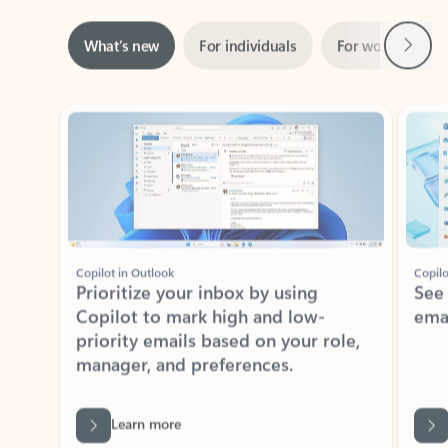
Next
What’s new
For individuals
For work
Ti
Showing slide 1 of 3
Copilot in Outlook
Copilo
Prioritize your inbox by using
See
Copilot to mark high and low-
ema
priority emails based on your role,
manager, and preferences.
Learn more