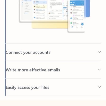
Connect your accounts
Write more effective emails
Easily access your files
Back to tabs