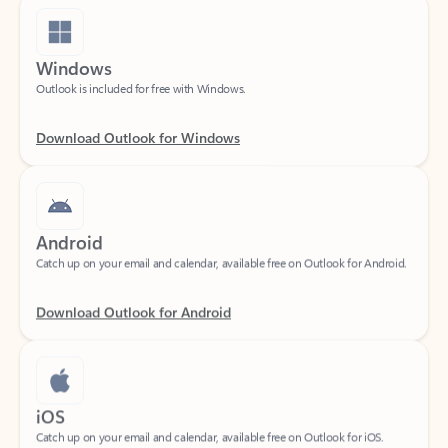
Windows
Outlook is included for free with Windows.
Download Outlook for Windows
Android
Catch up on your email and calendar, available free on Outlook for Android.
Download Outlook for Android
iOS
Catch up on your email and calendar, available free on Outlook for iOS.