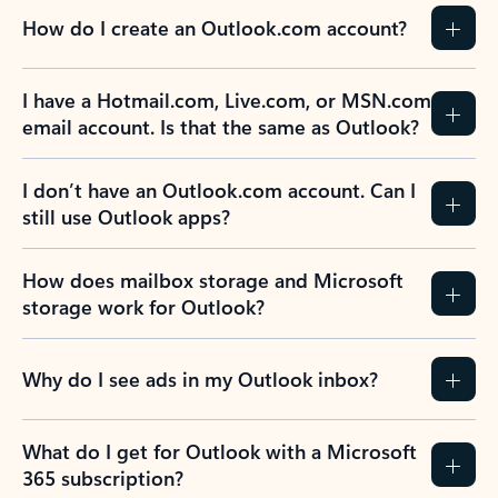
How do I create an Outlook.com account?
I have a Hotmail.com, Live.com, or MSN.com
email account. Is that the same as Outlook?
I don’t have an Outlook.com account. Can I
still use Outlook apps?
How does mailbox storage and Microsoft
storage work for Outlook?
Why do I see ads in my Outlook inbox?
What do I get for Outlook with a Microsoft
365 subscription?