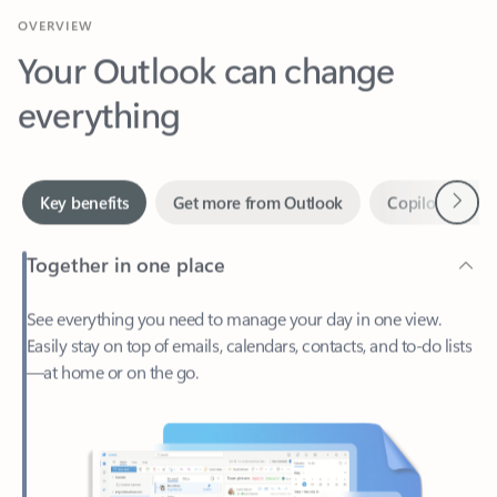
Your Outlook can change
everything
Next
Key benefits
Get more from Outlook
Copilot in Out
Together in one place
See everything you need to manage your day in one view.
Easily stay on top of emails, calendars, contacts, and to-do lists
—at home or on the go.