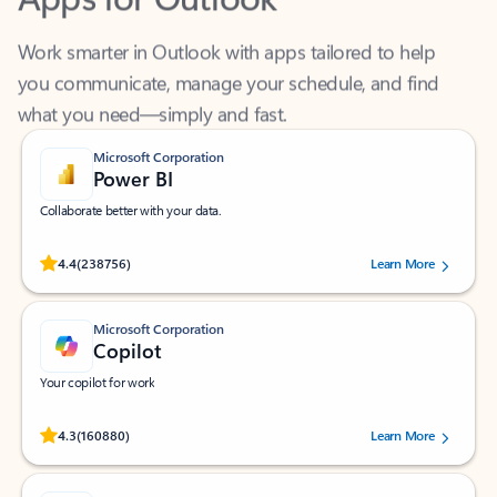
Work smarter in Outlook with apps tailored to help
you communicate, manage your schedule, and find
what you need—simply and fast.
Microsoft Corporation
Power BI
Collaborate better with your data.
Rated (#=ratingAverage#) stars out of 5 stars, by 238756 users.
4.4
(238756)
Learn More
Microsoft Corporation
Copilot
Your copilot for work
Rated (#=ratingAverage#) stars out of 5 stars, by 160880 users.
4.3
(160880)
Learn More