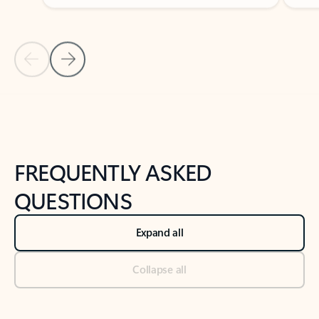
Previous Slide
Next Slide
Back to tabs
Back to NEWS AND TIPS-What's new tab section
FREQUENTLY ASKED
QUESTIONS
Expand all
Collapse all