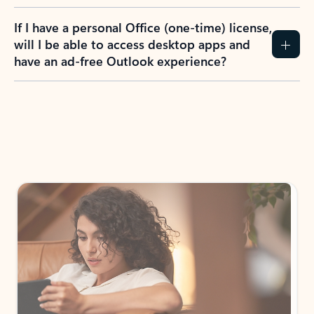
If I have a personal Office (one-time) license,
will I be able to access desktop apps and
have an ad-free Outlook experience?