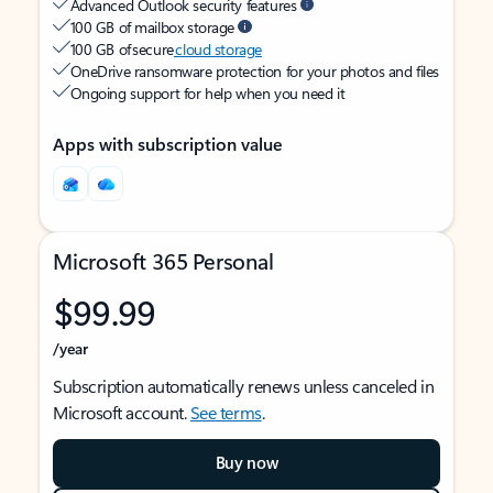
Advanced Outlook security features
100 GB of mailbox storage
100 GB of secure
cloud storage
OneDrive ransomware protection for your photos and files
Ongoing support for help when you need it
Apps with subscription value
Microsoft 365 Personal
$99.99
/year
Subscription automatically renews unless canceled in
Microsoft account.
See terms
.
Buy now