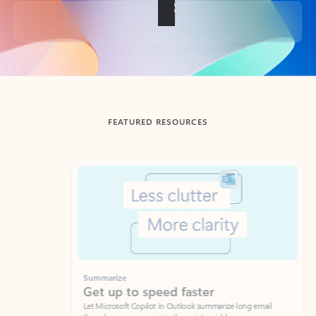
Back to tabs
FEATURED RESOURCES
Showing slide 1 of 3
Summarize
Draft
Get up to speed faster ​
Fast
Let Microsoft Copilot in Outlook summarize long email
Get you