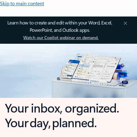
Skip to main content
Learn how to create and edit within your Word, Excel,
PowerPoint, and Outlook apps.
Watch our Copilot webinar on demand.
Your inbox, organized.
Your day, planned.