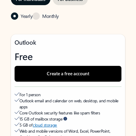
Yearly
Monthly
Outlook
Free
Create a free account
For 1 person
Outlook email and calendar on web, desktop, and mobile
apps
Core Outlook security features like spam filters
15 GB of mailbox storage
5 GB of
cloud storage
Web and mobile versions of Word, Excel, PowerPoint,