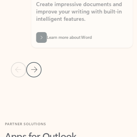
Create impressive documents and
Sim
improve your writing with built-in
com
intelligent features.
form
Learn more about Word
Previous Slide
Next Slide
Back to MICROSOFT 365 APPS carousel section
PARTNER SOLUTIONS
Apps for Outlook