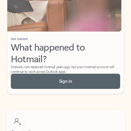
Get started
What happened to
Hotmail?
Outlook.com replaced Hotmail years ago, but your Hotmail account will
continue to work across Outlook apps.
Sign in
Create free account
Don’t have an account? Get started with a free Outlook.com email today.