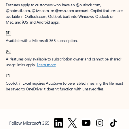
Features apply to customers who have an @outlook.com,
@hotmail.com, @live.com, or @msn.com account. Copilot features are
available in Outlook.com, Outlook built into Windows, Outlook on
Mac, and iOS and Android apps.
[5]
Available with a Microsoft 365 subscription.
[6]
AI features only available to subscription owner and cannot be shared;
usage limits apply.
Learn more
.
[7]
Copilot in Excel requires AutoSave to be enabled, meaning the file must
be saved to OneDrive; it doesn't function with unsaved files.
Follow Microsoft 365