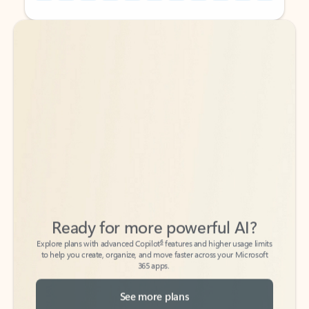
Back to tabs
Back to tabs
Ready for more powerful AI?
6
Explore plans with advanced Copilot
features and higher usage limits
to help you create, organize, and move faster across your Microsoft
365 apps.
See more plans