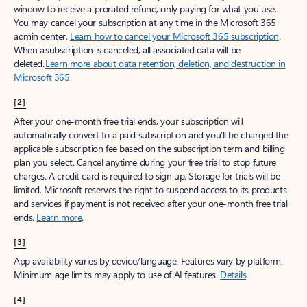
window to receive a prorated refund, only paying for what you use.
You may cancel your subscription at any time in the Microsoft 365
admin center.
Learn how to cancel your Microsoft 365 subscription
.
When a subscription is canceled, all associated data will be
deleted.
Learn more about data retention, deletion, and destruction in
Microsoft 365
.
[2]
After your one-month free trial ends, your subscription will
automatically convert to a paid subscription and you’ll be charged the
applicable subscription fee based on the subscription term and billing
plan you select. Cancel anytime during your free trial to stop future
charges. A credit card is required to sign up. Storage for trials will be
limited. Microsoft reserves the right to suspend access to its products
and services if payment is not received after your one-month free trial
ends.
Learn more
.
[3]
App availability varies by device/language. Features vary by platform.
Minimum age limits may apply to use of AI features.
Details
.
[4]