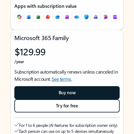
Apps with subscription value
Microsoft 365 Family
$129.99
/year
Subscription automatically renews unless canceled in
Microsoft account.
See terms
.
Buy now
Try for free
For 1 to 6 people (AI features for subscription owner only)
Each person can use on up to 5 devices simultaneously