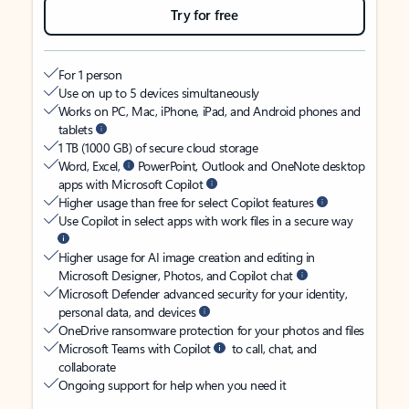
Try for free
For 1 person
Use on up to 5 devices simultaneously
Works on PC, Mac, iPhone, iPad, and Android phones and
tablets
1 TB (1000 GB) of secure cloud storage
Word, Excel,
PowerPoint, Outlook and OneNote desktop
apps with Microsoft Copilot
Higher usage than free for select Copilot features
Use Copilot in select apps with work files in a secure way
Higher usage for AI image creation and editing in
Microsoft Designer, Photos, and Copilot chat
Microsoft Defender advanced security for your identity,
personal data, and devices
OneDrive ransomware protection for your photos and files
Microsoft Teams with Copilot
to call, chat, and
collaborate
Ongoing support for help when you need it