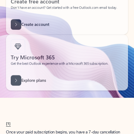
Create account
Try Microsoft 365
Get the best Outlook experience with a Microsoft 365 subscription.
Explore plans
[1]
Once your paid subscription begins, you have a 7-day cancellation