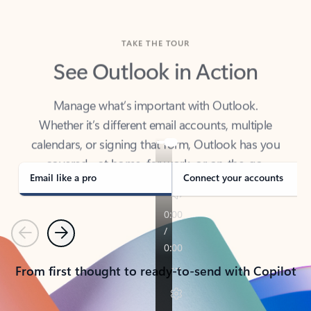
TAKE THE TOUR
See Outlook in Action
Manage what’s important with Outlook.
Whether it’s different email accounts, multiple
calendars, or signing that form, Outlook has you
covered - at home, for work, or on-the-go.
Email like a pro
Connect your accounts
Previous
Next
From first thought to ready-to-send with Copilot