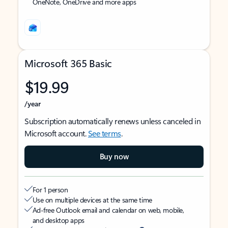
OneNote, OneDrive and more apps
Microsoft 365 Basic
$19.99
/year
Subscription automatically renews unless canceled in
Microsoft account.
See terms
.
Buy now
For 1 person
Use on multiple devices at the same time
Ad-free Outlook email and calendar on web, mobile,
and desktop apps