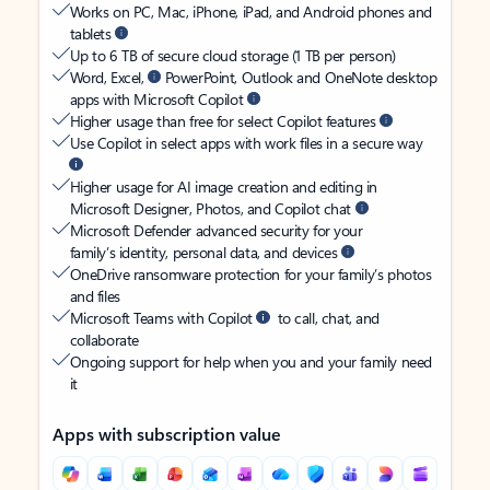
Works on PC, Mac, iPhone, iPad, and Android phones and
tablets
Up to 6 TB of secure cloud storage (1 TB per person)
Word, Excel,
PowerPoint, Outlook and OneNote desktop
apps with Microsoft Copilot
Higher usage than free for select Copilot features
Use Copilot in select apps with work files in a secure way
Higher usage for AI image creation and editing in
Microsoft Designer, Photos, and Copilot chat
Microsoft Defender advanced security for your
family’s identity, personal data, and devices
OneDrive ransomware protection for your family’s photos
and files
Microsoft Teams with Copilot
to call, chat, and
collaborate
Ongoing support for help when you and your family need
it
Apps with subscription value