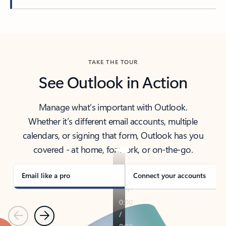
Back to tabs
TAKE THE TOUR
See Outlook in Action
Manage what’s important with Outlook.
Whether it’s different email accounts, multiple
calendars, or signing that form, Outlook has you
covered - at home, for work, or on-the-go.
Email like a pro
Connect your accounts
Previous
Next