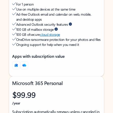
For 1 person
Use on multiple devices at the same time
Ad-free Outlook email and calendar on web, mobile,
and desktop apps
Advanced Outlook security features
100 GB of mailbox storage
100 GB of secure
cloud storage
OneDrive ransomware protection for your photos and files
Ongoing support for help when you need it
Apps with subscription value
Microsoft 365 Personal
$99.99
/year
Subscription automatically renews unless canceled in