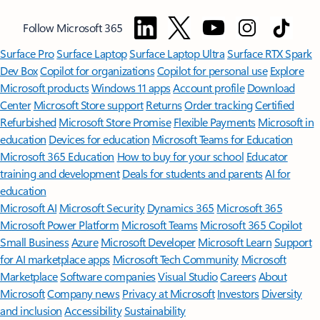
Follow Microsoft 365
Surface Pro
Surface Laptop
Surface Laptop Ultra
Surface RTX Spark
Dev Box
Copilot for organizations
Copilot for personal use
Explore
Microsoft products
Windows 11 apps
Account profile
Download
Center
Microsoft Store support
Returns
Order tracking
Certified
Refurbished
Microsoft Store Promise
Flexible Payments
Microsoft in
education
Devices for education
Microsoft Teams for Education
Microsoft 365 Education
How to buy for your school
Educator
training and development
Deals for students and parents
AI for
education
Microsoft AI
Microsoft Security
Dynamics 365
Microsoft 365
Microsoft Power Platform
Microsoft Teams
Microsoft 365 Copilot
Small Business
Azure
Microsoft Developer
Microsoft Learn
Support
for AI marketplace apps
Microsoft Tech Community
Microsoft
Marketplace
Software companies
Visual Studio
Careers
About
Microsoft
Company news
Privacy at Microsoft
Investors
Diversity
and inclusion
Accessibility
Sustainability