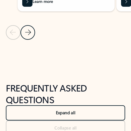
Learn more
Previous Slide
Next Slide
Back to tabs
Back to NEWS AND TIPS-What's new tab section
FREQUENTLY ASKED
QUESTIONS
Expand all
Collapse all