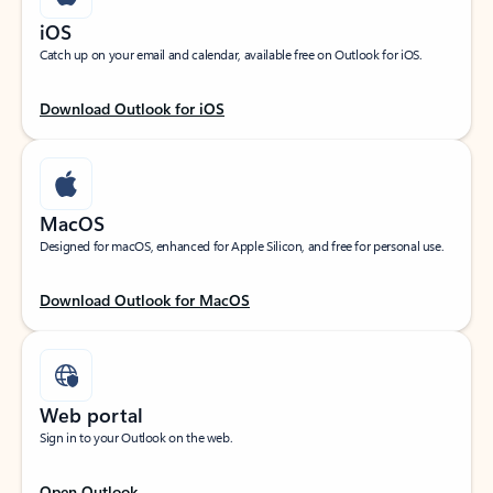
iOS
Catch up on your email and calendar, available free on Outlook for iOS.
Download Outlook for iOS
MacOS
Designed for macOS, enhanced for Apple Silicon, and free for personal use.
Download Outlook for MacOS
Web portal
Sign in to your Outlook on the web.
Open Outlook