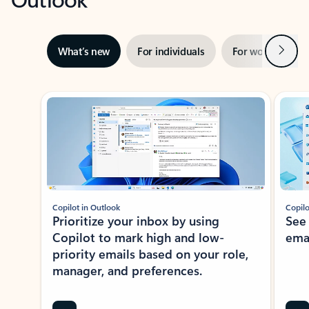
Next
What’s new
For individuals
For work
Ti
Showing slide 1 of 3
Copilot in Outlook
Copilo
Prioritize your inbox by using
See
Copilot to mark high and low-
ema
priority emails based on your role,
manager, and preferences.