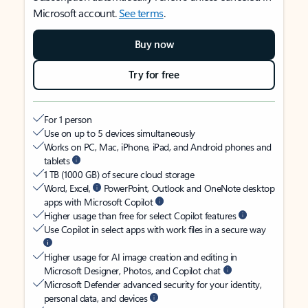
Microsoft account.
See terms
.
Buy now
Try for free
For 1 person
Use on up to 5 devices simultaneously
Works on PC, Mac, iPhone, iPad, and Android phones and
tablets
1 TB (1000 GB) of secure cloud storage
Word, Excel,
PowerPoint, Outlook and OneNote desktop
apps with Microsoft Copilot
Higher usage than free for select Copilot features
Use Copilot in select apps with work files in a secure way
Higher usage for AI image creation and editing in
Microsoft Designer, Photos, and Copilot chat
Microsoft Defender advanced security for your identity,
personal data, and devices