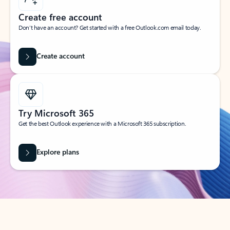
Create free account
Don’t have an account? Get started with a free Outlook.com email today.
Create account
Try Microsoft 365
Get the best Outlook experience with a Microsoft 365 subscription.
Explore plans