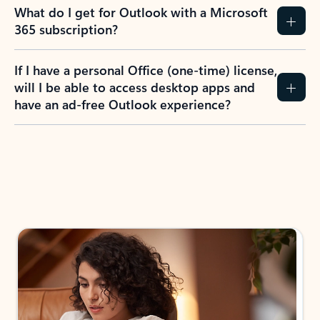
What do I get for Outlook with a Microsoft
365 subscription?
If I have a personal Office (one-time) license,
will I be able to access desktop apps and
have an ad-free Outlook experience?