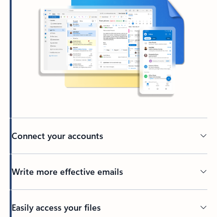
Connect your accounts
Write more effective emails
Easily access your files