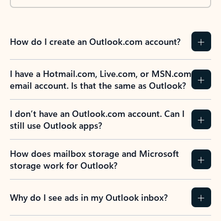
How do I create an Outlook.com account?
I have a Hotmail.com, Live.com, or MSN.com
email account. Is that the same as Outlook?
I don’t have an Outlook.com account. Can I
still use Outlook apps?
How does mailbox storage and Microsoft
storage work for Outlook?
Why do I see ads in my Outlook inbox?