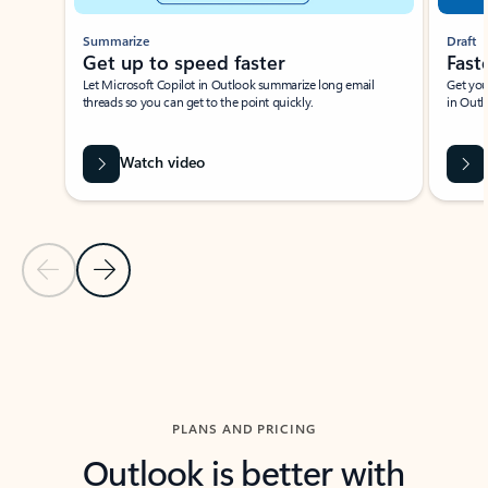
Summarize
Draft
Get up to speed faster ​
Fast
Let Microsoft Copilot in Outlook summarize long email
Get you
threads so you can get to the point quickly.
in Outl
Watch video
Previous Slide
Next Slide
Back to carousel navigation controls
PLANS AND PRICING
Outlook is better with