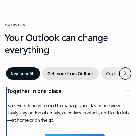
OVERVIEW
Your Outlook can change
everything
Next
Key benefits
Get more from Outlook
Copilot in Out
Together in one place
See everything you need to manage your day in one view.
Easily stay on top of emails, calendars, contacts, and to-do lists
—at home or on the go.