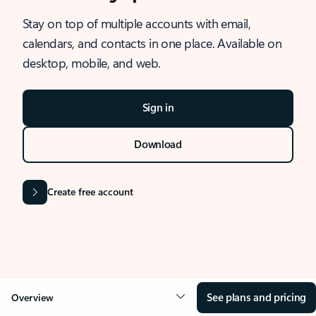
Stay on top of multiple accounts with email,
calendars, and contacts in one place. Available on
desktop, mobile, and web.
Sign in
Download
Create free account
See plans and pricing
Overview