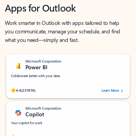
Apps for Outlook
Work smarter in Outlook with apps tailored to help
you communicate, manage your schedule, and find
what you need—simply and fast.
Microsoft Corporation
Power BI
Collaborate better with your data.
Rated (#=ratingAverage#) stars out of 5 stars, by 237878 users.
4.4
(237878)
Learn More
Microsoft Corporation
Copilot
Your copilot for work