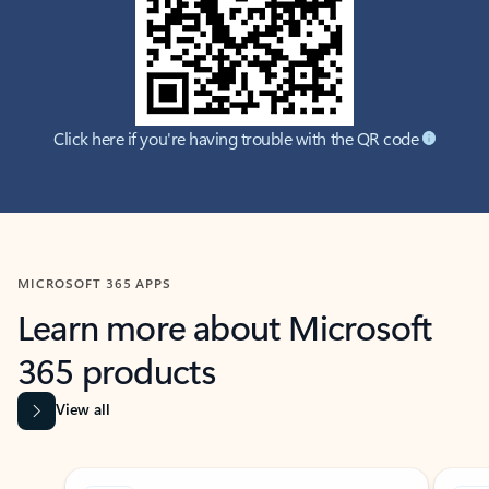
Click here if you're having trouble with the QR code
MICROSOFT 365 APPS
Learn more about Microsoft
365 products
View all
Showing slide 1 of 9