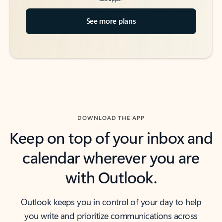
See more plans
DOWNLOAD THE APP
Keep on top of your inbox and
calendar wherever you are
with Outlook.
Outlook keeps you in control of your day to help
you write and prioritize communications across