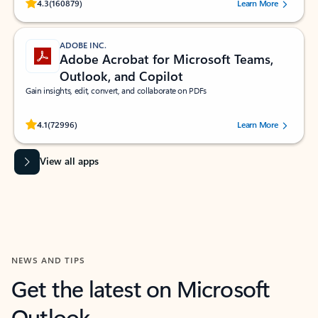
Rated (#=ratingAverage#) stars out of 5 stars, by 160879 users.
4.3
(160879)
Learn More
ADOBE INC.
Adobe Acrobat for Microsoft Teams,
Outlook, and Copilot
Gain insights, edit, convert, and collaborate on PDFs
Rated (#=ratingAverage#) stars out of 5 stars, by 72996 users.
4.1
(72996)
Learn More
View all apps
NEWS AND TIPS
Get the latest on Microsoft
Outlook