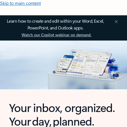
Skip to main content
Learn how to create and edit within your Word, Excel,
PowerPoint, and Outlook apps.
Watch our Copilot webinar on demand.
Your inbox, organized.
Your day, planned.