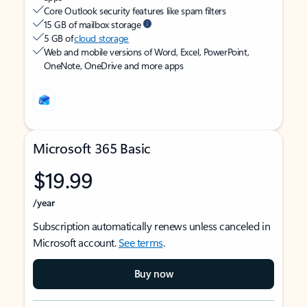
Core Outlook security features like spam filters
15 GB of mailbox storage
5 GB of
cloud storage
Web and mobile versions of Word, Excel, PowerPoint,
OneNote, OneDrive and more apps
Microsoft 365 Basic
$19.99
/year
Subscription automatically renews unless canceled in
Microsoft account.
See terms
.
Buy now