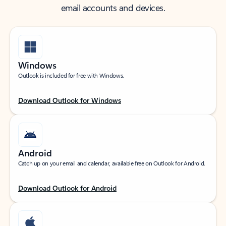
email accounts and devices.
Windows
Outlook is included for free with Windows.
Download Outlook for Windows
Android
Catch up on your email and calendar, available free on Outlook for Android.
Download Outlook for Android