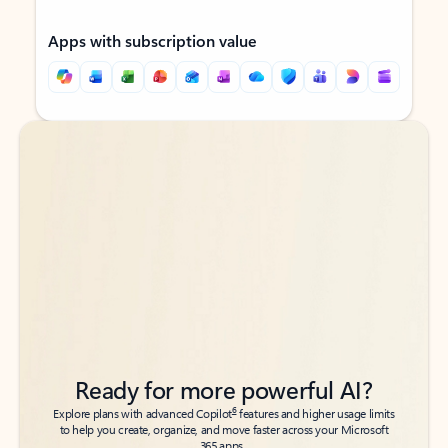
Apps with subscription value
Back to tabs
Back to tabs
Ready for more powerful AI?
6
Explore plans with advanced Copilot
features and higher usage limits
to help you create, organize, and move faster across your Microsoft
365 apps.