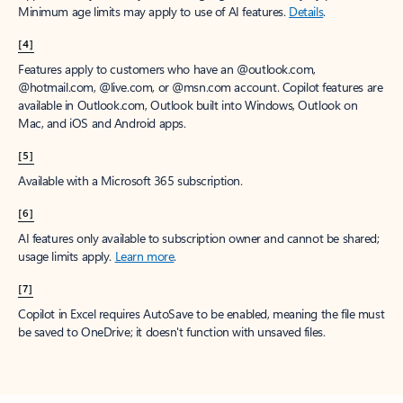
Minimum age limits may apply to use of AI features.
Details
.
[4]
Features apply to customers who have an @outlook.com,
@hotmail.com, @live.com, or @msn.com account. Copilot features are
available in Outlook.com, Outlook built into Windows, Outlook on
Mac, and iOS and Android apps.
[5]
Available with a Microsoft 365 subscription.
[6]
AI features only available to subscription owner and cannot be shared;
usage limits apply.
Learn more
.
[7]
Copilot in Excel requires AutoSave to be enabled, meaning the file must
be saved to OneDrive; it doesn't function with unsaved files.