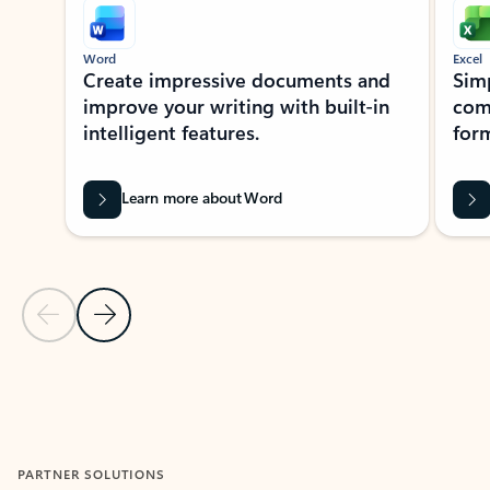
Word
Excel
Create impressive documents and
Sim
improve your writing with built-in
com
intelligent features.
form
Learn more about Word
Previous Slide
Next Slide
Back to MICROSOFT 365 APPS carousel section
PARTNER SOLUTIONS