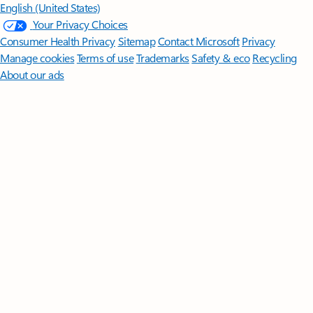
English (United States)
Your Privacy Choices
Consumer Health Privacy
Sitemap
Contact Microsoft
Privacy
Manage cookies
Terms of use
Trademarks
Safety & eco
Recycling
About our ads