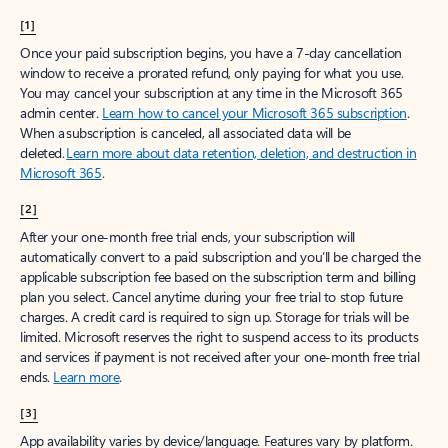
[1]
Once your paid subscription begins, you have a 7-day cancellation
window to receive a prorated refund, only paying for what you use.
You may cancel your subscription at any time in the Microsoft 365
admin center.
Learn how to cancel your Microsoft 365 subscription
.
When a subscription is canceled, all associated data will be
deleted.
Learn more about data retention, deletion, and destruction in
Microsoft 365
.
[2]
After your one-month free trial ends, your subscription will
automatically convert to a paid subscription and you’ll be charged the
applicable subscription fee based on the subscription term and billing
plan you select. Cancel anytime during your free trial to stop future
charges. A credit card is required to sign up. Storage for trials will be
limited. Microsoft reserves the right to suspend access to its products
and services if payment is not received after your one-month free trial
ends.
Learn more
.
[3]
App availability varies by device/language. Features vary by platform.