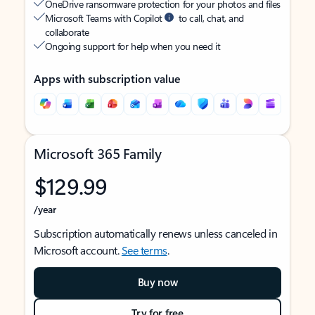
OneDrive ransomware protection for your photos and files
Microsoft Teams with Copilot
to call, chat, and
collaborate
Ongoing support for help when you need it
Apps with subscription value
Microsoft 365 Family
$129.99
/year
Subscription automatically renews unless canceled in
Microsoft account.
See terms
.
Buy now
Try for free