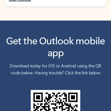
Get the Outlook mobile
app
Download today for iOS or Android using the QR
code below. Having trouble? Click the link below