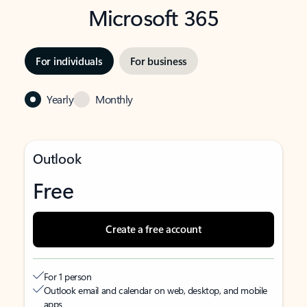
Microsoft 365
For individuals
For business
Yearly
Monthly
Outlook
Free
Create a free account
For 1 person
Outlook email and calendar on web, desktop, and mobile
apps