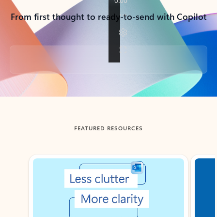
From first thought to ready-to-send with Copilot
Back to tabs
FEATURED RESOURCES
Showing slide 1 of 3