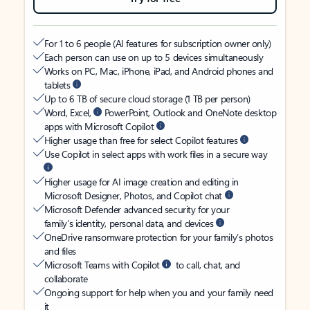
For 1 to 6 people (AI features for subscription owner only)
Each person can use on up to 5 devices simultaneously
Works on PC, Mac, iPhone, iPad, and Android phones and
tablets
Up to 6 TB of secure cloud storage (1 TB per person)
Word, Excel,
PowerPoint, Outlook and OneNote desktop
apps with Microsoft Copilot
Higher usage than free for select Copilot features
Use Copilot in select apps with work files in a secure way
Higher usage for AI image creation and editing in
Microsoft Designer, Photos, and Copilot chat
Microsoft Defender advanced security for your
family’s identity, personal data, and devices
OneDrive ransomware protection for your family’s photos
and files
Microsoft Teams with Copilot
to call, chat, and
collaborate
Ongoing support for help when you and your family need
it