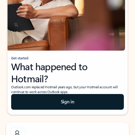
Get started
What happened to
Hotmail?
Outlook.com replaced Hotmail years ago, but your Hotmail account will
continue to work across Outlook apps.
Sign in