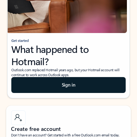
Get started
What happened to
Hotmail?
Outlook.com replaced Hotmail years ago, but your Hotmail account will
continue to work across Outlook apps.
Sign in
Create free account
Don’t have an account? Get started with a free Outlook.com email today.