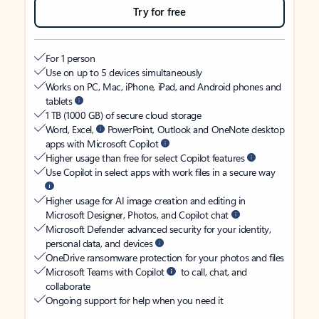
Try for free
For 1 person
Use on up to 5 devices simultaneously
Works on PC, Mac, iPhone, iPad, and Android phones and
tablets
1 TB (1000 GB) of secure cloud storage
Word, Excel,
PowerPoint, Outlook and OneNote desktop
apps with Microsoft Copilot
Higher usage than free for select Copilot features
Use Copilot in select apps with work files in a secure way
Higher usage for AI image creation and editing in
Microsoft Designer, Photos, and Copilot chat
Microsoft Defender advanced security for your identity,
personal data, and devices
OneDrive ransomware protection for your photos and files
Microsoft Teams with Copilot
to call, chat, and
collaborate
Ongoing support for help when you need it