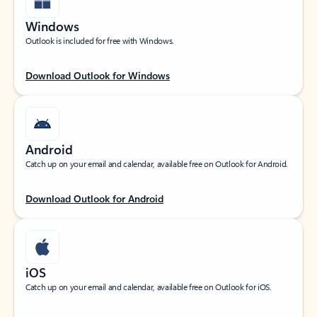
Windows
Outlook is included for free with Windows.
Download Outlook for Windows
Android
Catch up on your email and calendar, available free on Outlook for Android.
Download Outlook for Android
iOS
Catch up on your email and calendar, available free on Outlook for iOS.