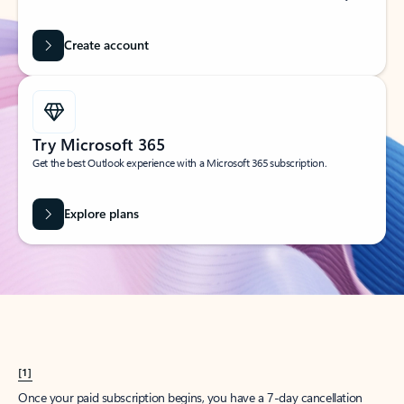
Create account
Try Microsoft 365
Get the best Outlook experience with a Microsoft 365 subscription.
Explore plans
[1]
Once your paid subscription begins, you have a 7-day cancellation