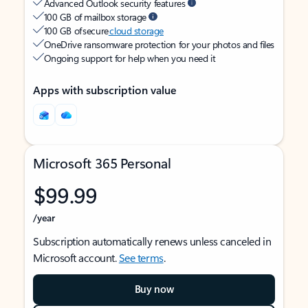
Advanced Outlook security features
100 GB of mailbox storage
100 GB of secure
cloud storage
OneDrive ransomware protection for your photos and files
Ongoing support for help when you need it
Apps with subscription value
Microsoft 365 Personal
$99.99
/year
Subscription automatically renews unless canceled in
Microsoft account.
See terms
.
Buy now