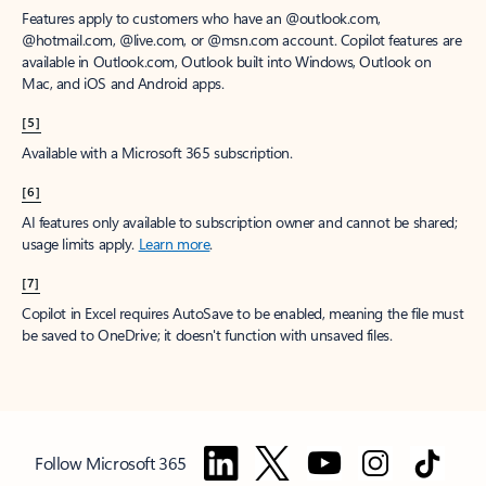
Features apply to customers who have an @outlook.com,
@hotmail.com, @live.com, or @msn.com account. Copilot features are
available in Outlook.com, Outlook built into Windows, Outlook on
Mac, and iOS and Android apps.
[5]
Available with a Microsoft 365 subscription.
[6]
AI features only available to subscription owner and cannot be shared;
usage limits apply.
Learn more
.
[7]
Copilot in Excel requires AutoSave to be enabled, meaning the file must
be saved to OneDrive; it doesn't function with unsaved files.
Follow Microsoft 365