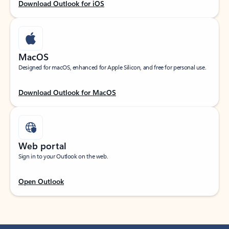
Download Outlook for iOS
MacOS
Designed for macOS, enhanced for Apple Silicon, and free for personal use.
Download Outlook for MacOS
Web portal
Sign in to your Outlook on the web.
Open Outlook