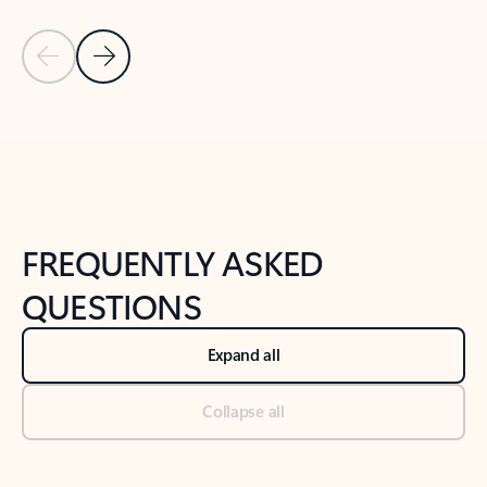
Previous Slide
Next Slide
Back to tabs
Back to NEWS AND TIPS-What's new tab section
FREQUENTLY ASKED
QUESTIONS
Expand all
Collapse all