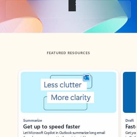
Back to tabs
FEATURED RESOURCES
Showing slide 1 of 3
Summarize
Draft
Get up to speed faster ​
Fast
Let Microsoft Copilot in Outlook summarize long email
Get you