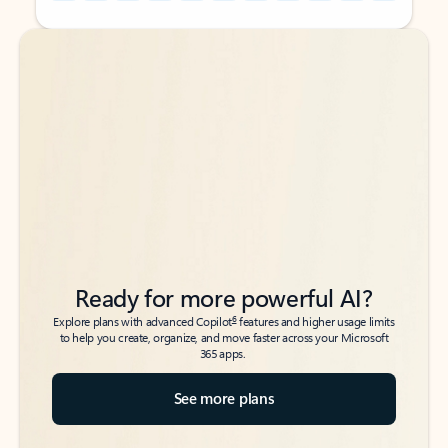
Back to tabs
Back to tabs
Ready for more powerful AI?
6
Explore plans with advanced Copilot
features and higher usage limits
to help you create, organize, and move faster across your Microsoft
365 apps.
See more plans