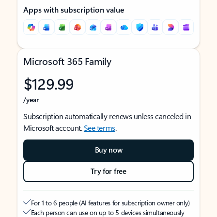
Apps with subscription value
Microsoft 365 Family
$129.99
/year
Subscription automatically renews unless canceled in
Microsoft account.
See terms
.
Buy now
Try for free
For 1 to 6 people (AI features for subscription owner only)
Each person can use on up to 5 devices simultaneously