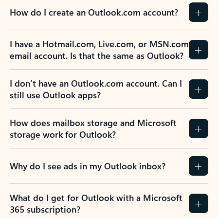
How do I create an Outlook.com account?
I have a Hotmail.com, Live.com, or MSN.com
email account. Is that the same as Outlook?
I don’t have an Outlook.com account. Can I
still use Outlook apps?
How does mailbox storage and Microsoft
storage work for Outlook?
Why do I see ads in my Outlook inbox?
What do I get for Outlook with a Microsoft
365 subscription?