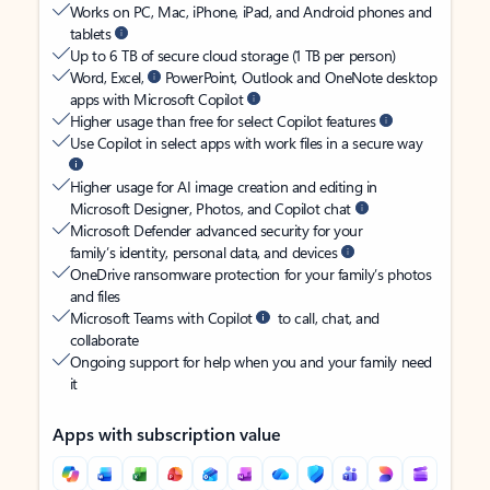
Works on PC, Mac, iPhone, iPad, and Android phones and
tablets
Up to 6 TB of secure cloud storage (1 TB per person)
Word, Excel,
PowerPoint, Outlook and OneNote desktop
apps with Microsoft Copilot
Higher usage than free for select Copilot features
Use Copilot in select apps with work files in a secure way
Higher usage for AI image creation and editing in
Microsoft Designer, Photos, and Copilot chat
Microsoft Defender advanced security for your
family’s identity, personal data, and devices
OneDrive ransomware protection for your family’s photos
and files
Microsoft Teams with Copilot
to call, chat, and
collaborate
Ongoing support for help when you and your family need
it
Apps with subscription value