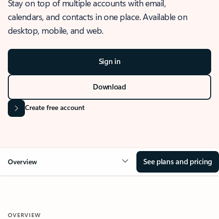
Stay on top of multiple accounts with email,
calendars, and contacts in one place. Available on
desktop, mobile, and web.
Sign in
Download
Create free account
See plans and pricing
Overview
OVERVIEW