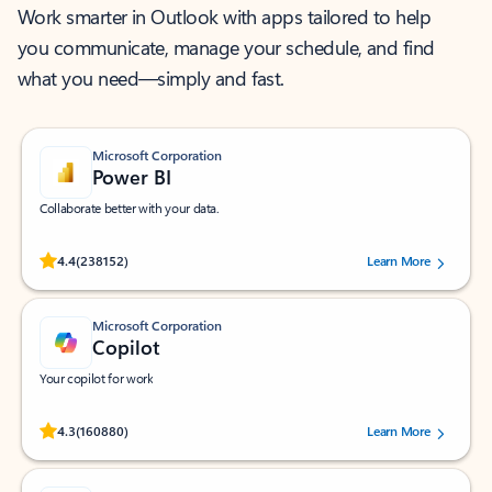
Work smarter in Outlook with apps tailored to help
you communicate, manage your schedule, and find
what you need—simply and fast.
Microsoft Corporation
Power BI
Collaborate better with your data.
Rated (#=ratingAverage#) stars out of 5 stars, by 238152 users.
4.4
(238152)
Learn More
Microsoft Corporation
Copilot
Your copilot for work
Rated (#=ratingAverage#) stars out of 5 stars, by 160880 users.
4.3
(160880)
Learn More