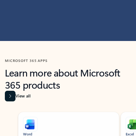
MICROSOFT 365 APPS
Learn more about Microsoft
365 products
View all
Showing slide 1 of 9
Word
Excel