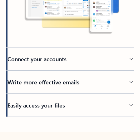
Connect your accounts
Write more effective emails
Easily access your files
Back to tabs