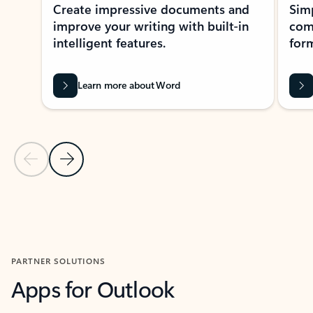
Create impressive documents and
Sim
improve your writing with built-in
com
intelligent features.
form
Learn more about Word
Previous Slide
Next Slide
Back to MICROSOFT 365 APPS carousel section
PARTNER SOLUTIONS
Apps for Outlook