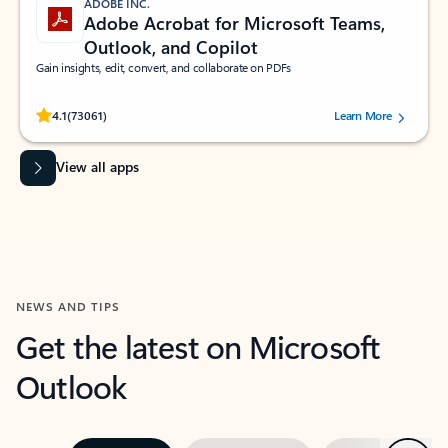
ADOBE INC.
Adobe Acrobat for Microsoft Teams,
Outlook, and Copilot
Gain insights, edit, convert, and collaborate on PDFs
Rated (#=ratingAverage#) stars out of 5 stars, by 73061 users.
4.1
(73061)
Learn More
View all apps
NEWS AND TIPS
Get the latest on Microsoft
Outlook