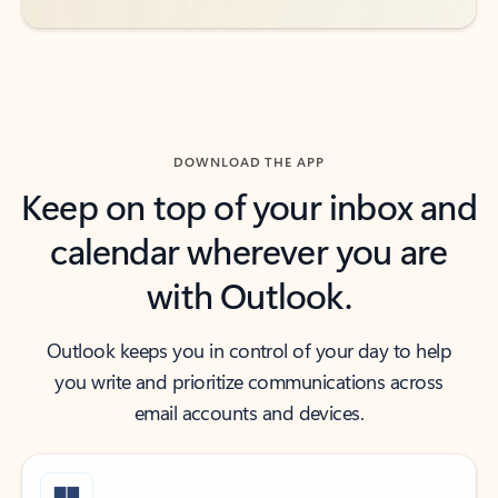
DOWNLOAD THE APP
Keep on top of your inbox and
calendar wherever you are
with Outlook.
Outlook keeps you in control of your day to help
you write and prioritize communications across
email accounts and devices.