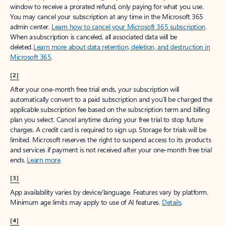
window to receive a prorated refund, only paying for what you use.
You may cancel your subscription at any time in the Microsoft 365
admin center.
Learn how to cancel your Microsoft 365 subscription
.
When a subscription is canceled, all associated data will be
deleted.
Learn more about data retention, deletion, and destruction in
Microsoft 365
.
[2]
After your one-month free trial ends, your subscription will
automatically convert to a paid subscription and you’ll be charged the
applicable subscription fee based on the subscription term and billing
plan you select. Cancel anytime during your free trial to stop future
charges. A credit card is required to sign up. Storage for trials will be
limited. Microsoft reserves the right to suspend access to its products
and services if payment is not received after your one-month free trial
ends.
Learn more
.
[3]
App availability varies by device/language. Features vary by platform.
Minimum age limits may apply to use of AI features.
Details
.
[4]