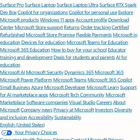
Surface Pro
Surface Laptop
Surface Laptop Ultra
Surface RTX Spark
Dev Box
Copilot for organizations
Copilot for personal use
Explore
Microsoft products
Windows 11 apps
Account profile
Download
Center
Microsoft Store support
Returns
Order tracking
Certified
Refurbished
Microsoft Store Promise
Flexible Payments
Microsoft in
education
Devices for education
Microsoft Teams for Education
Microsoft 365 Education
How to buy for your school
Educator
training and development
Deals for students and parents
AI for
education
Microsoft AI
Microsoft Security
Dynamics 365
Microsoft 365
Microsoft Power Platform
Microsoft Teams
Microsoft 365 Copilot
Small Business
Azure
Microsoft Developer
Microsoft Learn
Support
for AI marketplace apps
Microsoft Tech Community
Microsoft
Marketplace
Software companies
Visual Studio
Careers
About
Microsoft
Company news
Privacy at Microsoft
Investors
Diversity
and inclusion
Accessibility
Sustainability
English (United States)
Your Privacy Choices
Consumer Health Privacy
Sitemap
Contact Microsoft
Privacy