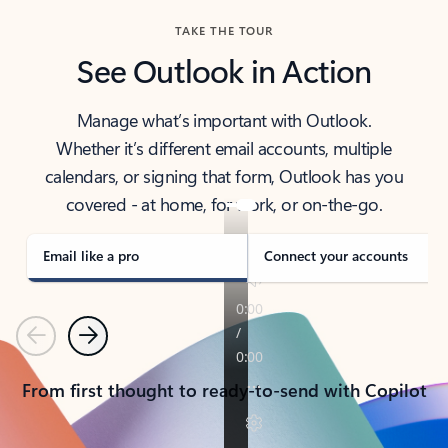
TAKE THE TOUR
See Outlook in Action
Manage what’s important with Outlook.
Whether it’s different email accounts, multiple
calendars, or signing that form, Outlook has you
covered - at home, for work, or on-the-go.
Email like a pro
Connect your accounts
Previous
Next
From first thought to ready-to-send with Copilot