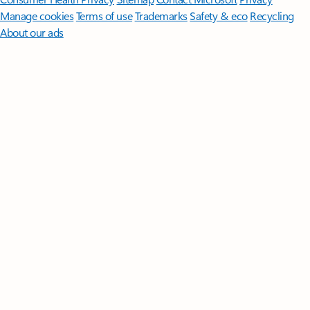
Manage cookies
Terms of use
Trademarks
Safety & eco
Recycling
About our ads