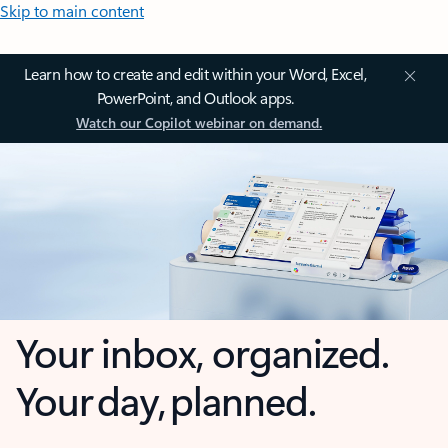
Skip to main content
Learn how to create and edit within your Word, Excel,
PowerPoint, and Outlook apps.
Watch our Copilot webinar on demand.
Your inbox, organized.
Your day, planned.