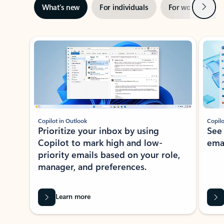
Next
What’s new
For individuals
For work
Ti
Showing slide 1 of 3
Copilot in Outlook
Copilo
Prioritize your inbox by using
See
Copilot to mark high and low-
ema
priority emails based on your role,
manager, and preferences.
Learn more