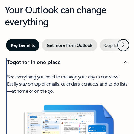
Your Outlook can change
everything
Next
Key benefits
Get more from Outlook
Copilot in Out
Together in one place
See everything you need to manage your day in one view.
Easily stay on top of emails, calendars, contacts, and to-do lists
—at home or on the go.