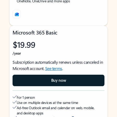
OneNote, OneDrive and more apps
Microsoft 365 Basic
$19.99
/year
Subscription automatically renews unless canceled in
Microsoft account.
See terms
.
Buy now
For 1 person
Use on multiple devices at the same time
Ad-free Outlook email and calendar on web, mobile,
and desktop apps