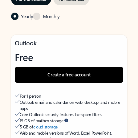
Yearly
Monthly
Outlook
Free
Create a free account
For 1 person
Outlook email and calendar on web, desktop, and mobile
apps
Core Outlook security features like spam filters
15 GB of mailbox storage
5 GB of
cloud storage
Web and mobile versions of Word, Excel, PowerPoint,