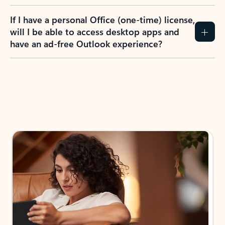
If I have a personal Office (one-time) license,
will I be able to access desktop apps and
have an ad-free Outlook experience?