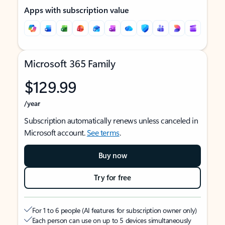
Apps with subscription value
Microsoft 365 Family
$129.99
/year
Subscription automatically renews unless canceled in
Microsoft account.
See terms
.
Buy now
Try for free
For 1 to 6 people (AI features for subscription owner only)
Each person can use on up to 5 devices simultaneously