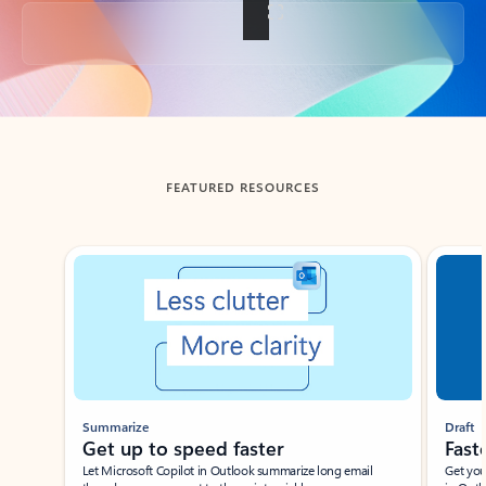
Back to tabs
FEATURED RESOURCES
Showing slide 1 of 3
Summarize
Draft
Get up to speed faster ​
Fast
Let Microsoft Copilot in Outlook summarize long email
Get you