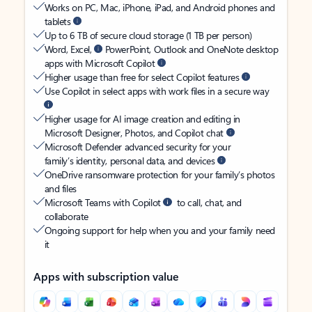
Works on PC, Mac, iPhone, iPad, and Android phones and
tablets
Up to 6 TB of secure cloud storage (1 TB per person)
Word, Excel,
PowerPoint, Outlook and OneNote desktop
apps with Microsoft Copilot
Higher usage than free for select Copilot features
Use Copilot in select apps with work files in a secure way
Higher usage for AI image creation and editing in
Microsoft Designer, Photos, and Copilot chat
Microsoft Defender advanced security for your
family’s identity, personal data, and devices
OneDrive ransomware protection for your family’s photos
and files
Microsoft Teams with Copilot
to call, chat, and
collaborate
Ongoing support for help when you and your family need
it
Apps with subscription value