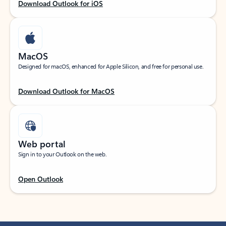
Download Outlook for iOS
MacOS
Designed for macOS, enhanced for Apple Silicon, and free for personal use.
Download Outlook for MacOS
Web portal
Sign in to your Outlook on the web.
Open Outlook