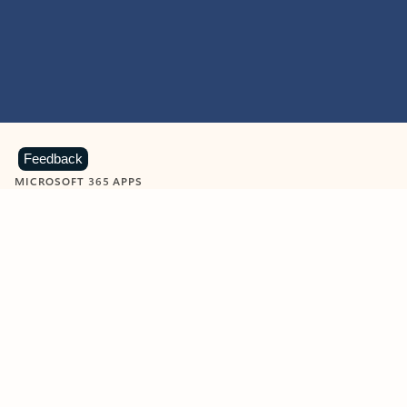
Feedback
MICROSOFT 365 APPS
Learn more about Microsoft
365 products
View all
Showing slide 1 of 9
Word
Excel