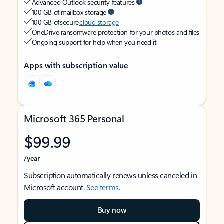
Advanced Outlook security features
100 GB of mailbox storage
100 GB of secure
cloud storage
OneDrive ransomware protection for your photos and files
Ongoing support for help when you need it
Apps with subscription value
Microsoft 365 Personal
$99.99
/year
Subscription automatically renews unless canceled in
Microsoft account.
See terms
.
Buy now