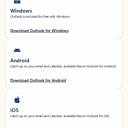
Windows
Outlook is included for free with Windows.
Download Outlook for Windows
Android
Catch up on your email and calendar, available free on Outlook for Android.
Download Outlook for Android
iOS
Catch up on your email and calendar, available free on Outlook for iOS.