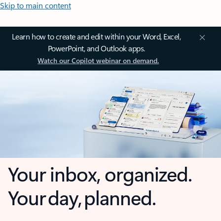
Skip to main content
Learn how to create and edit within your Word, Excel,
PowerPoint, and Outlook apps.
Watch our Copilot webinar on demand.
Your inbox, organized.
Your day, planned.