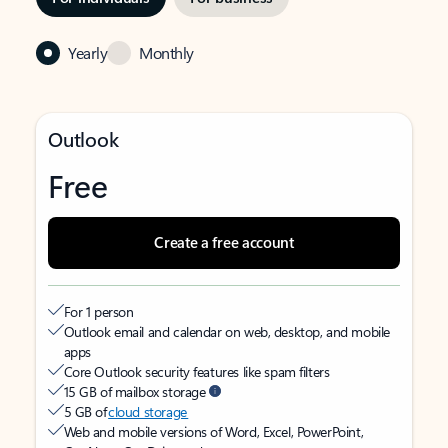
Yearly
Monthly
Outlook
Free
Create a free account
For 1 person
Outlook email and calendar on web, desktop, and mobile
apps
Core Outlook security features like spam filters
15 GB of mailbox storage
5 GB of
cloud storage
Web and mobile versions of Word, Excel, PowerPoint,