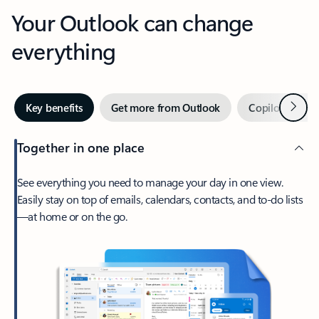
Your Outlook can change
everything
Next
Key benefits
Get more from Outlook
Copilot in Out
Together in one place
See everything you need to manage your day in one view.
Easily stay on top of emails, calendars, contacts, and to-do lists
—at home or on the go.