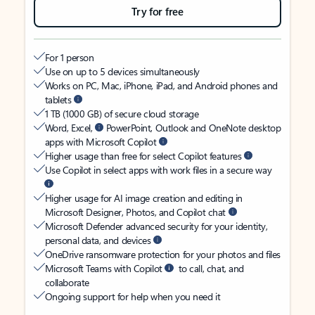
Try for free
For 1 person
Use on up to 5 devices simultaneously
Works on PC, Mac, iPhone, iPad, and Android phones and
tablets
1 TB (1000 GB) of secure cloud storage
Word, Excel,
PowerPoint, Outlook and OneNote desktop
apps with Microsoft Copilot
Higher usage than free for select Copilot features
Use Copilot in select apps with work files in a secure way
Higher usage for AI image creation and editing in
Microsoft Designer, Photos, and Copilot chat
Microsoft Defender advanced security for your identity,
personal data, and devices
OneDrive ransomware protection for your photos and files
Microsoft Teams with Copilot
to call, chat, and
collaborate
Ongoing support for help when you need it