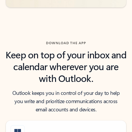
DOWNLOAD THE APP
Keep on top of your inbox and
calendar wherever you are
with Outlook.
Outlook keeps you in control of your day to help
you write and prioritize communications across
email accounts and devices.