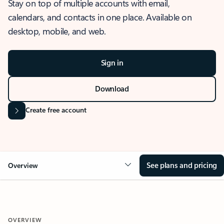
Stay on top of multiple accounts with email,
calendars, and contacts in one place. Available on
desktop, mobile, and web.
Sign in
Download
Create free account
See plans and pricing
Overview
OVERVIEW