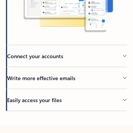
Connect your accounts
Write more effective emails
Easily access your files
Back to tabs