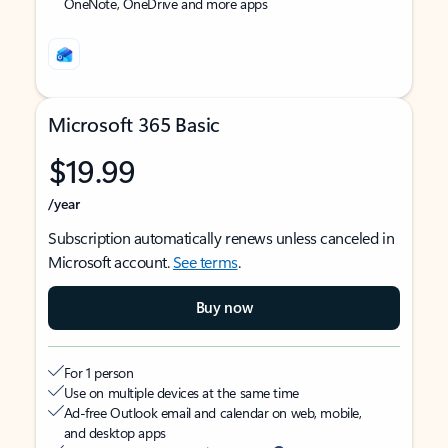
OneNote, OneDrive and more apps
Microsoft 365 Basic
$19.99
/year
Subscription automatically renews unless canceled in
Microsoft account.
See terms
.
Buy now
For 1 person
Use on multiple devices at the same time
Ad-free Outlook email and calendar on web, mobile,
and desktop apps