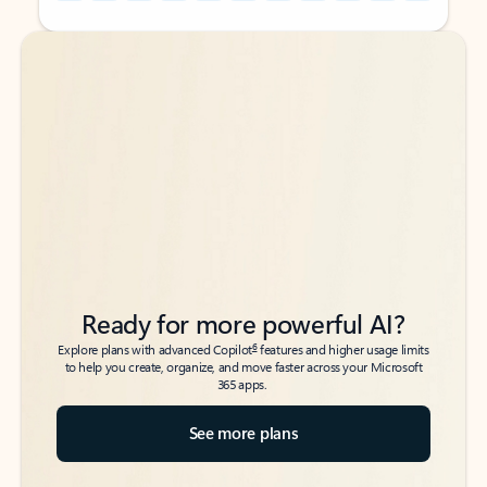
Back to tabs
Back to tabs
Ready for more powerful AI?
6
Explore plans with advanced Copilot
features and higher usage limits
to help you create, organize, and move faster across your Microsoft
365 apps.
See more plans