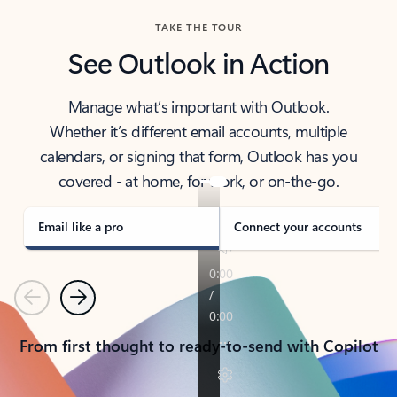
TAKE THE TOUR
See Outlook in Action
Manage what’s important with Outlook.
Whether it’s different email accounts, multiple
calendars, or signing that form, Outlook has you
covered - at home, for work, or on-the-go.
Email like a pro
Connect your accounts
Previous
Next
From first thought to ready-to-send with Copilot