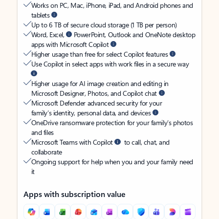
Works on PC, Mac, iPhone, iPad, and Android phones and
tablets
Up to 6 TB of secure cloud storage (1 TB per person)
Word, Excel,
PowerPoint, Outlook and OneNote desktop
apps with Microsoft Copilot
Higher usage than free for select Copilot features
Use Copilot in select apps with work files in a secure way
Higher usage for AI image creation and editing in
Microsoft Designer, Photos, and Copilot chat
Microsoft Defender advanced security for your
family’s identity, personal data, and devices
OneDrive ransomware protection for your family’s photos
and files
Microsoft Teams with Copilot
to call, chat, and
collaborate
Ongoing support for help when you and your family need
it
Apps with subscription value