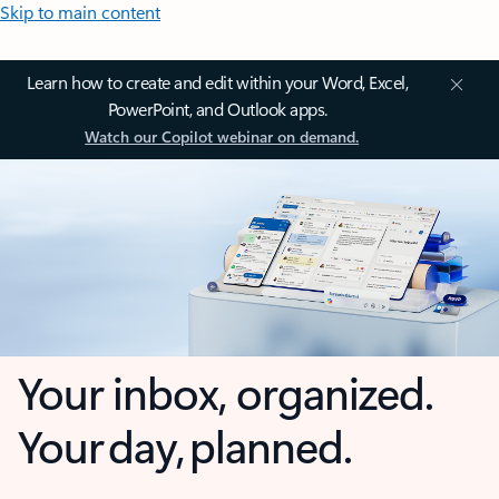
Skip to main content
Learn how to create and edit within your Word, Excel,
PowerPoint, and Outlook apps.
Watch our Copilot webinar on demand.
Your inbox, organized.
Your day, planned.