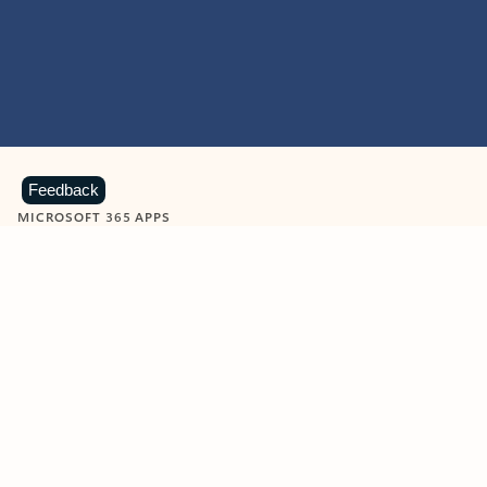
Feedback
MICROSOFT 365 APPS
Learn more about Microsoft
365 products
View all
Showing slide 1 of 9
Word
Excel