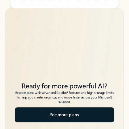
Back to tabs
Back to tabs
Ready for more powerful AI?
6
Explore plans with advanced Copilot
features and higher usage limits
to help you create, organize, and move faster across your Microsoft
365 apps.
See more plans