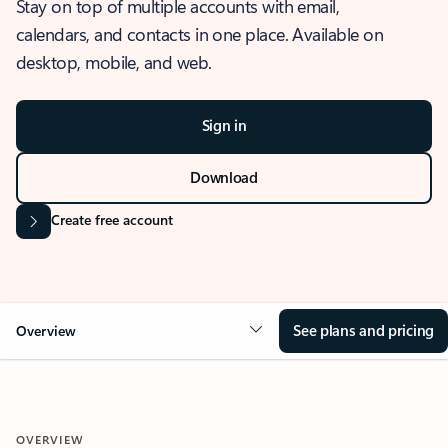
Stay on top of multiple accounts with email,
calendars, and contacts in one place. Available on
desktop, mobile, and web.
Sign in
Download
Create free account
See plans and pricing
Overview
OVERVIEW