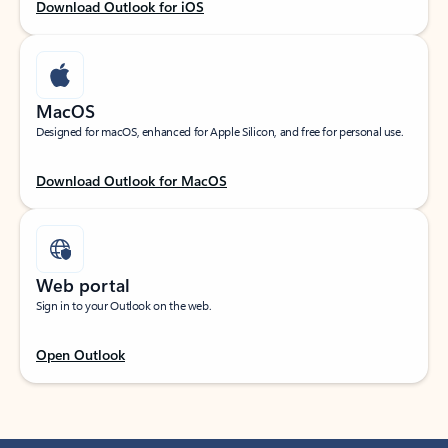
Download Outlook for iOS
MacOS
Designed for macOS, enhanced for Apple Silicon, and free for personal use.
Download Outlook for MacOS
Web portal
Sign in to your Outlook on the web.
Open Outlook