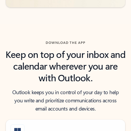
DOWNLOAD THE APP
Keep on top of your inbox and
calendar wherever you are
with Outlook.
Outlook keeps you in control of your day to help
you write and prioritize communications across
email accounts and devices.