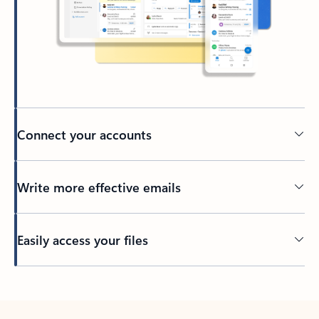
Connect your accounts
Write more effective emails
Easily access your files
Back to tabs