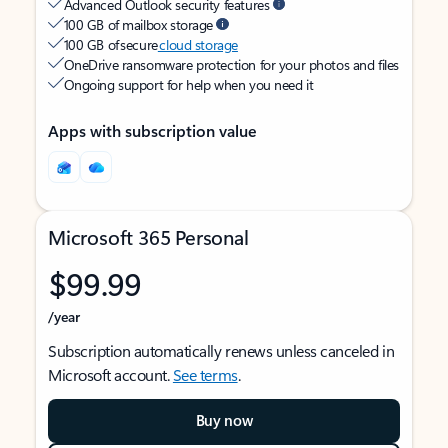
Advanced Outlook security features
100 GB of mailbox storage
100 GB of secure
cloud storage
OneDrive ransomware protection for your photos and files
Ongoing support for help when you need it
Apps with subscription value
Microsoft 365 Personal
$99.99
/year
Subscription automatically renews unless canceled in
Microsoft account.
See terms
.
Buy now