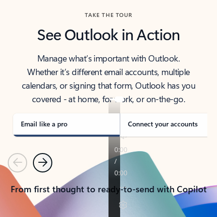
TAKE THE TOUR
See Outlook in Action
Manage what’s important with Outlook.
Whether it’s different email accounts, multiple
calendars, or signing that form, Outlook has you
covered - at home, for work, or on-the-go.
Email like a pro
Connect your accounts
Previous
Next
From first thought to ready-to-send with Copilot