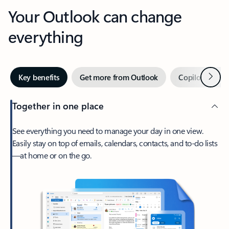
Your Outlook can change
everything
Next
Key benefits
Get more from Outlook
Copilot in Out
Together in one place
See everything you need to manage your day in one view.
Easily stay on top of emails, calendars, contacts, and to-do lists
—at home or on the go.