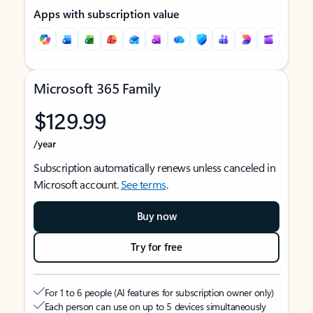
Apps with subscription value
Microsoft 365 Family
$129.99
/year
Subscription automatically renews unless canceled in
Microsoft account.
See terms
.
Buy now
Try for free
For 1 to 6 people (AI features for subscription owner only)
Each person can use on up to 5 devices simultaneously