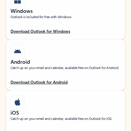
Windows
Outlook is included for free with Windows.
Download Outlook for Windows
Android
Catch up on your email and calendar, available free on Outlook for Android.
Download Outlook for Android
iOS
Catch up on your email and calendar, available free on Outlook for iOS.