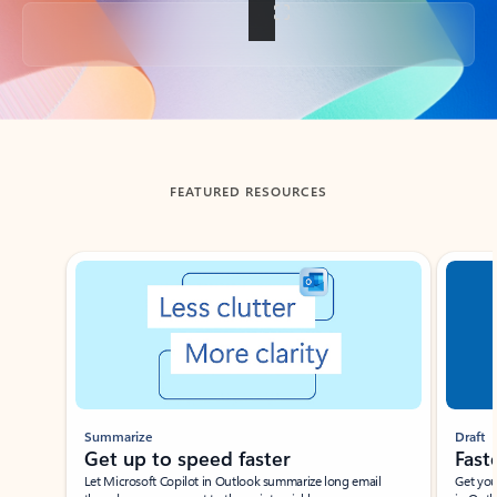
Back to tabs
FEATURED RESOURCES
Showing slide 1 of 3
Summarize
Draft
Get up to speed faster ​
Fast
Let Microsoft Copilot in Outlook summarize long email
Get you