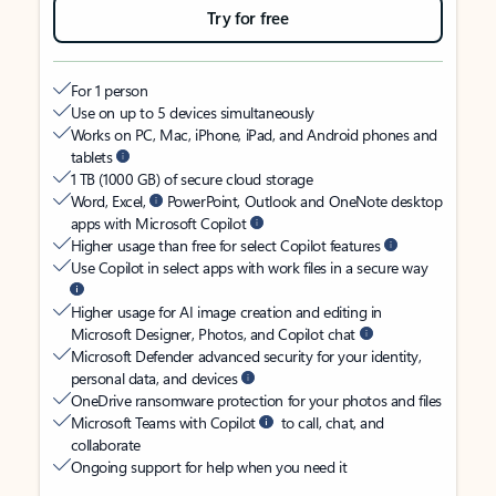
Try for free
For 1 person
Use on up to 5 devices simultaneously
Works on PC, Mac, iPhone, iPad, and Android phones and
tablets
1 TB (1000 GB) of secure cloud storage
Word, Excel,
PowerPoint, Outlook and OneNote desktop
apps with Microsoft Copilot
Higher usage than free for select Copilot features
Use Copilot in select apps with work files in a secure way
Higher usage for AI image creation and editing in
Microsoft Designer, Photos, and Copilot chat
Microsoft Defender advanced security for your identity,
personal data, and devices
OneDrive ransomware protection for your photos and files
Microsoft Teams with Copilot
to call, chat, and
collaborate
Ongoing support for help when you need it