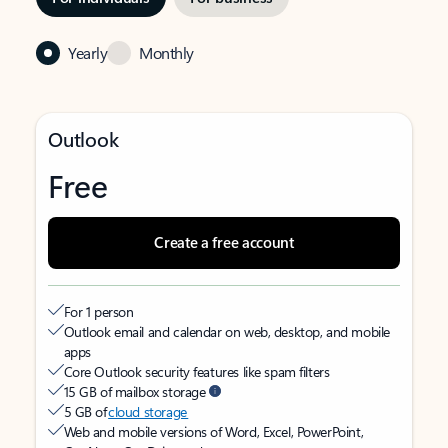
Yearly
Monthly
Outlook
Free
Create a free account
For 1 person
Outlook email and calendar on web, desktop, and mobile
apps
Core Outlook security features like spam filters
15 GB of mailbox storage
5 GB of
cloud storage
Web and mobile versions of Word, Excel, PowerPoint,