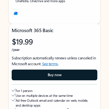
OneNote, OneDrive and more apps
Microsoft 365 Basic
$19.99
/year
Subscription automatically renews unless canceled in
Microsoft account.
See terms
.
Buy now
For 1 person
Use on multiple devices at the same time
Ad-free Outlook email and calendar on web, mobile,
and desktop apps