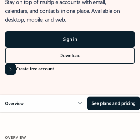
Stay on top of multiple accounts with email,
calendars, and contacts in one place. Available on
desktop, mobile, and web.
Sign in
Download
Create free account
See plans and pricing
Overview
OVERVIEW