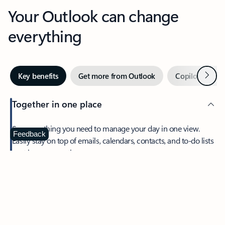
Your Outlook can change
everything
Next
Key benefits
Get more from Outlook
Copilot in Out
Together in one place
See everything you need to manage your day in one view.
Feedback
Easily stay on top of emails, calendars, contacts, and to-do lists
—at home or on the go.