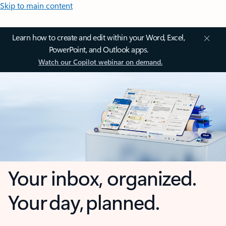
Skip to main content
Learn how to create and edit within your Word, Excel,
PowerPoint, and Outlook apps.
Watch our Copilot webinar on demand.
Your inbox, organized.
Your day, planned.