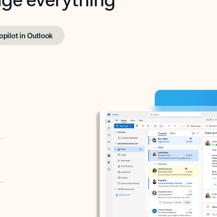
opilot in Outlook