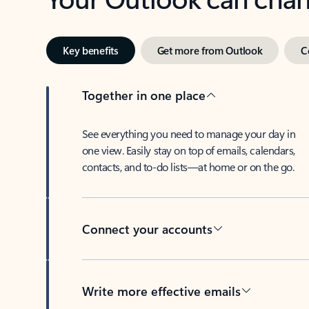
Key benefits
Get more from Outlook
C
Together in one place
See everything you need to manage your day in
one view. Easily stay on top of emails, calendars,
contacts, and to-do lists—at home or on the go.
Connect your accounts
Write more effective emails