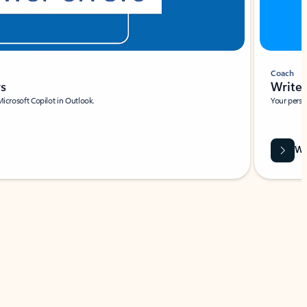
Coach
rs
Write 
Microsoft Copilot in Outlook.
Your person
Wa