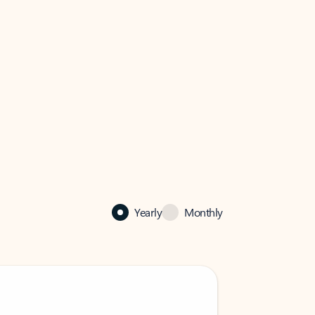
Yearly
Monthly