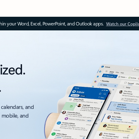
thin your Word, Excel, PowerPoint, and Outlook apps.
Watch our Copil
ized.
.
 calendars, and
, mobile, and