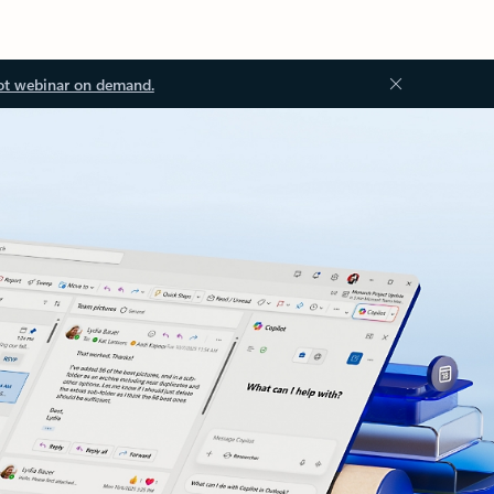
ot webinar on demand.