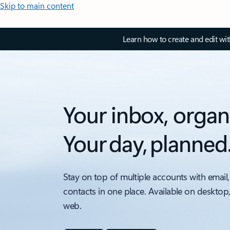
Skip to main content
Learn how to create and edit wi
Your inbox, organ
Your day, planned
Stay on top of multiple accounts with email,
contacts in one place. Available on desktop
web.