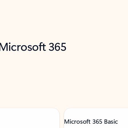
 Microsoft 365
Microsoft 365 Basic