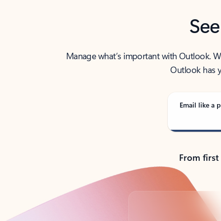
See
Manage what’s important with Outlook. Whet
Outlook has y
Email like a p
From first