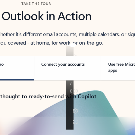
TAKE THE TOUR
 Outlook in Action
her it’s different email accounts, multiple calendars, or sig
ou covered - at home, for work, or on-the-go.
ro
Connect your accounts
Use free Micr
apps
 thought to ready-to-send with Copilot