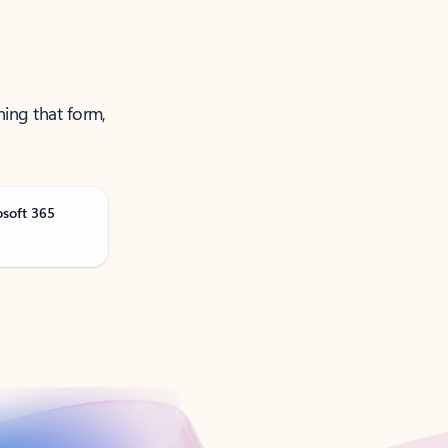
ning that form,
osoft 365