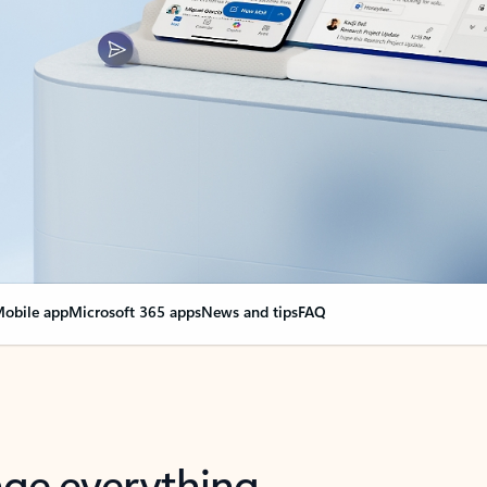
obile app
Microsoft 365 apps
News and tips
FAQ
nge everything