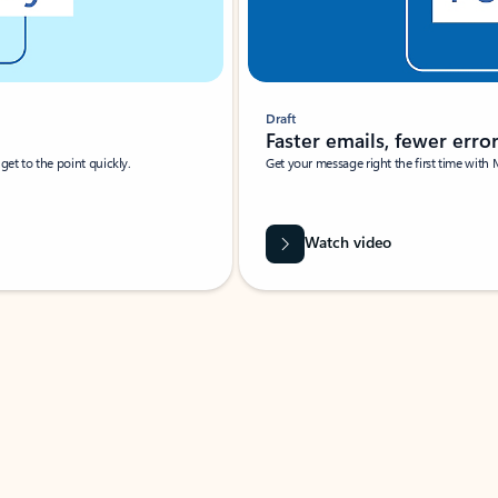
Draft
Faster emails, fewer erro
et to the point quickly.
Get your message right the first time with 
Watch video