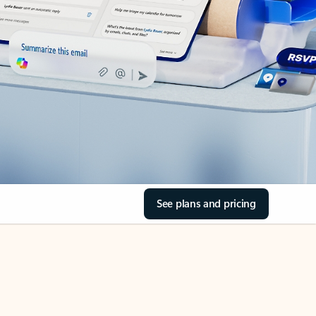
See plans and pricing