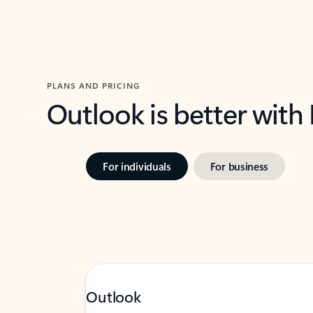
PLANS AND PRICING
Outlook is better with
For individuals
For business
Outlook