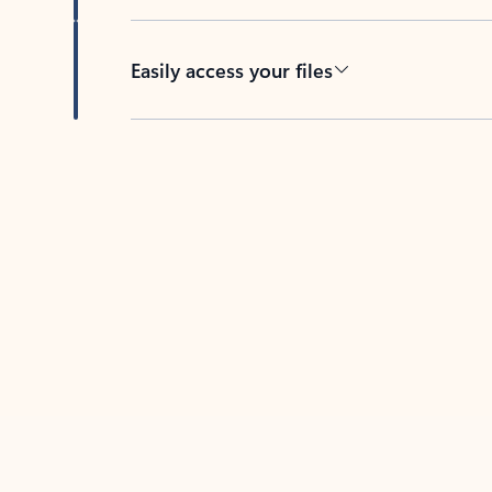
Easily access your files
Back to tabs