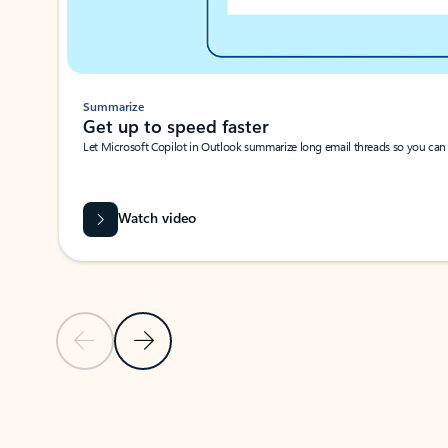
Summarize
Get up to speed faster ​
Let Microsoft Copilot in Outlook summarize long email threads so you can g
Watch video
Previous Slide
Next Slide
Back to carousel navigation controls