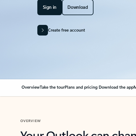
Sign in
Download
Create free account
Overview
Take the tour
Plans and pricing
Download the app
M
OVERVIEW
Your Outlook can cha