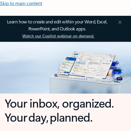
Skip to main content
Learn how to create and edit within your Word, Excel,
PowerPoint, and Outlook apps.
Watch our Copilot webinar on demand.
Your inbox, organized.
Your day, planned.