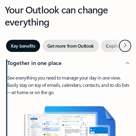
Your Outlook can change
everything
Next
Key benefits
Get more from Outlook
Copilot in Out
Together in one place
See everything you need to manage your day in one view.
Easily stay on top of emails, calendars, contacts, and to-do lists
—at home or on the go.