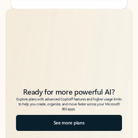
Back to tabs
Back to tabs
Ready for more powerful AI?
6
Explore plans with advanced Copilot
features and higher usage limits
to help you create, organize, and move faster across your Microsoft
365 apps.
See more plans