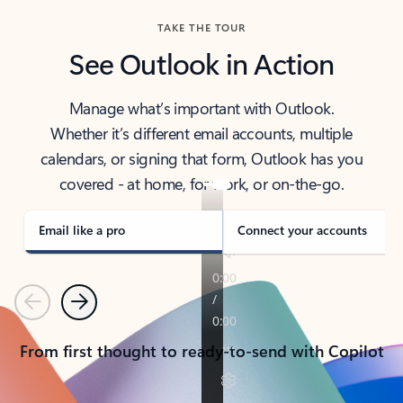
TAKE THE TOUR
See Outlook in Action
Manage what’s important with Outlook.
Whether it’s different email accounts, multiple
calendars, or signing that form, Outlook has you
covered - at home, for work, or on-the-go.
Email like a pro
Connect your accounts
Previous
Next
From first thought to ready-to-send with Copilot