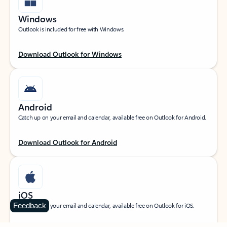
Windows
Outlook is included for free with Windows.
Download Outlook for Windows
Android
Catch up on your email and calendar, available free on Outlook for Android.
Download Outlook for Android
iOS
Feedback
Catch up on your email and calendar, available free on Outlook for iOS.