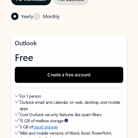
Yearly
Monthly
Outlook
Free
Create a free account
For 1 person
Outlook email and calendar on web, desktop, and mobile
apps
Core Outlook security features like spam filters
15 GB of mailbox storage
5 GB of
cloud storage
Web and mobile versions of Word, Excel, PowerPoint,