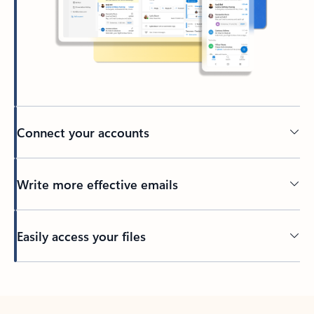
Connect your accounts
Write more effective emails
Easily access your files
Back to tabs