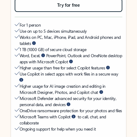
Try for free
For 1 person
Use on up to 5 devices simultaneously
Works on PC, Mac, iPhone, iPad, and Android phones and
tablets
1 TB (1000 GB) of secure cloud storage
Word, Excel,
PowerPoint, Outlook and OneNote desktop
apps with Microsoft Copilot
Higher usage than free for select Copilot features
Use Copilot in select apps with work files in a secure way
Higher usage for AI image creation and editing in
Microsoft Designer, Photos, and Copilot chat
Microsoft Defender advanced security for your identity,
personal data, and devices
OneDrive ransomware protection for your photos and files
Microsoft Teams with Copilot
to call, chat, and
collaborate
Ongoing support for help when you need it