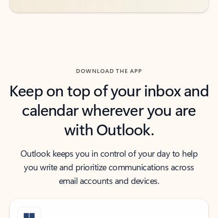
DOWNLOAD THE APP
Keep on top of your inbox and
calendar wherever you are
with Outlook.
Outlook keeps you in control of your day to help
you write and prioritize communications across
email accounts and devices.