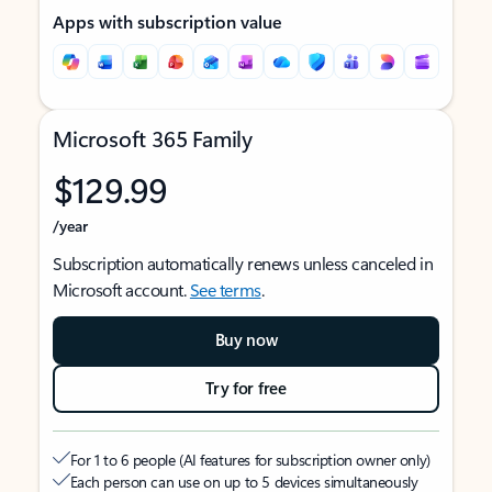
Apps with subscription value
Microsoft 365 Family
$129.99
/year
Subscription automatically renews unless canceled in
Microsoft account.
See terms
.
Buy now
Try for free
For 1 to 6 people (AI features for subscription owner only)
Each person can use on up to 5 devices simultaneously