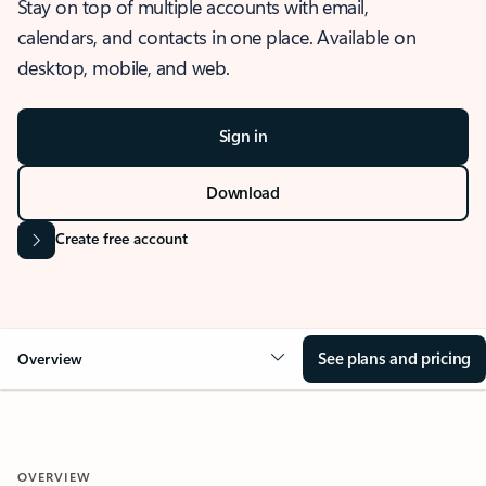
Stay on top of multiple accounts with email,
calendars, and contacts in one place. Available on
desktop, mobile, and web.
Sign in
Download
Create free account
See plans and pricing
Overview
OVERVIEW