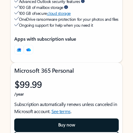
Advanced Outlook security features
100 GB of mailbox storage
100 GB of secure
cloud storage
OneDrive ransomware protection for your photos and files
Ongoing support for help when you need it
Apps with subscription value
Microsoft 365 Personal
$99.99
/year
Subscription automatically renews unless canceled in
Microsoft account.
See terms
.
Buy now