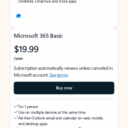
OneNote, OneDrive and more apps
Microsoft 365 Basic
$19.99
/year
Subscription automatically renews unless canceled in
Microsoft account.
See terms
.
Buy now
For 1 person
Use on multiple devices at the same time
Ad-free Outlook email and calendar on web, mobile,
and desktop apps