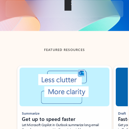
Back to tabs
FEATURED RESOURCES
Showing slide 1 of 3
Summarize
Draft
Get up to speed faster ​
Fast
Let Microsoft Copilot in Outlook summarize long email
Get you