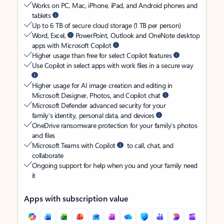
Works on PC, Mac, iPhone, iPad, and Android phones and
tablets
Up to 6 TB of secure cloud storage (1 TB per person)
Word, Excel,
PowerPoint, Outlook and OneNote desktop
apps with Microsoft Copilot
Higher usage than free for select Copilot features
Use Copilot in select apps with work files in a secure way
Higher usage for AI image creation and editing in
Microsoft Designer, Photos, and Copilot chat
Microsoft Defender advanced security for your
family’s identity, personal data, and devices
OneDrive ransomware protection for your family’s photos
and files
Microsoft Teams with Copilot
to call, chat, and
collaborate
Ongoing support for help when you and your family need
it
Apps with subscription value