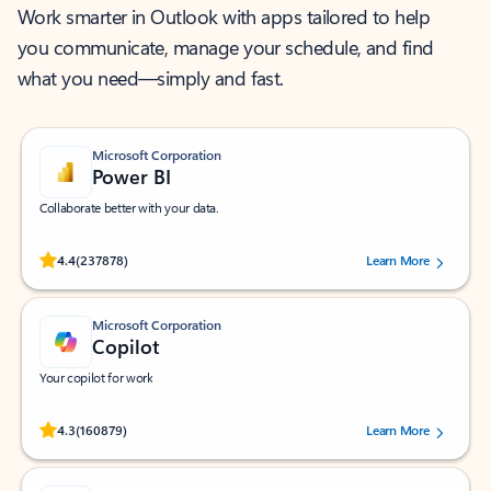
Work smarter in Outlook with apps tailored to help
you communicate, manage your schedule, and find
what you need—simply and fast.
Microsoft Corporation
Power BI
Collaborate better with your data.
Rated (#=ratingAverage#) stars out of 5 stars, by 237878 users.
4.4
(237878)
Learn More
Microsoft Corporation
Copilot
Your copilot for work
Rated (#=ratingAverage#) stars out of 5 stars, by 160879 users.
4.3
(160879)
Learn More