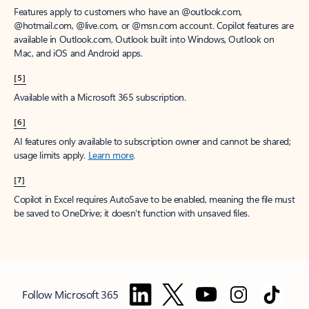
Features apply to customers who have an @outlook.com,
@hotmail.com, @live.com, or @msn.com account. Copilot features are
available in Outlook.com, Outlook built into Windows, Outlook on
Mac, and iOS and Android apps.
[5]
Available with a Microsoft 365 subscription.
[6]
AI features only available to subscription owner and cannot be shared;
usage limits apply.
Learn more
.
[7]
Copilot in Excel requires AutoSave to be enabled, meaning the file must
be saved to OneDrive; it doesn't function with unsaved files.
Follow Microsoft 365