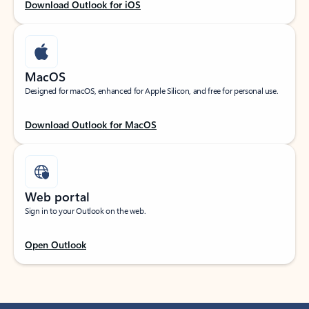
Download Outlook for iOS
MacOS
Designed for macOS, enhanced for Apple Silicon, and free for personal use.
Download Outlook for MacOS
Web portal
Sign in to your Outlook on the web.
Open Outlook