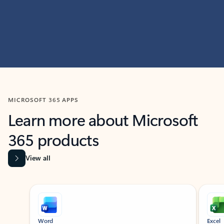
MICROSOFT 365 APPS
Learn more about Microsoft
365 products
View all
Showing slide 1 of 9
Word
Excel