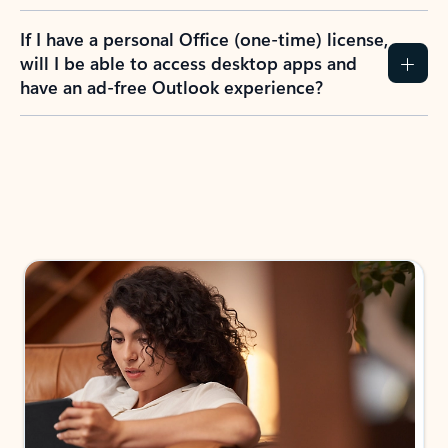
If I have a personal Office (one-time) license,
will I be able to access desktop apps and
have an ad-free Outlook experience?