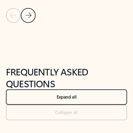
Previous Slide
Next Slide
Back to tabs
Back to NEWS AND TIPS-What's new tab section
FREQUENTLY ASKED
QUESTIONS
Expand all
Collapse all