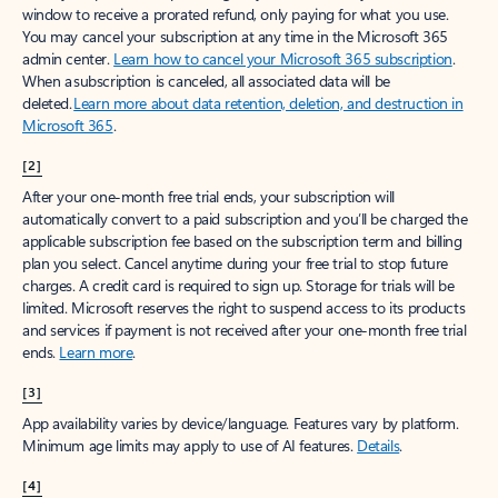
window to receive a prorated refund, only paying for what you use.
You may cancel your subscription at any time in the Microsoft 365
admin center.
Learn how to cancel your Microsoft 365 subscription
.
When a subscription is canceled, all associated data will be
deleted.
Learn more about data retention, deletion, and destruction in
Microsoft 365
.
[2]
After your one-month free trial ends, your subscription will
automatically convert to a paid subscription and you’ll be charged the
applicable subscription fee based on the subscription term and billing
plan you select. Cancel anytime during your free trial to stop future
charges. A credit card is required to sign up. Storage for trials will be
limited. Microsoft reserves the right to suspend access to its products
and services if payment is not received after your one-month free trial
ends.
Learn more
.
[3]
App availability varies by device/language. Features vary by platform.
Minimum age limits may apply to use of AI features.
Details
.
[4]