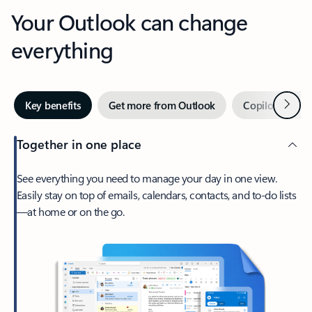
Your Outlook can change
everything
Next
Key benefits
Get more from Outlook
Copilot in Out
Together in one place
See everything you need to manage your day in one view.
Easily stay on top of emails, calendars, contacts, and to-do lists
—at home or on the go.