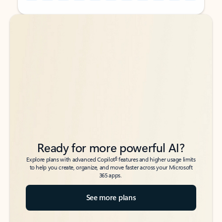
Back to tabs
Back to tabs
Ready for more powerful AI?
6
Explore plans with advanced Copilot
features and higher usage limits
to help you create, organize, and move faster across your Microsoft
365 apps.
See more plans