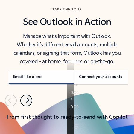
TAKE THE TOUR
See Outlook in Action
Manage what’s important with Outlook.
Whether it’s different email accounts, multiple
calendars, or signing that form, Outlook has you
covered - at home, for work, or on-the-go.
Email like a pro
Connect your accounts
Previous
Next
From first thought to ready-to-send with Copilot