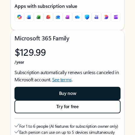
Apps with subscription value
Microsoft 365 Family
$129.99
/year
Subscription automatically renews unless canceled in
Microsoft account.
See terms
.
Buy now
Try for free
For 1 to 6 people (AI features for subscription owner only)
Each person can use on up to 5 devices simultaneously