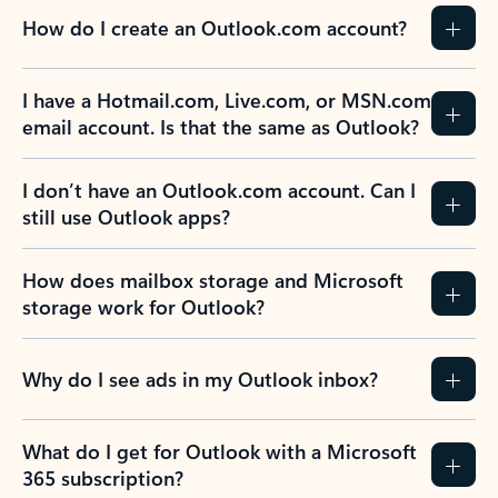
How do I create an Outlook.com account?
I have a Hotmail.com, Live.com, or MSN.com
email account. Is that the same as Outlook?
I don’t have an Outlook.com account. Can I
still use Outlook apps?
How does mailbox storage and Microsoft
storage work for Outlook?
Why do I see ads in my Outlook inbox?
What do I get for Outlook with a Microsoft
365 subscription?