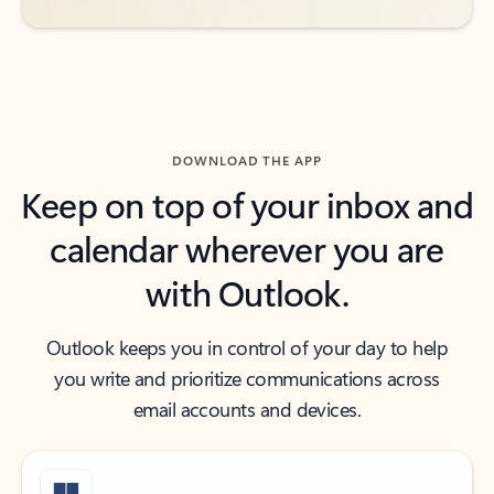
DOWNLOAD THE APP
Keep on top of your inbox and
calendar wherever you are
with Outlook.
Outlook keeps you in control of your day to help
you write and prioritize communications across
email accounts and devices.