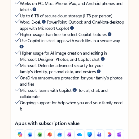
Works on PC, Mac, iPhone, iPad, and Android phones and
tablets
Up to 6 TB of secure cloud storage (1 TB per person)
Word, Excel,
PowerPoint, Outlook and OneNote desktop
apps with Microsoft Copilot
Higher usage than free for select Copilot features
Use Copilot in select apps with work files in a secure way
Higher usage for AI image creation and editing in
Microsoft Designer, Photos, and Copilot chat
Microsoft Defender advanced security for your
family’s identity, personal data, and devices
OneDrive ransomware protection for your family’s photos
and files
Microsoft Teams with Copilot
to call, chat, and
collaborate
Ongoing support for help when you and your family need
it
Apps with subscription value