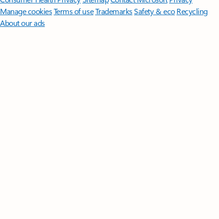
Manage cookies
Terms of use
Trademarks
Safety & eco
Recycling
About our ads