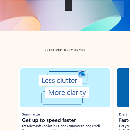
Back to tabs
FEATURED RESOURCES
Showing slide 1 of 3
Summarize
Draft
Get up to speed faster ​
Fast
Let Microsoft Copilot in Outlook summarize long email
Get you