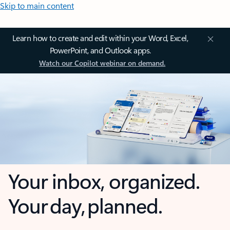
Skip to main content
Learn how to create and edit within your Word, Excel,
PowerPoint, and Outlook apps.
Watch our Copilot webinar on demand.
Your inbox, organized.
Your day, planned.