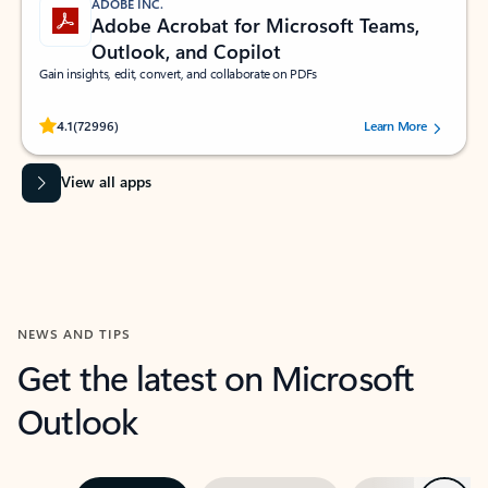
ADOBE INC.
Adobe Acrobat for Microsoft Teams,
Outlook, and Copilot
Gain insights, edit, convert, and collaborate on PDFs
Rated (#=ratingAverage#) stars out of 5 stars, by 72996 users.
4.1
(72996)
Learn More
View all apps
NEWS AND TIPS
Get the latest on Microsoft
Outlook