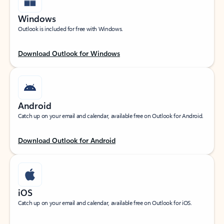
Windows
Outlook is included for free with Windows.
Download Outlook for Windows
Android
Catch up on your email and calendar, available free on Outlook for Android.
Download Outlook for Android
iOS
Catch up on your email and calendar, available free on Outlook for iOS.