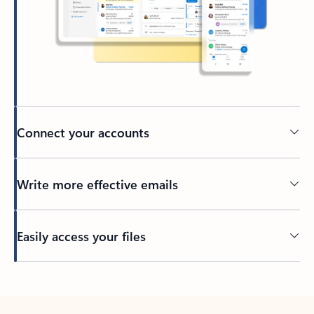
Connect your accounts
Write more effective emails
Easily access your files
Back to tabs