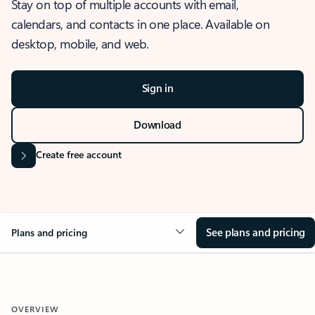
Stay on top of multiple accounts with email,
calendars, and contacts in one place. Available on
desktop, mobile, and web.
Sign in
Download
Create free account
See plans and pricing
Plans and pricing
OVERVIEW