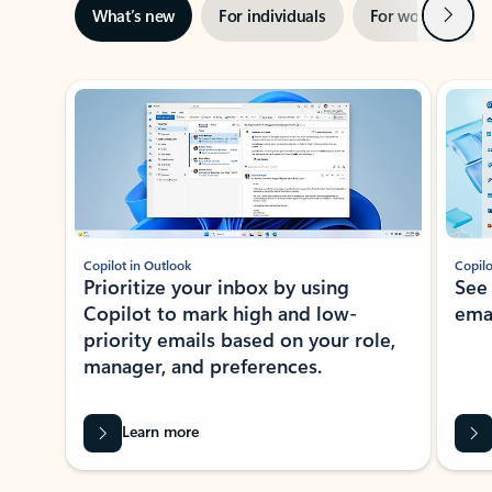
Next
What’s new
For individuals
For work
Ti
Showing slide 1 of 3
Copilot in Outlook
Copilo
Prioritize your inbox by using
See
Copilot to mark high and low-
ema
priority emails based on your role,
manager, and preferences.
Learn more