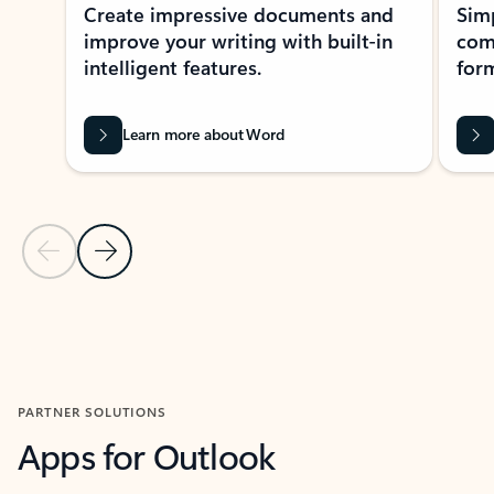
Create impressive documents and
Sim
improve your writing with built-in
com
intelligent features.
form
Learn more about Word
Previous Slide
Next Slide
Back to MICROSOFT 365 APPS carousel section
PARTNER SOLUTIONS
Apps for Outlook