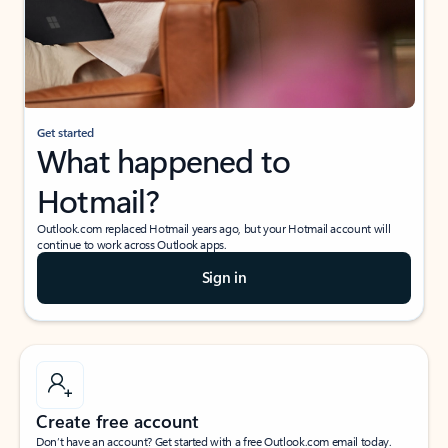
Get started
What happened to
Hotmail?
Outlook.com replaced Hotmail years ago, but your Hotmail account will
continue to work across Outlook apps.
Sign in
Create free account
Don’t have an account? Get started with a free Outlook.com email today.