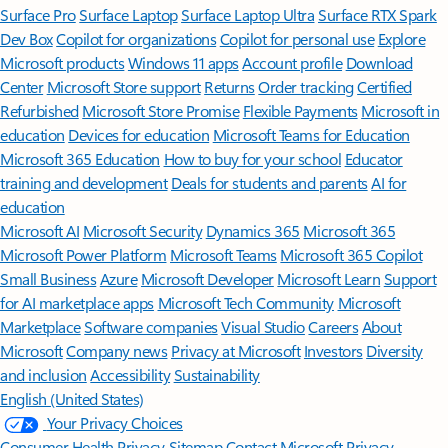
Surface Pro
Surface Laptop
Surface Laptop Ultra
Surface RTX Spark
Dev Box
Copilot for organizations
Copilot for personal use
Explore
Microsoft products
Windows 11 apps
Account profile
Download
Center
Microsoft Store support
Returns
Order tracking
Certified
Refurbished
Microsoft Store Promise
Flexible Payments
Microsoft in
education
Devices for education
Microsoft Teams for Education
Microsoft 365 Education
How to buy for your school
Educator
training and development
Deals for students and parents
AI for
education
Microsoft AI
Microsoft Security
Dynamics 365
Microsoft 365
Microsoft Power Platform
Microsoft Teams
Microsoft 365 Copilot
Small Business
Azure
Microsoft Developer
Microsoft Learn
Support
for AI marketplace apps
Microsoft Tech Community
Microsoft
Marketplace
Software companies
Visual Studio
Careers
About
Microsoft
Company news
Privacy at Microsoft
Investors
Diversity
and inclusion
Accessibility
Sustainability
English (United States)
Your Privacy Choices
Consumer Health Privacy
Sitemap
Contact Microsoft
Privacy