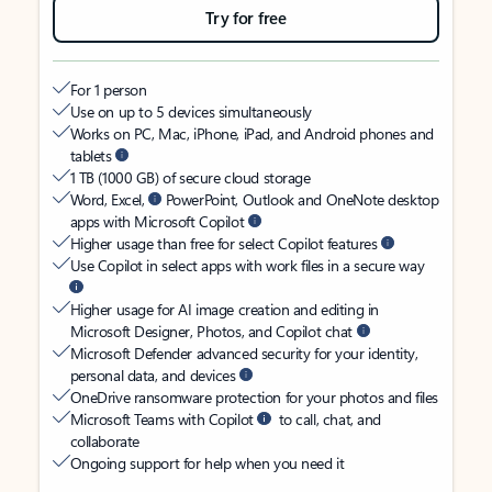
Try for free
For 1 person
Use on up to 5 devices simultaneously
Works on PC, Mac, iPhone, iPad, and Android phones and
tablets
1 TB (1000 GB) of secure cloud storage
Word, Excel,
PowerPoint, Outlook and OneNote desktop
apps with Microsoft Copilot
Higher usage than free for select Copilot features
Use Copilot in select apps with work files in a secure way
Higher usage for AI image creation and editing in
Microsoft Designer, Photos, and Copilot chat
Microsoft Defender advanced security for your identity,
personal data, and devices
OneDrive ransomware protection for your photos and files
Microsoft Teams with Copilot
to call, chat, and
collaborate
Ongoing support for help when you need it