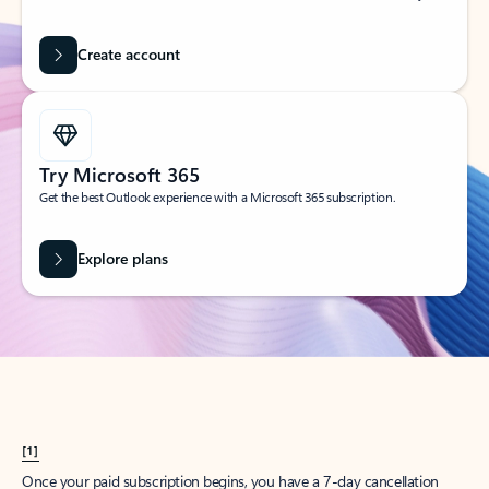
Create account
Try Microsoft 365
Get the best Outlook experience with a Microsoft 365 subscription.
Explore plans
[1]
Once your paid subscription begins, you have a 7-day cancellation