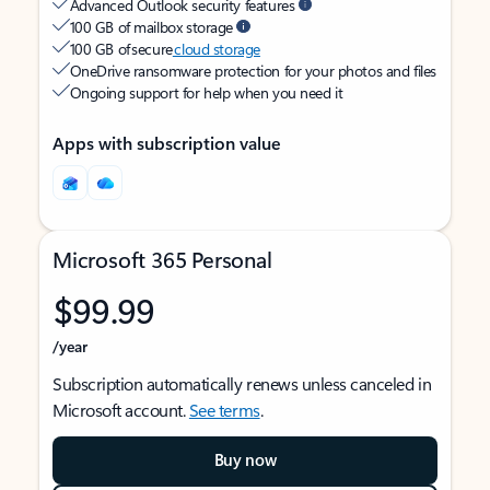
Advanced Outlook security features
100 GB of mailbox storage
100 GB of secure
cloud storage
OneDrive ransomware protection for your photos and files
Ongoing support for help when you need it
Apps with subscription value
Microsoft 365 Personal
$99.99
/year
Subscription automatically renews unless canceled in
Microsoft account.
See terms
.
Buy now