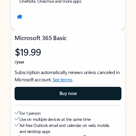
OneNote, OneDrive and more apps
Microsoft 365 Basic
$19.99
/year
Subscription automatically renews unless canceled in
Microsoft account.
See terms
.
Buy now
For 1 person
Use on multiple devices at the same time
Ad-free Outlook email and calendar on web, mobile,
and desktop apps