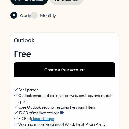
Yearly
Monthly
Outlook
Free
Create a free account
For 1 person
Outlook email and calendar on web, desktop, and mobile
apps
Core Outlook security features like spam filters
15 GB of mailbox storage
5 GB of
cloud storage
Web and mobile versions of Word, Excel, PowerPoint,