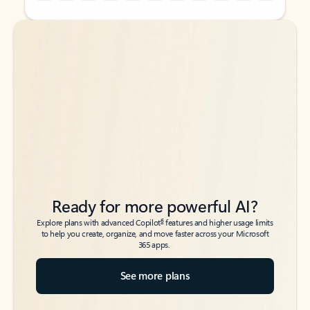
Back to tabs
Back to tabs
Ready for more powerful AI?
6
Explore plans with advanced Copilot
features and higher usage limits
to help you create, organize, and move faster across your Microsoft
365 apps.
See more plans