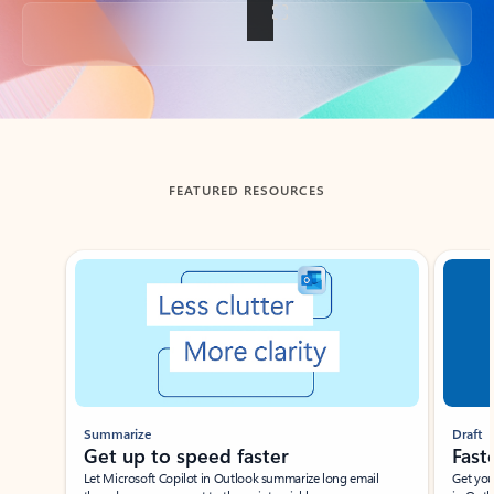
Back to tabs
FEATURED RESOURCES
Showing slide 1 of 3
Summarize
Draft
Get up to speed faster ​
Fast
Let Microsoft Copilot in Outlook summarize long email
Get you