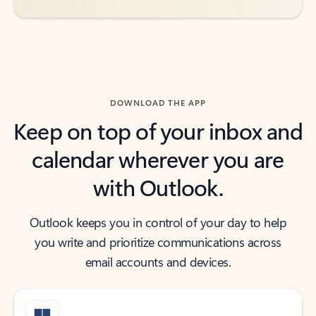
DOWNLOAD THE APP
Keep on top of your inbox and
calendar wherever you are
with Outlook.
Outlook keeps you in control of your day to help
you write and prioritize communications across
email accounts and devices.