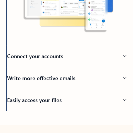
Connect your accounts
Write more effective emails
Easily access your files
Back to tabs