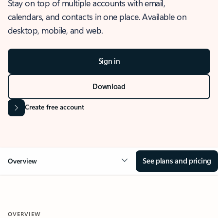
Stay on top of multiple accounts with email,
calendars, and contacts in one place. Available on
desktop, mobile, and web.
Sign in
Download
Create free account
See plans and pricing
Overview
OVERVIEW