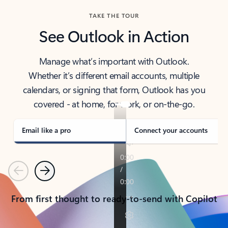
TAKE THE TOUR
See Outlook in Action
Manage what’s important with Outlook.
Whether it’s different email accounts, multiple
calendars, or signing that form, Outlook has you
covered - at home, for work, or on-the-go.
Email like a pro
Connect your accounts
Previous
Next
From first thought to ready-to-send with Copilot