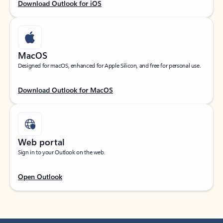
Download Outlook for iOS
MacOS
Designed for macOS, enhanced for Apple Silicon, and free for personal use.
Download Outlook for MacOS
Web portal
Sign in to your Outlook on the web.
Open Outlook