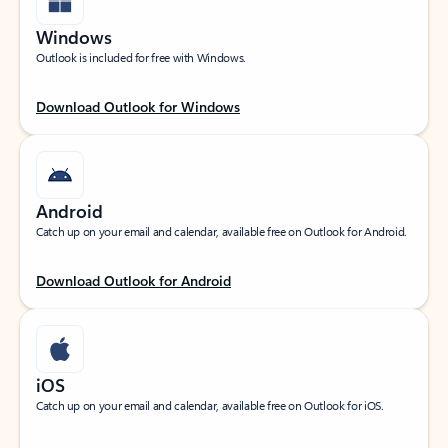
Windows
Outlook is included for free with Windows.
Download Outlook for Windows
Android
Catch up on your email and calendar, available free on Outlook for Android.
Download Outlook for Android
iOS
Catch up on your email and calendar, available free on Outlook for iOS.