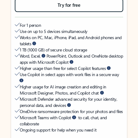
Try for free
For 1 person
Use on up to 5 devices simultaneously
Works on PC, Mac, iPhone, iPad, and Android phones and
tablets
1 TB (1000 GB) of secure cloud storage
Word, Excel,
PowerPoint, Outlook and OneNote desktop
apps with Microsoft Copilot
Higher usage than free for select Copilot features
Use Copilot in select apps with work files in a secure way
Higher usage for AI image creation and editing in
Microsoft Designer, Photos, and Copilot chat
Microsoft Defender advanced security for your identity,
personal data, and devices
OneDrive ransomware protection for your photos and files
Microsoft Teams with Copilot
to call, chat, and
collaborate
Ongoing support for help when you need it