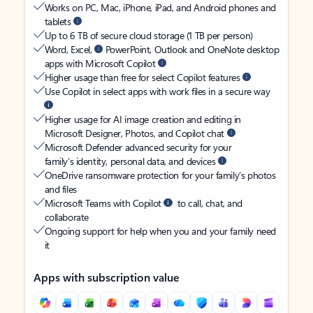
Works on PC, Mac, iPhone, iPad, and Android phones and
tablets
Up to 6 TB of secure cloud storage (1 TB per person)
Word, Excel,
PowerPoint, Outlook and OneNote desktop
apps with Microsoft Copilot
Higher usage than free for select Copilot features
Use Copilot in select apps with work files in a secure way
Higher usage for AI image creation and editing in
Microsoft Designer, Photos, and Copilot chat
Microsoft Defender advanced security for your
family’s identity, personal data, and devices
OneDrive ransomware protection for your family’s photos
and files
Microsoft Teams with Copilot
to call, chat, and
collaborate
Ongoing support for help when you and your family need
it
Apps with subscription value