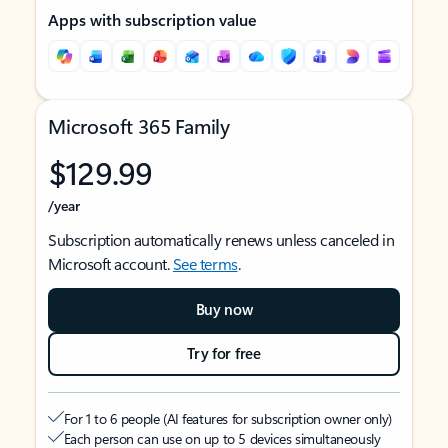
Apps with subscription value
Microsoft 365 Family
$129.99
/year
Subscription automatically renews unless canceled in
Microsoft account.
See terms
.
Buy now
Try for free
For 1 to 6 people (AI features for subscription owner only)
Each person can use on up to 5 devices simultaneously