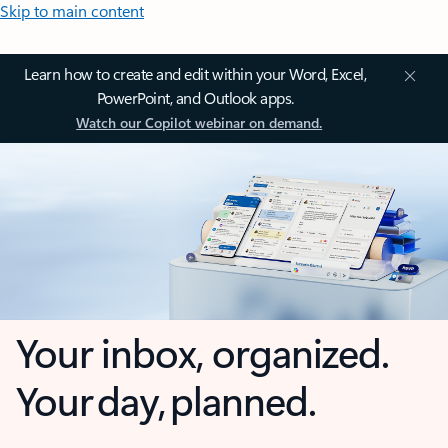
Skip to main content
Learn how to create and edit within your Word, Excel,
PowerPoint, and Outlook apps.
Watch our Copilot webinar on demand.
Your inbox, organized.
Your day, planned.