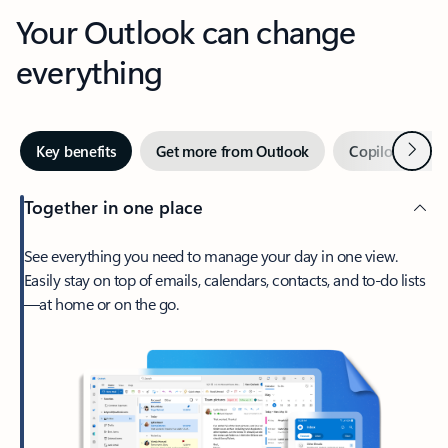
Your Outlook can change
everything
Next
Key benefits
Get more from Outlook
Copilot in Out
Together in one place
See everything you need to manage your day in one view.
Easily stay on top of emails, calendars, contacts, and to-do lists
—at home or on the go.