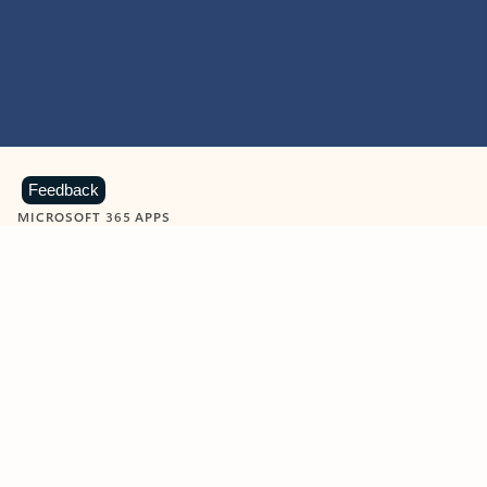
Feedback
MICROSOFT 365 APPS
Learn more about Microsoft
365 products
View all
Showing slide 1 of 9
Word
Excel