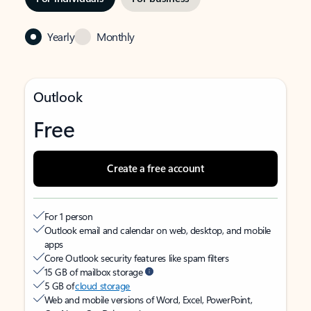
Yearly
Monthly
Outlook
Free
Create a free account
For 1 person
Outlook email and calendar on web, desktop, and mobile
apps
Core Outlook security features like spam filters
15 GB of mailbox storage
5 GB of
cloud storage
Web and mobile versions of Word, Excel, PowerPoint,