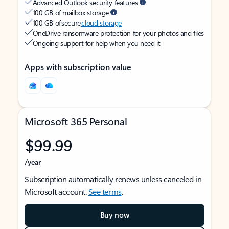
Advanced Outlook security features
100 GB of mailbox storage
100 GB of secure
cloud storage
OneDrive ransomware protection for your photos and files
Ongoing support for help when you need it
Apps with subscription value
Microsoft 365 Personal
$99.99
/year
Subscription automatically renews unless canceled in
Microsoft account.
See terms
.
Buy now