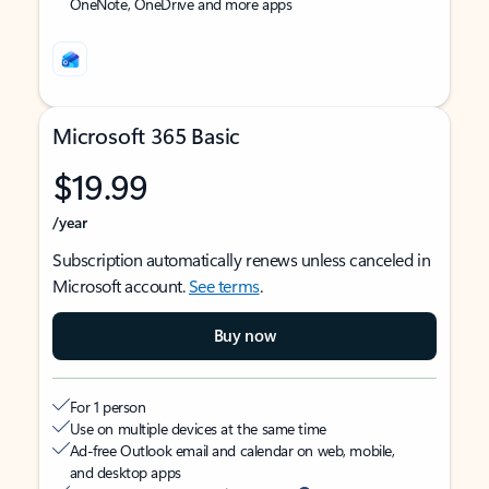
OneNote, OneDrive and more apps
Microsoft 365 Basic
$19.99
/year
Subscription automatically renews unless canceled in
Microsoft account.
See terms
.
Buy now
For 1 person
Use on multiple devices at the same time
Ad-free Outlook email and calendar on web, mobile,
and desktop apps