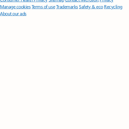
Manage cookies
Terms of use
Trademarks
Safety & eco
Recycling
About our ads