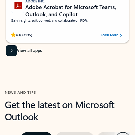
ADOBE INC.
Adobe Acrobat for Microsoft Teams,
Outlook, and Copilot
Gain insights, edit, convert, and collaborate on PDFs
Rated (#=ratingAverage#) stars out of 5 stars, by 73195 users.
4.1
(73195)
Learn More
View all apps
NEWS AND TIPS
Get the latest on Microsoft
Outlook