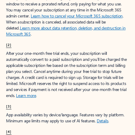
window to receive a prorated refund, only paying for what you use.
You may cancel your subscription at any time in the Microsoft 365
admin center.
Learn how to cancel your Microsoft 365 subscription
.
When a subscription is canceled, all associated data will be
deleted.
Learn more about data retention, deletion, and destruction in
Microsoft 365
.
[2]
After your one-month free trial ends, your subscription will
automatically convert to a paid subscription and you’ll be charged the
applicable subscription fee based on the subscription term and billing
plan you select. Cancel anytime during your free trial to stop future
charges. A credit card is required to sign up. Storage for trials will be
limited. Microsoft reserves the right to suspend access to its products
and services if payment is not received after your one-month free trial
ends.
Learn more
.
[3]
App availability varies by device/language. Features vary by platform.
Minimum age limits may apply to use of AI features.
Details
.
[4]