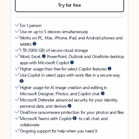
Try for free
For 1 person
Use on up to 5 devices simultaneously
Works on PC, Mac, iPhone, iPad, and Android phones and
tablets
1 TB (1000 GB) of secure cloud storage
Word, Excel,
PowerPoint, Outlook and OneNote desktop
apps with Microsoft Copilot
Higher usage than free for select Copilot features
Use Copilot in select apps with work files in a secure way
Higher usage for AI image creation and editing in
Microsoft Designer, Photos, and Copilot chat
Microsoft Defender advanced security for your identity,
personal data, and devices
OneDrive ransomware protection for your photos and files
Microsoft Teams with Copilot
to call, chat, and
collaborate
Ongoing support for help when you need it