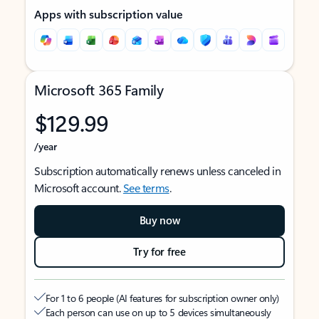
Apps with subscription value
Microsoft 365 Family
$129.99
/year
Subscription automatically renews unless canceled in
Microsoft account.
See terms
.
Buy now
Try for free
For 1 to 6 people (AI features for subscription owner only)
Each person can use on up to 5 devices simultaneously