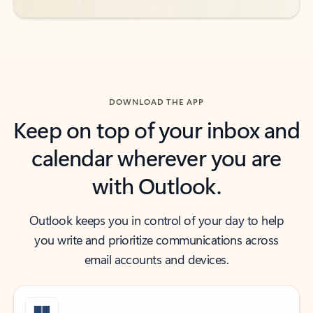
DOWNLOAD THE APP
Keep on top of your inbox and
calendar wherever you are
with Outlook.
Outlook keeps you in control of your day to help
you write and prioritize communications across
email accounts and devices.