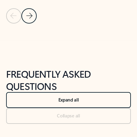
Previous Slide
Next Slide
Back to tabs
Back to NEWS AND TIPS-What's new tab section
FREQUENTLY ASKED
QUESTIONS
Expand all
Collapse all