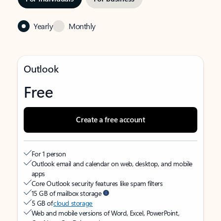
Yearly
Monthly
Outlook
Free
Create a free account
For 1 person
Outlook email and calendar on web, desktop, and mobile
apps
Core Outlook security features like spam filters
15 GB of mailbox storage
5 GB of
cloud storage
Web and mobile versions of Word, Excel, PowerPoint,