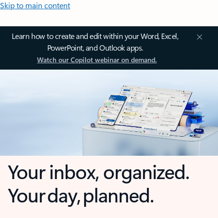
Skip to main content
Learn how to create and edit within your Word, Excel,
PowerPoint, and Outlook apps.
Watch our Copilot webinar on demand.
Your inbox, organized.
Your day, planned.