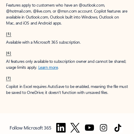
Features apply to customers who have an @outlook.com,
@hotmail.com, @live.com, or @msn.com account. Copilot features are
available in Outlook.com, Outlook built into Windows, Outlook on
Mac, and iOS and Android apps.
[5]
Available with a Microsoft 365 subscription.
[6]
AI features only available to subscription owner and cannot be shared;
usage limits apply.
Learn more
.
[7]
Copilot in Excel requires AutoSave to be enabled, meaning the file must
be saved to OneDrive; it doesn't function with unsaved files.
Follow Microsoft 365