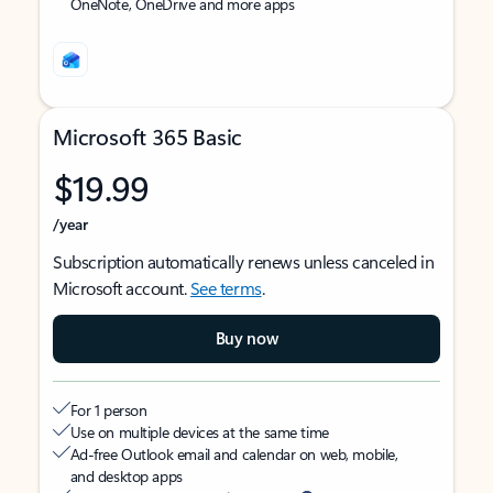
OneNote, OneDrive and more apps
Microsoft 365 Basic
$19.99
/year
Subscription automatically renews unless canceled in
Microsoft account.
See terms
.
Buy now
For 1 person
Use on multiple devices at the same time
Ad-free Outlook email and calendar on web, mobile,
and desktop apps