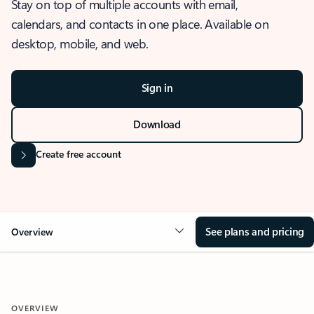
Stay on top of multiple accounts with email,
calendars, and contacts in one place. Available on
desktop, mobile, and web.
Sign in
Download
Create free account
See plans and pricing
Overview
OVERVIEW