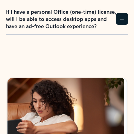
If I have a personal Office (one-time) license,
will I be able to access desktop apps and
have an ad-free Outlook experience?