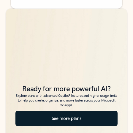
Back to tabs
Back to tabs
Ready for more powerful AI?
6
Explore plans with advanced Copilot
features and higher usage limits
to help you create, organize, and move faster across your Microsoft
365 apps.
See more plans