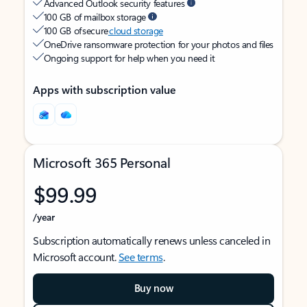
Advanced Outlook security features
100 GB of mailbox storage
100 GB of secure
cloud storage
OneDrive ransomware protection for your photos and files
Ongoing support for help when you need it
Apps with subscription value
Microsoft 365 Personal
$99.99
/year
Subscription automatically renews unless canceled in
Microsoft account.
See terms
.
Buy now