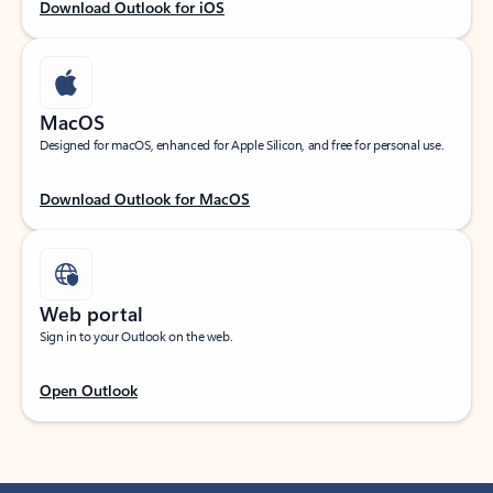
Download Outlook for iOS
MacOS
Designed for macOS, enhanced for Apple Silicon, and free for personal use.
Download Outlook for MacOS
Web portal
Sign in to your Outlook on the web.
Open Outlook