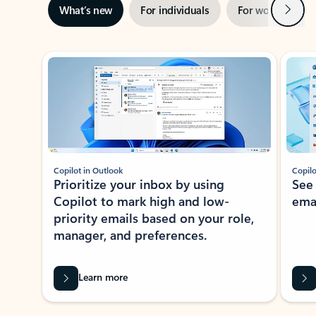
Next
What’s new
For individuals
For work
Ti
Showing slide 1 of 3
Copilot in Outlook
Copilo
Prioritize your inbox by using
See
Copilot to mark high and low-
ema
priority emails based on your role,
manager, and preferences.
Learn more