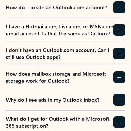
How do I create an Outlook.com account?
I have a Hotmail.com, Live.com, or MSN.com
email account. Is that the same as Outlook?
I don’t have an Outlook.com account. Can I
still use Outlook apps?
How does mailbox storage and Microsoft
storage work for Outlook?
Why do I see ads in my Outlook inbox?
What do I get for Outlook with a Microsoft
365 subscription?