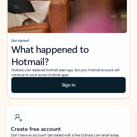
Get started
What happened to
Hotmail?
Outlook.com replaced Hotmail years ago, but your Hotmail account will
continue to work across Outlook apps.
Sign in
Create free account
Don’t have an account? Get started with a free Outlook.com email today.