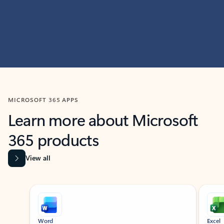
MICROSOFT 365 APPS
Learn more about Microsoft
365 products
View all
Showing slide 1 of 9
Word
Excel