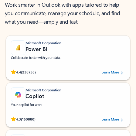
Work smarter in Outlook with apps tailored to help
you communicate, manage your schedule, and find
what you need—simply and fast.
Microsoft Corporation
Power BI
Collaborate better with your data.
Rated (#=ratingAverage#) stars out of 5 stars, by 238756 users.
4.4
(238756)
Learn More
Microsoft Corporation
Copilot
Your copilot for work
Rated (#=ratingAverage#) stars out of 5 stars, by 160880 users.
4.3
(160880)
Learn More