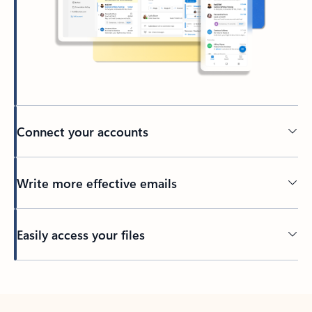
Connect your accounts
Write more effective emails
Easily access your files
Back to tabs