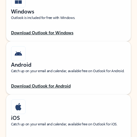
Windows
Outlook is included for free with Windows.
Download Outlook for Windows
Android
Catch up on your email and calendar, available free on Outlook for Android.
Download Outlook for Android
iOS
Catch up on your email and calendar, available free on Outlook for iOS.