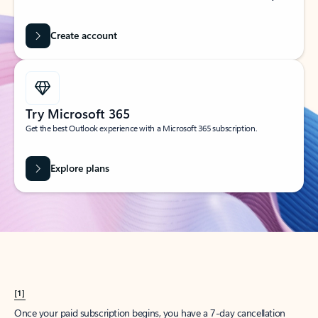
Create account
Try Microsoft 365
Get the best Outlook experience with a Microsoft 365 subscription.
Explore plans
[1]
Once your paid subscription begins, you have a 7-day cancellation