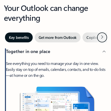
Your Outlook can change
everything
Next
Key benefits
Get more from Outlook
Copilot in Out
Together in one place
See everything you need to manage your day in one view.
Easily stay on top of emails, calendars, contacts, and to-do lists
—at home or on the go.