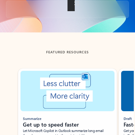
Back to tabs
FEATURED RESOURCES
Showing slide 1 of 3
Summarize
Draft
Get up to speed faster ​
Fast
Let Microsoft Copilot in Outlook summarize long email
Get you