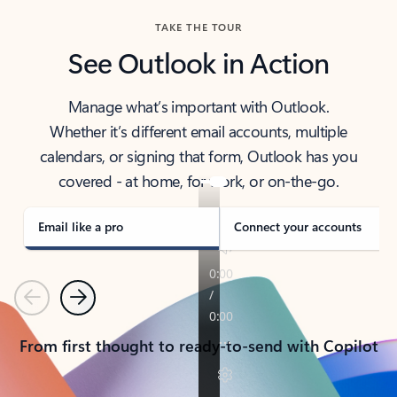
TAKE THE TOUR
See Outlook in Action
Manage what’s important with Outlook.
Whether it’s different email accounts, multiple
calendars, or signing that form, Outlook has you
covered - at home, for work, or on-the-go.
Email like a pro
Connect your accounts
Previous
Next
From first thought to ready-to-send with Copilot