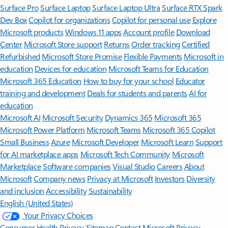
Surface Pro
Surface Laptop
Surface Laptop Ultra
Surface RTX Spark
Dev Box
Copilot for organizations
Copilot for personal use
Explore
Microsoft products
Windows 11 apps
Account profile
Download
Center
Microsoft Store support
Returns
Order tracking
Certified
Refurbished
Microsoft Store Promise
Flexible Payments
Microsoft in
education
Devices for education
Microsoft Teams for Education
Microsoft 365 Education
How to buy for your school
Educator
training and development
Deals for students and parents
AI for
education
Microsoft AI
Microsoft Security
Dynamics 365
Microsoft 365
Microsoft Power Platform
Microsoft Teams
Microsoft 365 Copilot
Small Business
Azure
Microsoft Developer
Microsoft Learn
Support
for AI marketplace apps
Microsoft Tech Community
Microsoft
Marketplace
Software companies
Visual Studio
Careers
About
Microsoft
Company news
Privacy at Microsoft
Investors
Diversity
and inclusion
Accessibility
Sustainability
English (United States)
Your Privacy Choices
Consumer Health Privacy
Sitemap
Contact Microsoft
Privacy