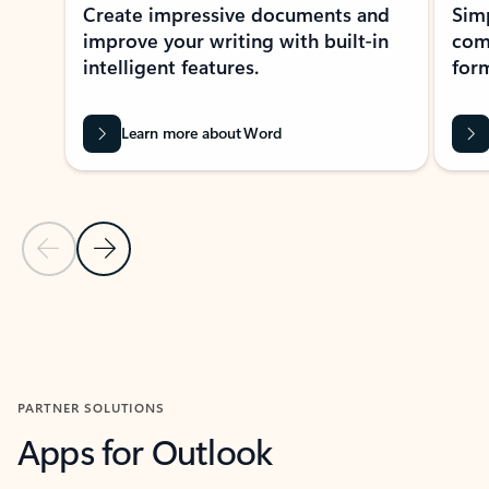
Create impressive documents and
Sim
improve your writing with built-in
com
intelligent features.
form
Learn more about Word
Previous Slide
Next Slide
Back to MICROSOFT 365 APPS carousel section
PARTNER SOLUTIONS
Apps for Outlook