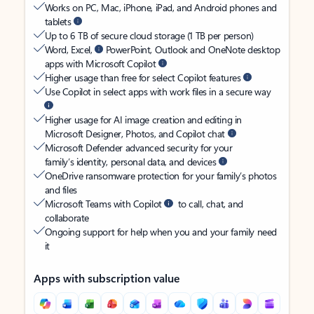
Works on PC, Mac, iPhone, iPad, and Android phones and
tablets
Up to 6 TB of secure cloud storage (1 TB per person)
Word, Excel,
PowerPoint, Outlook and OneNote desktop
apps with Microsoft Copilot
Higher usage than free for select Copilot features
Use Copilot in select apps with work files in a secure way
Higher usage for AI image creation and editing in
Microsoft Designer, Photos, and Copilot chat
Microsoft Defender advanced security for your
family’s identity, personal data, and devices
OneDrive ransomware protection for your family’s photos
and files
Microsoft Teams with Copilot
to call, chat, and
collaborate
Ongoing support for help when you and your family need
it
Apps with subscription value