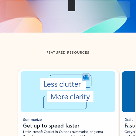
Back to tabs
FEATURED RESOURCES
Showing slide 1 of 3
Summarize
Draft
Get up to speed faster ​
Fast
Let Microsoft Copilot in Outlook summarize long email
Get you