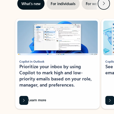
Next
What’s new
For individuals
For work
Ti
Showing slide 1 of 3
Copilot in Outlook
Copilo
Prioritize your inbox by using
See
Copilot to mark high and low-
ema
priority emails based on your role,
manager, and preferences.
Learn more