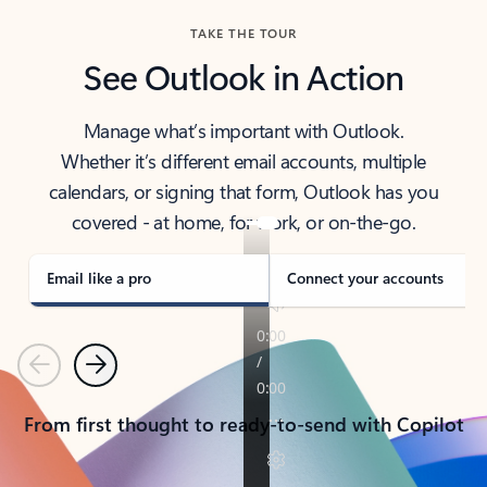
TAKE THE TOUR
See Outlook in Action
Manage what’s important with Outlook.
Whether it’s different email accounts, multiple
calendars, or signing that form, Outlook has you
covered - at home, for work, or on-the-go.
Email like a pro
Connect your accounts
Previous
Next
From first thought to ready-to-send with Copilot