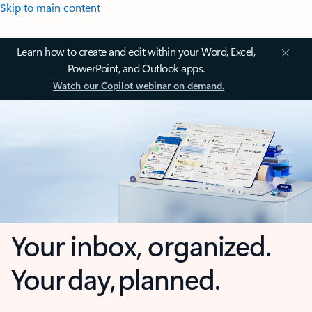
Skip to main content
Learn how to create and edit within your Word, Excel,
PowerPoint, and Outlook apps.
Watch our Copilot webinar on demand.
Your inbox, organized.
Your day, planned.