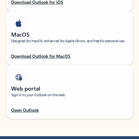
Download Outlook for iOS
MacOS
Designed for macOS, enhanced for Apple Silicon, and free for personal use.
Download Outlook for MacOS
Web portal
Sign in to your Outlook on the web.
Open Outlook