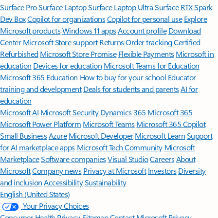
Surface Pro
Surface Laptop
Surface Laptop Ultra
Surface RTX Spark
Dev Box
Copilot for organizations
Copilot for personal use
Explore
Microsoft products
Windows 11 apps
Account profile
Download
Center
Microsoft Store support
Returns
Order tracking
Certified
Refurbished
Microsoft Store Promise
Flexible Payments
Microsoft in
education
Devices for education
Microsoft Teams for Education
Microsoft 365 Education
How to buy for your school
Educator
training and development
Deals for students and parents
AI for
education
Microsoft AI
Microsoft Security
Dynamics 365
Microsoft 365
Microsoft Power Platform
Microsoft Teams
Microsoft 365 Copilot
Small Business
Azure
Microsoft Developer
Microsoft Learn
Support
for AI marketplace apps
Microsoft Tech Community
Microsoft
Marketplace
Software companies
Visual Studio
Careers
About
Microsoft
Company news
Privacy at Microsoft
Investors
Diversity
and inclusion
Accessibility
Sustainability
English (United States)
Your Privacy Choices
Consumer Health Privacy
Sitemap
Contact Microsoft
Privacy