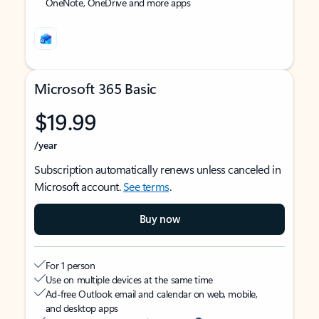
OneNote, OneDrive and more apps
Microsoft 365 Basic
$19.99
/year
Subscription automatically renews unless canceled in
Microsoft account.
See terms
.
Buy now
For 1 person
Use on multiple devices at the same time
Ad-free Outlook email and calendar on web, mobile,
and desktop apps