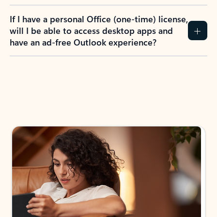
If I have a personal Office (one-time) license,
will I be able to access desktop apps and
have an ad-free Outlook experience?