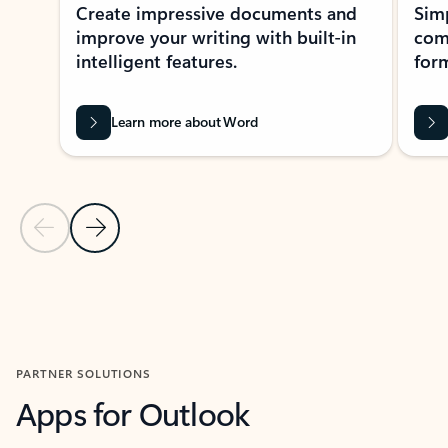
Create impressive documents and
Sim
improve your writing with built-in
com
intelligent features.
form
Learn more about Word
Previous Slide
Next Slide
Back to MICROSOFT 365 APPS carousel section
PARTNER SOLUTIONS
Apps for Outlook