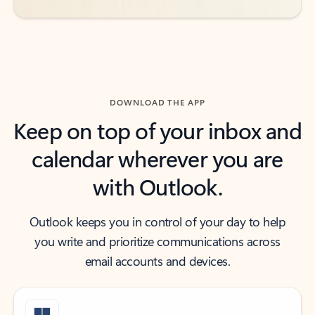
DOWNLOAD THE APP
Keep on top of your inbox and
calendar wherever you are
with Outlook.
Outlook keeps you in control of your day to help
you write and prioritize communications across
email accounts and devices.