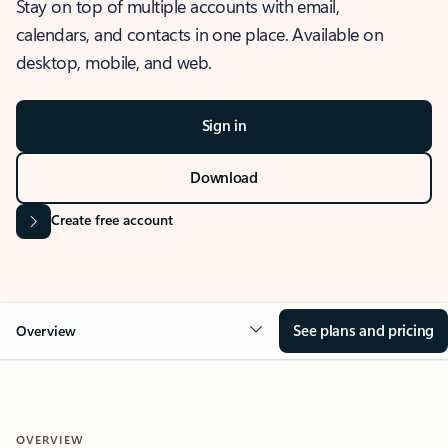
Stay on top of multiple accounts with email,
calendars, and contacts in one place. Available on
desktop, mobile, and web.
Sign in
Download
Create free account
See plans and pricing
Overview
OVERVIEW