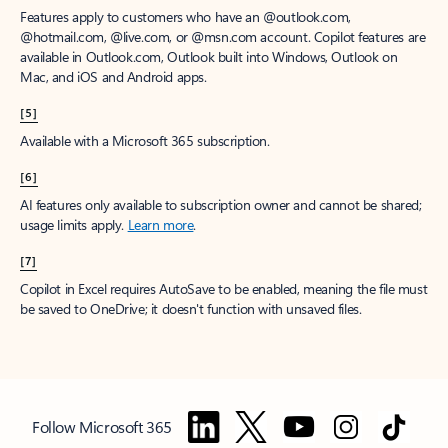
Features apply to customers who have an @outlook.com,
@hotmail.com, @live.com, or @msn.com account. Copilot features are
available in Outlook.com, Outlook built into Windows, Outlook on
Mac, and iOS and Android apps.
[5]
Available with a Microsoft 365 subscription.
[6]
AI features only available to subscription owner and cannot be shared;
usage limits apply.
Learn more
.
[7]
Copilot in Excel requires AutoSave to be enabled, meaning the file must
be saved to OneDrive; it doesn't function with unsaved files.
Follow Microsoft 365