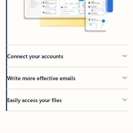
Connect your accounts
Write more effective emails
Easily access your files
Back to tabs