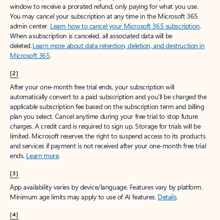
window to receive a prorated refund, only paying for what you use.
You may cancel your subscription at any time in the Microsoft 365
admin center.
Learn how to cancel your Microsoft 365 subscription
.
When a subscription is canceled, all associated data will be
deleted.
Learn more about data retention, deletion, and destruction in
Microsoft 365
.
[2]
After your one-month free trial ends, your subscription will
automatically convert to a paid subscription and you’ll be charged the
applicable subscription fee based on the subscription term and billing
plan you select. Cancel anytime during your free trial to stop future
charges. A credit card is required to sign up. Storage for trials will be
limited. Microsoft reserves the right to suspend access to its products
and services if payment is not received after your one-month free trial
ends.
Learn more
.
[3]
App availability varies by device/language. Features vary by platform.
Minimum age limits may apply to use of AI features.
Details
.
[4]