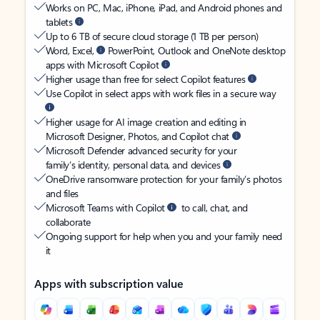
Works on PC, Mac, iPhone, iPad, and Android phones and
tablets
Up to 6 TB of secure cloud storage (1 TB per person)
Word, Excel,
PowerPoint, Outlook and OneNote desktop
apps with Microsoft Copilot
Higher usage than free for select Copilot features
Use Copilot in select apps with work files in a secure way
Higher usage for AI image creation and editing in
Microsoft Designer, Photos, and Copilot chat
Microsoft Defender advanced security for your
family’s identity, personal data, and devices
OneDrive ransomware protection for your family’s photos
and files
Microsoft Teams with Copilot
to call, chat, and
collaborate
Ongoing support for help when you and your family need
it
Apps with subscription value