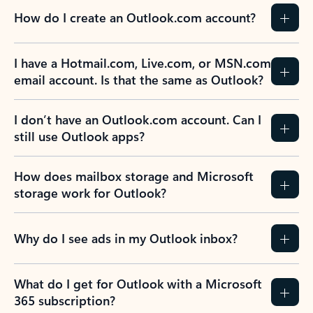
How do I create an Outlook.com account?
I have a Hotmail.com, Live.com, or MSN.com
email account. Is that the same as Outlook?
I don’t have an Outlook.com account. Can I
still use Outlook apps?
How does mailbox storage and Microsoft
storage work for Outlook?
Why do I see ads in my Outlook inbox?
What do I get for Outlook with a Microsoft
365 subscription?