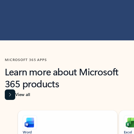
MICROSOFT 365 APPS
Learn more about Microsoft
365 products
View all
Showing slide 1 of 9
Word
Excel