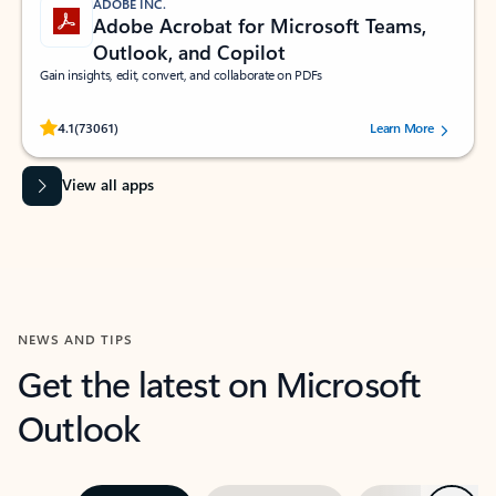
ADOBE INC.
Adobe Acrobat for Microsoft Teams,
Outlook, and Copilot
Gain insights, edit, convert, and collaborate on PDFs
Rated (#=ratingAverage#) stars out of 5 stars, by 73061 users.
4.1
(73061)
Learn More
View all apps
NEWS AND TIPS
Get the latest on Microsoft
Outlook