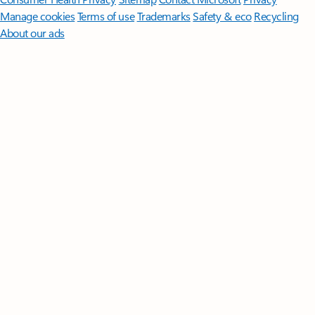
Manage cookies
Terms of use
Trademarks
Safety & eco
Recycling
About our ads