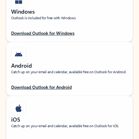
Windows
Outlook is included for free with Windows.
Download Outlook for Windows
Android
Catch up on your email and calendar, available free on Outlook for Android.
Download Outlook for Android
iOS
Catch up on your email and calendar, available free on Outlook for iOS.