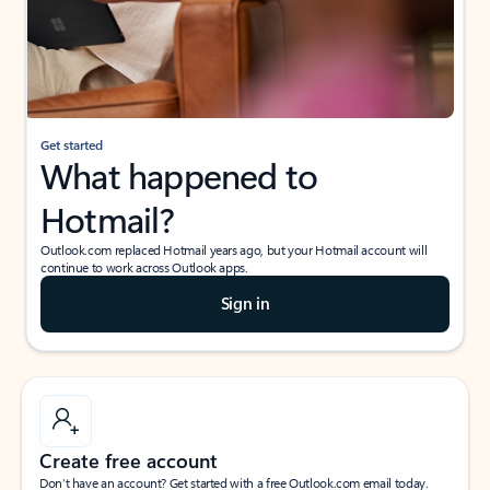
Get started
What happened to
Hotmail?
Outlook.com replaced Hotmail years ago, but your Hotmail account will
continue to work across Outlook apps.
Sign in
Create free account
Don’t have an account? Get started with a free Outlook.com email today.