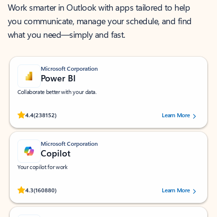
Work smarter in Outlook with apps tailored to help
you communicate, manage your schedule, and find
what you need—simply and fast.
Microsoft Corporation
Power BI
Collaborate better with your data.
Rated (#=ratingAverage#) stars out of 5 stars, by 238152 users.
4.4
(238152)
Learn More
Microsoft Corporation
Copilot
Your copilot for work
Rated (#=ratingAverage#) stars out of 5 stars, by 160880 users.
4.3
(160880)
Learn More