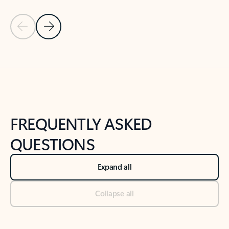
Previous Slide
Next Slide
Back to tabs
Back to NEWS AND TIPS-What's new tab section
FREQUENTLY ASKED
QUESTIONS
Expand all
Collapse all