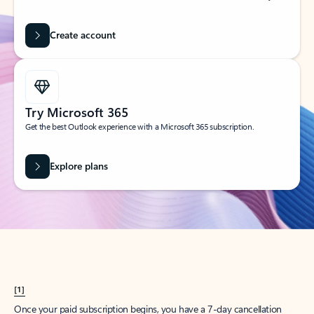
Create account
Try Microsoft 365
Get the best Outlook experience with a Microsoft 365 subscription.
Explore plans
[1]
Once your paid subscription begins, you have a 7-day cancellation