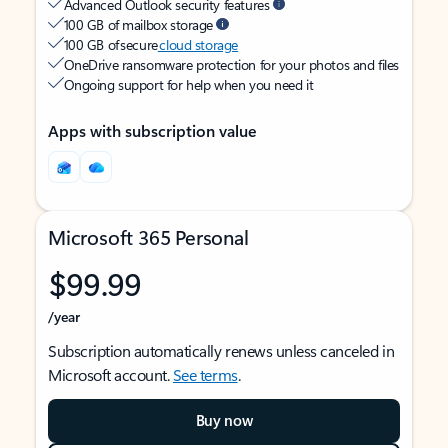
Advanced Outlook security features
100 GB of mailbox storage
100 GB of secure
cloud storage
OneDrive ransomware protection for your photos and files
Ongoing support for help when you need it
Apps with subscription value
Microsoft 365 Personal
$99.99
/year
Subscription automatically renews unless canceled in
Microsoft account.
See terms
.
Buy now