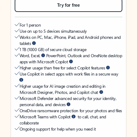
Try for free
For 1 person
Use on up to 5 devices simultaneously
Works on PC, Mac, iPhone, iPad, and Android phones and
tablets
1 TB (1000 GB) of secure cloud storage
Word, Excel,
PowerPoint, Outlook and OneNote desktop
apps with Microsoft Copilot
Higher usage than free for select Copilot features
Use Copilot in select apps with work files in a secure way
Higher usage for AI image creation and editing in
Microsoft Designer, Photos, and Copilot chat
Microsoft Defender advanced security for your identity,
personal data, and devices
OneDrive ransomware protection for your photos and files
Microsoft Teams with Copilot
to call, chat, and
collaborate
Ongoing support for help when you need it