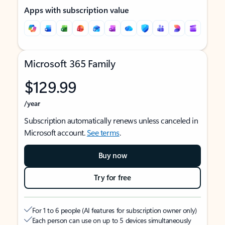
Apps with subscription value
Microsoft 365 Family
$129.99
/year
Subscription automatically renews unless canceled in
Microsoft account.
See terms
.
Buy now
Try for free
For 1 to 6 people (AI features for subscription owner only)
Each person can use on up to 5 devices simultaneously