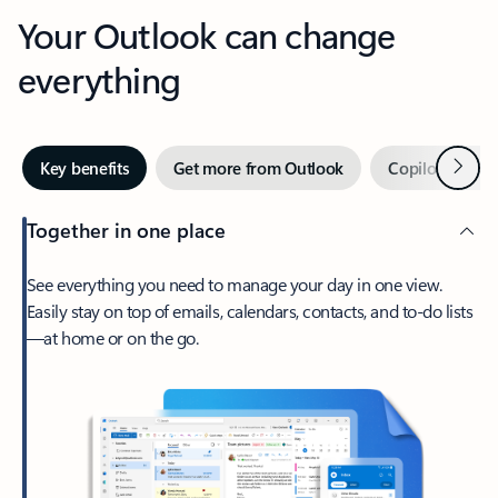
Your Outlook can change
everything
Next
Key benefits
Get more from Outlook
Copilot in Out
Together in one place
See everything you need to manage your day in one view.
Easily stay on top of emails, calendars, contacts, and to-do lists
—at home or on the go.