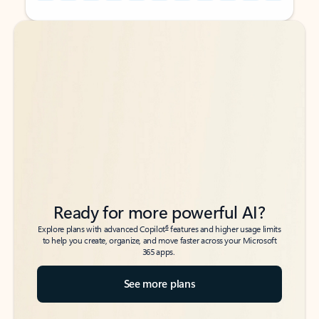
Back to tabs
Back to tabs
Ready for more powerful AI?
6
Explore plans with advanced Copilot
features and higher usage limits
to help you create, organize, and move faster across your Microsoft
365 apps.
See more plans