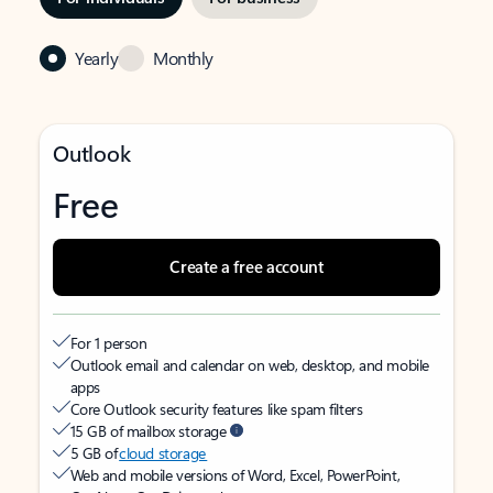
Yearly
Monthly
Outlook
Free
Create a free account
For 1 person
Outlook email and calendar on web, desktop, and mobile
apps
Core Outlook security features like spam filters
15 GB of mailbox storage
5 GB of
cloud storage
Web and mobile versions of Word, Excel, PowerPoint,