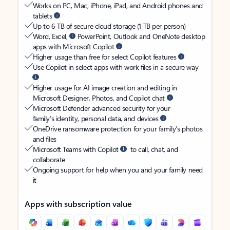
Works on PC, Mac, iPhone, iPad, and Android phones and
tablets
Up to 6 TB of secure cloud storage (1 TB per person)
Word, Excel,
PowerPoint, Outlook and OneNote desktop
apps with Microsoft Copilot
Higher usage than free for select Copilot features
Use Copilot in select apps with work files in a secure way
Higher usage for AI image creation and editing in
Microsoft Designer, Photos, and Copilot chat
Microsoft Defender advanced security for your
family’s identity, personal data, and devices
OneDrive ransomware protection for your family’s photos
and files
Microsoft Teams with Copilot
to call, chat, and
collaborate
Ongoing support for help when you and your family need
it
Apps with subscription value