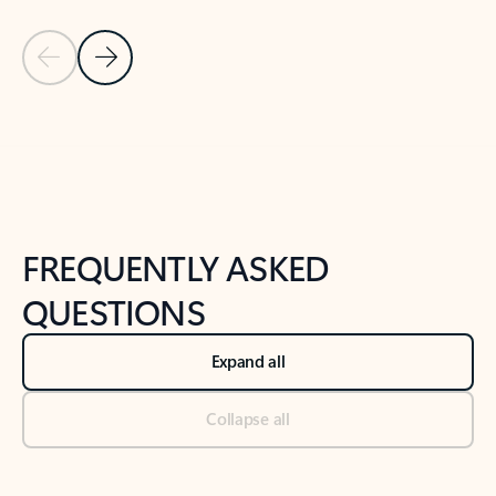
Previous Slide
Next Slide
Back to tabs
Back to NEWS AND TIPS-What's new tab section
FREQUENTLY ASKED
QUESTIONS
Expand all
Collapse all