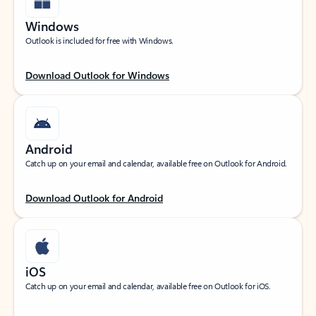
Windows
Outlook is included for free with Windows.
Download Outlook for Windows
Android
Catch up on your email and calendar, available free on Outlook for Android.
Download Outlook for Android
iOS
Catch up on your email and calendar, available free on Outlook for iOS.