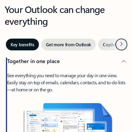
Your Outlook can change
everything
Next
Key benefits
Get more from Outlook
Copilot in Out
Together in one place
See everything you need to manage your day in one view.
Easily stay on top of emails, calendars, contacts, and to-do lists
—at home or on the go.