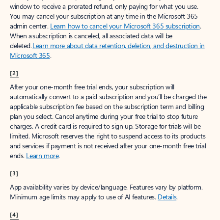
window to receive a prorated refund, only paying for what you use.
You may cancel your subscription at any time in the Microsoft 365
admin center.
Learn how to cancel your Microsoft 365 subscription
.
When a subscription is canceled, all associated data will be
deleted.
Learn more about data retention, deletion, and destruction in
Microsoft 365
.
[2]
After your one-month free trial ends, your subscription will
automatically convert to a paid subscription and you’ll be charged the
applicable subscription fee based on the subscription term and billing
plan you select. Cancel anytime during your free trial to stop future
charges. A credit card is required to sign up. Storage for trials will be
limited. Microsoft reserves the right to suspend access to its products
and services if payment is not received after your one-month free trial
ends.
Learn more
.
[3]
App availability varies by device/language. Features vary by platform.
Minimum age limits may apply to use of AI features.
Details
.
[4]