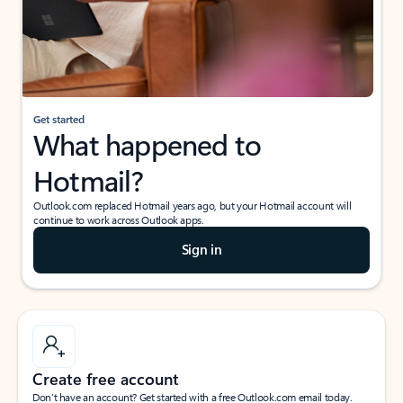
Get started
What happened to
Hotmail?
Outlook.com replaced Hotmail years ago, but your Hotmail account will
continue to work across Outlook apps.
Sign in
Create free account
Don’t have an account? Get started with a free Outlook.com email today.