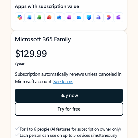
Apps with subscription value
Microsoft 365 Family
$129.99
/year
Subscription automatically renews unless canceled in
Microsoft account.
See terms
.
Buy now
Try for free
For 1 to 6 people (AI features for subscription owner only)
Each person can use on up to 5 devices simultaneously