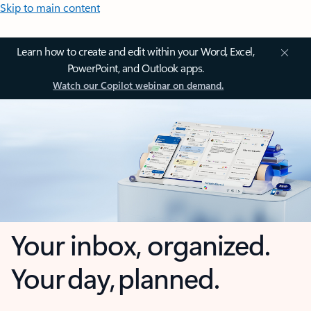
Skip to main content
Learn how to create and edit within your Word, Excel,
PowerPoint, and Outlook apps.
Watch our Copilot webinar on demand.
Your inbox, organized.
Your day, planned.