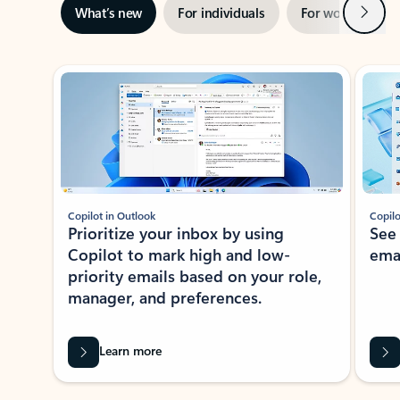
Next
What’s new
For individuals
For work
Ti
Showing slide 1 of 3
Copilot in Outlook
Copilo
Prioritize your inbox by using
See
Copilot to mark high and low-
ema
priority emails based on your role,
manager, and preferences.
Learn more