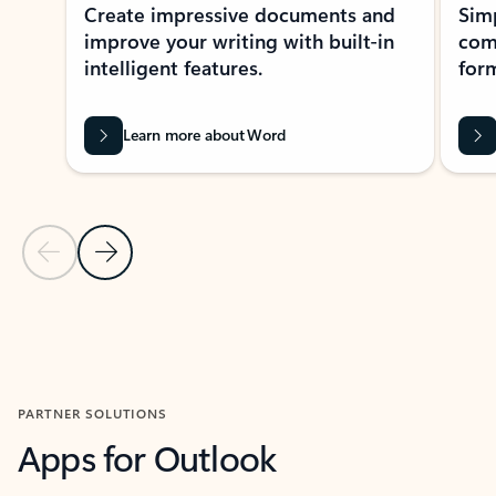
Create impressive documents and
Sim
improve your writing with built-in
com
intelligent features.
form
Learn more about Word
Previous Slide
Next Slide
Back to MICROSOFT 365 APPS carousel section
PARTNER SOLUTIONS
Apps for Outlook