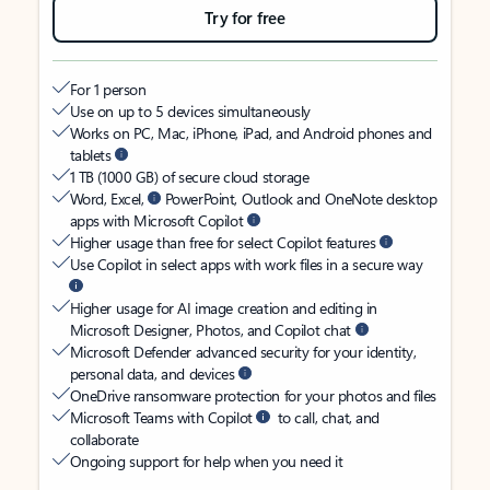
Try for free
For 1 person
Use on up to 5 devices simultaneously
Works on PC, Mac, iPhone, iPad, and Android phones and
tablets
1 TB (1000 GB) of secure cloud storage
Word, Excel,
PowerPoint, Outlook and OneNote desktop
apps with Microsoft Copilot
Higher usage than free for select Copilot features
Use Copilot in select apps with work files in a secure way
Higher usage for AI image creation and editing in
Microsoft Designer, Photos, and Copilot chat
Microsoft Defender advanced security for your identity,
personal data, and devices
OneDrive ransomware protection for your photos and files
Microsoft Teams with Copilot
to call, chat, and
collaborate
Ongoing support for help when you need it