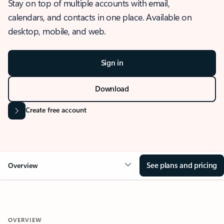
Stay on top of multiple accounts with email,
calendars, and contacts in one place. Available on
desktop, mobile, and web.
Sign in
Download
Create free account
See plans and pricing
Overview
OVERVIEW