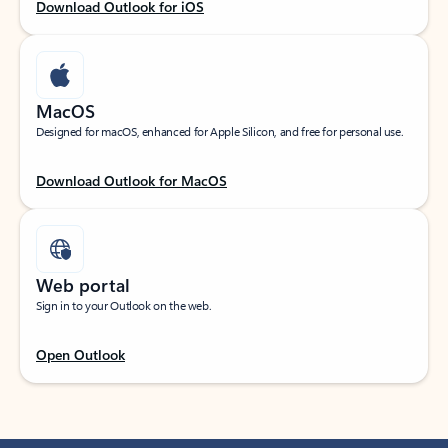
Download Outlook for iOS
MacOS
Designed for macOS, enhanced for Apple Silicon, and free for personal use.
Download Outlook for MacOS
Web portal
Sign in to your Outlook on the web.
Open Outlook