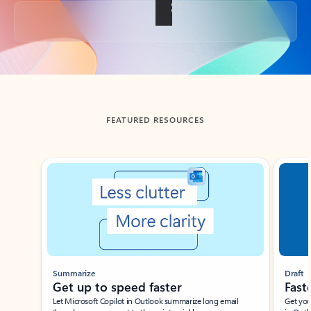
Back to tabs
FEATURED RESOURCES
Showing slide 1 of 3
Summarize
Draft
Get up to speed faster ​
Fast
Let Microsoft Copilot in Outlook summarize long email
Get you