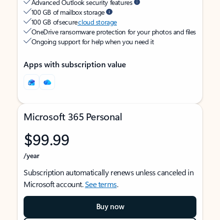
Advanced Outlook security features
100 GB of mailbox storage
100 GB of secure
cloud storage
OneDrive ransomware protection for your photos and files
Ongoing support for help when you need it
Apps with subscription value
Microsoft 365 Personal
$99.99
/year
Subscription automatically renews unless canceled in
Microsoft account.
See terms
.
Buy now