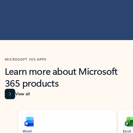
MICROSOFT 365 APPS
Learn more about Microsoft
365 products
View all
Showing slide 1 of 9
Word
Excel