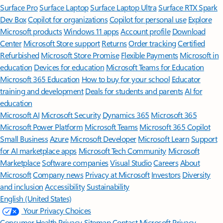
Surface Pro
Surface Laptop
Surface Laptop Ultra
Surface RTX Spark
Dev Box
Copilot for organizations
Copilot for personal use
Explore
Microsoft products
Windows 11 apps
Account profile
Download
Center
Microsoft Store support
Returns
Order tracking
Certified
Refurbished
Microsoft Store Promise
Flexible Payments
Microsoft in
education
Devices for education
Microsoft Teams for Education
Microsoft 365 Education
How to buy for your school
Educator
training and development
Deals for students and parents
AI for
education
Microsoft AI
Microsoft Security
Dynamics 365
Microsoft 365
Microsoft Power Platform
Microsoft Teams
Microsoft 365 Copilot
Small Business
Azure
Microsoft Developer
Microsoft Learn
Support
for AI marketplace apps
Microsoft Tech Community
Microsoft
Marketplace
Software companies
Visual Studio
Careers
About
Microsoft
Company news
Privacy at Microsoft
Investors
Diversity
and inclusion
Accessibility
Sustainability
English (United States)
Your Privacy Choices
Consumer Health Privacy
Sitemap
Contact Microsoft
Privacy