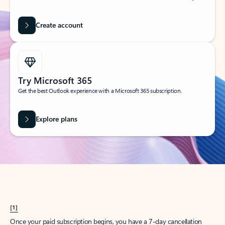
Create account
Try Microsoft 365
Get the best Outlook experience with a Microsoft 365 subscription.
Explore plans
[1]
Once your paid subscription begins, you have a 7-day cancellation