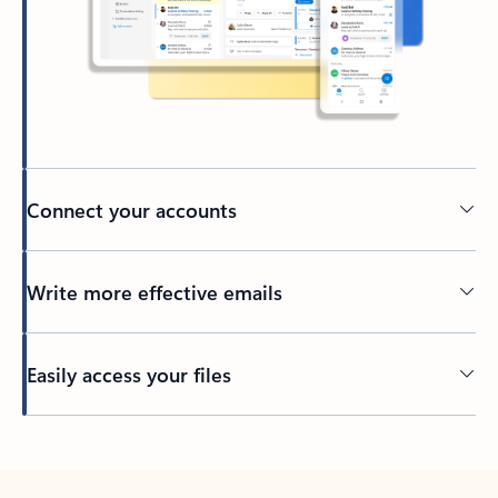
Connect your accounts
Write more effective emails
Easily access your files
Back to tabs