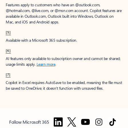
Features apply to customers who have an @outlook.com,
@hotmail.com, @live.com, or @msn.com account. Copilot features are
available in Outlook.com, Outlook built into Windows, Outlook on
Mac, and iOS and Android apps.
[5]
Available with a Microsoft 365 subscription.
[6]
AI features only available to subscription owner and cannot be shared;
usage limits apply.
Learn more
.
[7]
Copilot in Excel requires AutoSave to be enabled, meaning the file must
be saved to OneDrive; it doesn't function with unsaved files.
Follow Microsoft 365