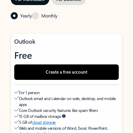
Yearly
Monthly
Outlook
Free
Create a free account
For 1 person
Outlook email and calendar on web, desktop, and mobile
apps
Core Outlook security features like spam filters
15 GB of mailbox storage
5 GB of
cloud storage
Web and mobile versions of Word, Excel, PowerPoint,