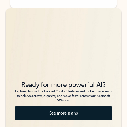
Back to tabs
Back to tabs
Ready for more powerful AI?
6
Explore plans with advanced Copilot
features and higher usage limits
to help you create, organize, and move faster across your Microsoft
365 apps.
See more plans