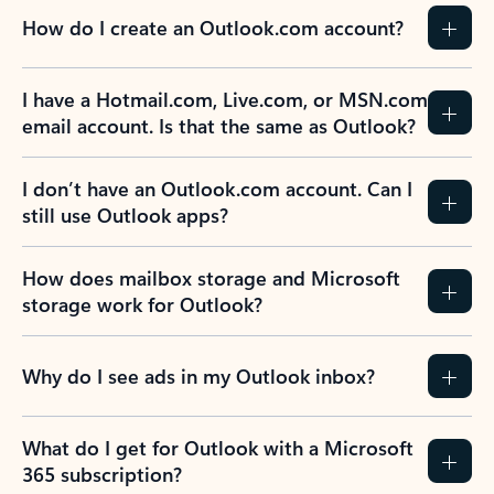
How do I create an Outlook.com account?
I have a Hotmail.com, Live.com, or MSN.com
email account. Is that the same as Outlook?
I don’t have an Outlook.com account. Can I
still use Outlook apps?
How does mailbox storage and Microsoft
storage work for Outlook?
Why do I see ads in my Outlook inbox?
What do I get for Outlook with a Microsoft
365 subscription?