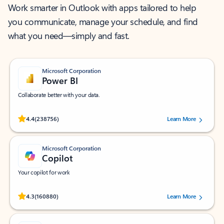
Work smarter in Outlook with apps tailored to help
you communicate, manage your schedule, and find
what you need—simply and fast.
Microsoft Corporation
Power BI
Collaborate better with your data.
Rated (#=ratingAverage#) stars out of 5 stars, by 238756 users.
4.4
(238756)
Learn More
Microsoft Corporation
Copilot
Your copilot for work
Rated (#=ratingAverage#) stars out of 5 stars, by 160880 users.
4.3
(160880)
Learn More