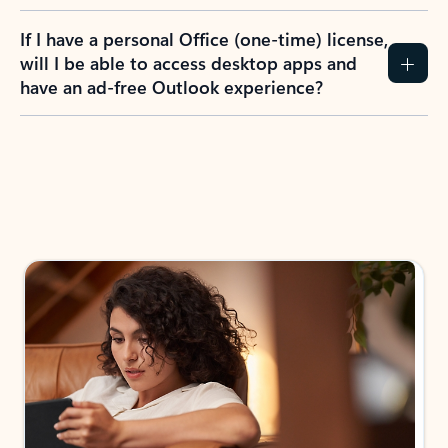
If I have a personal Office (one-time) license,
will I be able to access desktop apps and
have an ad-free Outlook experience?