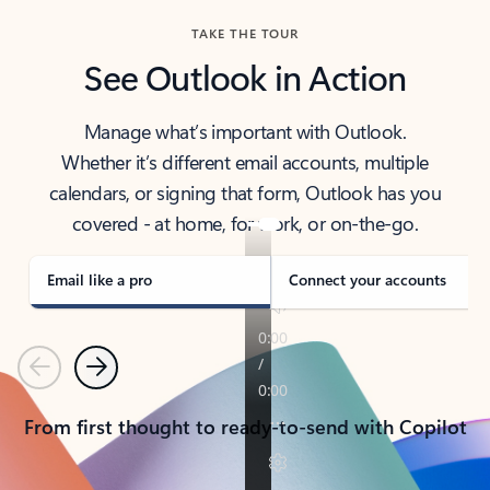
TAKE THE TOUR
See Outlook in Action
Manage what’s important with Outlook.
Whether it’s different email accounts, multiple
calendars, or signing that form, Outlook has you
covered - at home, for work, or on-the-go.
Email like a pro
Connect your accounts
Previous
Next
From first thought to ready-to-send with Copilot