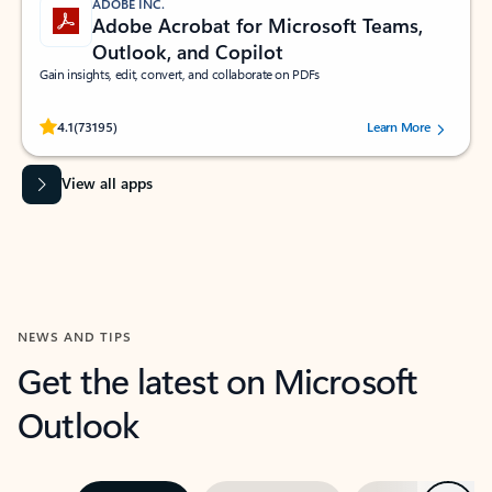
ADOBE INC.
Adobe Acrobat for Microsoft Teams,
Outlook, and Copilot
Gain insights, edit, convert, and collaborate on PDFs
Rated (#=ratingAverage#) stars out of 5 stars, by 73195 users.
4.1
(73195)
Learn More
View all apps
NEWS AND TIPS
Get the latest on Microsoft
Outlook