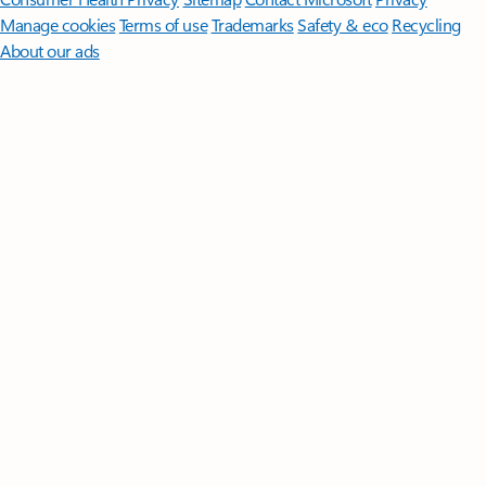
Manage cookies
Terms of use
Trademarks
Safety & eco
Recycling
About our ads