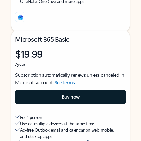
OneNote, OneDrive and more apps
Microsoft 365 Basic
$19.99
/year
Subscription automatically renews unless canceled in
Microsoft account.
See terms
.
Buy now
For 1 person
Use on multiple devices at the same time
Ad-free Outlook email and calendar on web, mobile,
and desktop apps