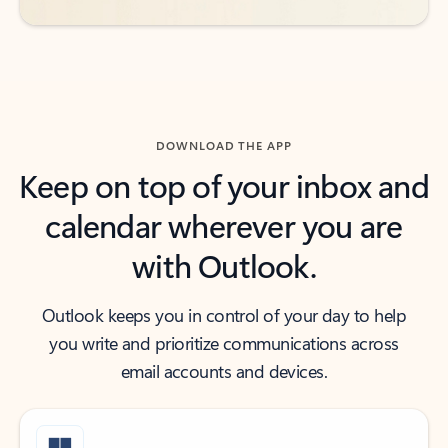
DOWNLOAD THE APP
Keep on top of your inbox and
calendar wherever you are
with Outlook.
Outlook keeps you in control of your day to help
you write and prioritize communications across
email accounts and devices.