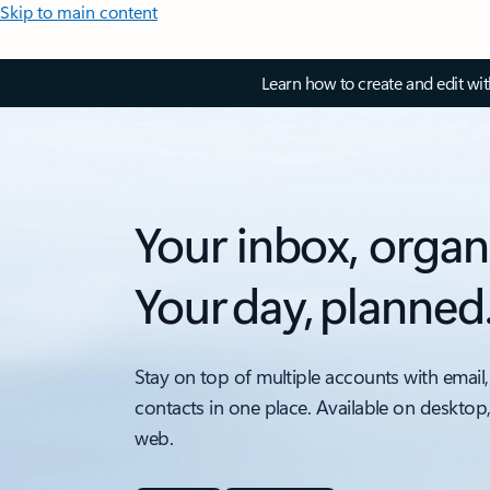
Skip to main content
Learn how to create and edit wi
Your inbox, organ
Your day, planned
Stay on top of multiple accounts with email,
contacts in one place. Available on desktop
web.