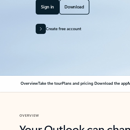
Sign in
Download
Create free account
Overview
Take the tour
Plans and pricing
Download the app
M
OVERVIEW
Your Outlook can cha