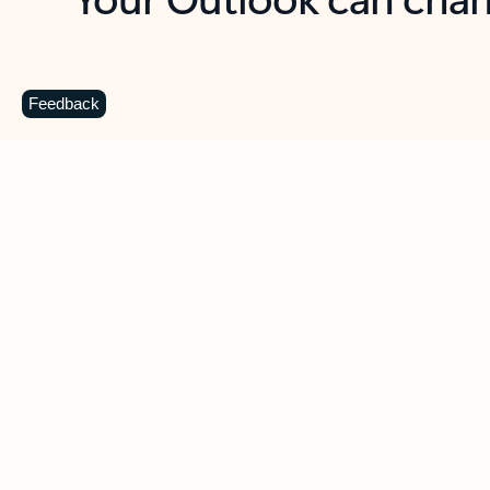
Key benefits
Get more from Outlook
C
Feedback
Together in one place
See everything you need to manage your day in
one view. Easily stay on top of emails, calendars,
contacts, and to-do lists—at home or on the go.
Connect your accounts
Write more effective emails