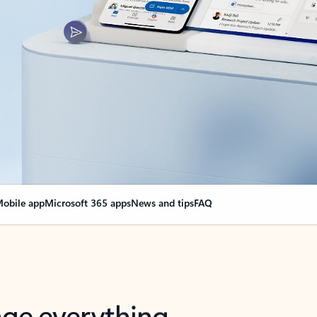
obile app
Microsoft 365 apps
News and tips
FAQ
nge everything