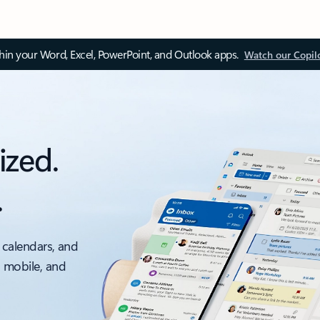
thin your Word, Excel, PowerPoint, and Outlook apps.
Watch our Copil
ized.
.
 calendars, and
, mobile, and