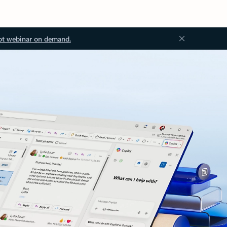
ot webinar on demand.