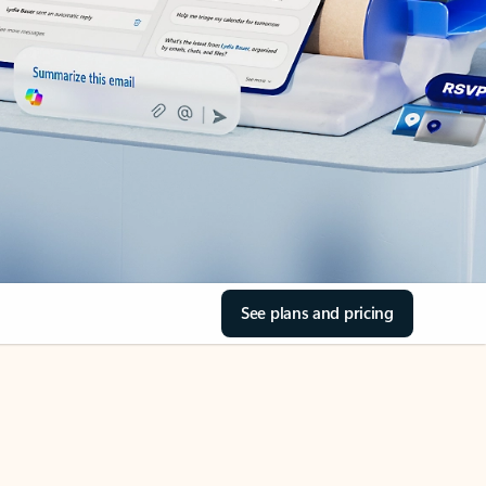
See plans and pricing