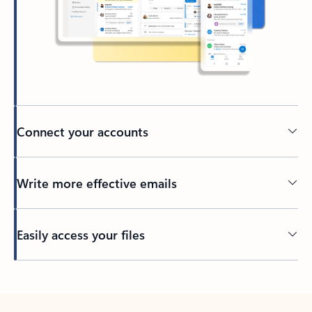
Connect your accounts
Write more effective emails
Easily access your files
Back to tabs