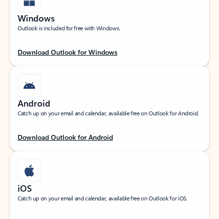
Windows
Outlook is included for free with Windows.
Download Outlook for Windows
Android
Catch up on your email and calendar, available free on Outlook for Android.
Download Outlook for Android
iOS
Catch up on your email and calendar, available free on Outlook for iOS.