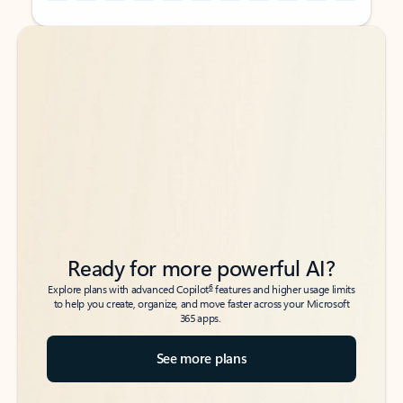
Back to tabs
Back to tabs
Ready for more powerful AI?
6
Explore plans with advanced Copilot
features and higher usage limits
to help you create, organize, and move faster across your Microsoft
365 apps.
See more plans