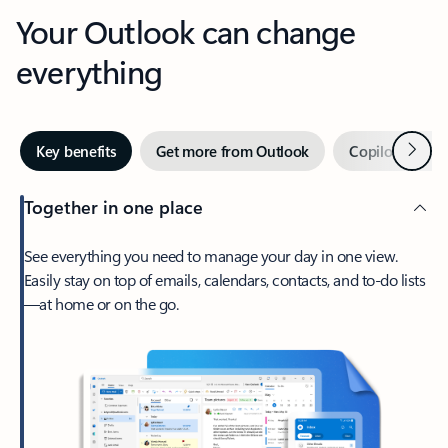
Your Outlook can change
everything
Next
Key benefits
Get more from Outlook
Copilot in Out
Together in one place
See everything you need to manage your day in one view.
Easily stay on top of emails, calendars, contacts, and to-do lists
—at home or on the go.