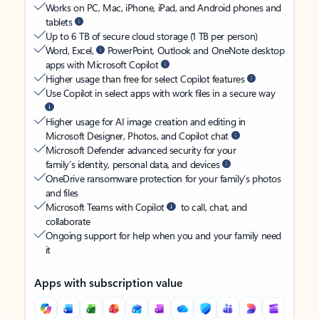
Works on PC, Mac, iPhone, iPad, and Android phones and
tablets
Up to 6 TB of secure cloud storage (1 TB per person)
Word, Excel,
PowerPoint, Outlook and OneNote desktop
apps with Microsoft Copilot
Higher usage than free for select Copilot features
Use Copilot in select apps with work files in a secure way
Higher usage for AI image creation and editing in
Microsoft Designer, Photos, and Copilot chat
Microsoft Defender advanced security for your
family’s identity, personal data, and devices
OneDrive ransomware protection for your family’s photos
and files
Microsoft Teams with Copilot
to call, chat, and
collaborate
Ongoing support for help when you and your family need
it
Apps with subscription value