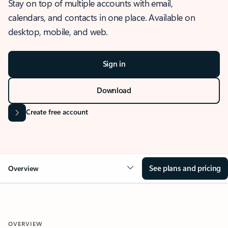
Stay on top of multiple accounts with email,
calendars, and contacts in one place. Available on
desktop, mobile, and web.
Sign in
Download
Create free account
See plans and pricing
Overview
OVERVIEW