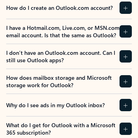
How do I create an Outlook.com account?
I have a Hotmail.com, Live.com, or MSN.com
email account. Is that the same as Outlook?
I don’t have an Outlook.com account. Can I
still use Outlook apps?
How does mailbox storage and Microsoft
storage work for Outlook?
Why do I see ads in my Outlook inbox?
What do I get for Outlook with a Microsoft
365 subscription?