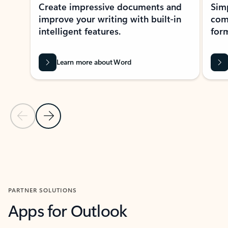
Create impressive documents and
Sim
improve your writing with built-in
com
intelligent features.
form
Learn more about Word
Previous Slide
Next Slide
Back to MICROSOFT 365 APPS carousel section
PARTNER SOLUTIONS
Apps for Outlook