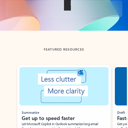
Back to tabs
FEATURED RESOURCES
Showing slide 1 of 3
Summarize
Draft
Get up to speed faster ​
Fast
Let Microsoft Copilot in Outlook summarize long email
Get you