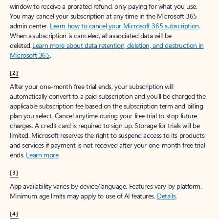
window to receive a prorated refund, only paying for what you use.
You may cancel your subscription at any time in the Microsoft 365
admin center.
Learn how to cancel your Microsoft 365 subscription
.
When a subscription is canceled, all associated data will be
deleted.
Learn more about data retention, deletion, and destruction in
Microsoft 365
.
[2]
After your one-month free trial ends, your subscription will
automatically convert to a paid subscription and you’ll be charged the
applicable subscription fee based on the subscription term and billing
plan you select. Cancel anytime during your free trial to stop future
charges. A credit card is required to sign up. Storage for trials will be
limited. Microsoft reserves the right to suspend access to its products
and services if payment is not received after your one-month free trial
ends.
Learn more
.
[3]
App availability varies by device/language. Features vary by platform.
Minimum age limits may apply to use of AI features.
Details
.
[4]