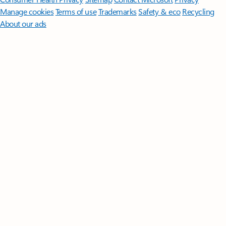
Manage cookies
Terms of use
Trademarks
Safety & eco
Recycling
About our ads