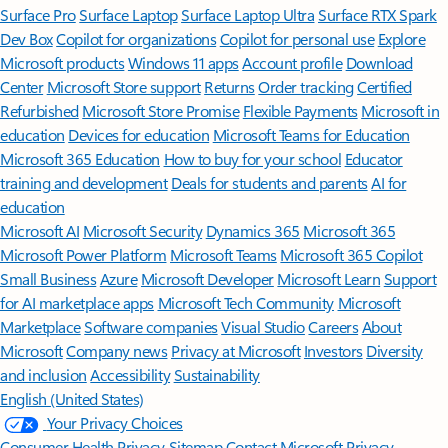
Surface Pro
Surface Laptop
Surface Laptop Ultra
Surface RTX Spark
Dev Box
Copilot for organizations
Copilot for personal use
Explore
Microsoft products
Windows 11 apps
Account profile
Download
Center
Microsoft Store support
Returns
Order tracking
Certified
Refurbished
Microsoft Store Promise
Flexible Payments
Microsoft in
education
Devices for education
Microsoft Teams for Education
Microsoft 365 Education
How to buy for your school
Educator
training and development
Deals for students and parents
AI for
education
Microsoft AI
Microsoft Security
Dynamics 365
Microsoft 365
Microsoft Power Platform
Microsoft Teams
Microsoft 365 Copilot
Small Business
Azure
Microsoft Developer
Microsoft Learn
Support
for AI marketplace apps
Microsoft Tech Community
Microsoft
Marketplace
Software companies
Visual Studio
Careers
About
Microsoft
Company news
Privacy at Microsoft
Investors
Diversity
and inclusion
Accessibility
Sustainability
English (United States)
Your Privacy Choices
Consumer Health Privacy
Sitemap
Contact Microsoft
Privacy