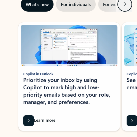
Next
What’s new
For individuals
For work
Ti
Showing slide 1 of 3
Copilot in Outlook
Copilo
Prioritize your inbox by using
See
Copilot to mark high and low-
ema
priority emails based on your role,
manager, and preferences.
Learn more