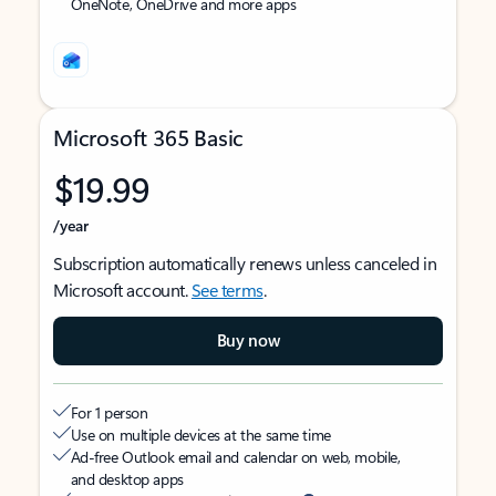
OneNote, OneDrive and more apps
Microsoft 365 Basic
$19.99
/year
Subscription automatically renews unless canceled in
Microsoft account.
See terms
.
Buy now
For 1 person
Use on multiple devices at the same time
Ad-free Outlook email and calendar on web, mobile,
and desktop apps