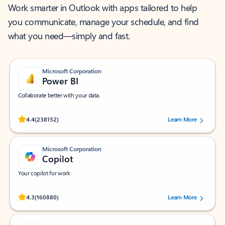
Work smarter in Outlook with apps tailored to help
you communicate, manage your schedule, and find
what you need—simply and fast.
Microsoft Corporation
Power BI
Collaborate better with your data.
Rated (#=ratingAverage#) stars out of 5 stars, by 238152 users.
4.4
(238152)
Learn More
Microsoft Corporation
Copilot
Your copilot for work
Rated (#=ratingAverage#) stars out of 5 stars, by 160880 users.
4.3
(160880)
Learn More