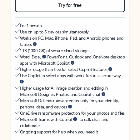
Try for free
For 1 person
Use on up to 5 devices simultaneously
Works on PC, Mac, iPhone, iPad, and Android phones and
tablets
1 TB (1000 GB) of secure cloud storage
Word, Excel,
PowerPoint, Outlook and OneNote desktop
apps with Microsoft Copilot
Higher usage than free for select Copilot features
Use Copilot in select apps with work files in a secure way
Higher usage for AI image creation and editing in
Microsoft Designer, Photos, and Copilot chat
Microsoft Defender advanced security for your identity,
personal data, and devices
OneDrive ransomware protection for your photos and files
Microsoft Teams with Copilot
to call, chat, and
collaborate
Ongoing support for help when you need it