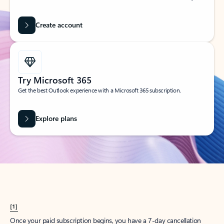
Create account
Try Microsoft 365
Get the best Outlook experience with a Microsoft 365 subscription.
Explore plans
[1]
Once your paid subscription begins, you have a 7-day cancellation