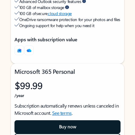
Advanced Outlook security features
100 GB of mailbox storage
100 GB of secure
cloud storage
OneDrive ransomware protection for your photos and files
Ongoing support for help when you need it
Apps with subscription value
Microsoft 365 Personal
$99.99
/year
Subscription automatically renews unless canceled in
Microsoft account.
See terms
.
Buy now