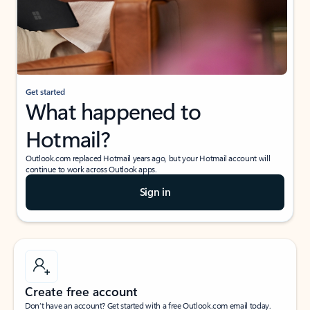
Get started
What happened to
Hotmail?
Outlook.com replaced Hotmail years ago, but your Hotmail account will
continue to work across Outlook apps.
Sign in
Create free account
Don’t have an account? Get started with a free Outlook.com email today.