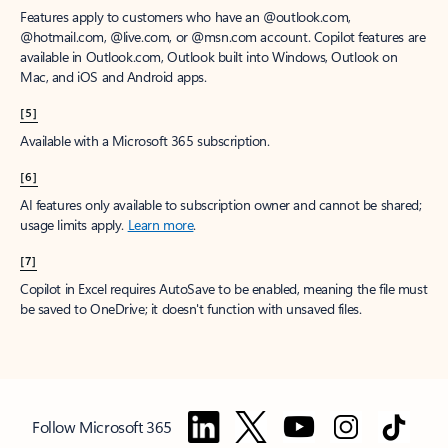
Features apply to customers who have an @outlook.com,
@hotmail.com, @live.com, or @msn.com account. Copilot features are
available in Outlook.com, Outlook built into Windows, Outlook on
Mac, and iOS and Android apps.
[5]
Available with a Microsoft 365 subscription.
[6]
AI features only available to subscription owner and cannot be shared;
usage limits apply.
Learn more
.
[7]
Copilot in Excel requires AutoSave to be enabled, meaning the file must
be saved to OneDrive; it doesn't function with unsaved files.
Follow Microsoft 365