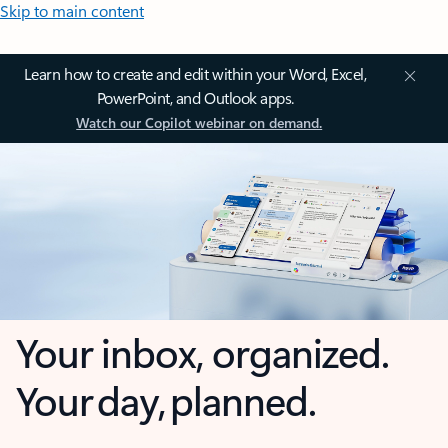
Skip to main content
Learn how to create and edit within your Word, Excel,
PowerPoint, and Outlook apps.
Watch our Copilot webinar on demand.
Your inbox, organized.
Your day, planned.