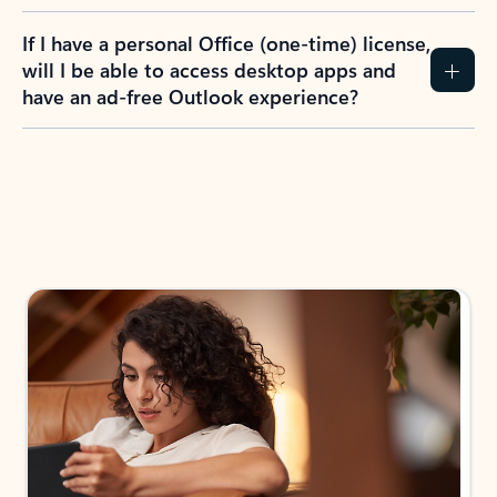
If I have a personal Office (one-time) license,
will I be able to access desktop apps and
have an ad-free Outlook experience?