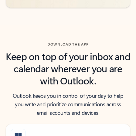
DOWNLOAD THE APP
Keep on top of your inbox and
calendar wherever you are
with Outlook.
Outlook keeps you in control of your day to help
you write and prioritize communications across
email accounts and devices.