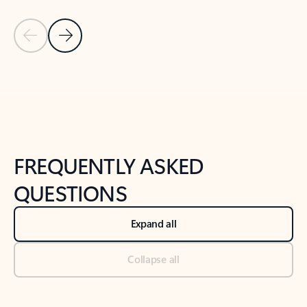
Previous Slide
Next Slide
Back to tabs
Back to NEWS AND TIPS-What's new tab section
FREQUENTLY ASKED
QUESTIONS
Expand all
Collapse all