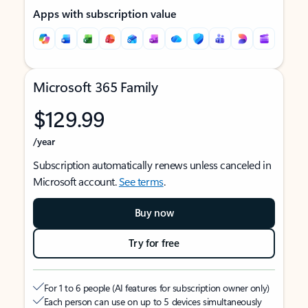
Apps with subscription value
Microsoft 365 Family
$129.99
/year
Subscription automatically renews unless canceled in
Microsoft account.
See terms
.
Buy now
Try for free
For 1 to 6 people (AI features for subscription owner only)
Each person can use on up to 5 devices simultaneously