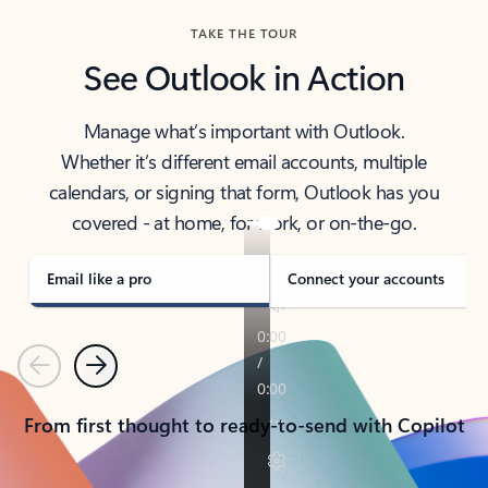
TAKE THE TOUR
See Outlook in Action
Manage what’s important with Outlook.
Whether it’s different email accounts, multiple
calendars, or signing that form, Outlook has you
covered - at home, for work, or on-the-go.
Email like a pro
Connect your accounts
Previous
Next
From first thought to ready-to-send with Copilot