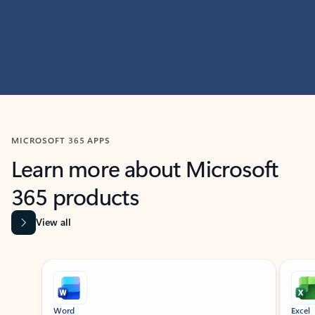
MICROSOFT 365 APPS
Learn more about Microsoft
365 products
View all
Showing slide 1 of 9
Word
Excel