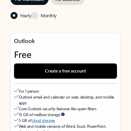
Yearly
Monthly
Outlook
Free
Create a free account
For 1 person
Outlook email and calendar on web, desktop, and mobile
apps
Core Outlook security features like spam filters
15 GB of mailbox storage
5 GB of
cloud storage
Web and mobile versions of Word, Excel, PowerPoint,