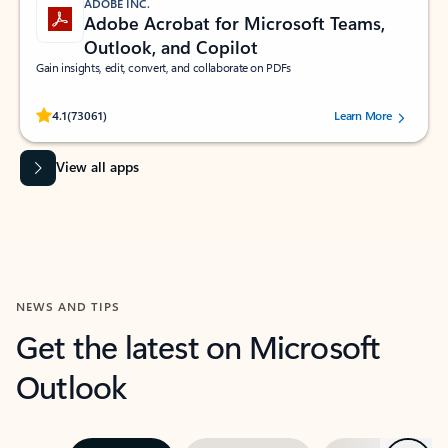
ADOBE INC.
Adobe Acrobat for Microsoft Teams,
Outlook, and Copilot
Gain insights, edit, convert, and collaborate on PDFs
Rated (#=ratingAverage#) stars out of 5 stars, by 73061 users.
4.1
(73061)
Learn More
View all apps
NEWS AND TIPS
Get the latest on Microsoft
Outlook