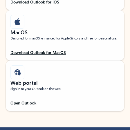
Download Outlook for iOS
MacOS
Designed for macOS, enhanced for Apple Silicon, and free for personal use.
Download Outlook for MacOS
Web portal
Sign in to your Outlook on the web.
Open Outlook