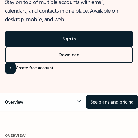
Stay on top of multiple accounts with email,
calendars, and contacts in one place. Available on
desktop, mobile, and web.
Sign in
Download
Create free account
See plans and pricing
Overview
OVERVIEW