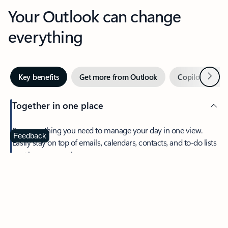
Your Outlook can change
everything
Next
Key benefits
Get more from Outlook
Copilot in Out
Together in one place
See everything you need to manage your day in one view.
Feedback
Easily stay on top of emails, calendars, contacts, and to-do lists
—at home or on the go.