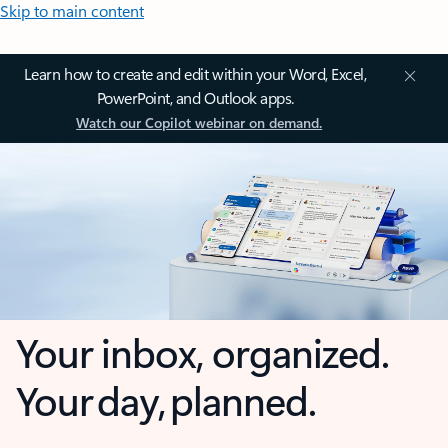
Skip to main content
Learn how to create and edit within your Word, Excel,
PowerPoint, and Outlook apps.
Watch our Copilot webinar on demand.
Your inbox, organized.
Your day, planned.